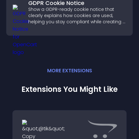
GDPR Cookie Notice
Show a GDPR-ready cookie notice that
clearly explains how cookies are used,
helping you stay compliant while creating a
more transparent experience for your
visitors.
MORE
EXTENSION
S
Extensions You Might Like