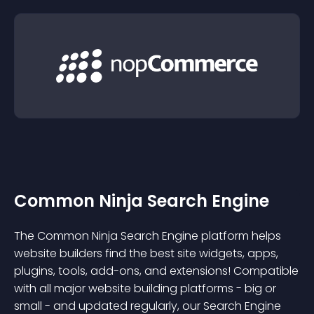
Common Ninja Search Engine
The Common Ninja Search Engine platform helps
website builders find the best site widgets, apps,
plugins, tools, add-ons, and extensions! Compatible
with all major website building platforms - big or
small - and updated regularly, our Search Engine