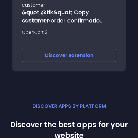
&quot;@tik&quot; Copy
customer order confirmatio..
OpenCart 3
Discover
extension
DISCOVER APPS BY PLATFORM
Discover the best apps for your
website