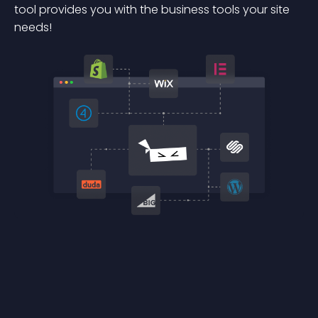
tool provides you with the business tools your site
needs!