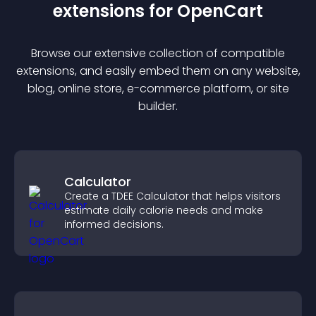
extension
s for
OpenCart
Browse our extensive collection of compatible
extension
s, and easily embed them on any website,
blog, online store, e-commerce platform, or site
builder.
Calculator
Create a TDEE Calculator that helps visitors
estimate daily calorie needs and make
informed decisions.