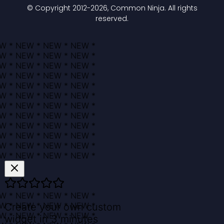
© Copyright 2012-
2026
, Common Ninja. All rights
reserved.