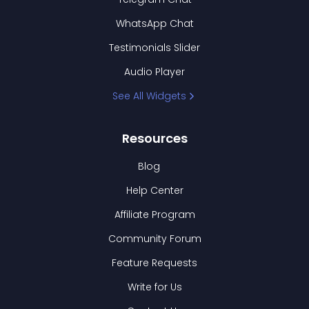
WhatsApp Chat
Testimonials Slider
Audio Player
See All Widgets
Resources
Blog
Help Center
Affiliate Program
Community Forum
Feature Requests
Write for Us