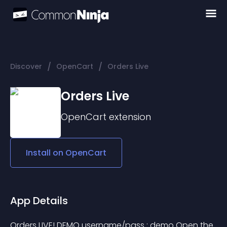
/
/
Discover
OpenCart
Orders Live
Orders Live
OpenCart
extension
Install on
OpenCart
App Details
Orders LIVE! DEMO username/pass : demo Open the 