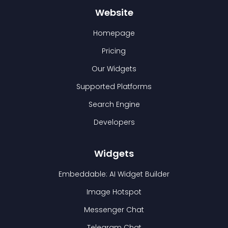
Website
Homepage
Pricing
Our Widgets
Supported Platforms
Search Engine
Developers
Widgets
Embeddable: AI Widget Builder
Image Hotspot
Messenger Chat
Telegram Chat