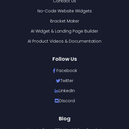
Contact Us
No-Code Website Widgets
Bracket Maker
AI Widget & Landing Page Builder
AI Product Videos & Documentation
Follow Us
Facebook
Twitter
LinkedIn
Discord
Blog