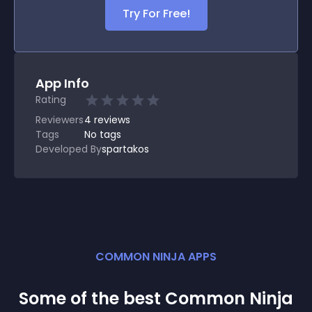
Try For Free!
App Info
Rating
Reviewers
4
reviews
Tags
No tags
Developed By
spartakos
COMMON NINJA APPS
Some of the best Common Ninja