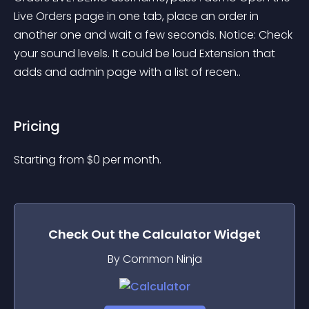
Live Orders page in one tab, place an order in 
another one and wait a few seconds. Notice: Check 
your sound levels. It could be loud Extension that 
adds and admin page with a list of recen..
Pricing
Starting from 
$
0
per month.
Check Out the
Calculator
Widget
By Common Ninja