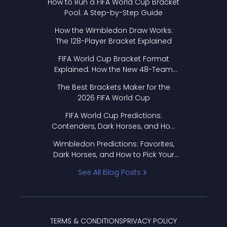
How to Run a FIFA World Cup Bracket
Pool: A Step-by-Step Guide
How the Wimbledon Draw Works:
The 128-Player Bracket Explained
FIFA World Cup Bracket Format
Explained: How the New 48-Team
Format Works
The Best Brackets Maker for the
2026 FIFA World Cup
FIFA World Cup Predictions:
Contenders, Dark Horses, and How
to Pick Your Bracket
Wimbledon Predictions: Favorites,
Dark Horses, and How to Pick Your
Bracket
See All Blog Posts
TERMS & CONDITIONS
PRIVACY POLICY