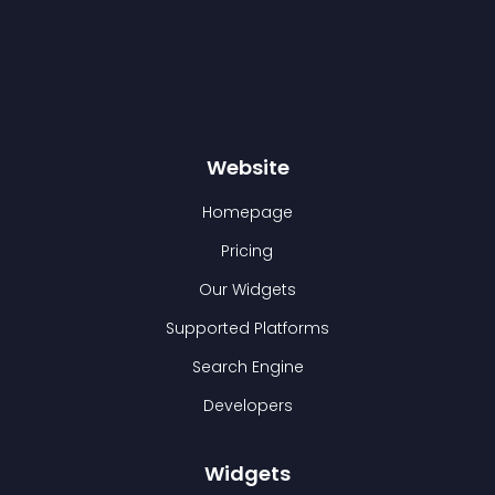
Website
Homepage
Pricing
Our Widgets
Supported Platforms
Search Engine
Developers
Widgets