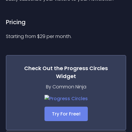
Pricing
Starting from 
$
29
per month.
Check Out the
Progress Circles
Widget
By Common Ninja
Try For Free!