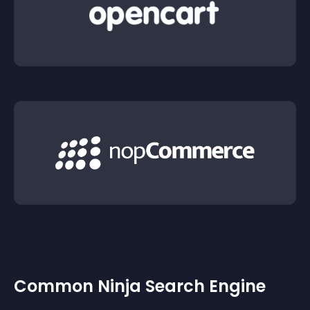
Common Ninja Search Engine