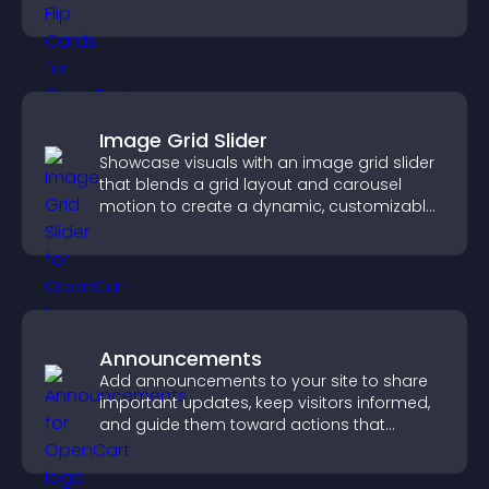
smoother overall experience.
Image Grid Slider
Showcase visuals with an image grid slider
that blends a grid layout and carousel
motion to create a dynamic, customizable,
mobile friendly display.
Announcements
Add announcements to your site to share
important updates, keep visitors informed,
and guide them toward actions that
support engagement and conversions.