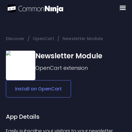
/
/
Discover
OpenCart
Newsletter Module
Newsletter Module
OpenCart
extension
Install on
OpenCart
App Details
Easily subscribe your visitors to your newsletter.