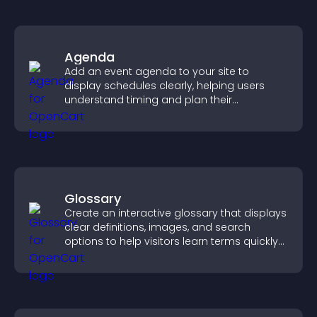
Agenda
Add an event agenda to your site to
display schedules clearly, helping users
understand timing and plan their
attendance.
Glossary
Create an interactive glossary that displays
clear definitions, images, and search
options to help visitors learn terms quickly
and navigate complex topics with ease.