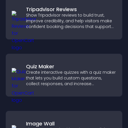
Tripadvisor Reviews
Show Tripadvisor reviews to build trust,
improve credibility, and help visitors make
confident booking decisions that support
higher property sales.
Quiz Maker
Create interactive quizzes with a quiz maker
that lets you build custom questions,
collect responses, and increase
engagement with easy site integration.
Image Wall