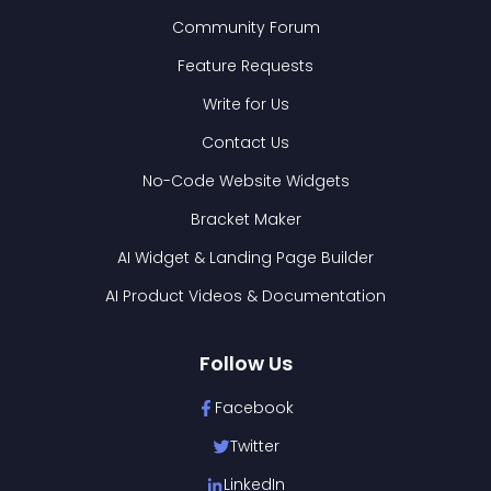
Community Forum
Feature Requests
Write for Us
Contact Us
No-Code Website Widgets
Bracket Maker
AI Widget & Landing Page Builder
AI Product Videos & Documentation
Follow Us
Facebook
Twitter
LinkedIn