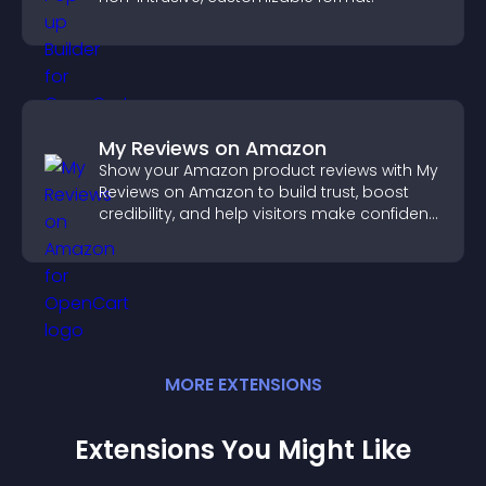
My Reviews on Amazon
Show your Amazon product reviews with My
Reviews on Amazon to build trust, boost
credibility, and help visitors make confident
purchase decisions.
MORE
EXTENSION
S
Extensions You Might Like