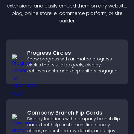
extension
s, and easily embed them on any website,
blog, online store, e-commerce platform, or site
builder.
Progress Circles
Show progress with animated progress
circles that visualize goals, display
achievements, and keep visitors engaged.
Company Branch Flip Cards
Display locations with company branch flip
cards that help customers find nearby
offices, understand key details, and enjoy a