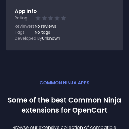
App Info
Rating
Reviewers
No
reviews
Tags
No tags
Developed By
Unknown
COMMON NINJA APPS
Some of the best Common Ninja
extension
s for
OpenCart
Browse our extensive collection of compatible