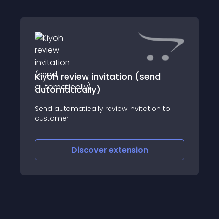
Kiyoh review invitation (send
automatically)
Send automatically review invitation to
customer
Discover
extension