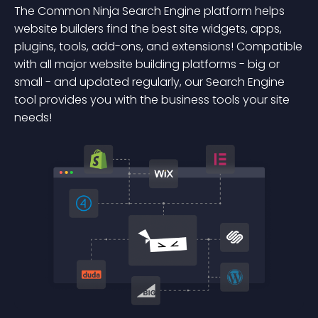
The Common Ninja Search Engine platform helps
website builders find the best site widgets, apps,
plugins, tools, add-ons, and extensions! Compatible
with all major website building platforms - big or
small - and updated regularly, our Search Engine
tool provides you with the business tools your site
needs!