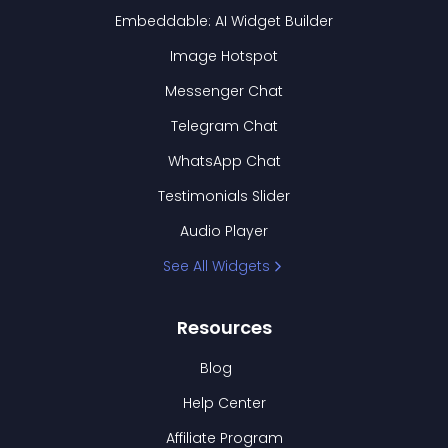
Embeddable: AI Widget Builder
Image Hotspot
Messenger Chat
Telegram Chat
WhatsApp Chat
Testimonials Slider
Audio Player
See All Widgets
Resources
Blog
Help Center
Affiliate Program