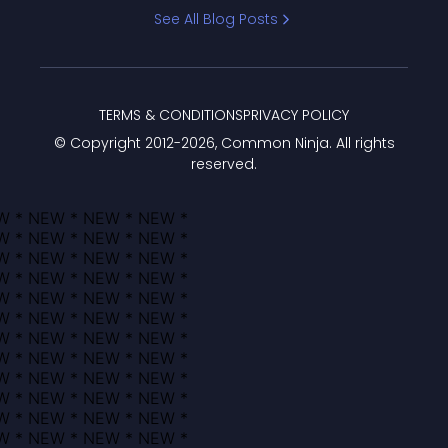
Bracket
See All Blog Posts
TERMS & CONDITIONS
PRIVACY POLICY
© Copyright 2012-
2026
, Common Ninja. All rights
reserved.