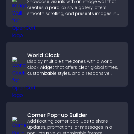
Showcase visuals with an image wall that
creates a parallax style gallery, offers
smooth scrolling, and presents images in
customizable, engaging layouts.
World Clock
Display multiple time zones with a world
clock widget that offers clear global times,
customizable styles, and a responsive
design for better user experience.
Corner Pop-up Builder
Add floating corner pop-ups to share
updates, promotions, or messages in a
non-intrusive, customizable format.