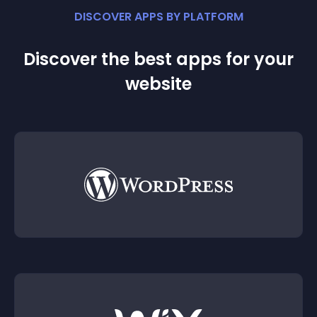
DISCOVER APPS BY PLATFORM
Discover the best apps for your
website