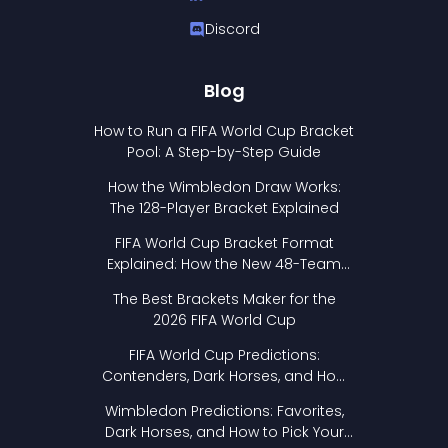
Discord
Blog
How to Run a FIFA World Cup Bracket
Pool: A Step-by-Step Guide
How the Wimbledon Draw Works:
The 128-Player Bracket Explained
FIFA World Cup Bracket Format
Explained: How the New 48-Team
Format Works
The Best Brackets Maker for the
2026 FIFA World Cup
FIFA World Cup Predictions:
Contenders, Dark Horses, and How
to Pick Your Bracket
Wimbledon Predictions: Favorites,
Dark Horses, and How to Pick Your