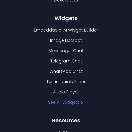
Developers
Widgets
Embeddable: AI Widget Builder
Image Hotspot
Messenger Chat
Telegram Chat
WhatsApp Chat
Testimonials Slider
Audio Player
See All Widgets
Resources