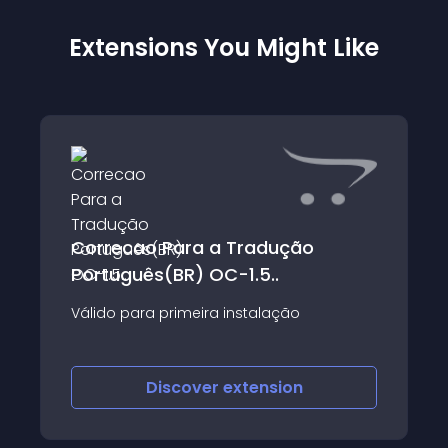
Extensions You Might Like
Correcao Para a Tradução
Português(BR) OC-1.5..
Válido para primeira instalação
Discover
extension