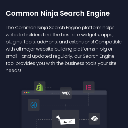
Common Ninja Search Engine
The Common Ninja Search Engine platform helps
website builders find the best site widgets, apps,
plugins, tools, add-ons, and extensions! Compatible
with all major website building platforms - big or
small - and updated regularly, our Search Engine
tool provides you with the business tools your site
needs!