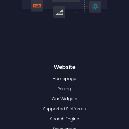
Website
Homepage
Pricing
Our Widgets
Supported Platforms
Search Engine