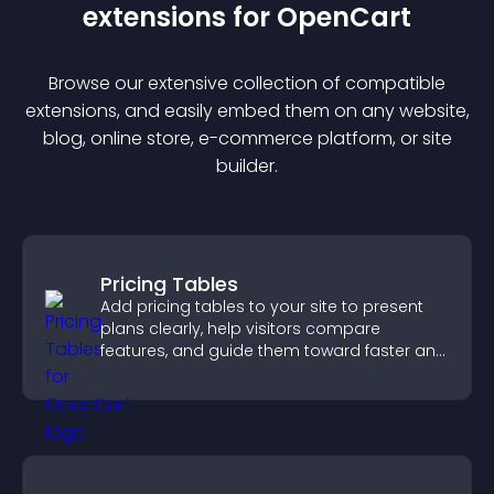
extension
s for
OpenCart
Browse our extensive collection of compatible
extension
s, and easily embed them on any website,
blog, online store, e-commerce platform, or site
builder.
Pricing Tables
Add pricing tables to your site to present
plans clearly, help visitors compare
features, and guide them toward faster and
more confident conversions.