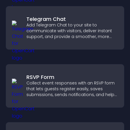
Telegram Chat
Add Telegram Chat to your site to
communicate with visitors, deliver instant
support, and provide a smoother, more
reliable user experience.
RSVP Form
Collect event responses with an RSVP form
that lets guests register easily, saves
submissions, sends notifications, and helps
you organize attendance efficiently.