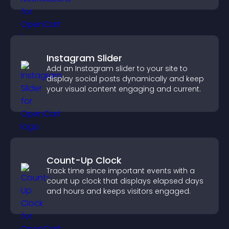
Instagram Slider
Add an Instagram slider to your site to
display social posts dynamically and keep
your visual content engaging and current.
Count-Up Clock
Track time since important events with a
count up clock that displays elapsed days
and hours and keeps visitors engaged.