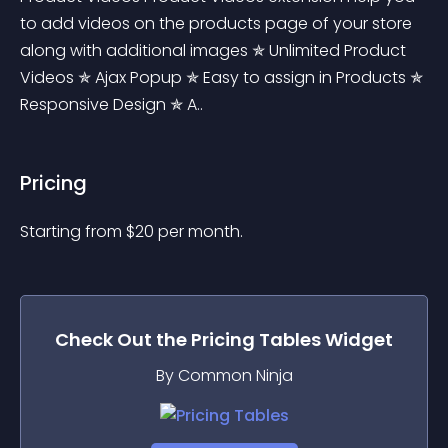
to add videos on the products page of your store 
along with additional images ✯ Unlimited Product 
Videos ✯ Ajax Popup ✯ Easy to assign in Products ✯ 
Responsive Design ✯ A..
Pricing
Starting from 
$
20
per month.
Check Out the
Pricing Tables
Widget
By Common Ninja