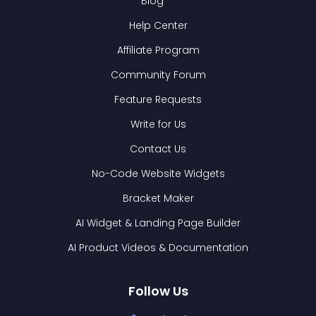
Blog
Help Center
Affiliate Program
Community Forum
Feature Requests
Write for Us
Contact Us
No-Code Website Widgets
Bracket Maker
AI Widget & Landing Page Builder
AI Product Videos & Documentation
Follow Us