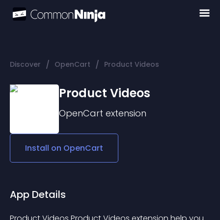
/
/
Discover
OpenCart
Product Videos
Product Videos
OpenCart
extension
Install on
OpenCart
App Details
Product Videos Product Videos extension help you 