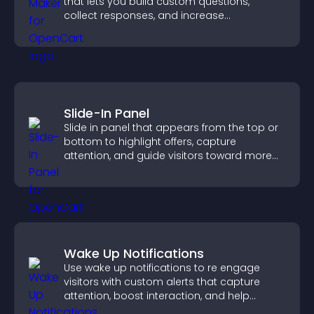
that lets you build custom questions,
collect responses, and increase
engagement with easy site integration.
Slide-In Panel
Slide in panel that appears from the top or
bottom to highlight offers, capture
attention, and guide visitors toward more
conversions.
Wake Up Notifications
Use wake up notifications to re engage
visitors with custom alerts that capture
attention, boost interaction, and help
increase conversions across your site.