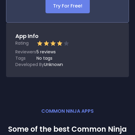
Try For Free!
App Info
Rating
Reviewers
5
reviews
Tags
No tags
Developed By
Unknown
COMMON NINJA APPS
Some of the best Common Ninja