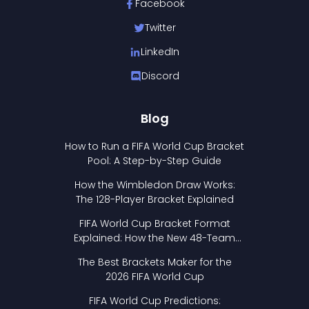
Facebook
Twitter
LinkedIn
Discord
Blog
How to Run a FIFA World Cup Bracket
Pool: A Step-by-Step Guide
How the Wimbledon Draw Works:
The 128-Player Bracket Explained
FIFA World Cup Bracket Format
Explained: How the New 48-Team
Format Works
The Best Brackets Maker for the
2026 FIFA World Cup
FIFA World Cup Predictions: