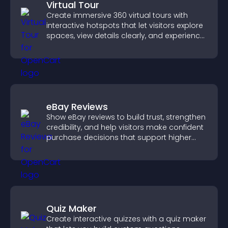
Virtual Tour
Create immersive 360 virtual tours with
interactive hotspots that let visitors explore
spaces, view details clearly, and experience
panoramic environments seamlessly.
eBay Reviews
Show eBay reviews to build trust, strengthen
credibility, and help visitors make confident
purchase decisions that support higher
sales.
Quiz Maker
Create interactive quizzes with a quiz maker