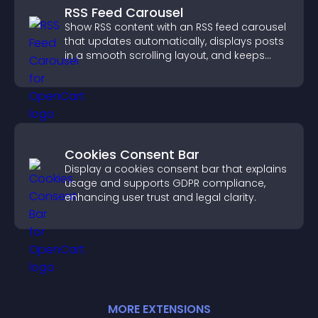
RSS Feed Carousel
Show RSS content with an RSS feed carousel
that updates automatically, displays posts
in a smooth scrolling layout, and keeps
visitors engaged.
Cookies Consent Bar
Display a cookies consent bar that explains
usage and supports GDPR compliance,
enhancing user trust and legal clarity.
MORE
EXTENSION
S