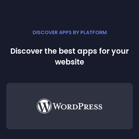
DISCOVER APPS BY PLATFORM
Discover the best apps for your
website