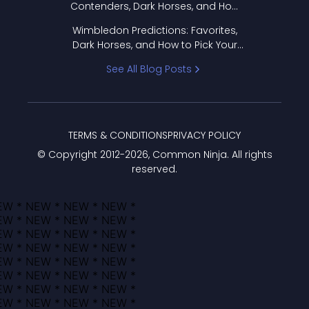
Contenders, Dark Horses, and How
to Pick Your Bracket
Wimbledon Predictions: Favorites,
Dark Horses, and How to Pick Your
Bracket
See All Blog Posts
TERMS & CONDITIONS
PRIVACY POLICY
© Copyright 2012-
2026
, Common Ninja. All rights
reserved.