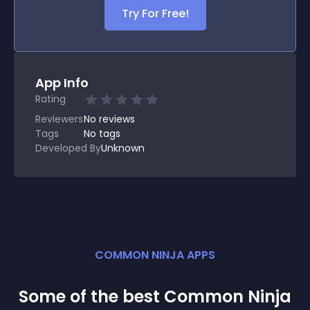
Try For Free!
App Info
Rating
Reviewers
No
reviews
Tags
No tags
Developed By
Unknown
COMMON NINJA APPS
Some of the best Common Ninja