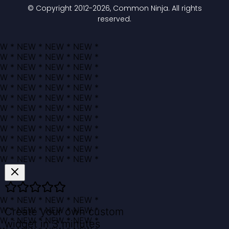
© Copyright 2012-
2026
, Common Ninja. All rights
reserved.