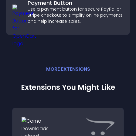
Payment Button
Use a payment button for secure PayPal or
Stripe checkout to simplify online payments
and help increase sales.
MORE
EXTENSION
S
Extensions You Might Like