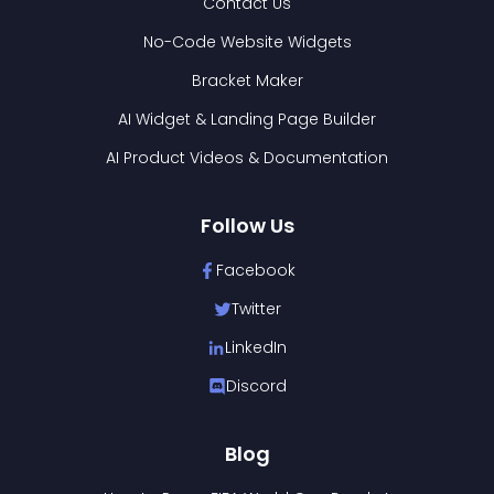
Contact Us
No-Code Website Widgets
Bracket Maker
AI Widget & Landing Page Builder
AI Product Videos & Documentation
Follow Us
Facebook
Twitter
LinkedIn
Discord
Blog