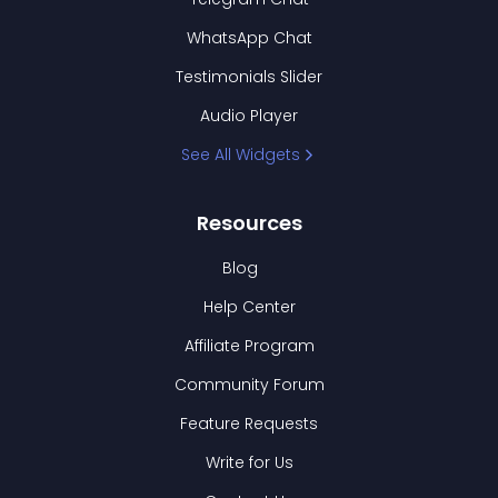
WhatsApp Chat
Testimonials Slider
Audio Player
See All Widgets
Resources
Blog
Help Center
Affiliate Program
Community Forum
Feature Requests
Write for Us