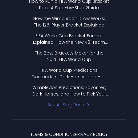
How to Run a FIFA World Cup Bracket
Pool: A Step-by-Step Guide
How the Wimbledon Draw Works:
The 128-Player Bracket Explained
FIFA World Cup Bracket Format
Explained: How the New 48-Team
Format Works
The Best Brackets Maker for the
2026 FIFA World Cup
FIFA World Cup Predictions:
Contenders, Dark Horses, and How
to Pick Your Bracket
Wimbledon Predictions: Favorites,
Dark Horses, and How to Pick Your
Bracket
See All Blog Posts
TERMS & CONDITIONS
PRIVACY POLICY