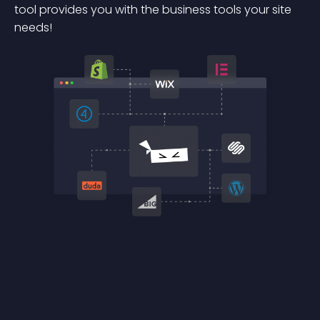
tool provides you with the business tools your site
needs!