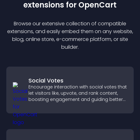
extension
s for
OpenCart
Browse our extensive collection of compatible
extension
s, and easily embed them on any website,
blog, online store, e-commerce platform, or site
builder.
Social Votes
Encourage interaction with social votes that
let visitors like, upvote, and rank content,
boosting engagement and guiding better
decisions.