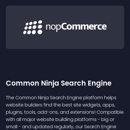
Common Ninja Search Engine
The Common Ninja Search Engine platform helps
website builders find the best site widgets, apps,
plugins, tools, add-ons, and extensions! Compatible
with all major website building platforms - big or
small - and updated regularly, our Search Engine