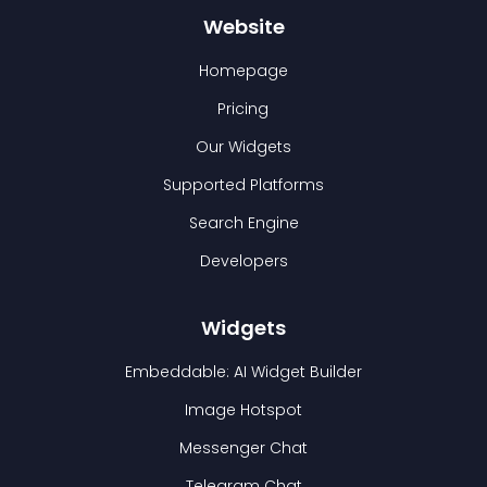
Website
Homepage
Pricing
Our Widgets
Supported Platforms
Search Engine
Developers
Widgets
Embeddable: AI Widget Builder
Image Hotspot
Messenger Chat
Telegram Chat