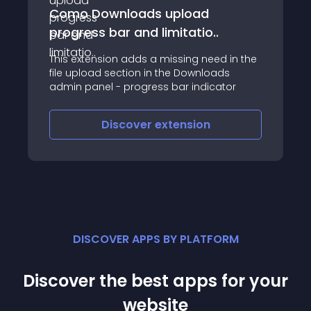
Como Downloads upload
progress bar and limitatio..
This extension adds a missing need in the
file upload section in the Downloads
admin panel - progress bar indicator
Discover
extension
DISCOVER APPS BY PLATFORM
Discover the best apps for your
website