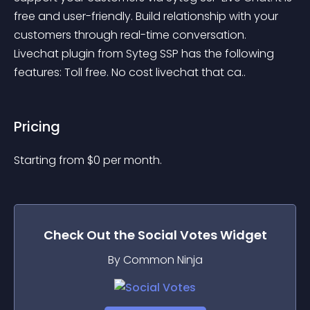
free and user-friendly. Build relationship with your 
customers through real-time conversation. 
Livechat plugin from Syteg SSP has the following 
features: Toll free. No cost livechat that ca..
Pricing
Starting from 
$
0
per month.
Check Out the
Social Votes
Widget
By Common Ninja