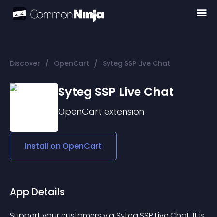
/
/
Discover
OpenCart
Syteg SSP Live Chat
Syteg SSP Live Chat
OpenCart
extension
Install on
OpenCart
App Details
Support your customers via Syteg SSP Live Chat. It is 