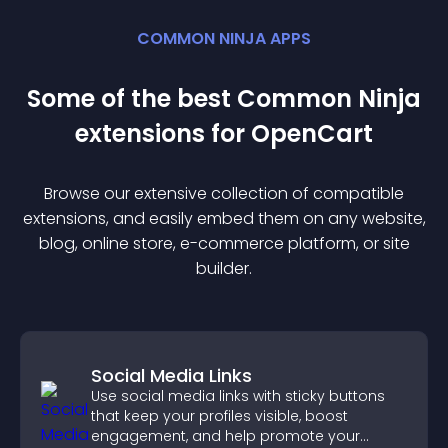
COMMON NINJA APPS
Some of the best Common Ninja
extension
s for
OpenCart
Browse our extensive collection of compatible
extension
s, and easily embed them on any website,
blog, online store, e-commerce platform, or site
builder.
Social Media Links
Use social media links with sticky buttons
that keep your profiles visible, boost
engagement, and help promote your