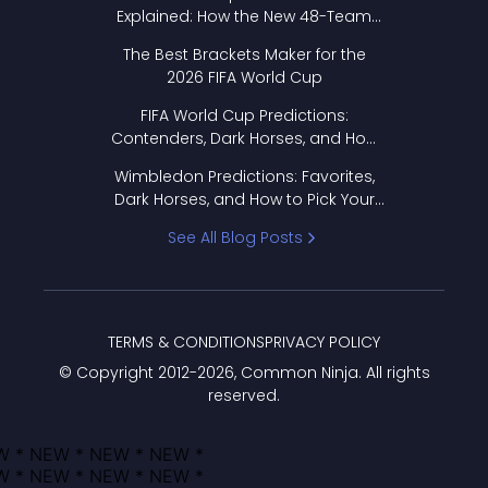
Explained: How the New 48-Team
Format Works
The Best Brackets Maker for the
2026 FIFA World Cup
FIFA World Cup Predictions:
Contenders, Dark Horses, and How
to Pick Your Bracket
Wimbledon Predictions: Favorites,
Dark Horses, and How to Pick Your
Bracket
See All Blog Posts
TERMS & CONDITIONS
PRIVACY POLICY
© Copyright 2012-
2026
, Common Ninja. All rights
reserved.