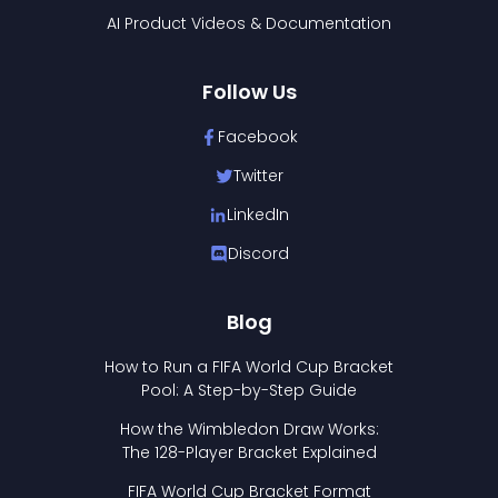
AI Product Videos & Documentation
Follow Us
Facebook
Twitter
LinkedIn
Discord
Blog
How to Run a FIFA World Cup Bracket
Pool: A Step-by-Step Guide
How the Wimbledon Draw Works:
The 128-Player Bracket Explained
FIFA World Cup Bracket Format