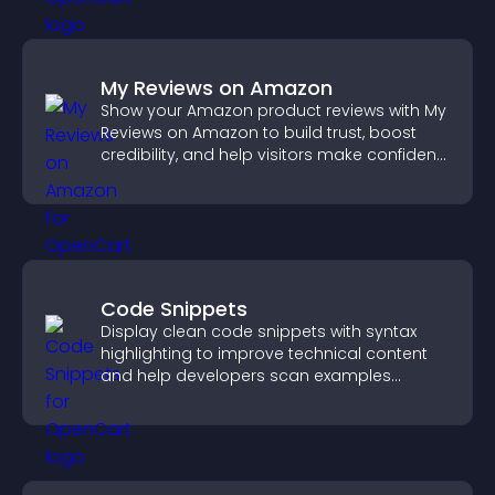
My Reviews on Amazon
Show your Amazon product reviews with My
Reviews on Amazon to build trust, boost
credibility, and help visitors make confident
purchase decisions.
Code Snippets
Display clean code snippets with syntax
highlighting to improve technical content
and help developers scan examples
quickly.