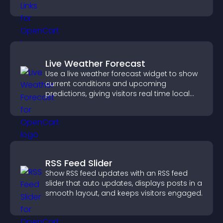
content more effectively across your site.
Live Weather Forecast
Use a live weather forecast widget to show
current conditions and upcoming
predictions, giving visitors real time local
weather updates for better planning.
RSS Feed Slider
Show RSS feed updates with an RSS feed
slider that auto updates, displays posts in a
smooth layout, and keeps visitors engaged.