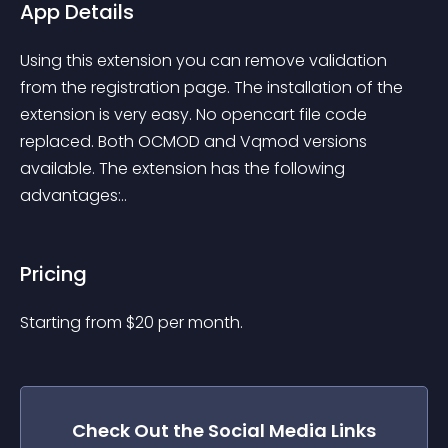
App Details
Using this extension you can remove validation 
from the registration page. The installation of the 
extension is very easy. No opencart file code 
replaced. Both OCMOD and Vqmod versions 
available. The extension has the following 
advantages:..
Pricing
Starting from 
$
20
per month.
Check Out the
Social Media Links