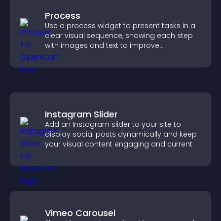
Process
Use a process widget to present tasks in a
clear visual sequence, showing each step
with images and text to improve
understanding and user engagement.
Instagram Slider
Add an Instagram slider to your site to
display social posts dynamically and keep
your visual content engaging and current.
Vimeo Carousel