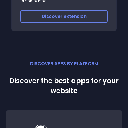
omnichannel
Discover
extension
DISCOVER APPS BY PLATFORM
Discover the best apps for your
website