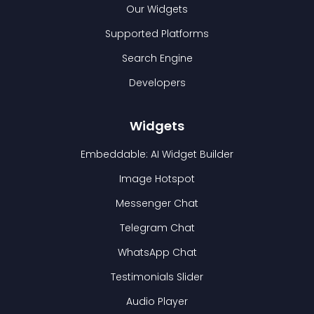
Our Widgets
Supported Platforms
Search Engine
Developers
Widgets
Embeddable: AI Widget Builder
Image Hotspot
Messenger Chat
Telegram Chat
WhatsApp Chat
Testimonials Slider
Audio Player