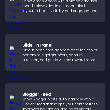
Show Vimeo videos with a Vimeo carousel
that displays clips in a smooth, flexible
layout to boost visibility and engagement.
Slide-In Panel
Slide in panel that appears from the top or
bottom to highlight offers, capture
attention, and guide visitors toward more
conversions.
Blogger Feed
Show Blogger posts automatically with a
Blogger feed that keeps your content fresh,
improves navigation, and helps visitors