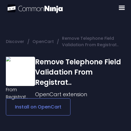
Remove Telephone Field
/
/
Discover
OpenCart
Validation From Registrat..
Remove Telephone Field
Validation From
Registrat..
OpenCart
extension
Install on
OpenCart