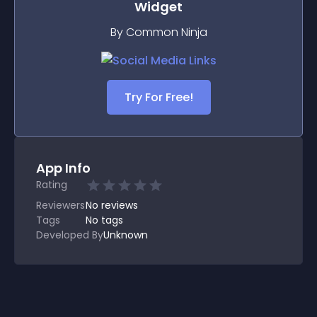
Widget
By Common Ninja
Try For Free!
App Info
Rating
Reviewers
No
reviews
Tags
No tags
Developed By
Unknown