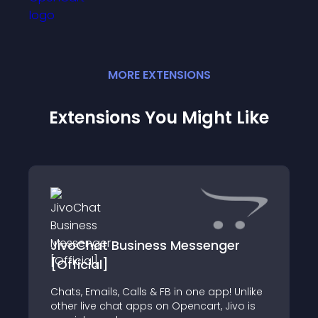
MORE
EXTENSION
S
Extensions You Might Like
JivoChat Business Messenger
[Official]
Chats, Emails, Calls & FB in one app! Unlike
other live chat apps on Opencart, Jivo is