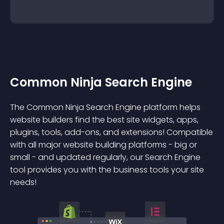
Common Ninja Search Engine
The Common Ninja Search Engine platform helps
website builders find the best site widgets, apps,
plugins, tools, add-ons, and extensions! Compatible
with all major website building platforms - big or
small - and updated regularly, our Search Engine
tool provides you with the business tools your site
needs!