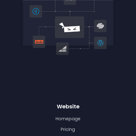
Website
Homepage
Pricing