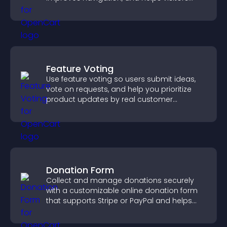
discover more of your work.
Feature Voting
Use feature voting so users submit ideas,
vote on requests, and help you prioritize
product updates by real customer
demand.
Donation Form
Collect and manage donations securely
with a customizable online donation form
that supports Stripe or PayPal and helps
increase contributions.