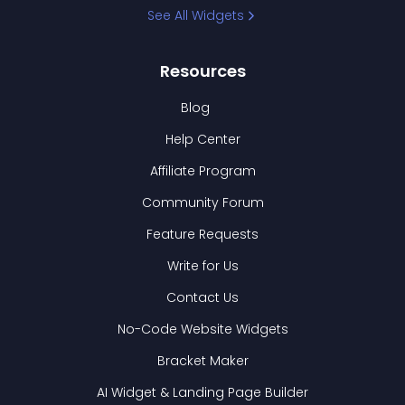
See All Widgets
Resources
Blog
Help Center
Affiliate Program
Community Forum
Feature Requests
Write for Us
Contact Us
No-Code Website Widgets
Bracket Maker
AI Widget & Landing Page Builder