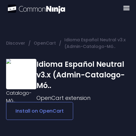
Idioma Español Neutral v3.x
/
/
Discover
OpenCart
(Admin-Catalogo-Mó..
Idioma Español Neutral
v3.x (Admin-Catalogo-
Mó..
OpenCart
extension
Install on
OpenCart