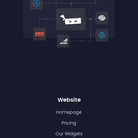
Website
Homepage
Pricing
Our Widgets