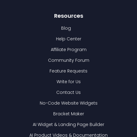
Resources
Blog
Help Center
Affiliate Program
Community Forum
Feature Requests
Write for Us
Contact Us
No-Code Website Widgets
Bracket Maker
AI Widget & Landing Page Builder
AI Product Videos & Documentation