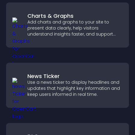
Charts & Graphs
Add charts and graphs to your site to
present data clearly, help visitors
understand insights faster, and support
more confident decision making.
News Ticker
Use a news ticker to display headlines and
updates that highlight key information and
keep users informed in real time.