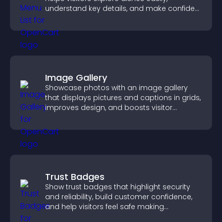
understand key details, and make confident
ordering decisions that support
conversions.
Image Gallery
Showcase photos with an image gallery
that displays pictures and captions in grids,
improves design, and boosts visitor
engagement.
Trust Badges
Show trust badges that highlight security
and reliability, build customer confidence,
and help visitors feel safe making
purchases on your site.