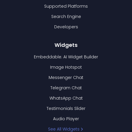
Supported Platforms
Search Engine
Developers
Widgets
Embeddable: AI Widget Builder
Image Hotspot
Messenger Chat
Telegram Chat
WhatsApp Chat
Testimonials Slider
Audio Player
See All Widgets