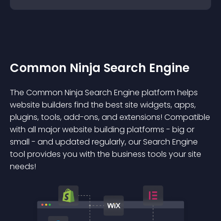
Common Ninja Search Engine
The Common Ninja Search Engine platform helps
website builders find the best site widgets, apps,
plugins, tools, add-ons, and extensions! Compatible
with all major website building platforms - big or
small - and updated regularly, our Search Engine
tool provides you with the business tools your site
needs!