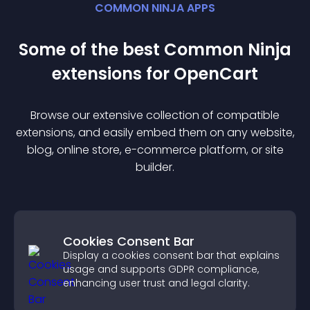
COMMON NINJA APPS
Some of the best Common Ninja
extension
s for
OpenCart
Browse our extensive collection of compatible
extension
s, and easily embed them on any website,
blog, online store, e-commerce platform, or site
builder.
Cookies Consent Bar
Display a cookies consent bar that explains
usage and supports GDPR compliance,
enhancing user trust and legal clarity.