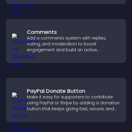
Comments
Add a comments system with replies,
voting, and moderation to boost
engagement and build an active
community on your site.
PayPal Donate Button
Make it easy for supporters to contribute
using PayPal or Stripe by adding a donation
button that keeps giving fast, secure, and
on site.