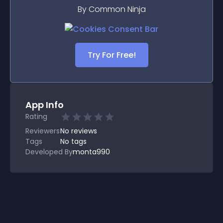
By Common Ninja
Try For Free!
App Info
Rating
Reviewers
No
reviews
Tags
No tags
Developed By
monta990