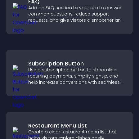
FAQ
Add an FAQ section to your site to answer
common questions, reduce support
requests, and give visitors a smoother and
more confident user experience.
Subscription Button
Use a subscription button to streamline
recurring payments, simplify signup, and
help increase conversions with seamless
PayPal or Stripe integration.
Restaurant Menu List
Create a clear restaurant menu list that
helps visitors explore dishes easily,