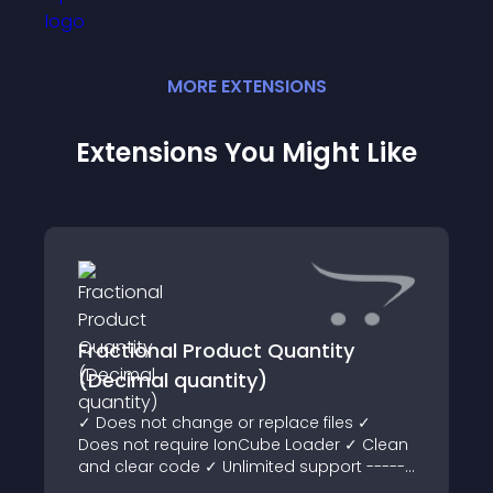
MORE
EXTENSION
S
Extensions You Might Like
Fractional Product Quantity
(Decimal quantity)
✓ Does not change or replace files ✓
Does not require IonCube Loader ✓ Clean
and clear code ✓ Unlimited support ------
--------------------- Demo Admin area: