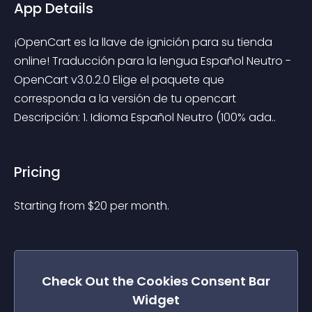
App Details
¡OpenCart es la llave de ignición para su tienda 
online! Traducción para la lengua Español Neutro - 
OpenCart v3.0.2.0 Elige el paquete que 
corresponda a la versión de tu opencart 
Descripción: 1. Idioma Español Neutro (100% ada..
Pricing
Starting from 
$
20
per month.
Check Out the
Cookies Consent Bar
Widget