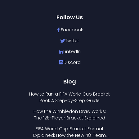
Follow Us
Facebook
Twitter
LinkedIn
Discord
Blog
How to Run a FIFA World Cup Bracket
Pool: A Step-by-Step Guide
How the Wimbledon Draw Works:
The 128-Player Bracket Explained
FIFA World Cup Bracket Format
Explained: How the New 48-Team