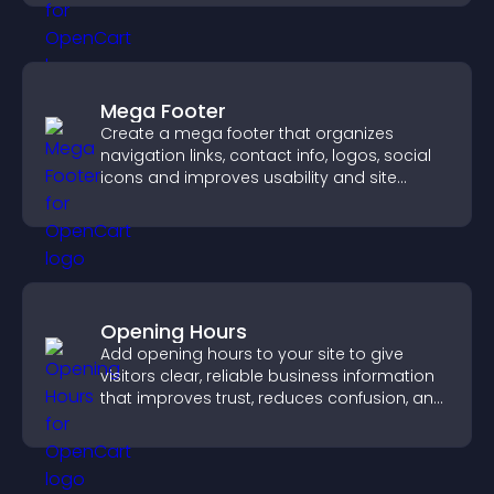
Mega Footer
Create a mega footer that organizes
navigation links, contact info, logos, social
icons and improves usability and site
structure.
Opening Hours
Add opening hours to your site to give
visitors clear, reliable business information
that improves trust, reduces confusion, and
supports user experience.