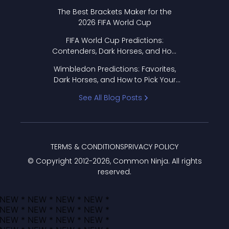
Format Works
The Best Brackets Maker for the
2026 FIFA World Cup
FIFA World Cup Predictions:
Contenders, Dark Horses, and How
to Pick Your Bracket
Wimbledon Predictions: Favorites,
Dark Horses, and How to Pick Your
Bracket
See All Blog Posts
TERMS & CONDITIONS
PRIVACY POLICY
© Copyright 2012-
2026
, Common Ninja. All rights
reserved.