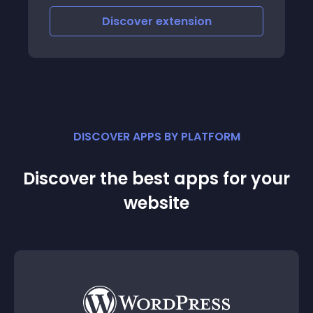
demo
Discover
extension
DISCOVER APPS BY PLATFORM
Discover the best apps for your
website