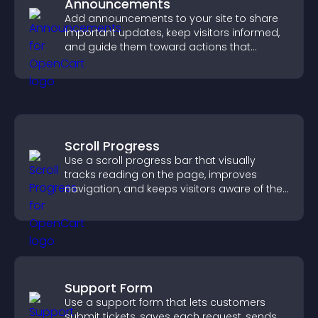
Announcements
Add announcements to your site to share
important updates, keep visitors informed,
and guide them toward actions that
support engagement and conversions.
Scroll Progress
Use a scroll progress bar that visually
tracks reading on the page, improves
navigation, and keeps visitors aware of their
position.
Support Form
Use a support form that lets customers
submit tickets, saves each request, sends