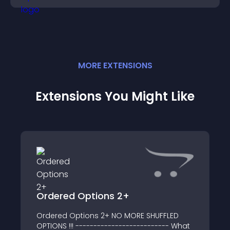
MORE
EXTENSION
S
Extensions You Might Like
Ordered Options 2+
Ordered Options 2+ NO MORE SHUFFLED
OPTIONS !!! -------------------------- What