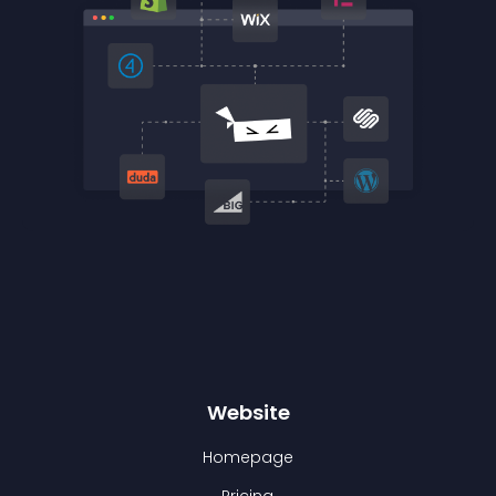
Website
Homepage