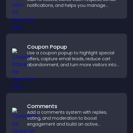
notifications, and helps you manage
support more efficiently.
Coupon Popup
Use a coupon popup to highlight special
offers, capture email leads, reduce cart
abandonment, and turn more visitors into
paying customers.
Comments
Add a comments system with replies,
voting, and moderation to boost
engagement and build an active
community on your site.