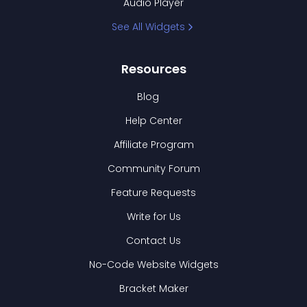
Audio Player
See All Widgets
Resources
Blog
Help Center
Affiliate Program
Community Forum
Feature Requests
Write for Us
Contact Us
No-Code Website Widgets
Bracket Maker