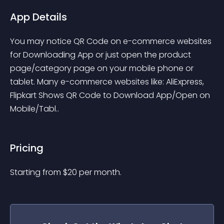
App Details
You may notice QR Code on e-commerce websites 
for Downloading App or just open the product 
page/category page on your mobile phone or 
tablet. Many e-commerce websites like: AliExpress, 
Flipkart Shows QR Code to Download App/Open on 
Mobile/Tabl..
Pricing
Starting from 
$
20
per month.