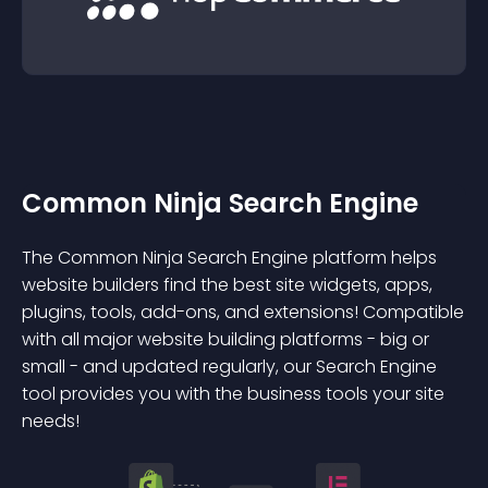
Common Ninja Search Engine
The Common Ninja Search Engine platform helps
website builders find the best site widgets, apps,
plugins, tools, add-ons, and extensions! Compatible
with all major website building platforms - big or
small - and updated regularly, our Search Engine
tool provides you with the business tools your site
needs!