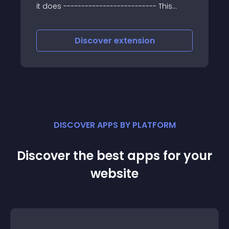
========================
it does -------------------------- This
extension will sort your options according
to your sort order or if that is not set than
according name in
Discover
extension
DISCOVER APPS BY PLATFORM
Discover the best apps for your
website