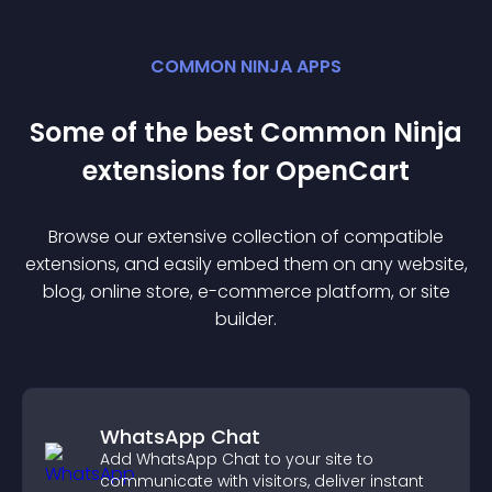
COMMON NINJA APPS
Some of the best Common Ninja
extension
s for
OpenCart
Browse our extensive collection of compatible
extension
s, and easily embed them on any website,
blog, online store, e-commerce platform, or site
builder.
WhatsApp Chat
Add WhatsApp Chat to your site to
communicate with visitors, deliver instant