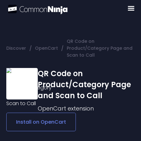
QR Code on
/
/
Discover
OpenCart
Product/Category Page and
Scan to Call
QR Code on
Product/Category Page
and Scan to Call
OpenCart
extension
Install on
OpenCart