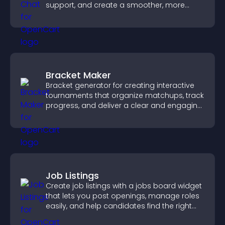
support, and create a smoother, more
trustworthy user experience.
Bracket Maker
Bracket generator for creating interactive
tournaments that organize matchups, track
progress, and deliver a clear and engaging
competition experience.
Job Listings
Create job listings with a jobs board widget
that lets you post openings, manage roles
easily, and help candidates find the right
positions quickly.