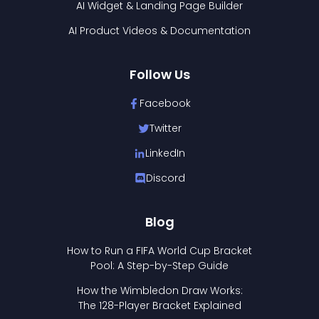
AI Widget & Landing Page Builder
AI Product Videos & Documentation
Follow Us
Facebook
Twitter
LinkedIn
Discord
Blog
How to Run a FIFA World Cup Bracket
Pool: A Step-by-Step Guide
How the Wimbledon Draw Works:
The 128-Player Bracket Explained