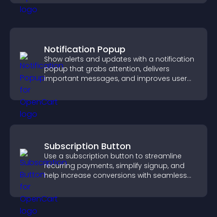
Notification Popup
Show alerts and updates with a notification
popup that grabs attention, delivers
important messages, and improves user
experience.
Subscription Button
Use a subscription button to streamline
recurring payments, simplify signup, and
help increase conversions with seamless
PayPal or Stripe integration.