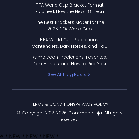
FIFA World Cup Bracket Format
Explained: How the New 48-Team
Format Works
The Best Brackets Maker for the
2026 FIFA World Cup
FIFA World Cup Predictions:
Contenders, Dark Horses, and How
to Pick Your Bracket
Wimbledon Predictions: Favorites,
Dark Horses, and How to Pick Your
Bracket
See All Blog Posts
TERMS & CONDITIONS
PRIVACY POLICY
© Copyright 2012-
2026
, Common Ninja. All rights
reserved.