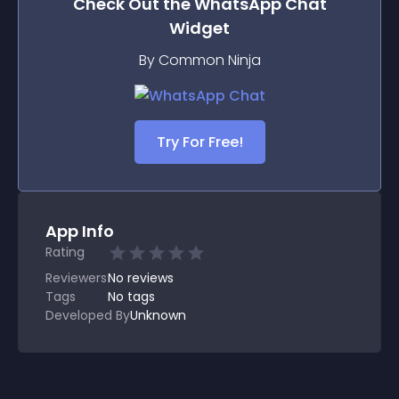
Check Out the
WhatsApp Chat
Widget
By Common Ninja
Try For Free!
App Info
Rating
Reviewers
No
reviews
Tags
No tags
Developed By
Unknown