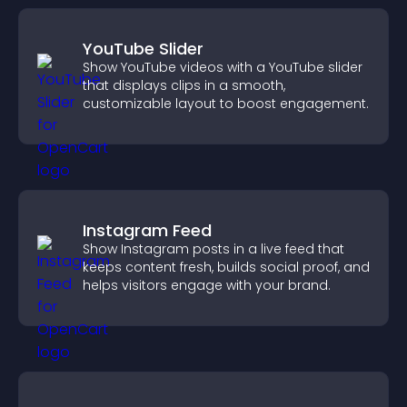
YouTube Slider
Show YouTube videos with a YouTube slider
that displays clips in a smooth,
customizable layout to boost engagement.
Instagram Feed
Show Instagram posts in a live feed that
keeps content fresh, builds social proof, and
helps visitors engage with your brand.