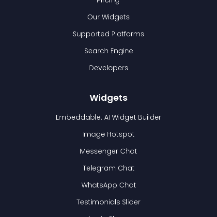
Pricing
Our Widgets
Supported Platforms
Search Engine
Developers
Widgets
Embeddable: AI Widget Builder
Image Hotspot
Messenger Chat
Telegram Chat
WhatsApp Chat
Testimonials Slider