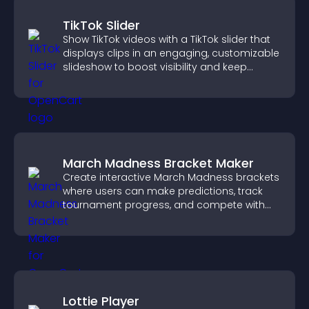
TikTok Slider
Show TikTok videos with a TikTok slider that
displays clips in an engaging, customizable
slideshow to boost visibility and keep
visitors watching.
March Madness Bracket Maker
Create interactive March Madness brackets
where users can make predictions, track
tournament progress, and compete with
others throughout every round.
Lottie Player