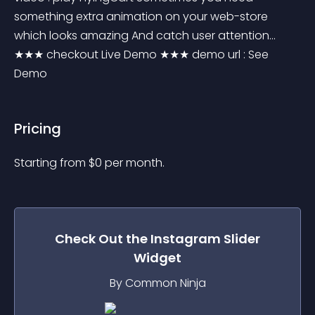
something extra animation on your web-store 
which looks amazing And catch user attention... 
★★★ checkout Live Demo ★★★ demo url : See 
Demo
Pricing
Starting from 
$
0
per month.
Check Out the
Instagram Slider
Widget
By Common Ninja