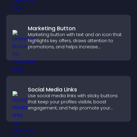
Marketing Button
Marketing button with text and an icon that
highlights key offers, draws attention to
promotions, and helps increase
engagement and conversions.
Social Media Links
Use social media links with sticky buttons
that keep your profiles visible, boost
engagement, and help promote your
content more effectively across your site.