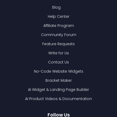
Blog
Help Center
Affiliate Program
Community Forum
Feature Requests
Write for Us
Contact Us
No-Code Website Widgets
Bracket Maker
AI Widget & Landing Page Builder
AI Product Videos & Documentation
Follow Us