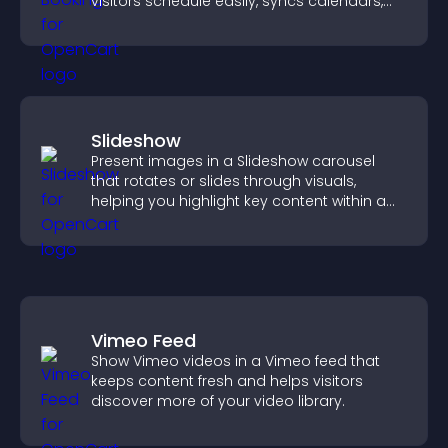
visitors schedule easily, syncs calendars,
sends reminders, and creates a smoother
booking experience.
Slideshow
Present images in a Slideshow carousel
that rotates or slides through visuals,
helping you highlight key content within a
clean, engaging layout.
Vimeo Feed
Show Vimeo videos in a Vimeo feed that
keeps content fresh and helps visitors
discover more of your video library.