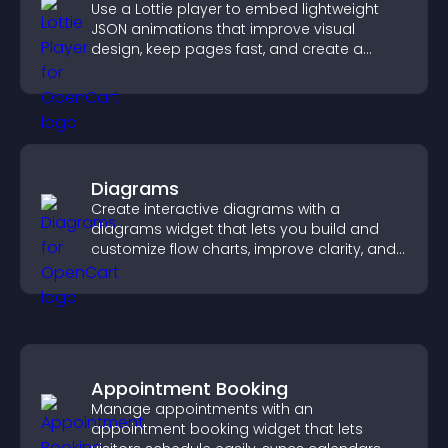
Use a Lottie player to embed lightweight
JSON animations that improve visual
design, keep pages fast, and create a
smoother user experience.
Diagrams
Create interactive diagrams with a
diagrams widget that lets you build and
customize flow charts, improve clarity, and
help visitors understand complex ideas
easily.
Appointment Booking
Manage appointments with an
appointment booking widget that lets