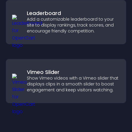
Leaderboard
Add a customizable leaderboard to your
site to display rankings, track scores, and
encourage friendly competition.
Vimeo Slider
Show Vimeo videos with a Vimeo slider that
displays clips in a smooth slider to boost
engagement and keep visitors watching.