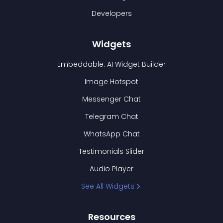
Developers
Widgets
Embeddable: AI Widget Builder
Image Hotspot
Messenger Chat
Telegram Chat
WhatsApp Chat
Testimonials Slider
Audio Player
See All Widgets
Resources