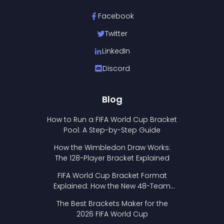
Facebook
Twitter
LinkedIn
Discord
Blog
How to Run a FIFA World Cup Bracket
Pool: A Step-by-Step Guide
How the Wimbledon Draw Works:
The 128-Player Bracket Explained
FIFA World Cup Bracket Format
Explained: How the New 48-Team
Format Works
The Best Brackets Maker for the
2026 FIFA World Cup