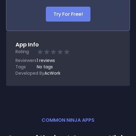
Try For Free!
App Info
Rating
Reviewers
1
reviews
Tags
No tags
Developed By
AcWork
COMMON NINJA APPS