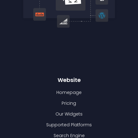
Website
Homepage
Pricing
Our Widgets
Supported Platforms
Search Engine