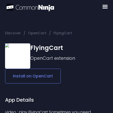
/
/
Discover
OpenCart
FlyingCart
FlyingCart
OpenCart
extension
Install on
OpenCart
App Details
video : play FlyingCart Sometimes you need 