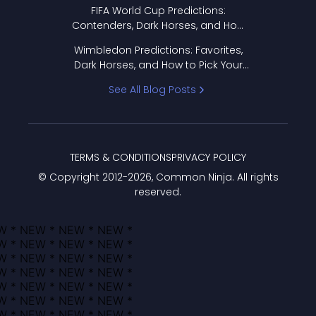
FIFA World Cup Predictions:
Contenders, Dark Horses, and How
to Pick Your Bracket
Wimbledon Predictions: Favorites,
Dark Horses, and How to Pick Your
Bracket
See All Blog Posts
TERMS & CONDITIONS
PRIVACY POLICY
© Copyright 2012-
2026
, Common Ninja. All rights
reserved.