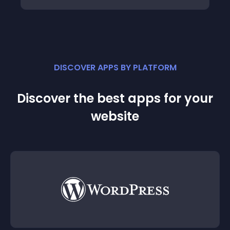
DISCOVER APPS BY PLATFORM
Discover the best apps for your
website