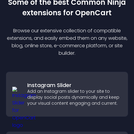
Some of the best Common Ninja
extension
s for
OpenCart
Browse our extensive collection of compatible
extension
s, and easily embed them on any website,
blog, online store, e-commerce platform, or site
builder.
Instagram Slider
Add an Instagram slider to your site to
display social posts dynamically and keep
your visual content engaging and current.