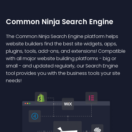
Common Ninja Search Engine
The Common Ninja Search Engine platform helps
website builders find the best site widgets, apps,
plugins, tools, add-ons, and extensions! Compatible
with all major website building platforms - big or
small - and updated regularly, our Search Engine
tool provides you with the business tools your site
needs!