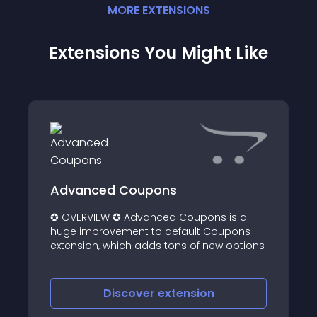
MORE
EXTENSION
S
Extensions You Might Like
Advanced Coupons
✪ OVERVIEW ✪ Advanced Coupons is a
huge improvement to default Coupons
extension, which adds tons of new options
Discover
extension