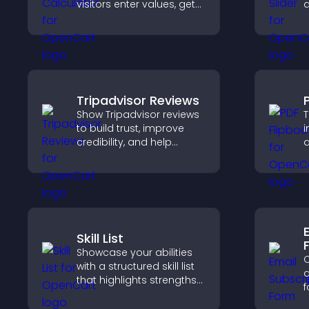
visitors enter values, get
d
results, and make
s
confident choices that
l
support your business.
Tripadvisor Reviews
Show Tripadvisor reviews
T
to build trust, improve
i
credibility, and help
a
visitors make confident
i
booking decisions that
k
support higher property
sales.
Skill List
Showcase your abilities
C
with a structured skill list
a
that highlights strengths
f
clearly, builds credibility,
a
and improves your