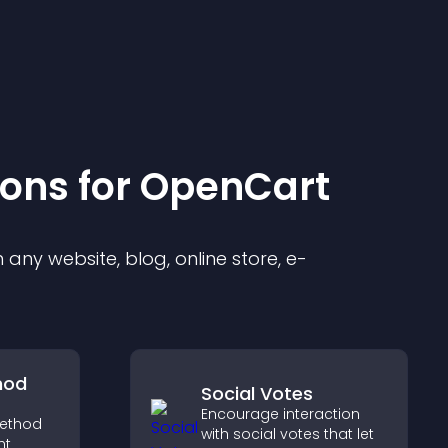
ion
s for
OpenCart
any website, blog, online store, e-
hod
Social Votes
Encourage interaction
ethod
with social votes that let
ht