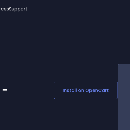
rces
Support
Trending
New!
More
See All Widgets
Opening Hours
Image Slider
See Platforms
Countdown Bar
Info List
Image Hover Effects
Timeline
Age Verification
3D
Cards
Social Media Links
 -
Install on
OpenCart
Lottie Player