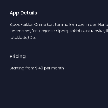
App Details
Bipos Farkları Online kart tanıma Bkm üzerin den Her 
Ödeme sayfası Başarısız Sipariş Takibi Günlük aylık yı
İptal,İade) De..
Pricing
Starting from 
$
140
per month.