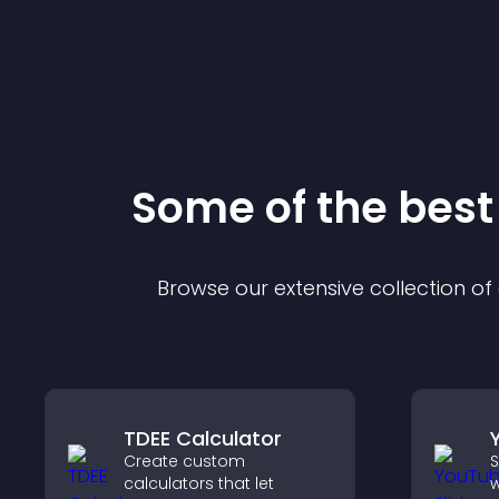
Some of the bes
Browse our extensive collection o
TDEE Calculator
Create custom
S
calculators that let
w