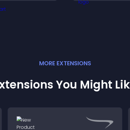
ends notifications, and
clarity, and help v
elps grow your
understand comp
udience.
ideas easily.
MORE
EXTENSION
S
xtensions You Might Li