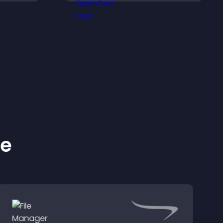
isitors
important actions with
lex
clear visibility.
ke