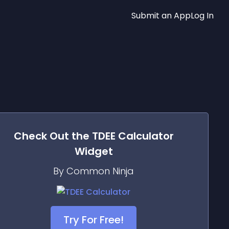
Submit an App
Log In
Check Out the
TDEE Calculator
Widget
By Common Ninja
Try For Free!