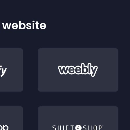
r website