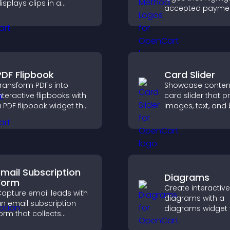
isplays clips in a
accepted payme
mooth, customizable
options, build trus
ayout to boost
checkout, and he
engagement.
visitors feel confi
completing their
purchase.
PDF Flipbook
Card Slider
ransform PDFs into
Showcase content
nteractive flipbooks with
card slider that p
 PDF flipbook widget that
images, text, and
mproves reading and
in a smooth,
eeps visitors engaged.
customizable lay
keep visitors eng
Email Subscription
Diagrams
Form
Create interactive
apture email leads with
diagrams with a
n email subscription
diagrams widget t
orm that collects
you build and cu
ddresses, saves entries,
flow charts, impr