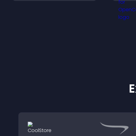
s
chances of getting hired.
h
a
E