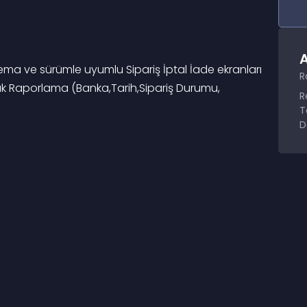
A
tema ve sürümle uyumlu Sipariş İptal İade ekranları 
R
llık Raporlama (Banka,Tarih,Sipariş Durumu, 
R
T
D