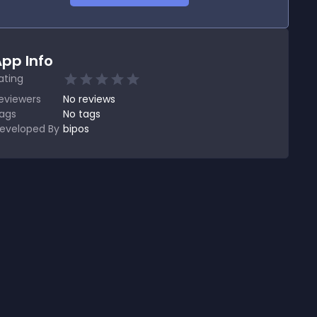
pp Info
ating
eviewers
No
reviews
ags
No tags
eveloped By
bipos