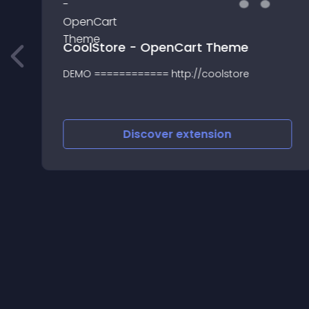
CoolStore - OpenCart Theme
DEMO ============ http://coolstore
Discover
extension