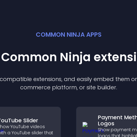
COMMON NINJA APPS
t Common Ninja
extens
f compatible
extension
s, and easily embed them on 
commerce platform, or site builder.
Payment Met
YouTube Slider
Logos
how YouTube videos
Show payment m
ith a YouTube slider that
logos that highlig