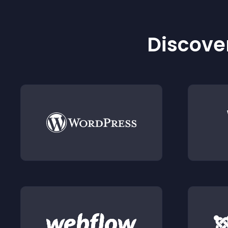
Discover