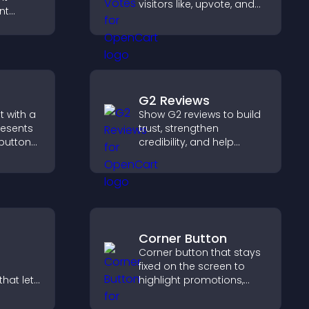
visitors like, upvote, and
nt
rank content, boosting
t at
engagement and guiding
lp
better decisions.
dent
G2 Reviews
 with a
Show G2 reviews to build
resents
trust, strengthen
 buttons
credibility, and help
visitors make confident
out to
SaaS buying decisions
aged.
that support higher sales.
Corner Button
Corner button that stays
fixed on the screen to
hat lets
highlight promotions,
stomize
improve navigation, and
ove
guide visitors toward