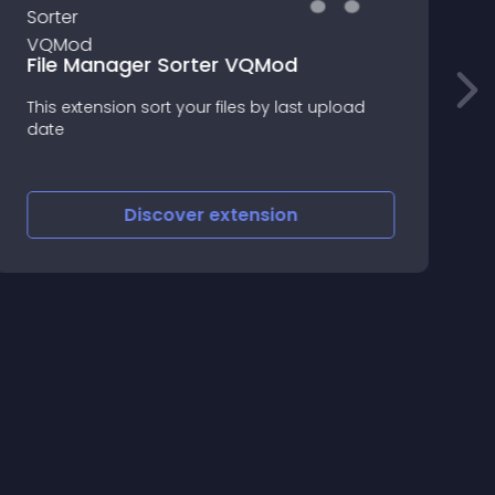
File Manager Sorter VQMod
This extension sort your files by last upload
f
date
Discover
extension