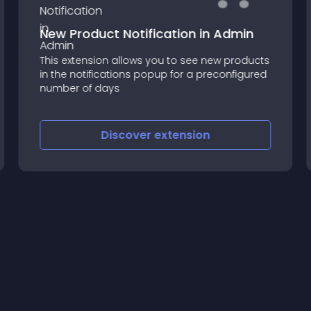
New Product Notification in Admin
This extension allows you to see new products
in the notifications popup for a preconfigured
number of days
Discover
extension