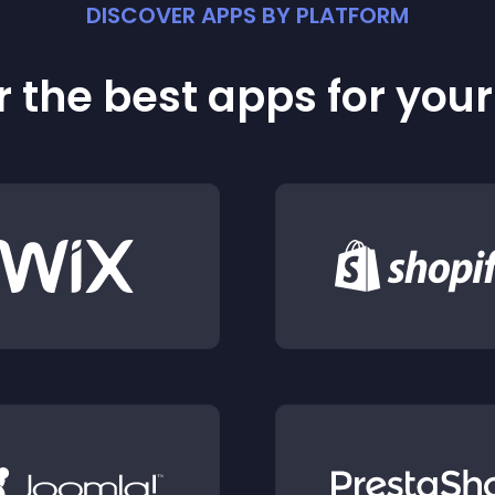
DISCOVER APPS BY PLATFORM
 the best apps for you