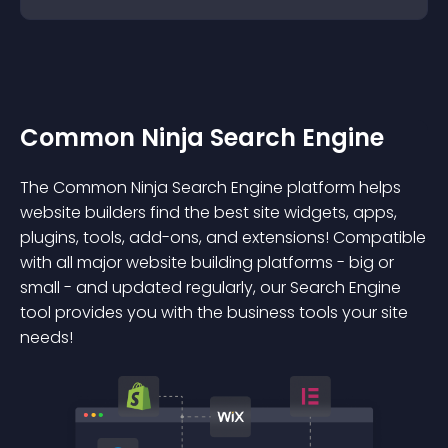
Common Ninja Search Engine
The Common Ninja Search Engine platform helps
website builders find the best site widgets, apps,
plugins, tools, add-ons, and extensions! Compatible
with all major website building platforms - big or
small - and updated regularly, our Search Engine
tool provides you with the business tools your site
needs!