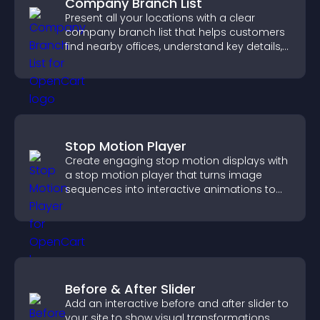
Company Branch List
Present all your locations with a clear
company branch list that helps customers
find nearby offices, understand key details,
and enjoy a smoother experience.
Stop Motion Player
Create engaging stop motion displays with
a stop motion player that turns image
sequences into interactive animations to
boost creativity and visitor engagement.
Before & After Slider
Add an interactive before and after slider to
your site to show visual transformations,