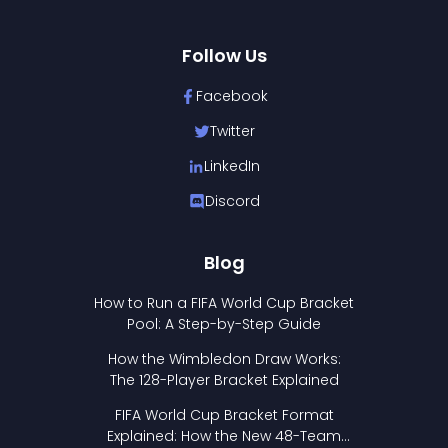
Follow Us
Facebook
Twitter
LinkedIn
Discord
Blog
How to Run a FIFA World Cup Bracket
Pool: A Step-by-Step Guide
How the Wimbledon Draw Works:
The 128-Player Bracket Explained
FIFA World Cup Bracket Format
Explained: How the New 48-Team