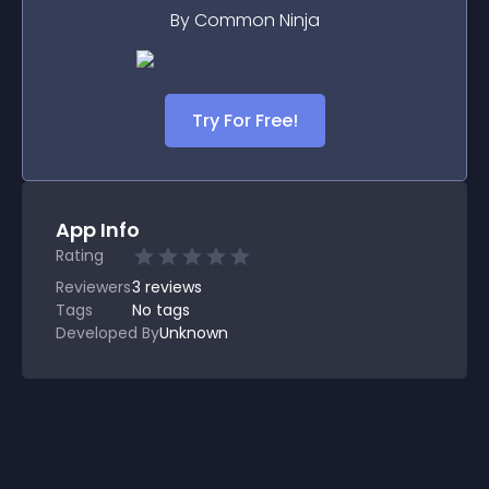
By Common Ninja
Try For Free!
App Info
Rating
Reviewers
3
reviews
Tags
No tags
Developed By
Unknown