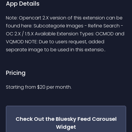
App Details
Note: Opencart 2.X version of this extension can be 
found here: Subcategorie Images - Refine Search - 
OC 2.X / 1.5.X Available Extension Types: OCMOD and 
VQMOD NOTE: Due to users request, added 
separate image to be used in this extensio..
Pricing
Starting from 
$
20
per month.
Check Out the
Bluesky Feed Carousel
Widget