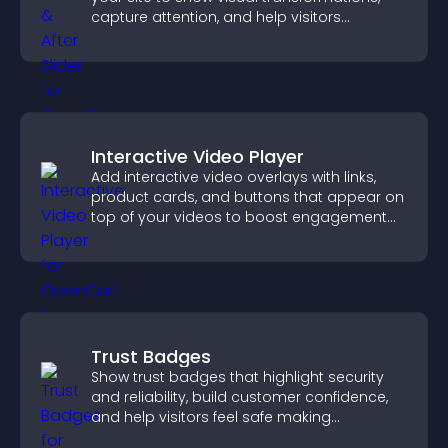
capture attention, and help visitors
understand real results.
Interactive Video Player
Add interactive video overlays with links,
product cards, and buttons that appear on
top of your videos to boost engagement
and guide user actions.
Trust Badges
Show trust badges that highlight security
and reliability, build customer confidence,
and help visitors feel safe making
purchases on your site.