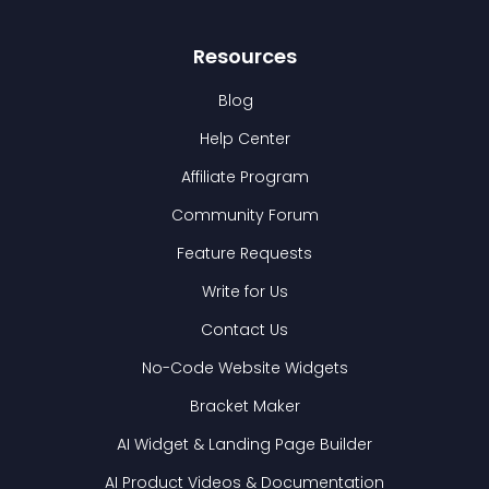
Resources
Blog
Help Center
Affiliate Program
Community Forum
Feature Requests
Write for Us
Contact Us
No-Code Website Widgets
Bracket Maker
AI Widget & Landing Page Builder
AI Product Videos & Documentation