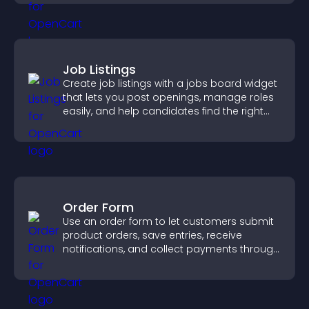
Job Listings
Create job listings with a jobs board widget
that lets you post openings, manage roles
easily, and help candidates find the right
positions quickly.
Order Form
Use an order form to let customers submit
product orders, save entries, receive
notifications, and collect payments through
PayPal or Stripe for a smoother buying
experience.