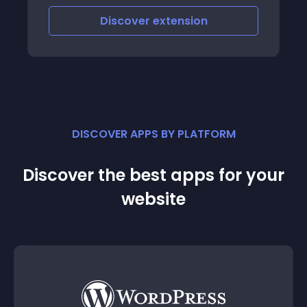
page, with this module you can customize
the customer voucher email
Discover
extension
DISCOVER APPS BY PLATFORM
Discover the best apps for your
website