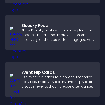
Bluesky Feed
Show Bluesky posts with a Bluesky feed that
updates in real time, improves content
discovery, and keeps visitors engaged with
fresh activity.
Event Flip Cards
Use event flip cards to highlight upcoming
activities, improve visibility, and help visitors
discover events that increase attendance
and engagement.