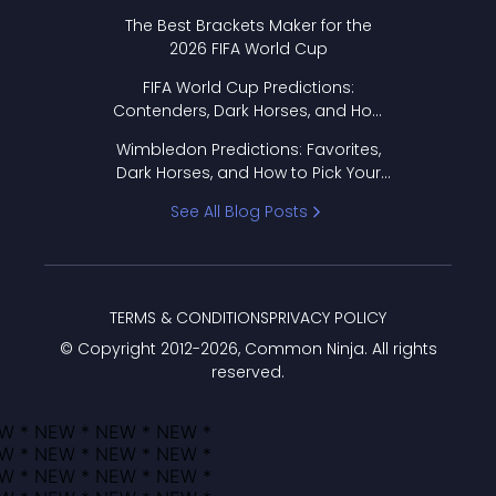
Format Works
The Best Brackets Maker for the
2026 FIFA World Cup
FIFA World Cup Predictions:
Contenders, Dark Horses, and How
to Pick Your Bracket
Wimbledon Predictions: Favorites,
Dark Horses, and How to Pick Your
Bracket
See All Blog Posts
TERMS & CONDITIONS
PRIVACY POLICY
© Copyright 2012-
2026
, Common Ninja. All rights
reserved.