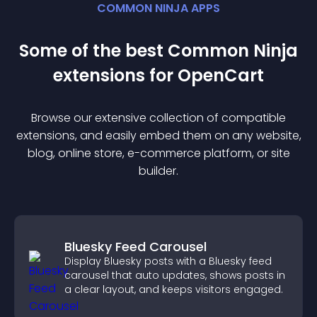
COMMON NINJA APPS
Some of the best Common Ninja
extension
s for
OpenCart
Browse our extensive collection of compatible
extension
s, and easily embed them on any website,
blog, online store, e-commerce platform, or site
builder.
Bluesky Feed Carousel
Display Bluesky posts with a Bluesky feed
carousel that auto updates, shows posts in
a clear layout, and keeps visitors engaged.