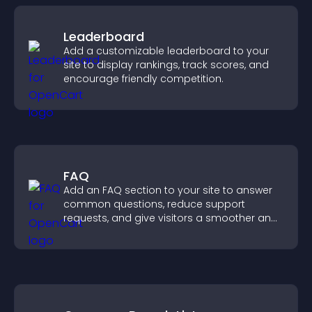
Leaderboard
Add a customizable leaderboard to your
site to display rankings, track scores, and
encourage friendly competition.
FAQ
Add an FAQ section to your site to answer
common questions, reduce support
requests, and give visitors a smoother and
more confident user experience.