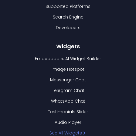
Supported Platforms
Search Engine
Developers
Widgets
Embeddable: AI Widget Builder
Image Hotspot
Messenger Chat
Telegram Chat
WhatsApp Chat
Testimonials Slider
Audio Player
See All Widgets