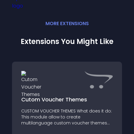
MORE
EXTENSION
S
Extensions You Might Like
Cutom Voucher Themes
CUSTOM VOUCHER THEMES What does it do:
This module allow to create
multilanguage custom voucher themes
via admin panel from the voucher themes