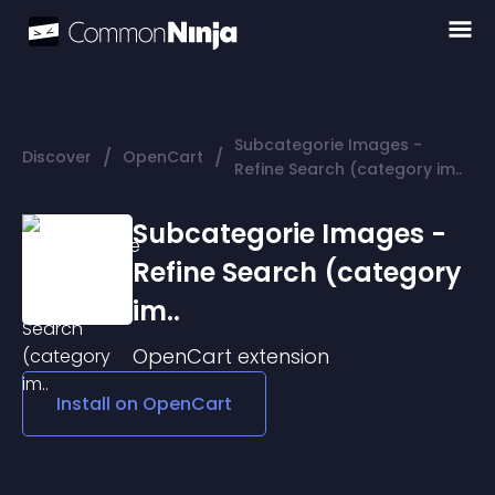
Subcategorie Images -
/
/
Discover
OpenCart
Refine Search (category im..
Subcategorie Images -
Refine Search (category
im..
OpenCart
extension
Install on
OpenCart