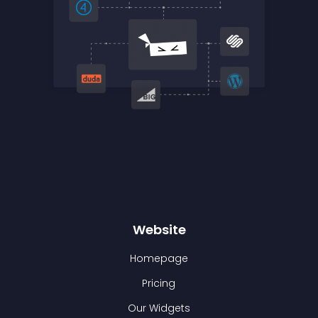
Website
Homepage
Pricing
Our Widgets