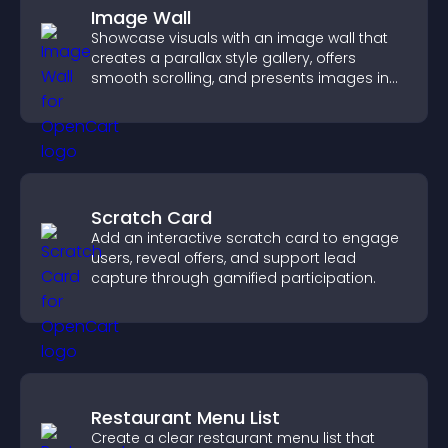
Image Wall
Showcase visuals with an image wall that
creates a parallax style gallery, offers
smooth scrolling, and presents images in
customizable, engaging layouts.
Scratch Card
Add an interactive scratch card to engage
users, reveal offers, and support lead
capture through gamified participation.
Restaurant Menu List
Create a clear restaurant menu list that