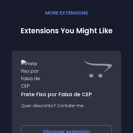
MORE
EXTENSION
S
Extensions You Might Like
Frete Fixo por Faixa de CEP
Quer desconto? Contate-me
Discover
extension