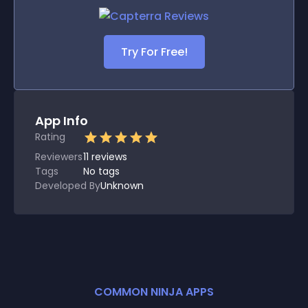
Try For Free!
App Info
Rating
Reviewers
11
reviews
Tags
No tags
Developed By
Unknown
COMMON NINJA APPS