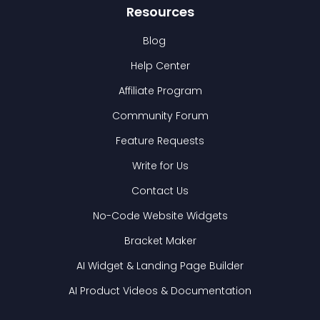
Resources
Blog
Help Center
Affiliate Program
Community Forum
Feature Requests
Write for Us
Contact Us
No-Code Website Widgets
Bracket Maker
AI Widget & Landing Page Builder
AI Product Videos & Documentation