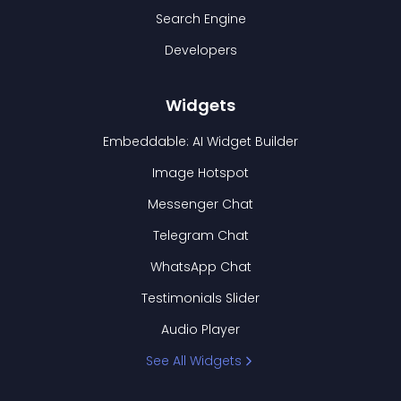
Search Engine
Developers
Widgets
Embeddable: AI Widget Builder
Image Hotspot
Messenger Chat
Telegram Chat
WhatsApp Chat
Testimonials Slider
Audio Player
See All Widgets