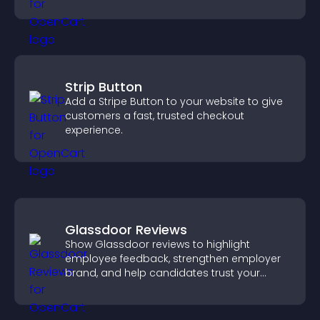
purpose.
Strip Button
Add a Stripe Button to your website to give
customers a fast, trusted checkout
experience.
Glassdoor Reviews
Show Glassdoor reviews to highlight
employee feedback, strengthen employer
brand, and help candidates trust your
company.