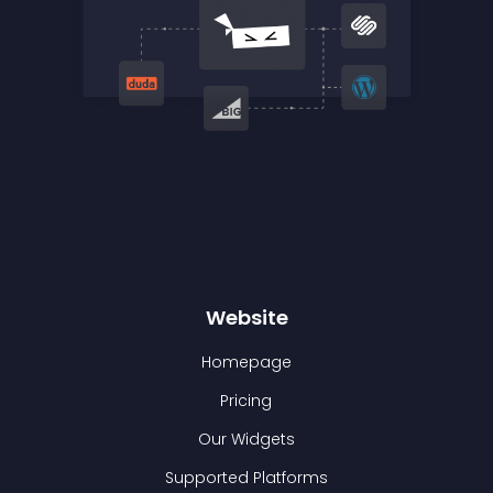
Website
Homepage
Pricing
Our Widgets
Supported Platforms