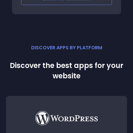
DISCOVER APPS BY PLATFORM
Discover the best apps for your
website