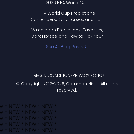
2026 FIFA World Cup
FIFA World Cup Predictions:
Contenders, Dark Horses, and How
to Pick Your Bracket
Wimbledon Predictions: Favorites,
Dark Horses, and How to Pick Your
Bracket
See All Blog Posts
TERMS & CONDITIONS
PRIVACY POLICY
© Copyright 2012-
2026
, Common Ninja. All rights
reserved.