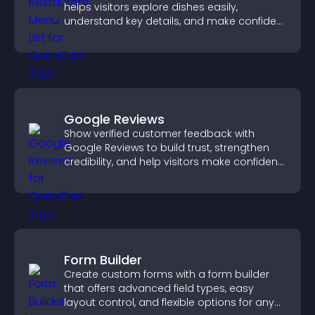
helps visitors explore dishes easily,
understand key details, and make confident
ordering decisions that support
conversions.
Google Reviews
Show verified customer feedback with
Google Reviews to build trust, strengthen
credibility, and help visitors make confident
purchase decisions.
Form Builder
Create custom forms with a form builder
that offers advanced field types, easy
layout control, and flexible options for any