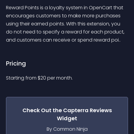
Reward Points is a loyalty system in OpenCart that 
encourages customers to make more purchases 
using their earned points. With this extension, you 
do not need to specify a reward for each product, 
and customers can receive or spend reward poi..
Pricing
Starting from 
$
20
per month.
Check Out the
Capterra Reviews
Widget
By Common Ninja