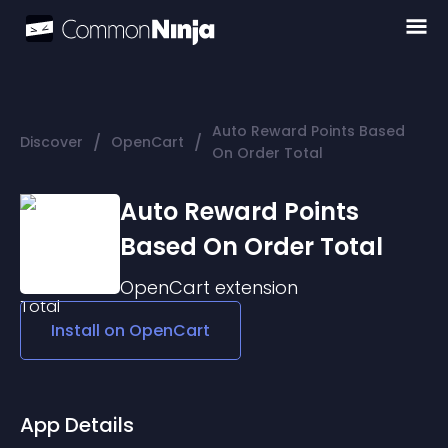
Auto Reward Points Based
/
/
Discover
OpenCart
On Order Total
Auto Reward Points
Based On Order Total
OpenCart
extension
Install on
OpenCart
App Details