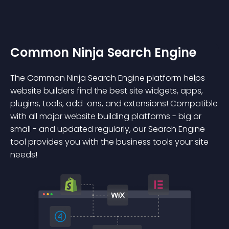
Common Ninja Search Engine
The Common Ninja Search Engine platform helps
website builders find the best site widgets, apps,
plugins, tools, add-ons, and extensions! Compatible
with all major website building platforms - big or
small - and updated regularly, our Search Engine
tool provides you with the business tools your site
needs!