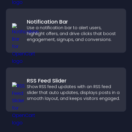
Notification Bar
Use a notification bar to alert users,
highlight offers, and drive clicks that boost
engagement, signups, and conversions.
RSS Feed Slider
Show RSS feed updates with an RSS feed
slider that auto updates, displays posts in a
smooth layout, and keeps visitors engaged.