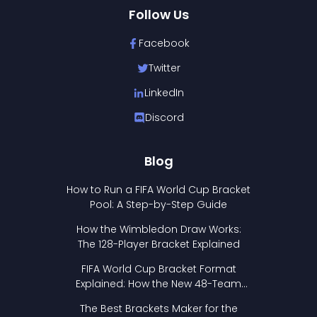
Follow Us
Facebook
Twitter
LinkedIn
Discord
Blog
How to Run a FIFA World Cup Bracket
Pool: A Step-by-Step Guide
How the Wimbledon Draw Works:
The 128-Player Bracket Explained
FIFA World Cup Bracket Format
Explained: How the New 48-Team
Format Works
The Best Brackets Maker for the