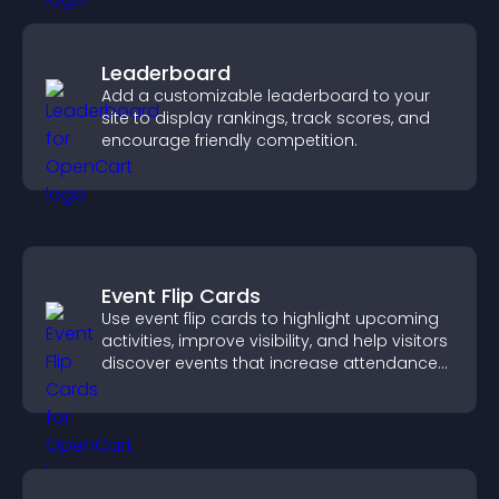
Leaderboard
Add a customizable leaderboard to your
site to display rankings, track scores, and
encourage friendly competition.
Event Flip Cards
Use event flip cards to highlight upcoming
activities, improve visibility, and help visitors
discover events that increase attendance
and engagement.