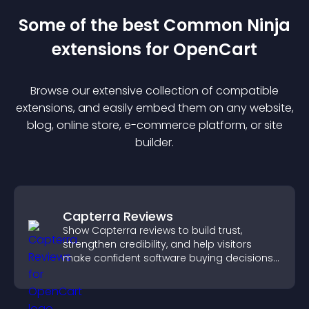
Some of the best Common Ninja
extension
s for
OpenCart
Browse our extensive collection of compatible
extension
s, and easily embed them on any website,
blog, online store, e-commerce platform, or site
builder.
Capterra Reviews
Show Capterra reviews to build trust,
strengthen credibility, and help visitors
make confident software buying decisions
that support higher sales.