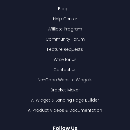
Blog
Help Center
Affiliate Program
Community Forum
Feature Requests
Write for Us
Contact Us
No-Code Website Widgets
Bracket Maker
AI Widget & Landing Page Builder
AI Product Videos & Documentation
Follow Us