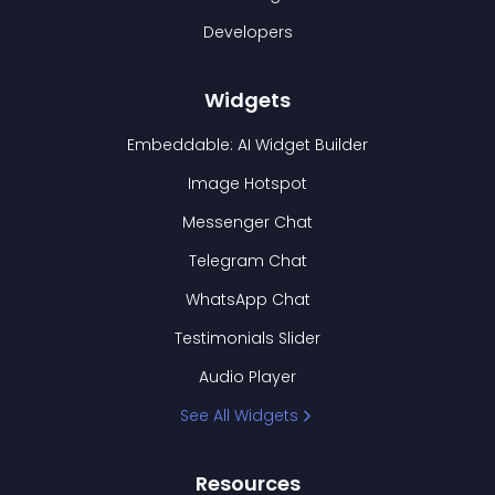
Developers
Widgets
Embeddable: AI Widget Builder
Image Hotspot
Messenger Chat
Telegram Chat
WhatsApp Chat
Testimonials Slider
Audio Player
See All Widgets
Resources