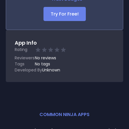
Try For Free!
App Info
Rating
Reviewers
No
reviews
Tags
No tags
Developed By
Unknown
COMMON NINJA APPS