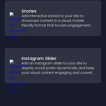
Stories
Add interactive stories to your site to
showcase content in a visual, mobile
friendly format that boosts engagement
and guides visitors toward action.
Instagram Slider
Add an Instagram slider to your site to
display social posts dynamically and keep
your visual content engaging and current.