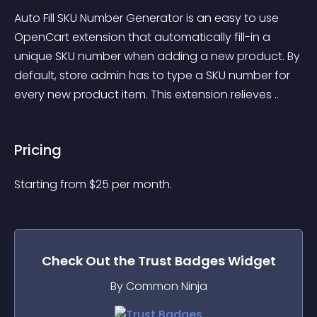
Auto Fill SKU Number Generator is an easy to use 
OpenCart extension that automatically fill-in a 
unique SKU number when adding a new product. By 
default, store admin has to type a SKU number for 
every new product item. This extension relieves ..
Pricing
Starting from 
$
25
per month.
Check Out the
Trust Badges
Widget
By Common Ninja