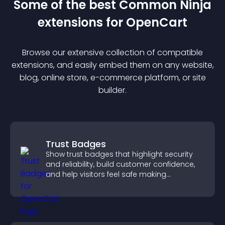
Some of the best Common Ninja
extension
s for
OpenCart
Browse our extensive collection of compatible
extension
s, and easily embed them on any website,
blog, online store, e-commerce platform, or site
builder.
Trust Badges
Show trust badges that highlight security
and reliability, build customer confidence,
and help visitors feel safe making
purchases on your site.