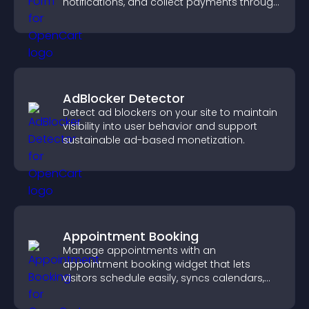
notifications, and collect payments through
PayPal or Stripe for a smoother buying
experience.
AdBlocker Detector
Detect ad blockers on your site to maintain
visibility into user behavior and support
sustainable ad-based monetization.
Appointment Booking
Manage appointments with an
appointment booking widget that lets
visitors schedule easily, syncs calendars,
sends reminders, and creates a smoother
booking experience.