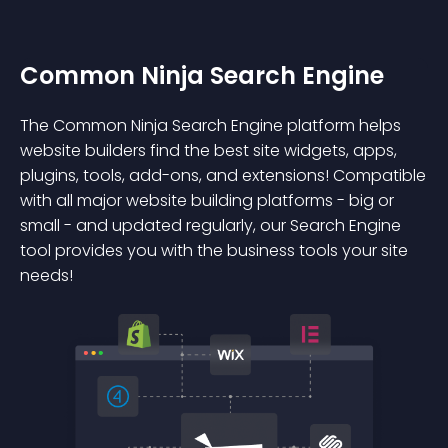
Common Ninja Search Engine
The Common Ninja Search Engine platform helps
website builders find the best site widgets, apps,
plugins, tools, add-ons, and extensions! Compatible
with all major website building platforms - big or
small - and updated regularly, our Search Engine
tool provides you with the business tools your site
needs!