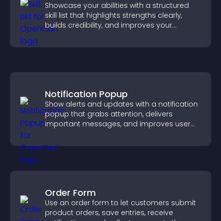
Showcase your abilities with a structured
skill list that highlights strengths clearly,
builds credibility, and improves your
chances of getting hired.
Notification Popup
Show alerts and updates with a notification
popup that grabs attention, delivers
important messages, and improves user
experience.
Order Form
Use an order form to let customers submit
product orders, save entries, receive