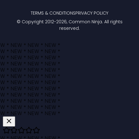
TERMS & CONDITIONS
PRIVACY POLICY
© Copyright 2012-
2026
, Common Ninja. All rights
reserved.