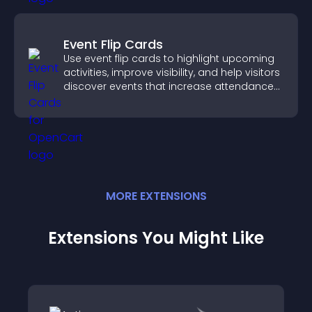
Event Flip Cards
Use event flip cards to highlight upcoming
activities, improve visibility, and help visitors
discover events that increase attendance
and engagement.
MORE
EXTENSION
S
Extensions You Might Like