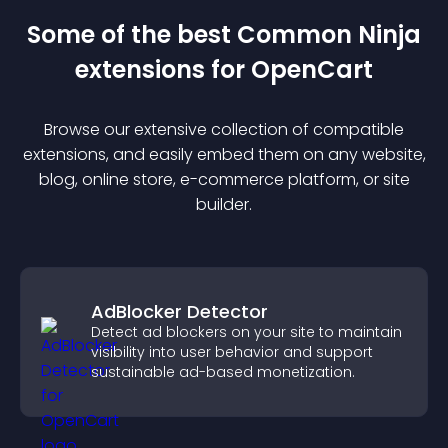
Some of the best Common Ninja
extension
s for
OpenCart
Browse our extensive collection of compatible
extension
s, and easily embed them on any website,
blog, online store, e-commerce platform, or site
builder.
AdBlocker Detector
Detect ad blockers on your site to maintain
visibility into user behavior and support
sustainable ad-based monetization.