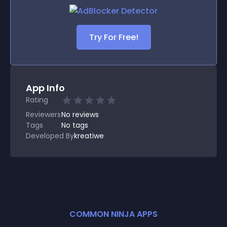
Try For Free!
App Info
Rating
Reviewers
No
reviews
Tags
No tags
Developed By
kreatiwe
COMMON NINJA APPS