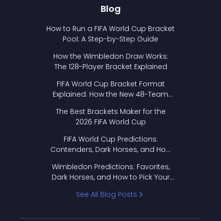
Blog
How to Run a FIFA World Cup Bracket
Pool: A Step-by-Step Guide
How the Wimbledon Draw Works:
The 128-Player Bracket Explained
FIFA World Cup Bracket Format
Explained: How the New 48-Team
Format Works
The Best Brackets Maker for the
2026 FIFA World Cup
FIFA World Cup Predictions:
Contenders, Dark Horses, and How
to Pick Your Bracket
Wimbledon Predictions: Favorites,
Dark Horses, and How to Pick Your
Bracket
See All Blog Posts