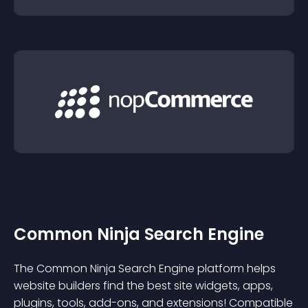
Common Ninja Search Engine
The Common Ninja Search Engine platform helps
website builders find the best site widgets, apps,
plugins, tools, add-ons, and extensions! Compatible