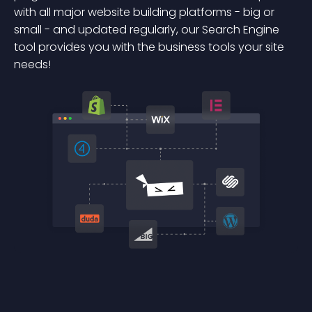
with all major website building platforms - big or
small - and updated regularly, our Search Engine
tool provides you with the business tools your site
needs!