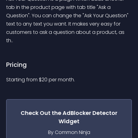
tab in the product page with tab title "Ask a 
Question". You can change the "Ask Your Question" 
text to any text you want. It makes very easy for 
customers to ask a question about a product, as 
th..
Pricing
Starting from 
$
20
per month.
Check Out the
AdBlocker Detector
Widget
By Common Ninja