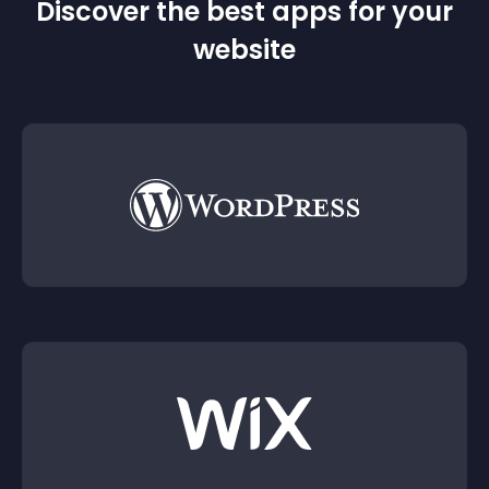
Discover the best apps for your
website