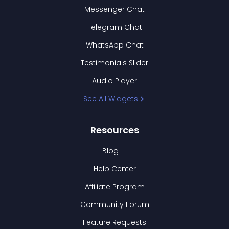
Messenger Chat
Telegram Chat
WhatsApp Chat
Testimonials Slider
Audio Player
See All Widgets
Resources
Blog
Help Center
Affiliate Program
Community Forum
Feature Requests