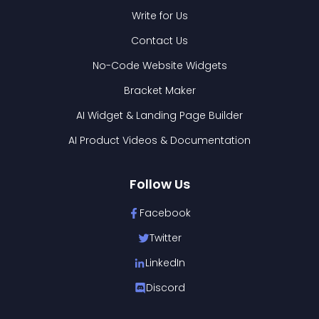
Write for Us
Contact Us
No-Code Website Widgets
Bracket Maker
AI Widget & Landing Page Builder
AI Product Videos & Documentation
Follow Us
Facebook
Twitter
LinkedIn
Discord