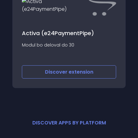
Activa (e24PaymentPipe)
Modul bo deloval do 30
Discover
extension
DISCOVER APPS BY PLATFORM