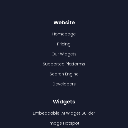
Website
Homepage
Pricing
Our Widgets
Supported Platforms
Search Engine
Developers
Widgets
Embeddable: AI Widget Builder
Image Hotspot