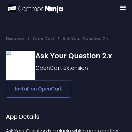
/
/
Discover
OpenCart
Ask Your Question 2.x
Ask Your Question 2.x
OpenCart
extension
Install on
OpenCart
App Details
Ask Your Question is a plugin which adds another 