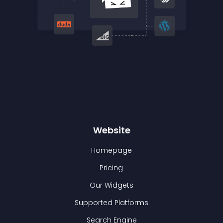
Website
Homepage
Pricing
Our Widgets
Supported Platforms
Search Engine