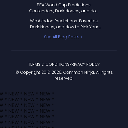
FIFA World Cup Predictions:
Contenders, Dark Horses, and How
to Pick Your Bracket
Wimbledon Predictions: Favorites,
Dark Horses, and How to Pick Your
Bracket
See All Blog Posts
TERMS & CONDITIONS
PRIVACY POLICY
© Copyright 2012-
2026
, Common Ninja. All rights
reserved.