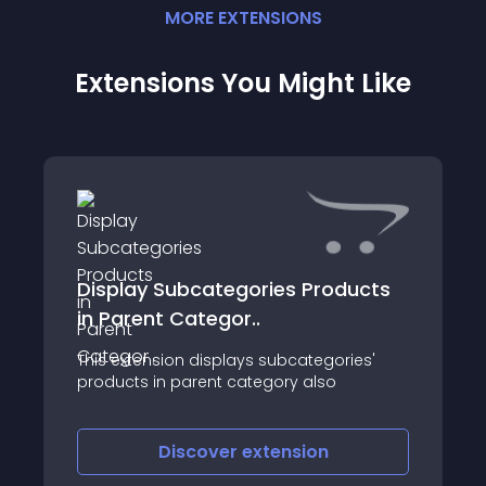
MORE
EXTENSION
S
Extensions You Might Like
Display Subcategories Products
in Parent Categor..
This extension displays subcategories'
products in parent category also
Discover
extension