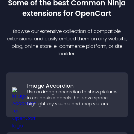
Some of the best Common Ninja
extension
s for
OpenCart
Browse our extensive collection of compatible
extension
s, and easily embed them on any website,
blog, online store, e-commerce platform, or site
builder.
Image Accordion
Use an image accordion to show pictures
in collapsible panels that save space,
highlight key visuals, and keep visitors
engaged.