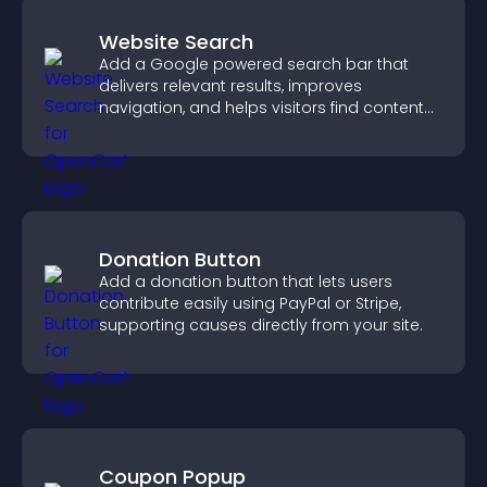
Website Search
Add a Google powered search bar that
delivers relevant results, improves
navigation, and helps visitors find content
fast.
Donation Button
Add a donation button that lets users
contribute easily using PayPal or Stripe,
supporting causes directly from your site.
Coupon Popup