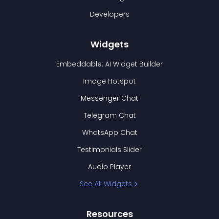
Developers
Widgets
Embeddable: AI Widget Builder
Image Hotspot
Messenger Chat
Telegram Chat
WhatsApp Chat
Testimonials Slider
Audio Player
See All Widgets
Resources