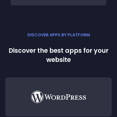
DISCOVER APPS BY PLATFORM
Discover the best apps for your
website