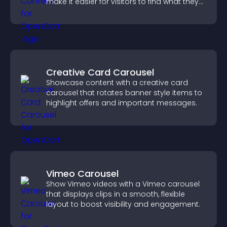
make it easier for visitors to find what they
need.
Creative Card Carousel
Showcase content with a creative card
carousel that rotates banner style items to
highlight offers and important messages.
Vimeo Carousel
Show Vimeo videos with a Vimeo carousel
that displays clips in a smooth, flexible
layout to boost visibility and engagement.