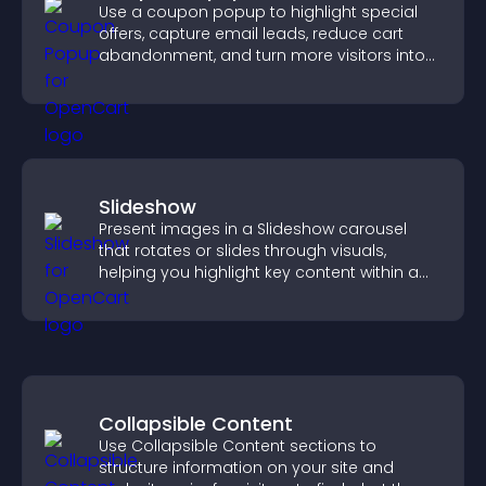
Use a coupon popup to highlight special
offers, capture email leads, reduce cart
abandonment, and turn more visitors into
paying customers.
Slideshow
Present images in a Slideshow carousel
that rotates or slides through visuals,
helping you highlight key content within a
clean, engaging layout.
Collapsible Content
Use Collapsible Content sections to
structure information on your site and