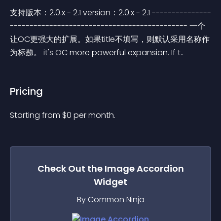
支持版本：2.0.x - 2.1 version：2.0.x - 2.1 ---------------
--------------------------------------------- 一个
让OC更强大的扩展。如果title不填写，则默认采用名称作
为标题。 it's OC more powerful expansion. If t..
Pricing
Starting from 
$
0
per month.
Check Out the
Image Accordion
Widget
By Common Ninja