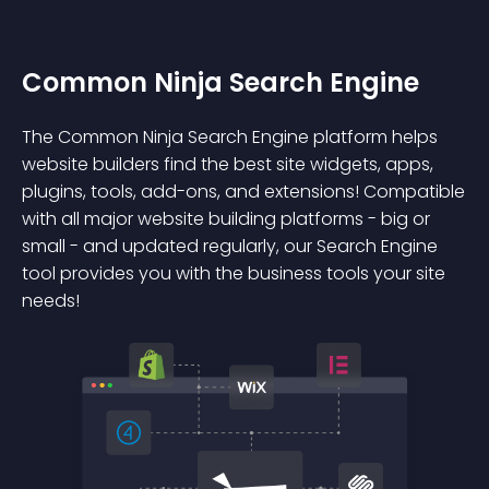
Common Ninja Search Engine
The Common Ninja Search Engine platform helps
website builders find the best site widgets, apps,
plugins, tools, add-ons, and extensions! Compatible
with all major website building platforms - big or
small - and updated regularly, our Search Engine
tool provides you with the business tools your site
needs!