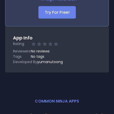
Try For Free!
App Info
Rating
Reviewers
No
reviews
Tags
No tags
Developed By
yumanutoong
COMMON NINJA APPS