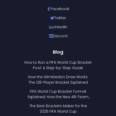
Facebook
Twitter
LinkedIn
Discord
Blog
How to Run a FIFA World Cup Bracket
Pool: A Step-by-Step Guide
How the Wimbledon Draw Works:
The 128-Player Bracket Explained
FIFA World Cup Bracket Format
Explained: How the New 48-Team
Format Works
The Best Brackets Maker for the
2026 FIFA World Cup