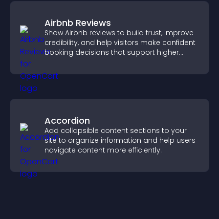
Airbnb Reviews
Show Airbnb reviews to build trust, improve
credibility, and help visitors make confident
booking decisions that support higher
property sales.
Accordion
Add collapsible content sections to your
site to organize information and help users
navigate content more efficiently.