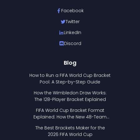
Facebook
Twitter
LinkedIn
Discord
Blog
How to Run a FIFA World Cup Bracket
Pool: A Step-by-Step Guide
How the Wimbledon Draw Works:
The 128-Player Bracket Explained
FIFA World Cup Bracket Format
Explained: How the New 48-Team
Format Works
The Best Brackets Maker for the
2026 FIFA World Cup