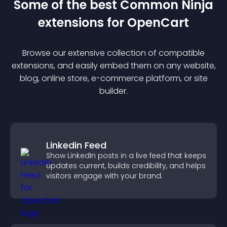
Some of the best Common Ninja
extension
s for
OpenCart
Browse our extensive collection of compatible
extension
s, and easily embed them on any website,
blog, online store, e-commerce platform, or site
builder.
Linkedin Feed
Show LinkedIn posts in a live feed that keeps
updates current, builds credibility, and helps
visitors engage with your brand.