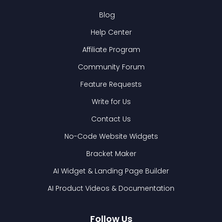
Blog
Help Center
Affiliate Program
Community Forum
Feature Requests
Write for Us
Contact Us
No-Code Website Widgets
Bracket Maker
AI Widget & Landing Page Builder
AI Product Videos & Documentation
Follow Us