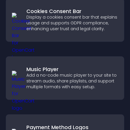
Cookies Consent Bar
Display a cookies consent bar that explains
usage and supports GDPR compliance,
enhancing user trust and legal clarity.
Music Player
Add a no-code music player to your site to
stream audio, share playlists, and support
multiple formats with easy setup.
Payment Method Logos