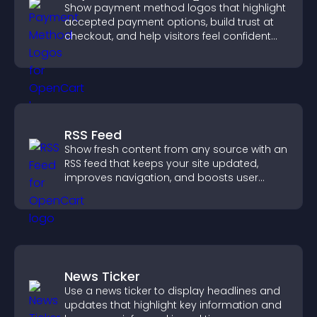
Show payment method logos that highlight
accepted payment options, build trust at
checkout, and help visitors feel confident
completing their purchase.
RSS Feed
Show fresh content from any source with an
RSS feed that keeps your site updated,
improves navigation, and boosts user
engagement.
News Ticker
Use a news ticker to display headlines and
updates that highlight key information and