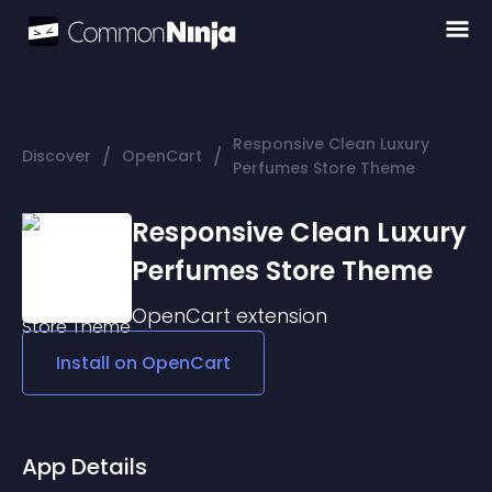
Responsive Clean Luxury
/
/
Discover
OpenCart
Perfumes Store Theme
Responsive Clean Luxury
Perfumes Store Theme
OpenCart
extension
Install on
OpenCart
App Details