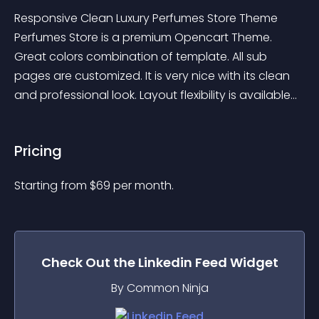
Responsive Clean Luxury Perfumes Store Theme 
Perfumes Store is a premium Opencart Theme. 
Great colors combination of template. All sub 
pages are customized. It is very nice with its clean 
and professional look. Layout flexibility is available...
Pricing
Starting from 
$
69
per month.
Check Out the
Linkedin Feed
Widget
By Common Ninja