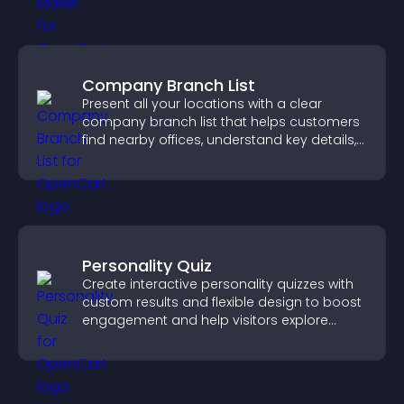
Company Branch List
Present all your locations with a clear
company branch list that helps customers
find nearby offices, understand key details,
and enjoy a smoother experience.
Personality Quiz
Create interactive personality quizzes with
custom results and flexible design to boost
engagement and help visitors explore
tailored outcomes easily.