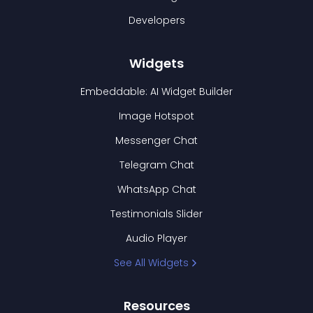
Developers
Widgets
Embeddable: AI Widget Builder
Image Hotspot
Messenger Chat
Telegram Chat
WhatsApp Chat
Testimonials Slider
Audio Player
See All Widgets
Resources