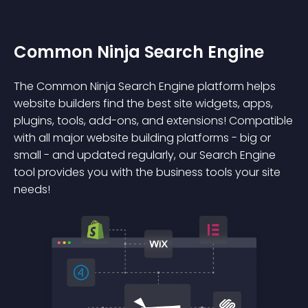
Common Ninja Search Engine
The Common Ninja Search Engine platform helps
website builders find the best site widgets, apps,
plugins, tools, add-ons, and extensions! Compatible
with all major website building platforms - big or
small - and updated regularly, our Search Engine
tool provides you with the business tools your site
needs!