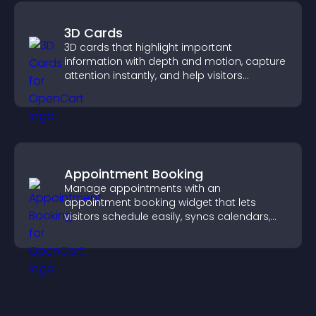
3D Cards
3D cards that highlight important
information with depth and motion, capture
attention instantly, and help visitors
navigate content more effectively.
Appointment Booking
Manage appointments with an
appointment booking widget that lets
visitors schedule easily, syncs calendars,
sends reminders, and creates a smoother
booking experience.