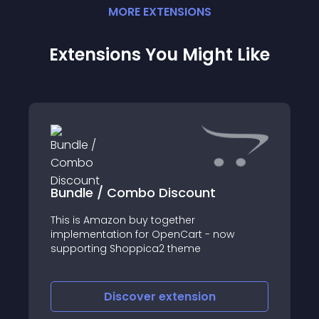
MORE
EXTENSION
S
Extensions You Might Like
Bundle / Combo Discount
This is Amazon buy together
implementation for OpenCart - now
supporting Shoppica2 theme
Discover
extension