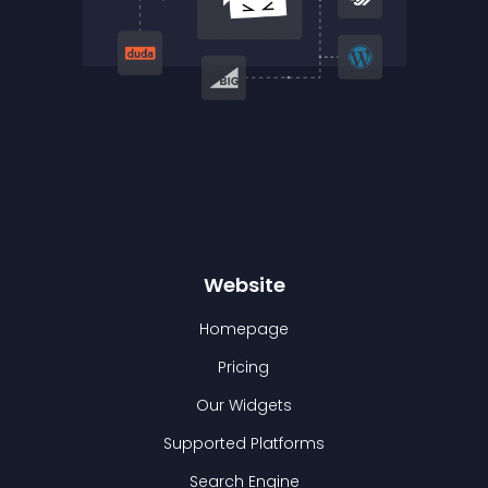
Website
Homepage
Pricing
Our Widgets
Supported Platforms
Search Engine