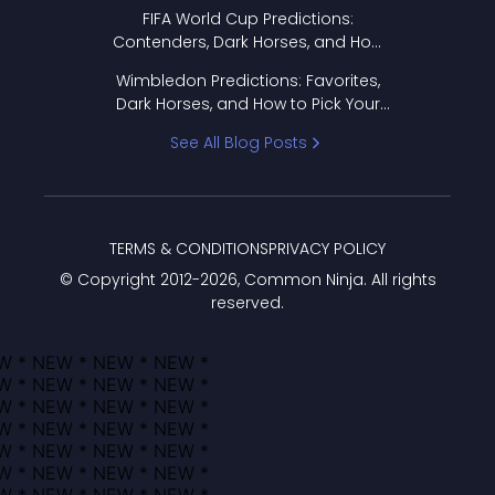
FIFA World Cup Predictions:
Contenders, Dark Horses, and How
to Pick Your Bracket
Wimbledon Predictions: Favorites,
Dark Horses, and How to Pick Your
Bracket
See All Blog Posts
TERMS & CONDITIONS
PRIVACY POLICY
© Copyright 2012-
2026
, Common Ninja. All rights
reserved.