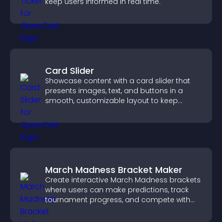
keep users informed in real time.
Card Slider
Showcase content with a card slider that
presents images, text, and buttons in a
smooth, customizable layout to keep
visitors engaged.
March Madness Bracket Maker
Create interactive March Madness brackets
where users can make predictions, track
tournament progress, and compete with
others throughout every round.