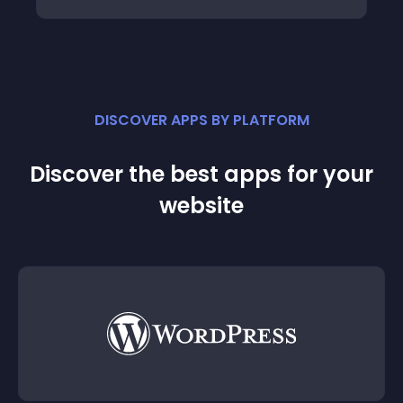
DISCOVER APPS BY PLATFORM
Discover the best apps for your
website