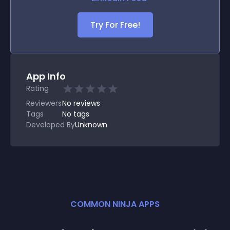
Try For Free!
App Info
Rating
Reviewers
No
reviews
Tags
No tags
Developed By
Unknown
COMMON NINJA APPS