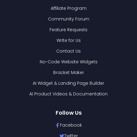
Affiliate Program
Community Forum
Feature Requests
Write for Us
Contact Us
No-Code Website Widgets
Bracket Maker
AI Widget & Landing Page Builder
AI Product Videos & Documentation
Follow Us
Facebook
Twitter