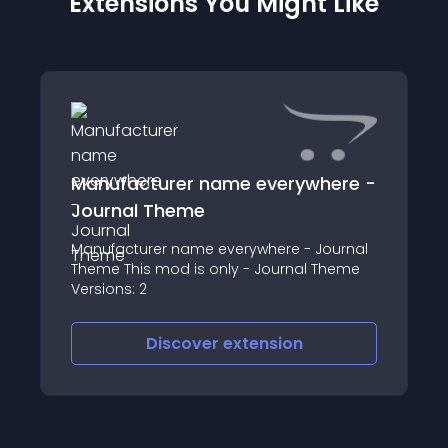
Extensions You Might Like
Manufacturer name everywhere -
Journal Theme
Manufacturer name everywhere - Journal
Theme This mod is only - Journal Theme
Versions: 2
Discover
extension