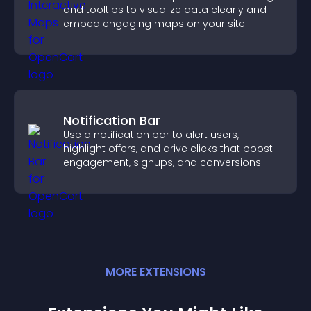
and tooltips to visualize data clearly and
embed engaging maps on your site.
Notification Bar
Use a notification bar to alert users,
highlight offers, and drive clicks that boost
engagement, signups, and conversions.
MORE
EXTENSION
S