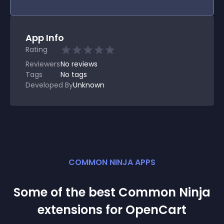
App Info
Rating
Reviewers
No
reviews
Tags
No tags
Developed By
Unknown
COMMON NINJA APPS
Some of the best Common Ninja
extension
s for
OpenCart