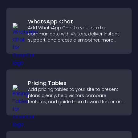
WhatsApp Chat
Add WhatsApp Chat to your site to
communicate with visitors, deliver instant
support, and create a smoother, more
trustworthy user experience.
Pricing Tables
Add pricing tables to your site to present
plans clearly, help visitors compare
features, and guide them toward faster and
more confident conversions.