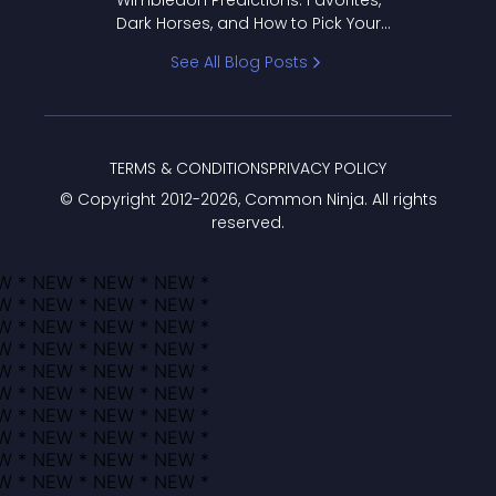
Wimbledon Predictions: Favorites,
Dark Horses, and How to Pick Your
Bracket
See All Blog Posts
TERMS & CONDITIONS
PRIVACY POLICY
© Copyright 2012-
2026
, Common Ninja. All rights
reserved.