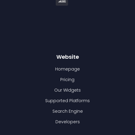
Website
Homepage
Pricing
Our Widgets
Supported Platforms
Search Engine
Developers