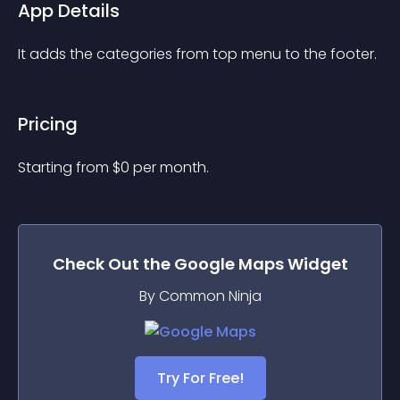
App Details
It adds the categories from top menu to the footer.
Pricing
Starting from 
$
0
per month.
Check Out the
Google Maps
Widget
By Common Ninja
Try For Free!