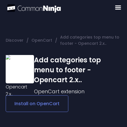
Add categories top menu to
/
/
Discover
OpenCart
footer - Opencart 2.x..
Add categories top
menu to footer -
Opencart 2.x..
OpenCart
extension
Install on
OpenCart