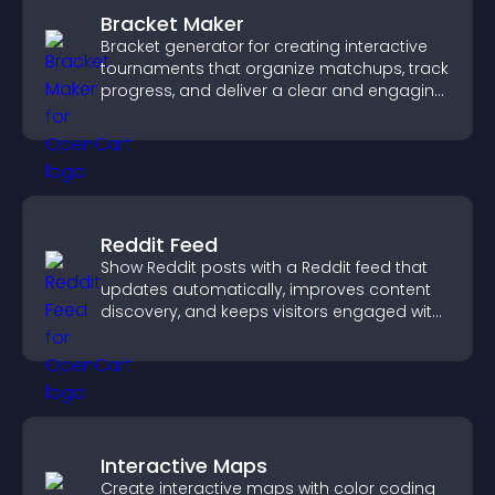
Bracket Maker
Bracket generator for creating interactive
tournaments that organize matchups, track
progress, and deliver a clear and engaging
competition experience.
Reddit Feed
Show Reddit posts with a Reddit feed that
updates automatically, improves content
discovery, and keeps visitors engaged with
fresh discussions.
Interactive Maps
Create interactive maps with color coding