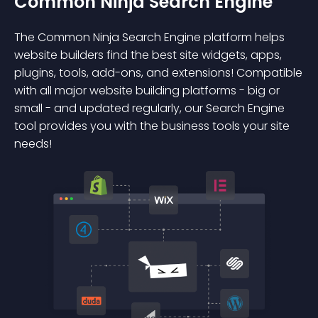
Common Ninja Search Engine
The Common Ninja Search Engine platform helps
website builders find the best site widgets, apps,
plugins, tools, add-ons, and extensions! Compatible
with all major website building platforms - big or
small - and updated regularly, our Search Engine
tool provides you with the business tools your site
needs!