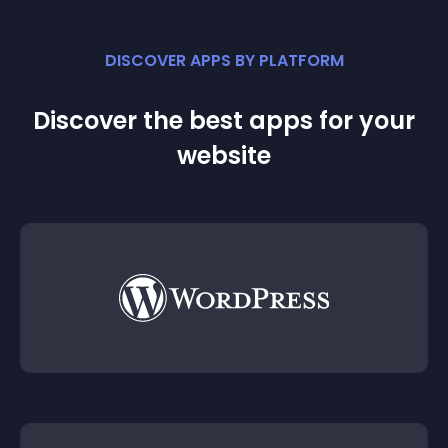
DISCOVER APPS BY PLATFORM
Discover the best apps for your
website