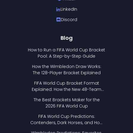
LinkedIn
Discord
Blog
How to Run a FIFA World Cup Bracket
Pool: A Step-by-Step Guide
How the Wimbledon Draw Works:
The 128-Player Bracket Explained
FIFA World Cup Bracket Format
Explained: How the New 48-Team
Format Works
The Best Brackets Maker for the
2026 FIFA World Cup
FIFA World Cup Predictions:
Contenders, Dark Horses, and How
to Pick Your Bracket