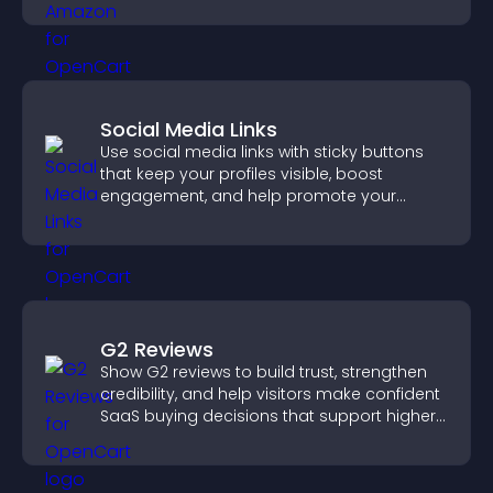
Social Media Links
Use social media links with sticky buttons
that keep your profiles visible, boost
engagement, and help promote your
content more effectively across your site.
G2 Reviews
Show G2 reviews to build trust, strengthen
credibility, and help visitors make confident
SaaS buying decisions that support higher
sales.