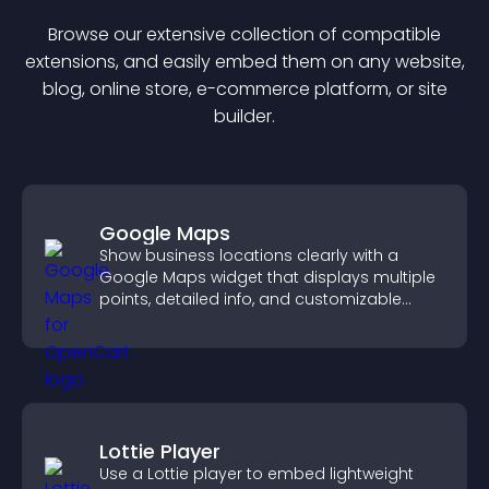
Browse our extensive collection of compatible
extension
s, and easily embed them on any website,
blog, online store, e-commerce platform, or site
builder.
Google Maps
Show business locations clearly with a
Google Maps widget that displays multiple
points, detailed info, and customizable
styles to help visitors find you easily.
Lottie Player
Use a Lottie player to embed lightweight