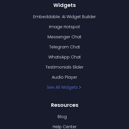
Widgets
Embeddable: AI Widget Builder
Image Hotspot
Messenger Chat
Telegram Chat
WhatsApp Chat
Testimonials Slider
Audio Player
See All Widgets
Resources
Blog
Help Center