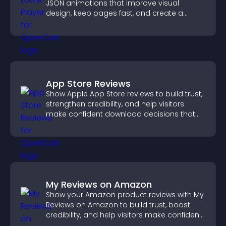
JSON animations that improve visual
design, keep pages fast, and create a
smoother user experience.
App Store Reviews
Show Apple App Store reviews to build trust,
strengthen credibility, and help visitors
make confident download decisions that
support app growth.
My Reviews on Amazon
Show your Amazon product reviews with My
Reviews on Amazon to build trust, boost
credibility, and help visitors make confident
purchase decisions.