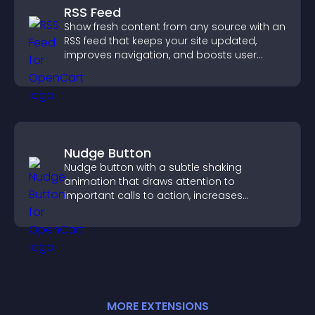
RSS Feed
Show fresh content from any source with an
RSS feed that keeps your site updated,
improves navigation, and boosts user
engagement.
Nudge Button
Nudge button with a subtle shaking
animation that draws attention to
important calls to action, increases
interaction, and helps boost conversions.
MORE
EXTENSION
S