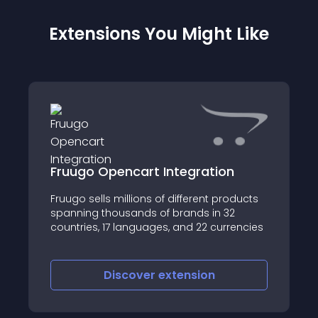
Extensions You Might Like
Fruugo Opencart Integration
Fruugo sells millions of different products
spanning thousands of brands in 32
countries, 17 languages, and 22 currencies
Discover
extension