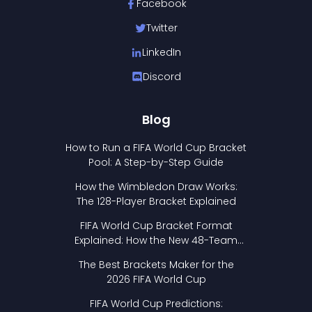
Facebook
Twitter
LinkedIn
Discord
Blog
How to Run a FIFA World Cup Bracket
Pool: A Step-by-Step Guide
How the Wimbledon Draw Works:
The 128-Player Bracket Explained
FIFA World Cup Bracket Format
Explained: How the New 48-Team
Format Works
The Best Brackets Maker for the
2026 FIFA World Cup
FIFA World Cup Predictions: