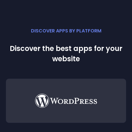
DISCOVER APPS BY PLATFORM
Discover the best apps for your
website