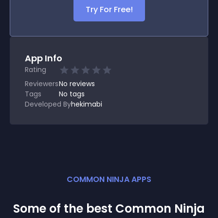
Try For Free!
App Info
Rating
Reviewers
No
reviews
Tags
No tags
Developed By
hekimabi
COMMON NINJA APPS
Some of the best Common Ninja