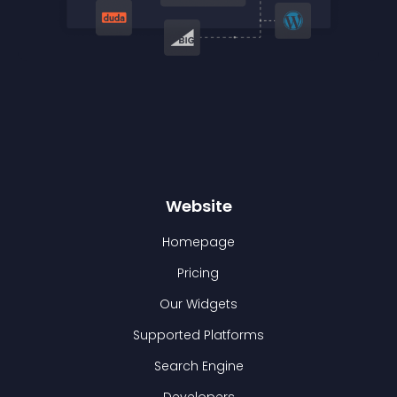
Website
Homepage
Pricing
Our Widgets
Supported Platforms
Search Engine