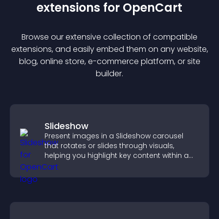
extension
s for
OpenCart
Browse our extensive collection of compatible
extension
s, and easily embed them on any website,
blog, online store, e-commerce platform, or site
builder.
Slideshow
Present images in a Slideshow carousel
that rotates or slides through visuals,
helping you highlight key content within a
clean, engaging layout.