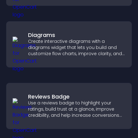
Diagrams
Create interactive diagrams with a
diagrams widget that lets you build and
customize flow charts, improve clarity, and
help visitors understand complex ideas
easily.
Reviews Badge
Use a reviews badge to highlight your
ratings, build trust at a glance, improve
credibility, and help increase conversions
across your site.