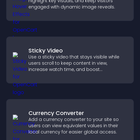
highlight key visuals, and keep visitors
engaged with dynamic image reveals.
Sticky Video
Use a sticky video that stays visible while
users scroll to keep content in view,
increase watch time, and boost
engagement.
Currency Converter
Add a currency converter to your site so
users can view equivalent values in their
local currency for easier global access.