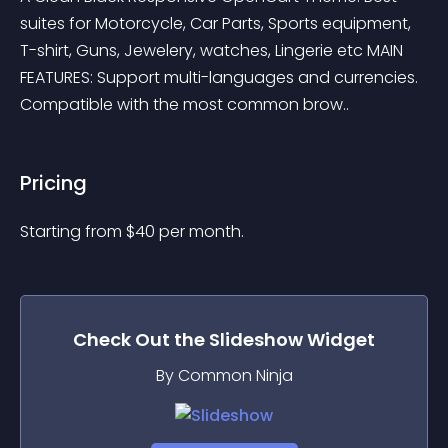
suites for Motorcycle, Car Parts, Sports equipment, 
T-shirt, Guns, Jewelery, watches, Lingerie etc MAIN 
FEATURES: Support multi-languages and currencies. 
Compatible with the most common brow..
Pricing
Starting from 
$
40
per month.
Check Out the
Slideshow
Widget
By Common Ninja