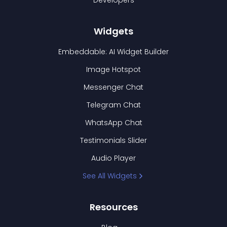
Developers
Widgets
Embeddable: AI Widget Builder
Image Hotspot
Messenger Chat
Telegram Chat
WhatsApp Chat
Testimonials Slider
Audio Player
See All Widgets
Resources