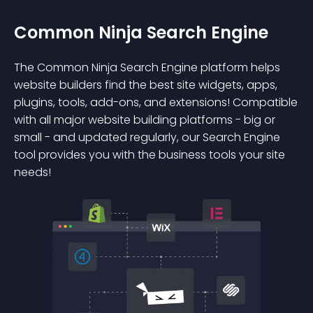
Common Ninja Search Engine
The Common Ninja Search Engine platform helps
website builders find the best site widgets, apps,
plugins, tools, add-ons, and extensions! Compatible
with all major website building platforms - big or
small - and updated regularly, our Search Engine
tool provides you with the business tools your site
needs!