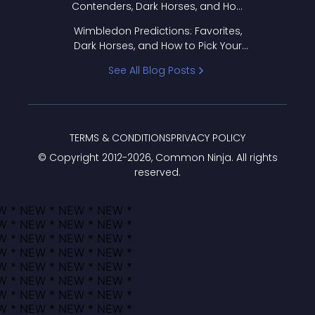
Contenders, Dark Horses, and How
to Pick Your Bracket
Wimbledon Predictions: Favorites,
Dark Horses, and How to Pick Your
Bracket
See All Blog Posts
TERMS & CONDITIONS
PRIVACY POLICY
© Copyright 2012-
2026
, Common Ninja. All rights
reserved.