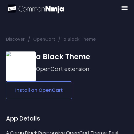
/
/
Discover
OpenCart
a Black Theme
a Black Theme
OpenCart
extension
Install on
OpenCart
App Details
A Clean Black Responsive OpenCart Theme. Best 