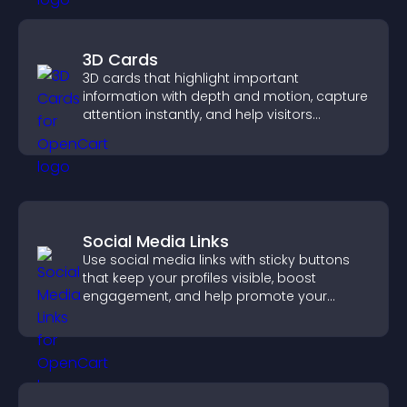
3D Cards
3D cards that highlight important
information with depth and motion, capture
attention instantly, and help visitors
navigate content more effectively.
Social Media Links
Use social media links with sticky buttons
that keep your profiles visible, boost
engagement, and help promote your
content more effectively across your site.