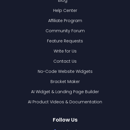
Blog
Help Center
Affiliate Program
Community Forum
Feature Requests
Write for Us
Contact Us
No-Code Website Widgets
Bracket Maker
AI Widget & Landing Page Builder
AI Product Videos & Documentation
Follow Us