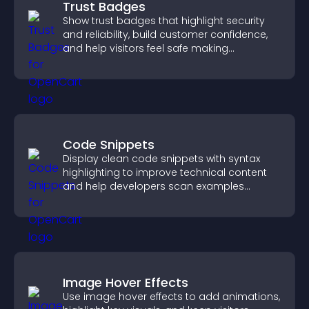
Trust Badges
Show trust badges that highlight security
and reliability, build customer confidence,
and help visitors feel safe making
purchases on your site.
Code Snippets
Display clean code snippets with syntax
highlighting to improve technical content
and help developers scan examples
quickly.
Image Hover Effects
Use image hover effects to add animations,