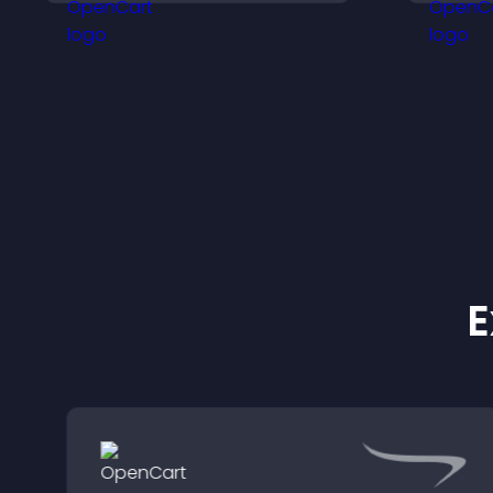
keeps visitors engaged.
v
f
E