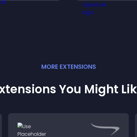
streamlines hiring
isitors engaged with
helps you mana
resh activity.
applicants efficien
MORE
EXTENSION
S
xtensions You Might Li