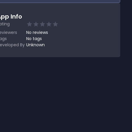
pp Info
ating
eviewers
No
reviews
ags
No tags
eveloped By
Unknown