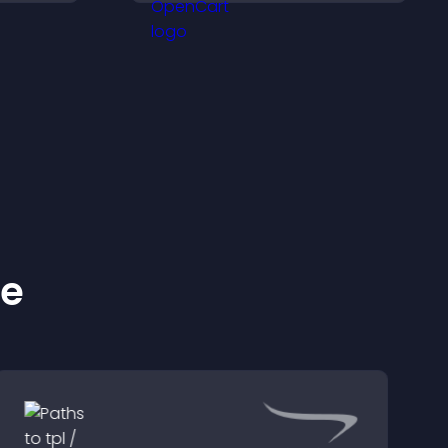
, and
to increase visitor activity
ge
and create a more
tly.
engaging user
experience.
ke