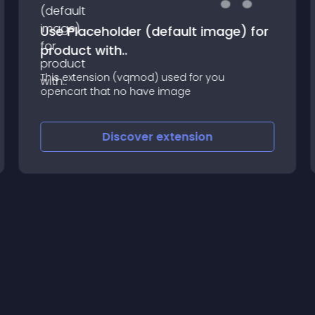
Use Placeholder (default image) for
product with..
This extension (vqmod) used for you
opencart that no have image
Discover
extension