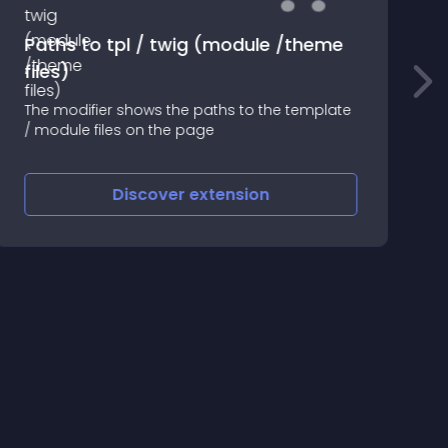
Paths to tpl / twig (module /theme
files)
The modifier shows the paths to the template
S
/ module files on the page
=
Discover
extension