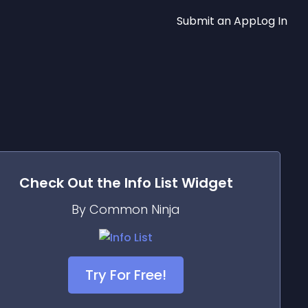
Submit an App
Log In
Check Out the
Info List
Widget
By Common Ninja
Try For Free!