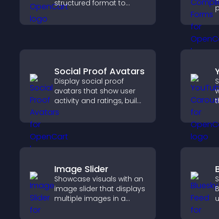
structured format to
p
improve user experience
o
and support conversions.
a
s
c
Social Proof Avatars
Display social proof
S
avatars that show user
w
activity and ratings, build
t
trust instantly, and help
s
visitors feel confident
l
about your credibility.
a
Image Slider
Showcase visuals with an
S
image slider that displays
B
multiple images in a
u
smooth slideshow,
i
improves design, and
d