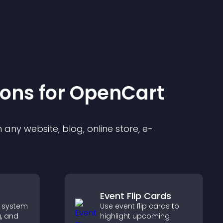
ion
s for
OpenCart
any website, blog, online store, e-
Event Flip Cards
 system
Use event flip cards to
g, and
highlight upcoming