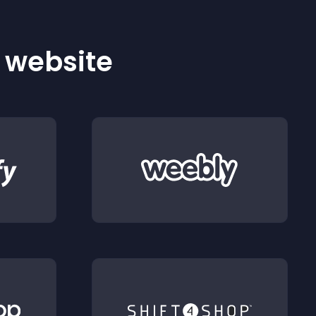
r website