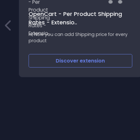
OpenCart - Per Product Shipping
Rates - Extensio..
Hi, Now you can add Shipping price for every
product
Discover
extension