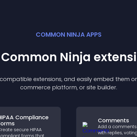
COMMON NINJA APPS
t Common Ninja
extens
f compatible
extension
s, and easily embed them on 
commerce platform, or site builder.
HIPAA Compliance
Comments
Forms
Add a comments
reate secure HIPAA
with replies, votin
ompliant forms that