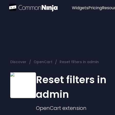
Widgets
Pricing
Resou
Popular
Image Hotspot
Telegram Chat
WhatsApp Chat
Audio Player
/
/
Discover
OpenCart
Reset filters in admin
Logo
Slider
Reset filters in
admin
OpenCart
extension