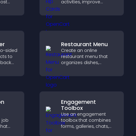
ost
activities, improve
build
visibility, and help visitors
nity on
discover events that
increase attendance and
engagement.
er
Restaurant Menu
wo-sided
Create an online
ects to
restaurant menu that
 back
organizes dishes,
pact,
highlights key items, and
helps visitors explore
options with confidence.
on
Engagement
Toolbox
e
Use an engagement
 job
toolbox that combines
that
forms, galleries, chats,
sions,
and interactive elements