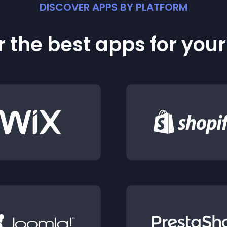
DISCOVER APPS BY PLATFORM
 the best apps for you