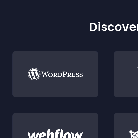
Discover