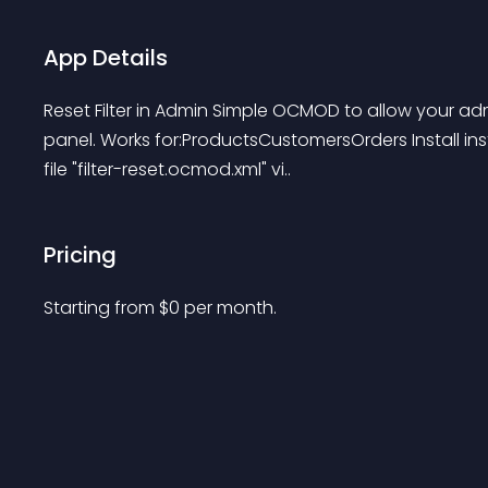
App Details
Reset Filter in Admin Simple OCMOD to allow your admin
panel. Works for:ProductsCustomersOrders Install inst
file "filter-reset.ocmod.xml" vi..
Pricing
Starting from 
$
0
per month.