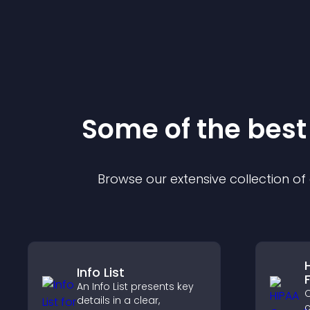
Some of the bes
Browse our extensive collection o
Info List
An Info List presents key
C
details in a clear,
c