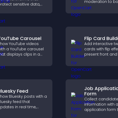
moderation to bo
rotect sensitive data,
engagement and 
ffer full customization,
an active commu
nd integrate easily for
your site.
afe medical information
ollection.
YouTube Carousel
Flip Card Build
how YouTube videos
Add interactive t
ith a YouTube carousel
cards with flip eff
hat displays clips in a
present front and
mooth, customizable
content in a com
ayout to boost visibility
engaging format.
nd keep visitors
engaged.
Job Applicati
Bluesky Feed
Form
how Bluesky posts with a
Collect candidat
luesky feed that
information with a
pdates in real time,
application form 
mproves content
organizes submis
iscovery, and keeps