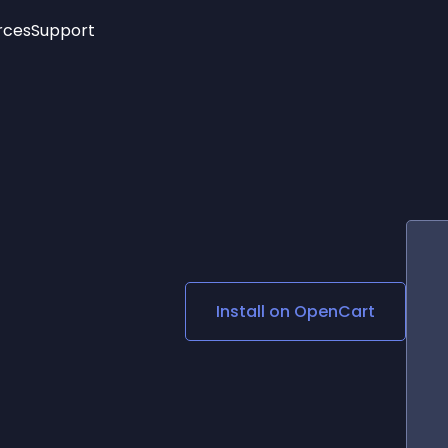
rces
Support
Trending
New!
More
See All Widgets
Opening Hours
Image Slider
See Platforms
Countdown Bar
Info List
Image Hover Effects
Timeline
Age Verification
3D
Cards
Social Media Links
Install on
OpenCart
Lottie Player