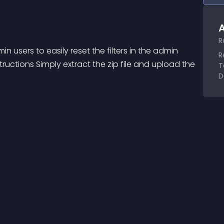
A
R
 users to easily reset the filters in the admin 
R
ructions Simply extract the zip file and upload the 
T
D