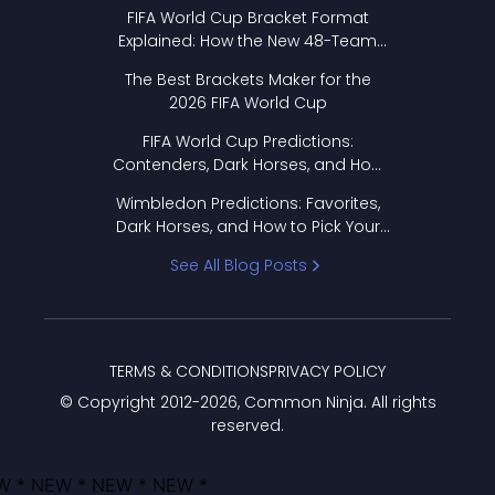
FIFA World Cup Bracket Format
Explained: How the New 48-Team
Format Works
The Best Brackets Maker for the
2026 FIFA World Cup
FIFA World Cup Predictions:
Contenders, Dark Horses, and How
to Pick Your Bracket
Wimbledon Predictions: Favorites,
Dark Horses, and How to Pick Your
Bracket
See All Blog Posts
TERMS & CONDITIONS
PRIVACY POLICY
© Copyright 2012-
2026
, Common Ninja. All rights
reserved.