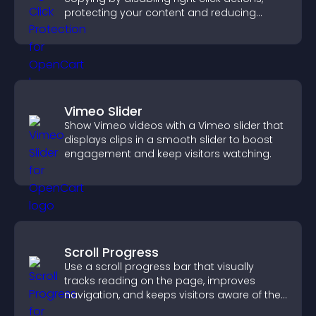
protecting your content and reducing
unauthorized reuse on your site.
Vimeo Slider
Show Vimeo videos with a Vimeo slider that
displays clips in a smooth slider to boost
engagement and keep visitors watching.
Scroll Progress
Use a scroll progress bar that visually
tracks reading on the page, improves
navigation, and keeps visitors aware of their
position.