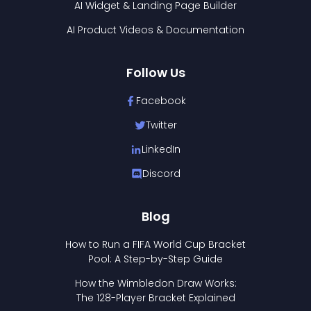
AI Widget & Landing Page Builder
AI Product Videos & Documentation
Follow Us
Facebook
Twitter
LinkedIn
Discord
Blog
How to Run a FIFA World Cup Bracket
Pool: A Step-by-Step Guide
How the Wimbledon Draw Works:
The 128-Player Bracket Explained