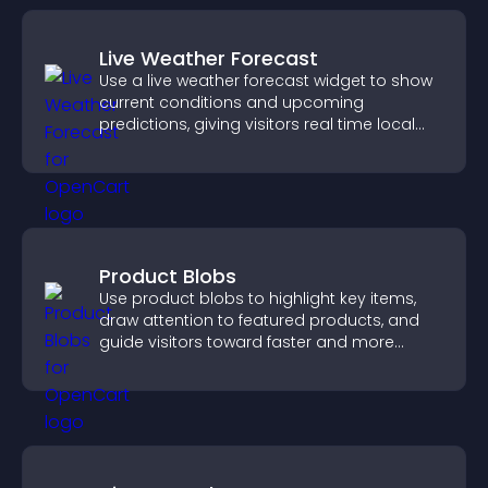
Live Weather Forecast
Use a live weather forecast widget to show
current conditions and upcoming
predictions, giving visitors real time local
weather updates for better planning.
Product Blobs
Use product blobs to highlight key items,
draw attention to featured products, and
guide visitors toward faster and more
confident purchase decisions.