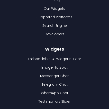
Pricing
Our Widgets
Supported Platforms
Search Engine
Developers
Widgets
Embeddable: AI Widget Builder
Image Hotspot
Messenger Chat
Telegram Chat
WhatsApp Chat
Testimonials Slider