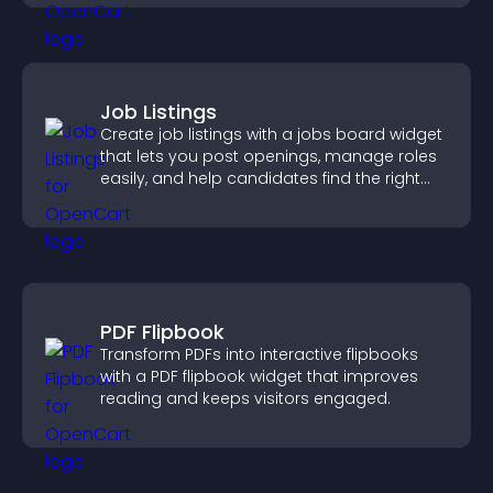
Job Listings
Create job listings with a jobs board widget
that lets you post openings, manage roles
easily, and help candidates find the right
positions quickly.
PDF Flipbook
Transform PDFs into interactive flipbooks
with a PDF flipbook widget that improves
reading and keeps visitors engaged.