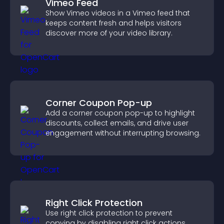
Vimeo Feed
Show Vimeo videos in a Vimeo feed that
keeps content fresh and helps visitors
discover more of your video library.
Corner Coupon Pop-up
Add a corner coupon pop-up to highlight
discounts, collect emails, and drive user
engagement without interrupting browsing.
Right Click Protection
Use right click protection to prevent
copying by disabling right click actions,