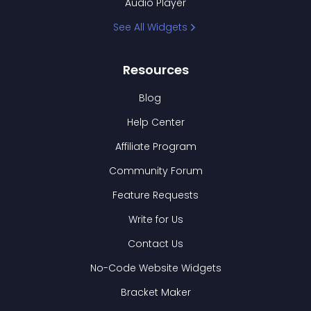
Audio Player
See All Widgets
Resources
Blog
Help Center
Affiliate Program
Community Forum
Feature Requests
Write for Us
Contact Us
No-Code Website Widgets
Bracket Maker