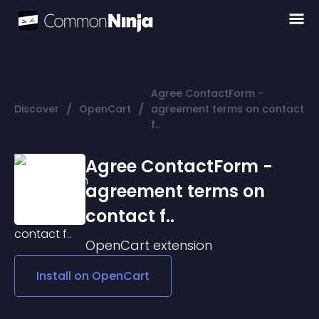
Agree ContactForm -
/
/
Discover
OpenCart
agreement terms on contact
f..
Agree ContactForm -
agreement terms on
contact f..
OpenCart
extension
Install on
OpenCart