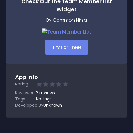
Check Out the
Team Member List
Widget
By Common Ninja
Try For Free!
App Info
Rating
Reviewers
2
reviews
Tags
No tags
Developed By
Unknown