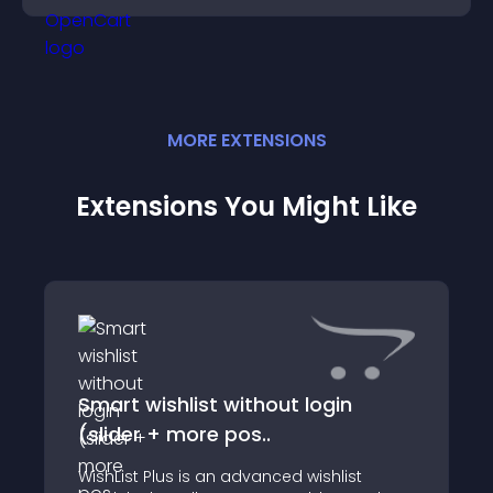
MORE
EXTENSION
S
Extensions You Might Like
Smart wishlist without login
(slider + more pos..
WishList Plus is an advanced wishlist