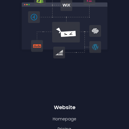
Website
Homepage