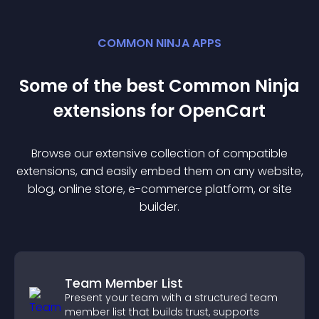
COMMON NINJA APPS
Some of the best Common Ninja
extension
s for
OpenCart
Browse our extensive collection of compatible
extension
s, and easily embed them on any website,
blog, online store, e-commerce platform, or site
builder.
Team Member List
Present your team with a structured team
member list that builds trust, supports