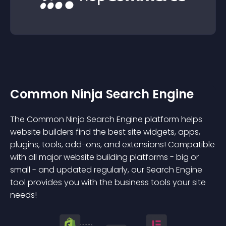
Common Ninja Search Engine
The Common Ninja Search Engine platform helps
website builders find the best site widgets, apps,
plugins, tools, add-ons, and extensions! Compatible
with all major website building platforms - big or
small - and updated regularly, our Search Engine
tool provides you with the business tools your site
needs!