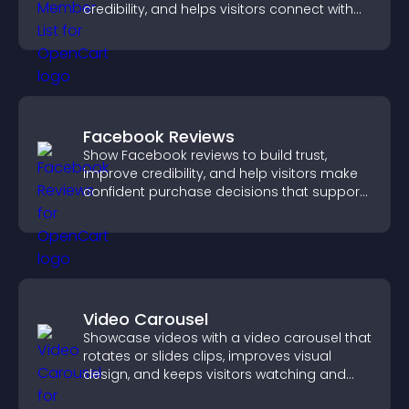
credibility, and helps visitors connect with
the people behind your brand.
Facebook Reviews
Show Facebook reviews to build trust,
improve credibility, and help visitors make
confident purchase decisions that support
higher sales.
Video Carousel
Showcase videos with a video carousel that
rotates or slides clips, improves visual
design, and keeps visitors watching and
engaged.