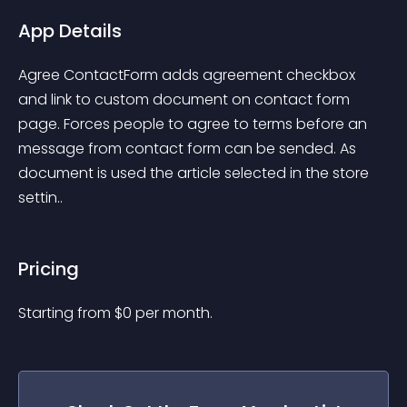
App Details
Agree ContactForm adds agreement checkbox 
and link to custom document on contact form 
page. Forces people to agree to terms before an 
message from contact form can be sended. As 
document is used the article selected in the store 
settin..
Pricing
Starting from 
$
0
per month.