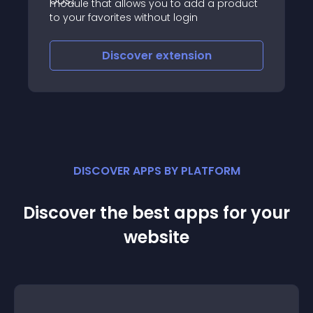
module that allows you to add a product
to your favorites without login
Discover
extension
DISCOVER APPS BY PLATFORM
Discover the best apps for your
website