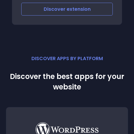
Discover
extension
DISCOVER APPS BY PLATFORM
Discover the best apps for your
website