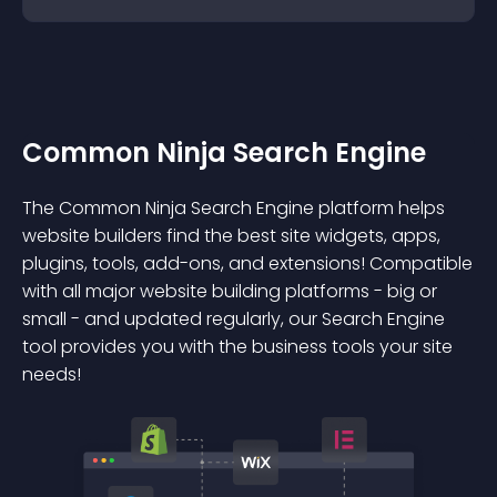
Common Ninja Search Engine
The Common Ninja Search Engine platform helps
website builders find the best site widgets, apps,
plugins, tools, add-ons, and extensions! Compatible
with all major website building platforms - big or
small - and updated regularly, our Search Engine
tool provides you with the business tools your site
needs!