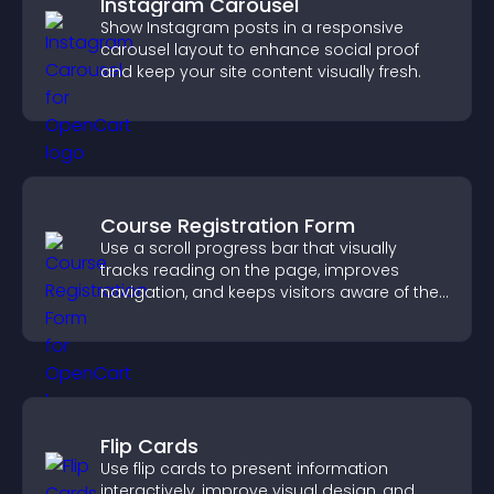
Instagram Carousel
Show Instagram posts in a responsive
carousel layout to enhance social proof
and keep your site content visually fresh.
Course Registration Form
Use a scroll progress bar that visually
tracks reading on the page, improves
navigation, and keeps visitors aware of their
position.
Flip Cards
Use flip cards to present information
interactively, improve visual design, and