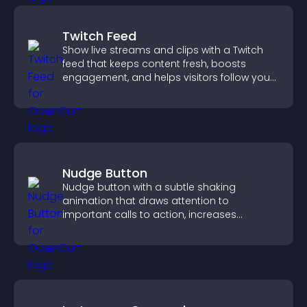
Twitch Feed
Show live streams and clips with a Twitch
feed that keeps content fresh, boosts
engagement, and helps visitors follow your
channel more easily.
Nudge Button
Nudge button with a subtle shaking
animation that draws attention to
important calls to action, increases
interaction, and helps boost conversions.