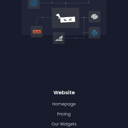
Website
Homepage
Pricing
Our Widgets