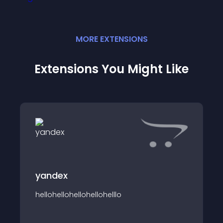
MORE
EXTENSION
S
Extensions You Might Like
yandex
hellohellohellohellohelllo