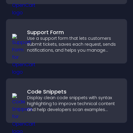
Support Form
Use a support form that lets customers
submit tickets, saves each request, sends
notifications, and helps you manage
support more efficiently.
Code Snippets
Display clean code snippets with syntax
highlighting to improve technical content
and help developers scan examples
quickly.