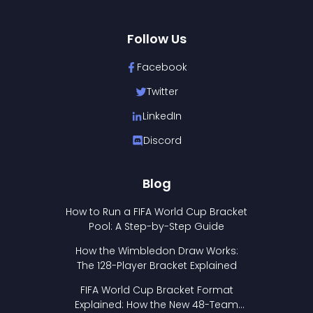
Follow Us
Facebook
Twitter
LinkedIn
Discord
Blog
How to Run a FIFA World Cup Bracket
Pool: A Step-by-Step Guide
How the Wimbledon Draw Works:
The 128-Player Bracket Explained
FIFA World Cup Bracket Format
Explained: How the New 48-Team