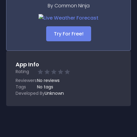
By Common Ninja
Try For Free!
App Info
Rating
Reviewers
No
reviews
Tags
No tags
Developed By
Unknown