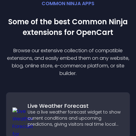
COMMON NINJA APPS
Some of the best Common Ninja
extension
s for
OpenCart
Browse our extensive collection of compatible
extension
s, and easily embed them on any website,
blog, online store, e-commerce platform, or site
builder.
Live Weather Forecast
Use a live weather forecast widget to show
current conditions and upcoming
predictions, giving visitors real time local
weather updates for better planning.