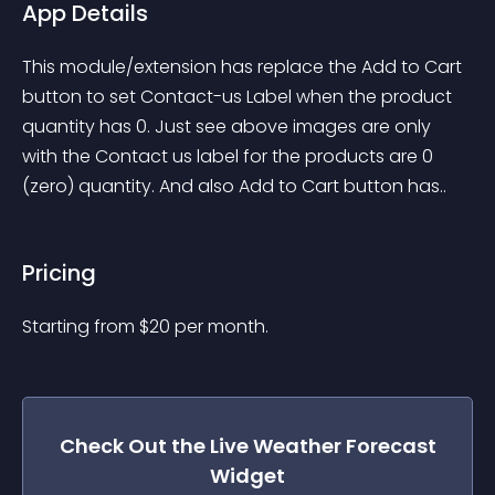
App Details
This module/extension has replace the Add to Cart 
button to set Contact-us Label when the product 
quantity has 0. Just see above images are only 
with the Contact us label for the products are 0 
(zero) quantity. And also Add to Cart button has..
Pricing
Starting from 
$
20
per month.
Check Out the
Live Weather Forecast
Widget