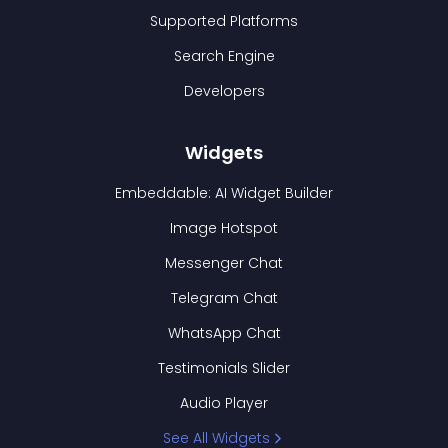
Supported Platforms
Search Engine
Developers
Widgets
Embeddable: AI Widget Builder
Image Hotspot
Messenger Chat
Telegram Chat
WhatsApp Chat
Testimonials Slider
Audio Player
See All Widgets