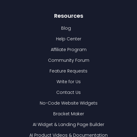
Resources
Blog
Help Center
Affiliate Program
Community Forum
Feature Requests
Write for Us
Contact Us
No-Code Website Widgets
Bracket Maker
AI Widget & Landing Page Builder
AI Product Videos & Documentation