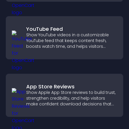
YouTube Feed
Show YouTube videos in a customizable
YouTube feed that keeps content fresh,
boosts watch time, and helps visitors
explore more of your channel.
App Store Reviews
Show Apple App Store reviews to build trust,
strengthen credibility, and help visitors
make confident download decisions that
support app growth.