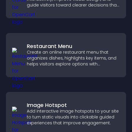
guide visitors toward clearer decisions that
support conversions.
Restaurant Menu
Create an online restaurant menu that
organizes dishes, highlights key items, and
helps visitors explore options with
confidence.
Image Hotspot
Add interactive image hotspots to your site
to turn static visuals into clickable guided
experiences that improve engagement.