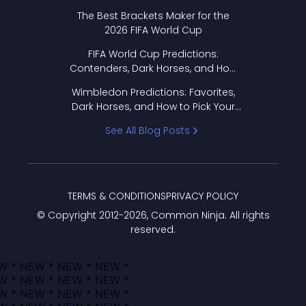
Format Works
The Best Brackets Maker for the
2026 FIFA World Cup
FIFA World Cup Predictions:
Contenders, Dark Horses, and How
to Pick Your Bracket
Wimbledon Predictions: Favorites,
Dark Horses, and How to Pick Your
Bracket
See All Blog Posts
TERMS & CONDITIONS
PRIVACY POLICY
© Copyright 2012-
2026
, Common Ninja. All rights
reserved.