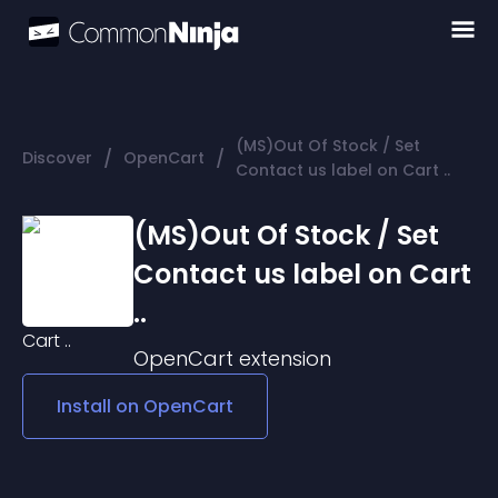
(MS)Out Of Stock / Set
/
/
Discover
OpenCart
Contact us label on Cart ..
(MS)Out Of Stock / Set
Contact us label on Cart
..
OpenCart
extension
Install on
OpenCart