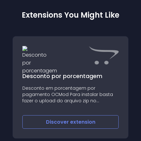
Extensions You Might Like
Desconto por porcentagem
Desconto em porcentagem por
pagamento OCMod Para instalar basta
fazer o upload do arquivo zip no
instalador
Discover
extension