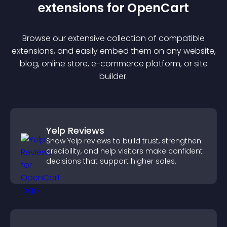
extension
s for
OpenCart
Browse our extensive collection of compatible
extension
s, and easily embed them on any website,
blog, online store, e-commerce platform, or site
builder.
Yelp Reviews
Show Yelp reviews to build trust, strengthen
credibility, and help visitors make confident
decisions that support higher sales.