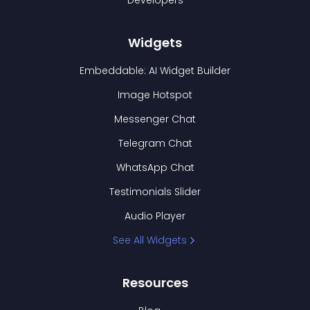
Developers
Widgets
Embeddable: AI Widget Builder
Image Hotspot
Messenger Chat
Telegram Chat
WhatsApp Chat
Testimonials Slider
Audio Player
See All Widgets
Resources