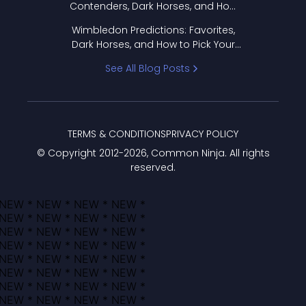
Contenders, Dark Horses, and How
to Pick Your Bracket
Wimbledon Predictions: Favorites,
Dark Horses, and How to Pick Your
Bracket
See All Blog Posts
TERMS & CONDITIONS
PRIVACY POLICY
© Copyright 2012-
2026
, Common Ninja. All rights
reserved.