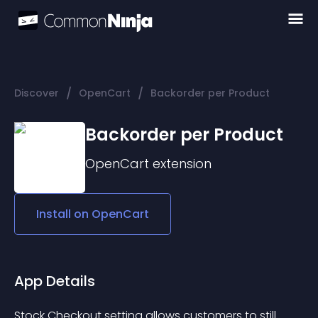
/
/
Discover
OpenCart
Backorder per Product
Backorder per Product
OpenCart
extension
Install on
OpenCart
App Details
Stock Checkout setting allows customers to still 