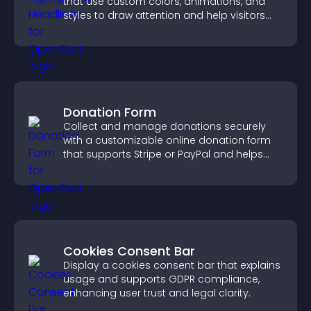
that use custom colors, animations, and
styles to draw attention and help visitors
notice key messages.
Donation Form
Collect and manage donations securely
with a customizable online donation form
that supports Stripe or PayPal and helps
increase contributions.
Cookies Consent Bar
Display a cookies consent bar that explains
usage and supports GDPR compliance,
enhancing user trust and legal clarity.