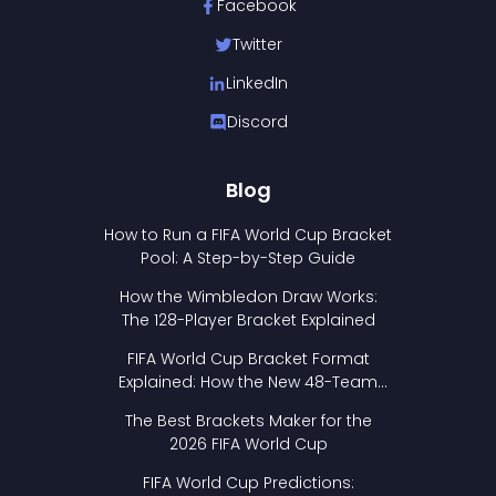
Facebook
Twitter
LinkedIn
Discord
Blog
How to Run a FIFA World Cup Bracket
Pool: A Step-by-Step Guide
How the Wimbledon Draw Works:
The 128-Player Bracket Explained
FIFA World Cup Bracket Format
Explained: How the New 48-Team
Format Works
The Best Brackets Maker for the
2026 FIFA World Cup
FIFA World Cup Predictions: