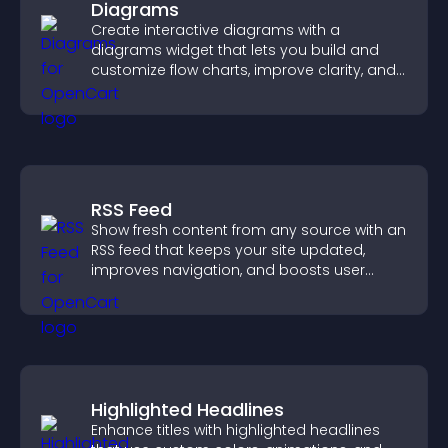
Diagrams
Create interactive diagrams with a
diagrams widget that lets you build and
customize flow charts, improve clarity, and
help visitors understand complex ideas
easily.
RSS Feed
Show fresh content from any source with an
RSS feed that keeps your site updated,
improves navigation, and boosts user
engagement.
Highlighted Headlines
Enhance titles with highlighted headlines