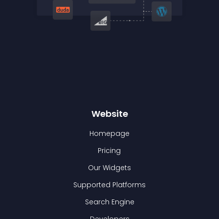
Website
Homepage
Pricing
Our Widgets
Supported Platforms
Search Engine