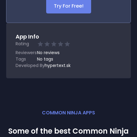
Try For Free!
App Info
Rating
Reviewers
No
reviews
Tags
No tags
Developed By
hypertext.sk
COMMON NINJA APPS
Some of the best Common Ninja