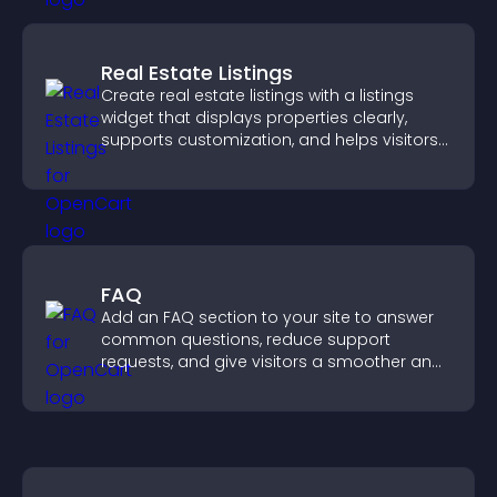
Real Estate Listings
Create real estate listings with a listings
widget that displays properties clearly,
supports customization, and helps visitors
explore homes more easily.
FAQ
Add an FAQ section to your site to answer
common questions, reduce support
requests, and give visitors a smoother and
more confident user experience.