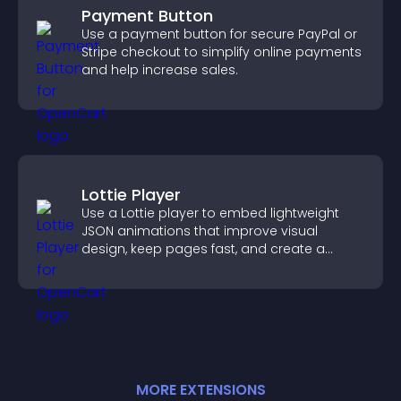
Payment Button
Use a payment button for secure PayPal or
Stripe checkout to simplify online payments
and help increase sales.
Lottie Player
Use a Lottie player to embed lightweight
JSON animations that improve visual
design, keep pages fast, and create a
smoother user experience.
MORE
EXTENSION
S