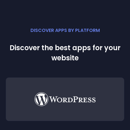
DISCOVER APPS BY PLATFORM
Discover the best apps for your
website