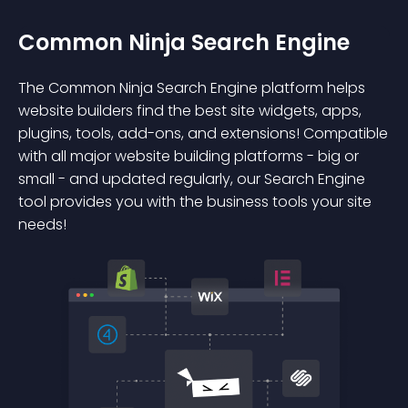
Common Ninja Search Engine
The Common Ninja Search Engine platform helps
website builders find the best site widgets, apps,
plugins, tools, add-ons, and extensions! Compatible
with all major website building platforms - big or
small - and updated regularly, our Search Engine
tool provides you with the business tools your site
needs!