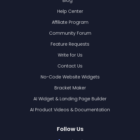
Blog
Help Center
Affiliate Program
Community Forum
Feature Requests
Write for Us
Contact Us
No-Code Website Widgets
Bracket Maker
AI Widget & Landing Page Builder
AI Product Videos & Documentation
Follow Us