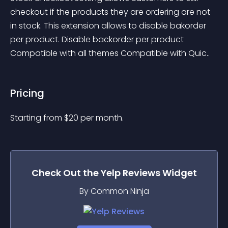
checkout if the products they are ordering are not 
in stock. This extension allows to disable bakorder 
per product. Disable backorder per product 
Compatible with all themes Compatible with Quic..
Pricing
Starting from 
$
20
per month.
Check Out the
Yelp Reviews
Widget
By Common Ninja