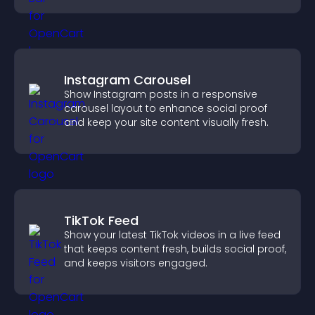
Instagram Carousel
Show Instagram posts in a responsive
carousel layout to enhance social proof
and keep your site content visually fresh.
TikTok Feed
Show your latest TikTok videos in a live feed
that keeps content fresh, builds social proof,
and keeps visitors engaged.