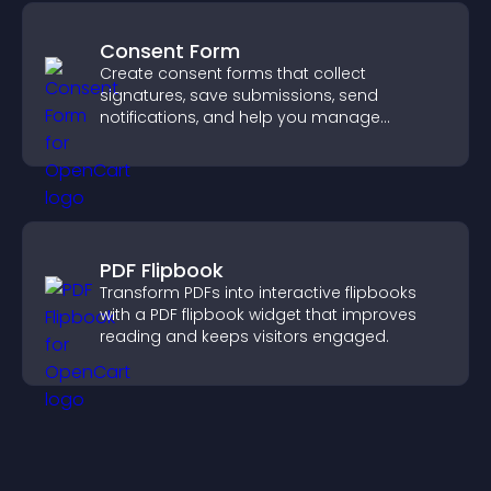
Consent Form
Create consent forms that collect
signatures, save submissions, send
notifications, and help you manage
approvals efficiently.
PDF Flipbook
Transform PDFs into interactive flipbooks
with a PDF flipbook widget that improves
reading and keeps visitors engaged.