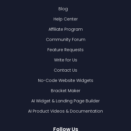
Blog
Help Center
Affiliate Program
Community Forum
Feature Requests
Write for Us
Contact Us
No-Code Website Widgets
Bracket Maker
AI Widget & Landing Page Builder
AI Product Videos & Documentation
Follow Us