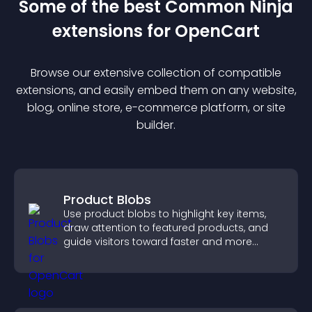
Some of the best Common Ninja
extension
s for
OpenCart
Browse our extensive collection of compatible
extension
s, and easily embed them on any website,
blog, online store, e-commerce platform, or site
builder.
Product Blobs
Use product blobs to highlight key items,
draw attention to featured products, and
guide visitors toward faster and more
confident purchase decisions.