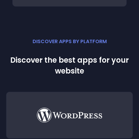
DISCOVER APPS BY PLATFORM
Discover the best apps for your
website