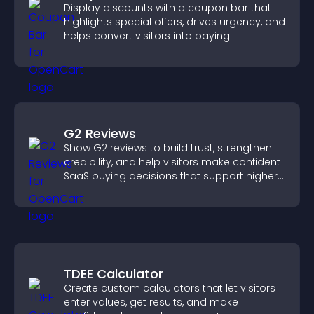
Display discounts with a coupon bar that
highlights special offers, drives urgency, and
helps convert visitors into paying
customers.
G2 Reviews
Show G2 reviews to build trust, strengthen
credibility, and help visitors make confident
SaaS buying decisions that support higher
sales.
TDEE Calculator
Create custom calculators that let visitors
enter values, get results, and make