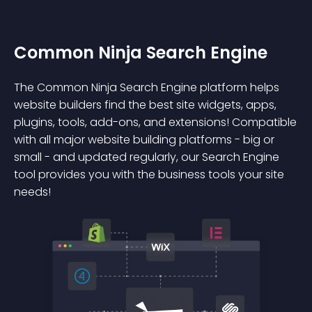
Common Ninja Search Engine
The Common Ninja Search Engine platform helps
website builders find the best site widgets, apps,
plugins, tools, add-ons, and extensions! Compatible
with all major website building platforms - big or
small - and updated regularly, our Search Engine
tool provides you with the business tools your site
needs!