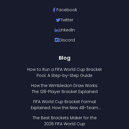
Facebook
Twitter
LinkedIn
Discord
Blog
How to Run a FIFA World Cup Bracket
Pool: A Step-by-Step Guide
How the Wimbledon Draw Works:
The 128-Player Bracket Explained
FIFA World Cup Bracket Format
Explained: How the New 48-Team
Format Works
The Best Brackets Maker for the
2026 FIFA World Cup