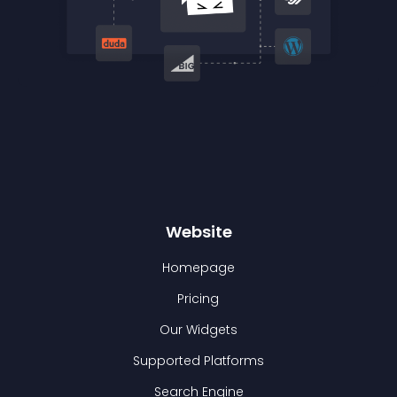
Website
Homepage
Pricing
Our Widgets
Supported Platforms
Search Engine