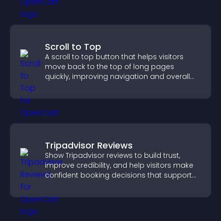
Scroll to Top
A scroll to top button that helps visitors
move back to the top of long pages
quickly, improving navigation and overall
browsing flow.
Tripadvisor Reviews
Show Tripadvisor reviews to build trust,
improve credibility, and help visitors make
confident booking decisions that support
higher property sales.