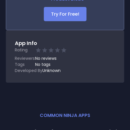
Try For Free!
App Info
Rating
Reviewers
No
reviews
Tags
No tags
Developed By
Unknown
COMMON NINJA APPS