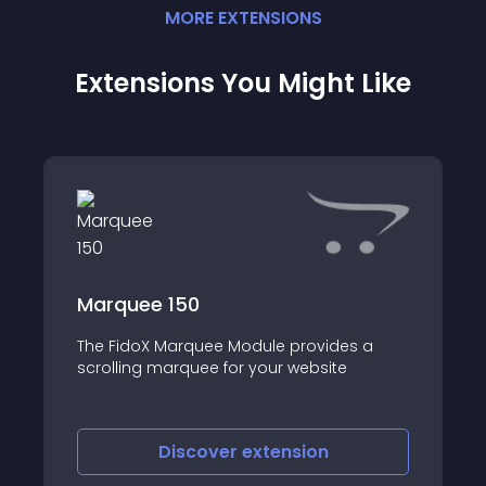
MORE
EXTENSION
S
Extensions You Might Like
Marquee 150
The FidoX Marquee Module provides a
scrolling marquee for your website
Discover
extension