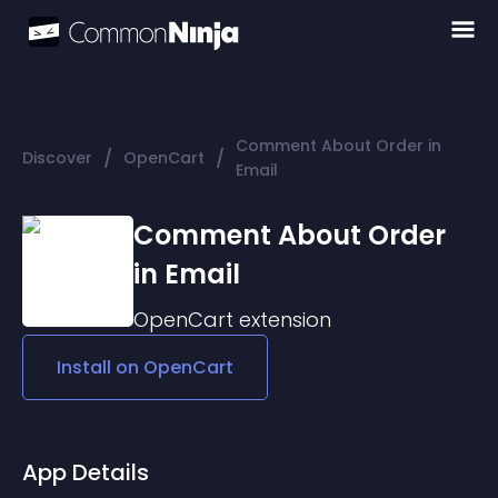
Comment About Order in
/
/
Discover
OpenCart
Email
Comment About Order
in Email
OpenCart
extension
Install on
OpenCart
App Details