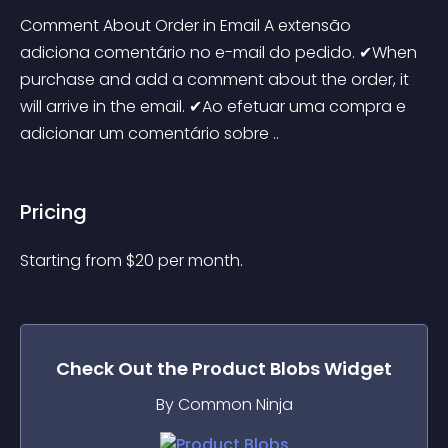
Comment About Order in Email A extensão 
adiciona comentário no e-mail do pedido. ✔When 
purchase and add a comment about the order, it 
will arrive in the email. ✔Ao efetuar uma compra e 
adicionar um comentário sobre ..
Pricing
Starting from 
$
20
per month.
Check Out the
Product Blobs
Widget
By Common Ninja