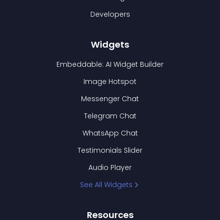
Developers
Widgets
Embeddable: AI Widget Builder
Image Hotspot
Messenger Chat
Telegram Chat
WhatsApp Chat
Testimonials Slider
Audio Player
See All Widgets
Resources