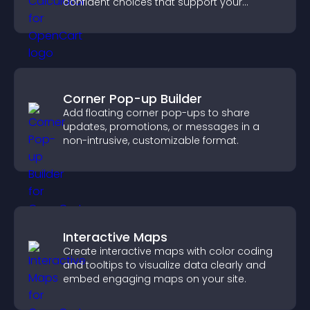
confident choices that support your
business.
Corner Pop-up Builder
Add floating corner pop-ups to share
updates, promotions, or messages in a
non-intrusive, customizable format.
Interactive Maps
Create interactive maps with color coding
and tooltips to visualize data clearly and
embed engaging maps on your site.