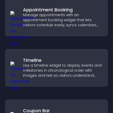
Appointment Booking
Manage appointments with an
appointment booking widget that lets
visitors schedule easily, syncs calendars,
sends reminders, and creates a smoother
booking experience.
Timeline
Use a timeline widget to display events and
milestones in chronological order with
images and text so visitors understand
your story clearly.
Coupon Bar