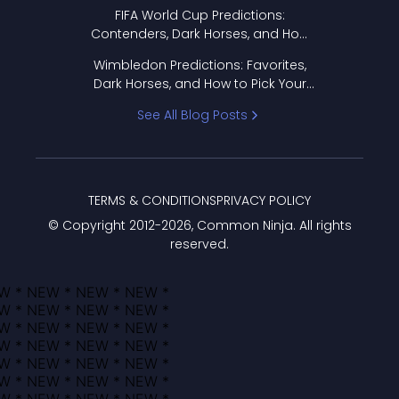
FIFA World Cup Predictions:
Contenders, Dark Horses, and How
to Pick Your Bracket
Wimbledon Predictions: Favorites,
Dark Horses, and How to Pick Your
Bracket
See All Blog Posts
TERMS & CONDITIONS
PRIVACY POLICY
© Copyright 2012-
2026
, Common Ninja. All rights
reserved.