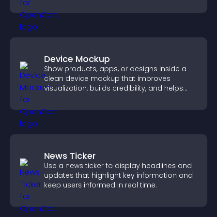
position.
Device Mockup
Show products, apps, or designs inside a
clean device mockup that improves
visualization, builds credibility, and helps
visitors make confident decisions.
News Ticker
Use a news ticker to display headlines and
updates that highlight key information and
keep users informed in real time.