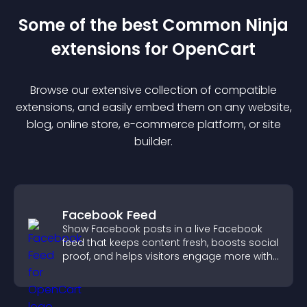
Some of the best Common Ninja
extension
s for
OpenCart
Browse our extensive collection of compatible
extension
s, and easily embed them on any website,
blog, online store, e-commerce platform, or site
builder.
Facebook Feed
Show Facebook posts in a live Facebook
feed that keeps content fresh, boosts social
proof, and helps visitors engage more with
your brand.