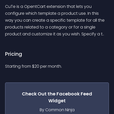
CuTe is a OpentCart extension that lets you 
configure which template a product use. In this 
way you can create a specific template for all the 
products related to a category or for a single 
product and customize it as you wish. Specify a t..
Pricing
Starting from 
$
20
per month.
Check Out the
Facebook Feed
Widget
By Common Ninja