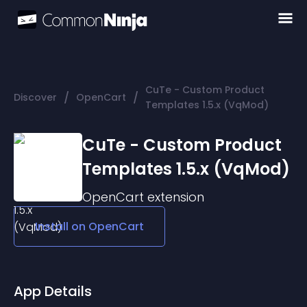
CuTe - Custom Product
/
/
Discover
OpenCart
Templates 1.5.x (VqMod)
CuTe - Custom Product
Templates 1.5.x (VqMod)
OpenCart
extension
Install on
OpenCart
App Details