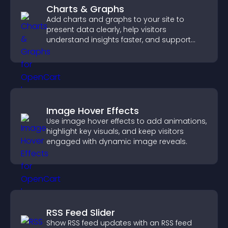
Charts & Graphs
Add charts and graphs to your site to
present data clearly, help visitors
understand insights faster, and support
more confident decision making.
Image Hover Effects
Use image hover effects to add animations,
highlight key visuals, and keep visitors
engaged with dynamic image reveals.
RSS Feed Slider
Show RSS feed updates with an RSS feed