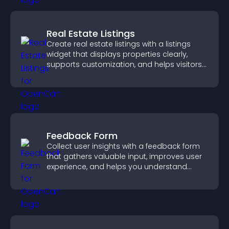
Real Estate Listings
Create real estate listings with a listings
widget that displays properties clearly,
supports customization, and helps visitors
explore homes more easily.
Feedback Form
Collect user insights with a feedback form
that gathers valuable input, improves user
experience, and helps you understand
visitor needs more clearly.