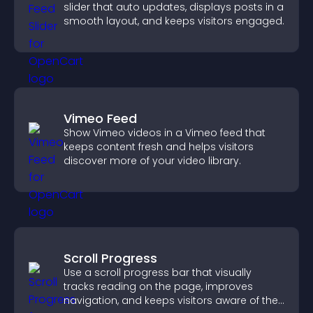
slider that auto updates, displays posts in a
smooth layout, and keeps visitors engaged.
Vimeo Feed
Show Vimeo videos in a Vimeo feed that
keeps content fresh and helps visitors
discover more of your video library.
Scroll Progress
Use a scroll progress bar that visually
tracks reading on the page, improves
navigation, and keeps visitors aware of their