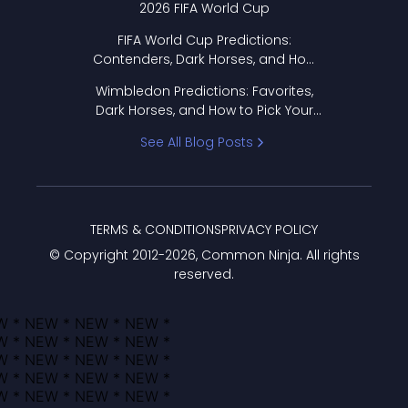
2026 FIFA World Cup
FIFA World Cup Predictions:
Contenders, Dark Horses, and How
to Pick Your Bracket
Wimbledon Predictions: Favorites,
Dark Horses, and How to Pick Your
Bracket
See All Blog Posts
TERMS & CONDITIONS
PRIVACY POLICY
© Copyright 2012-
2026
, Common Ninja. All rights
reserved.