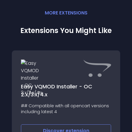
MORE
EXTENSION
S
Extensions You Might Like
Easy VQMOD Installer - OC
2.x/3.x/4.x
## Compatible with all opencart versions
including latest 4
Discover
extension