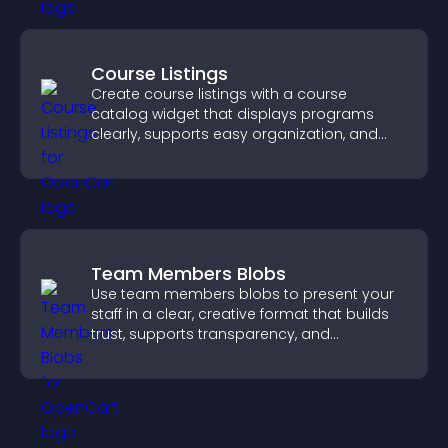
Course Listings
Create course listings with a course
catalog widget that displays programs
clearly, supports easy organization, and
helps visitors explore courses effectively.
Team Members Blobs
Use team members blobs to present your
staff in a clear, creative format that builds
trust, supports transparency, and
strengthens brand credibility.