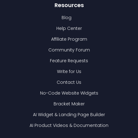
Resources
Blog
Help Center
Affiliate Program
Community Forum
Feature Requests
Write for Us
Contact Us
No-Code Website Widgets
Bracket Maker
AI Widget & Landing Page Builder
AI Product Videos & Documentation