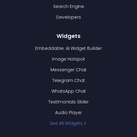
Search Engine
Developers
Widgets
Embeddable: AI Widget Builder
Image Hotspot
Messenger Chat
Telegram Chat
WhatsApp Chat
Testimonials Slider
Audio Player
See All Widgets