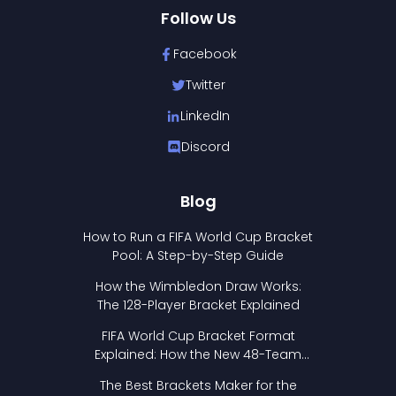
Follow Us
Facebook
Twitter
LinkedIn
Discord
Blog
How to Run a FIFA World Cup Bracket
Pool: A Step-by-Step Guide
How the Wimbledon Draw Works:
The 128-Player Bracket Explained
FIFA World Cup Bracket Format
Explained: How the New 48-Team
Format Works
The Best Brackets Maker for the