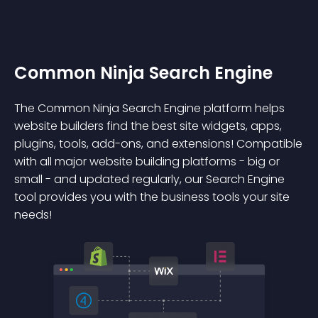
Common Ninja Search Engine
The Common Ninja Search Engine platform helps
website builders find the best site widgets, apps,
plugins, tools, add-ons, and extensions! Compatible
with all major website building platforms - big or
small - and updated regularly, our Search Engine
tool provides you with the business tools your site
needs!