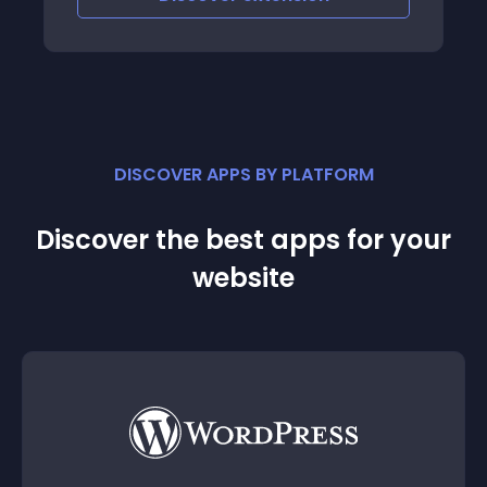
DISCOVER APPS BY PLATFORM
Discover the best apps for your
website