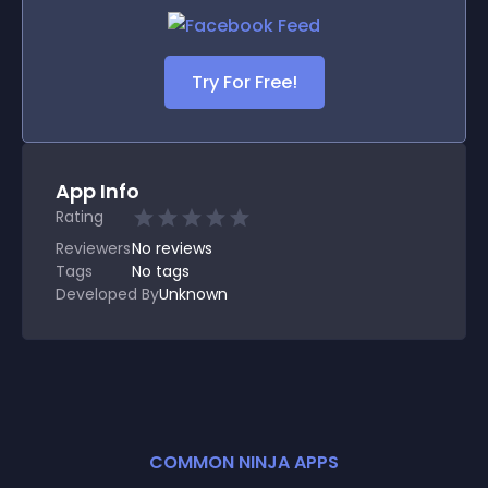
Try For Free!
App Info
Rating
Reviewers
No
reviews
Tags
No tags
Developed By
Unknown
COMMON NINJA APPS