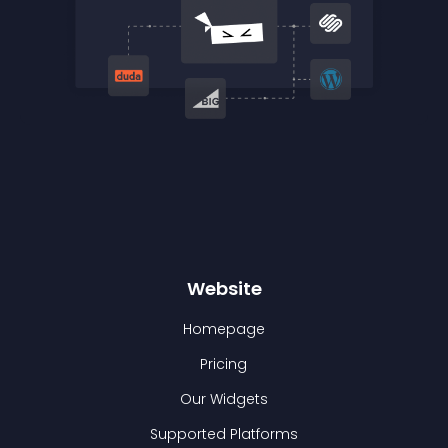
Website
Homepage
Pricing
Our Widgets
Supported Platforms