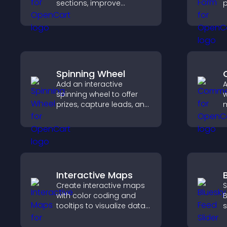
sections, improve
p
navigation, and help
e
visitors switch between
n
topics quickly for a
p
smoother user
o
experience.
b
Spinning Wheel
Add an interactive
spinning wheel to offer
w
prizes, capture leads, and
m
drive user engagement
e
through gamified
a
rewards.
y
Interactive Maps
Create interactive maps
S
with color coding and
B
tooltips to visualize data
s
clearly and embed
k
engaging maps on your
w