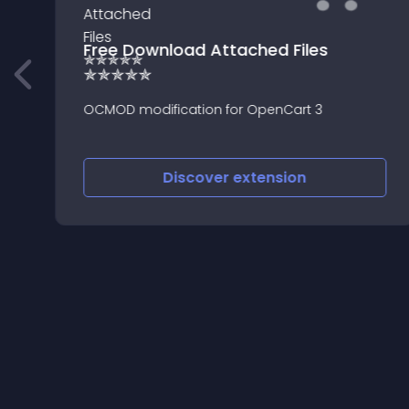
Free Download Attached Files
✯✯✯✯✯
OCMOD modification for OpenCart 3
Discover
extension