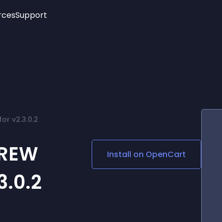
rces
Support
Trending
New!
More
See All Widgets
Opening Hours
Image Slider
See Platforms
Countdown Bar
Info List
Image Hover Effects
Timeline
Age Verification
r v2.3.0.2
3D
Cards
Social Media Links
BREW
Install on
OpenCart
Lottie Player
3.0.2