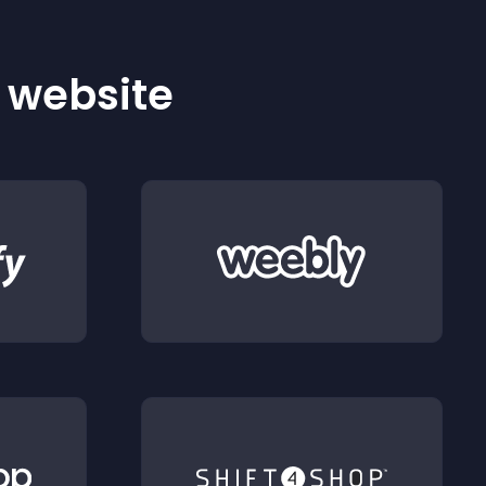
r website