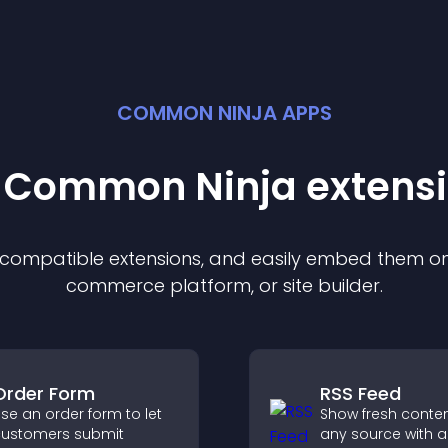
COMMON NINJA APPS
t Common Ninja
extens
f compatible
extension
s, and easily embed them on 
commerce platform, or site builder.
Order Form
RSS Feed
se an order form to let
Show fresh conte
ustomers submit
any source with a