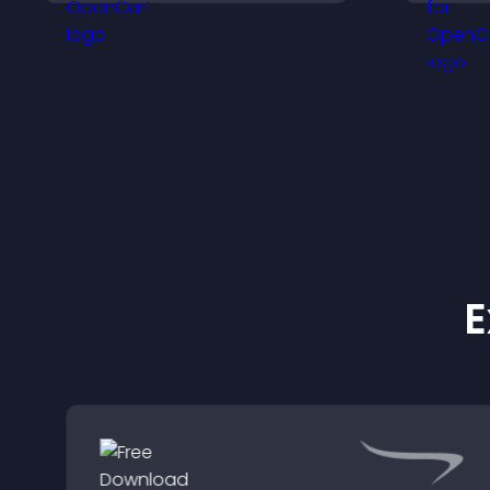
site.
E