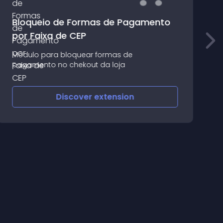
Bloqueio de Formas de Pagamento
S
por Faixa de CEP
P
Módulo para bloquear formas de
Y
pagamento no chekout da loja
w
Discover
extension