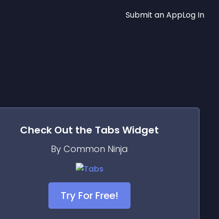
Submit an App
Log In
Check Out the
Tabs
Widget
By Common Ninja
Try For Free!