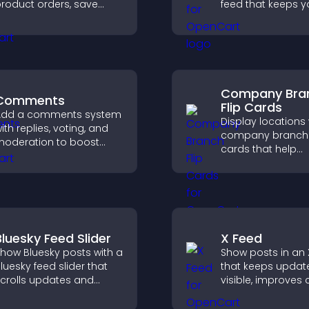
roduct orders, save
feed that keeps yo
ntries, receive
updated, improv
otifications, and collect
navigation, and 
ayments through PayPal
user engagement
r Stripe for a smoother
uying experience.
Company Bra
Comments
Flip Cards
Add a comments system
Display locations 
ith replies, voting, and
company branch f
oderation to boost
cards that help
ngagement and build
customers find n
n active community on
offices, understa
our site.
details, and enjoy
smoother overall
experience.
Bluesky Feed Slider
X Feed
how Bluesky posts with a
Show posts in an 
luesky feed slider that
that keeps updat
crolls updates and
visible, improves
eeps content visible
discovery, and he
hile keeping visitors
visitors stay eng