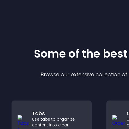
Some of the bes
Browse our extensive collection o
Tabs
Use tabs to organize
U
content into clear
c