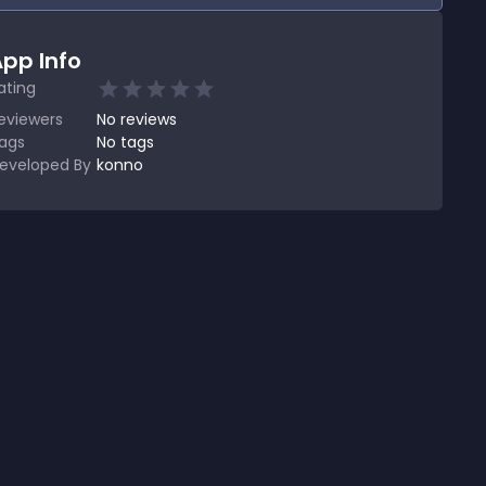
pp Info
ating
eviewers
No
reviews
ags
No tags
eveloped By
konno