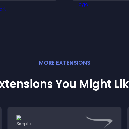
engaged.
with your latest act
MORE
EXTENSION
S
xtensions You Might Li