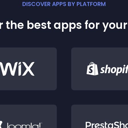
DISCOVER APPS BY PLATFORM
 the best apps for you