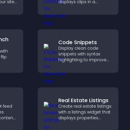
ur site
displays clips in a
es
smooth, flexible layout to
boosts
boost visibility and
.
engagement.
nch
Code Snippets
Display clean code
with
snippets with syntax
lip
highlighting to improve
technical content and
earby
help developers scan
nd key
examples quickly.
 a
Real Estate Listings
X feed
Create real estate listings
es
with a listings widget that
 content
displays properties
lps
clearly, supports
aged
customization, and helps