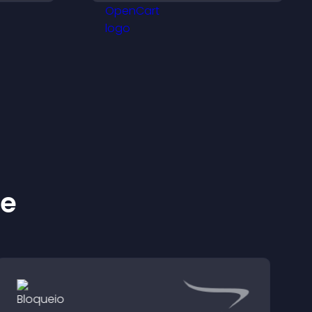
ivity.
visitors explore homes
more easily.
ke