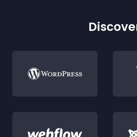
Discover