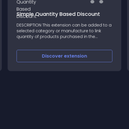
Simple Quantity Based Discount
DESCRIPTION This extension can be added to a
selected category or manufacture to link
quantity of products purchased in the
quantity
Discover
extension