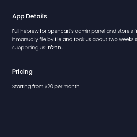
App Details
Full hebrew for opencart's admin panel and store's fr
it manually file by file and took us about two weeks s
supporting us! חבילת..
Pricing
Starting from 
$
20
per month.