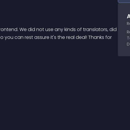
A
R
ontend. We did not use any kinds of translators, did 
R
o you can rest assure it's the real deal! Thanks for 
T
D