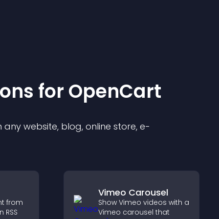
ion
s for
OpenCart
any website, blog, online store, e-
Vimeo Carousel
nt from
Show Vimeo videos with a
n RSS
Vimeo carousel that