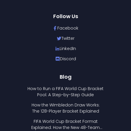
Follow Us
Facebook
Twitter
LinkedIn
Discord
Blog
How to Run a FIFA World Cup Bracket
Pool: A Step-by-Step Guide
How the Wimbledon Draw Works:
The 128-Player Bracket Explained
FIFA World Cup Bracket Format
Explained: How the New 48-Team