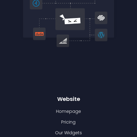
Website
Homepage
Pricing
Our Widgets