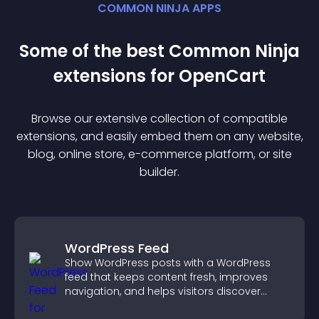
COMMON NINJA APPS
Some of the best Common Ninja
extension
s for
OpenCart
Browse our extensive collection of compatible
extension
s, and easily embed them on any website,
blog, online store, e-commerce platform, or site
builder.
WordPress Feed
Show WordPress posts with a WordPress
feed that keeps content fresh, improves
navigation, and helps visitors discover
more of your site.