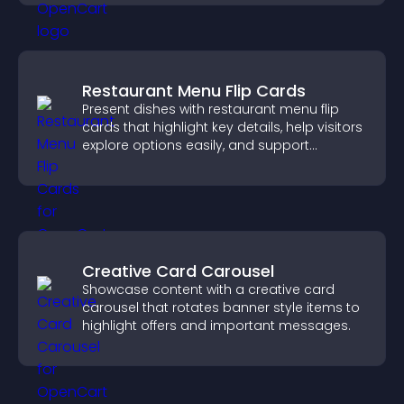
Restaurant Menu Flip Cards
Present dishes with restaurant menu flip
cards that highlight key details, help visitors
explore options easily, and support
confident ordering decisions.
Creative Card Carousel
Showcase content with a creative card
carousel that rotates banner style items to
highlight offers and important messages.