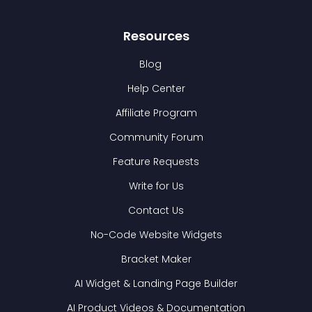
Resources
Blog
Help Center
Affiliate Program
Community Forum
Feature Requests
Write for Us
Contact Us
No-Code Website Widgets
Bracket Maker
AI Widget & Landing Page Builder
AI Product Videos & Documentation