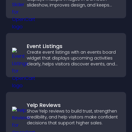
slideshow, improves design, and keeps
visitors engaged.
Event Listings
Create event listings with an events board
widget that displays upcoming activities
clearly, helps visitors discover events, and
supports easy management.
Yelp Reviews
Show Yelp reviews to build trust, strengthen
credibility, and help visitors make confident
decisions that support higher sales.