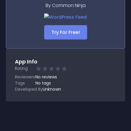
By Common Ninja
Try For Free!
App Info
Rating
Reviewers
No
reviews
Tags
No tags
Developed By
Unknown