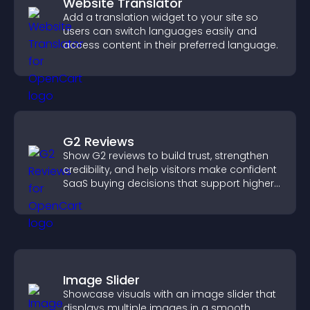
Website Translator
Add a translation widget to your site so
users can switch languages easily and
access content in their preferred language.
G2 Reviews
Show G2 reviews to build trust, strengthen
credibility, and help visitors make confident
SaaS buying decisions that support higher
sales.
Image Slider
Showcase visuals with an image slider that
displays multiple images in a smooth