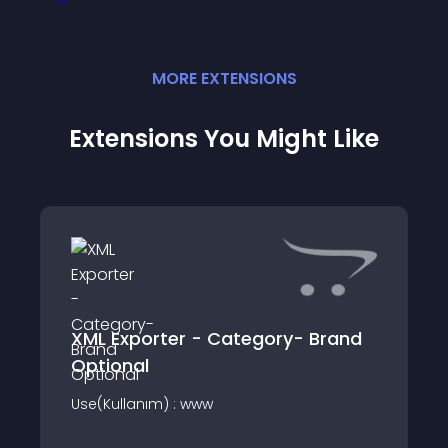
MORE
EXTENSION
S
Extensions You Might Like
XML Exporter - Category- Brand
Optional
Use(Kullanım) : www