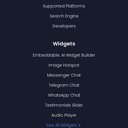
Supported Platforms
Search Engine
Developers
Widgets
Embeddable: AI Widget Builder
Image Hotspot
Messenger Chat
Telegram Chat
WhatsApp Chat
Testimonials Slider
Audio Player
See All Widgets