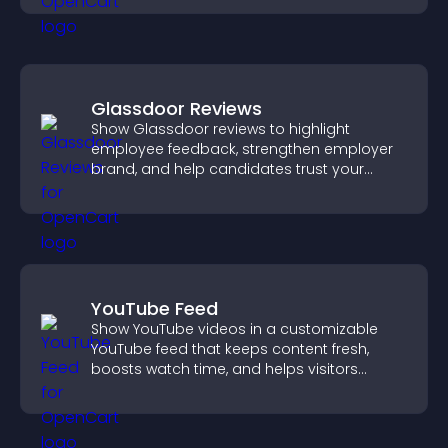
Glassdoor Reviews
Show Glassdoor reviews to highlight
employee feedback, strengthen employer
brand, and help candidates trust your
company.
YouTube Feed
Show YouTube videos in a customizable
YouTube feed that keeps content fresh,
boosts watch time, and helps visitors
explore more of your channel.