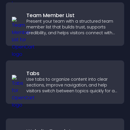
Team Member List
Present your team with a structured team
member list that builds trust, supports
credibility, and helps visitors connect with
the people behind your brand.
Tabs
Use tabs to organize content into clear
sections, improve navigation, and help
visitors switch between topics quickly for a
smoother user experience.