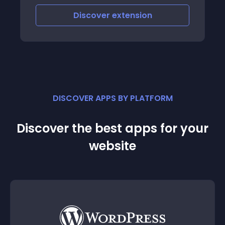
Discover
extension
DISCOVER APPS BY PLATFORM
Discover the best apps for your
website