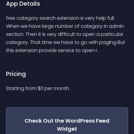
App Details
free category search extension is very help full. 
When we have large number of category in admin 
section. Then it is very difficult to open a particular 
category. That time we have to go with paging But 
this extension provide service to open r..
Pricing
Starting from 
$
0
per month.
Check Out the
WordPress Feed
Widget