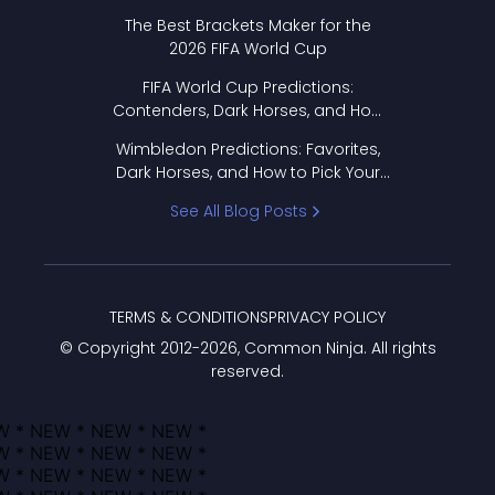
Format Works
The Best Brackets Maker for the
2026 FIFA World Cup
FIFA World Cup Predictions:
Contenders, Dark Horses, and How
to Pick Your Bracket
Wimbledon Predictions: Favorites,
Dark Horses, and How to Pick Your
Bracket
See All Blog Posts
TERMS & CONDITIONS
PRIVACY POLICY
© Copyright 2012-
2026
, Common Ninja. All rights
reserved.