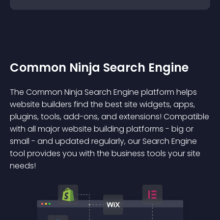
Common Ninja Search Engine
The Common Ninja Search Engine platform helps
website builders find the best site widgets, apps,
plugins, tools, add-ons, and extensions! Compatible
with all major website building platforms - big or
small - and updated regularly, our Search Engine
tool provides you with the business tools your site
needs!