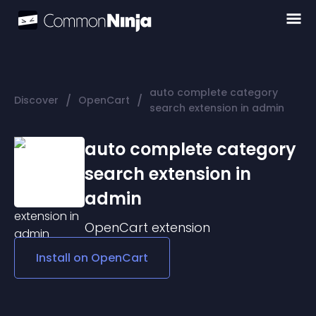
auto complete category
/
/
Discover
OpenCart
search extension in admin
auto complete category
search extension in
admin
OpenCart
extension
Install on
OpenCart