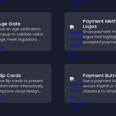
cross your site.
engaged.
Payment Met
Age Gate
Logos
se an age verification
Show payment m
opup to validate visitor
logos that highlig
ge, meet regulatory
accepted payme
equirements, and ensure
options, build trus
nly eligible users access
checkout, and he
estricted content.
visitors feel confi
completing their
purchase.
Flip Cards
Payment Butt
se flip cards to present
Use a payment bu
nformation interactively,
secure PayPal or S
mprove visual design,
checkout to simpl
nd guide visitors toward
online payments
learer decisions that
help increase sale
upport conversions.