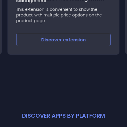
This extension is convenient to show the
product, with multiple price options on the
product page
Discover
extension
DISCOVER APPS BY PLATFORM