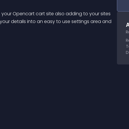
 your Opencart cart site also adding to your sites 
our details into an easy to use settings area and 
A
R
R
T
D