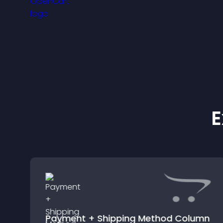
experience.
E
Payment + Shipping Method Column