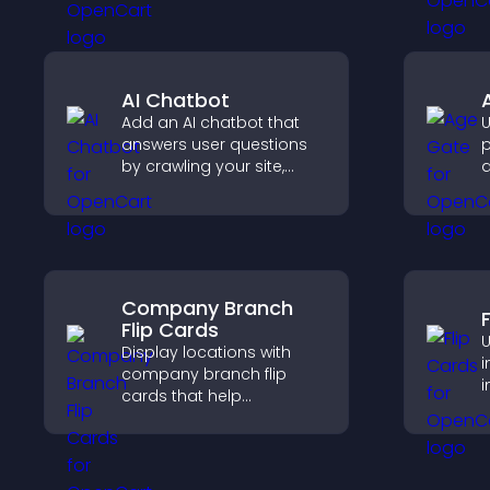
streamlines hiring, and
a
helps you manage
applicants efficiently.
AI Chatbot
Add an AI chatbot that
U
answers user questions
p
by crawling your site,
a
using uploaded content,
r
and collecting chat
o
interactions.
r
Company Branch
Flip Cards
U
Display locations with
i
company branch flip
i
cards that help
a
customers find nearby
c
offices, understand key
s
details, and enjoy a
smoother overall