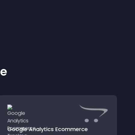
ke
Google Analytics Ecommerce