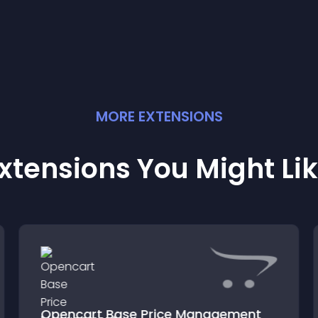
MORE
EXTENSION
S
xtensions You Might Li
Opencart Base Price Management