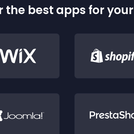
 the best apps for you