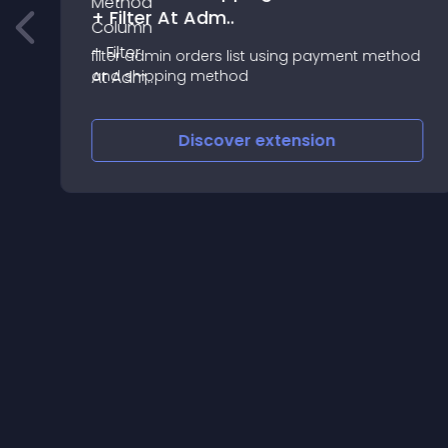
+ Filter At Adm..
filter admin orders list using payment method
and shipping method
Discover
extension