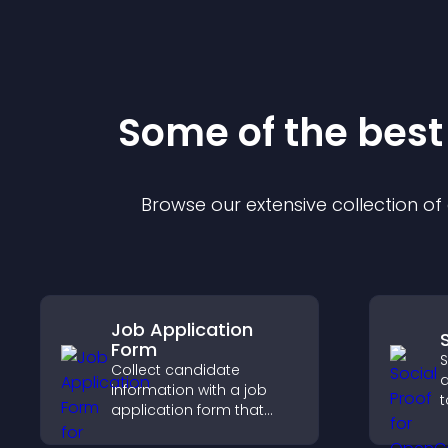
Some of the bes
Browse our extensive collection o
Job Application
Form
S
Collect candidate
d
information with a job
t
application form that
b
organizes submissions,
i