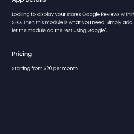
Looking to display your stores Google Reviews within
SEO. Then this module is what you need. Simply add y
let the module do the rest using Google'..
Pricing
Starting from 
$
20
per month.