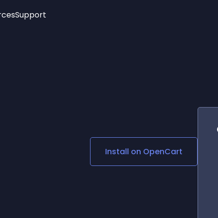
rces
Support
Trending
New!
More
See All Widgets
Opening Hours
Image Slider
See Platforms
Countdown Bar
Info List
Image Hover Effects
Timeline
Age Verification
3D
Cards
Social Media Links
Install on
OpenCart
Lottie Player