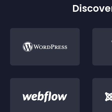
Discover