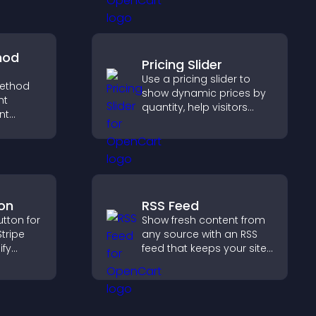
helps visitors discover
more of your work.
hod
Pricing Slider
Use a pricing slider to
ethod
show dynamic prices by
ht
quantity, help visitors
nt
compare options, and
t at
support confident
lp
purchases.
dent
on
RSS Feed
tton for
Show fresh content from
tripe
any source with an RSS
ify
feed that keeps your site
 and
updated, improves
s.
navigation, and boosts
user engagement.