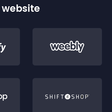
r website