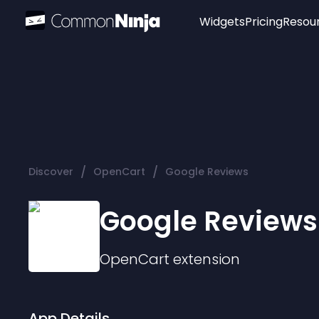
Widgets
Pricing
Resou
Popular
Image Hotspot
Telegram Chat
WhatsApp Chat
Audio Player
/
/
Discover
OpenCart
Google Reviews
Logo
Slider
Google Reviews
OpenCart
extension
App Details