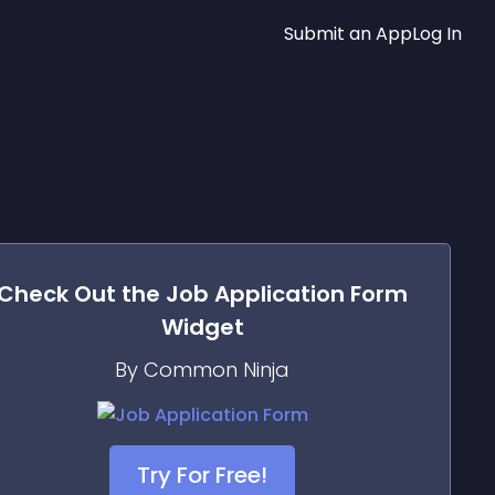
Submit an App
Log In
Check Out the
Job Application Form
Widget
By Common Ninja
Try For Free!