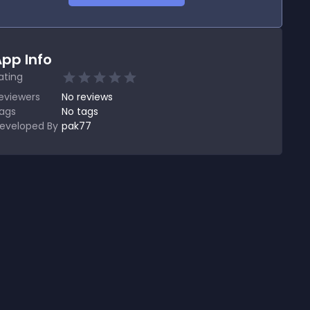
pp Info
ating
eviewers
No
reviews
ags
No tags
eveloped By
pak77