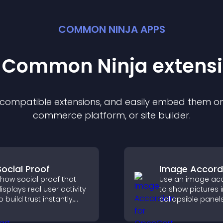
COMMON NINJA APPS
t Common Ninja
extens
f compatible
extension
s, and easily embed them on 
commerce platform, or site builder.
Social Proof
Image Accord
how social proof that
Use an image ac
isplays real user activity
to show pictures i
o build trust instantly,
collapsible panel
oost credibility, and help
save space, highl
ncrease conversions
visuals, and keep 