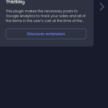
Tracking
B
This plugin makes the necessary posts to
n
Google Analytics to track your sales and all of
n
the items in the user's cart at the time of the
o
sale
h
Discover
extension