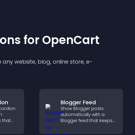
ion
s for
OpenCart
any website, blog, online store, e-
ion
Blogger Feed
cordion
Show Blogger posts
n
automatically with a
s that
Blogger feed that keeps
ight key
your content fresh,
visitors
improves navigation, and