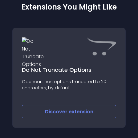
Extensions You Might Like
Do Not Truncate Options
Opencart has options truncated to 20
characters, by default
Discover
extension