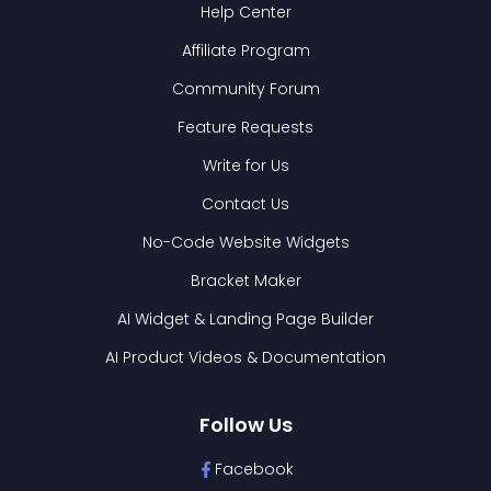
Help Center
Affiliate Program
Community Forum
Feature Requests
Write for Us
Contact Us
No-Code Website Widgets
Bracket Maker
AI Widget & Landing Page Builder
AI Product Videos & Documentation
Follow Us
Facebook