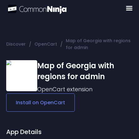
Map of Georgia with regions
/
/
Discover
OpenCart
for admin
Map of Georgia with
regions for admin
OpenCart
extension
Install on
OpenCart
App Details