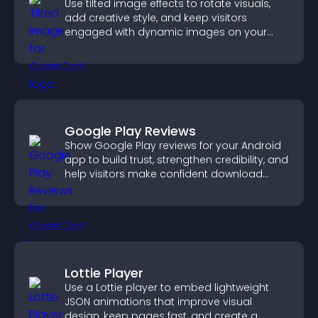
Use tilted image effects to rotate visuals,
add creative style, and keep visitors
engaged with dynamic images on your
site.
Google Play Reviews
Show Google Play reviews for your Android
app to build trust, strengthen credibility, and
help visitors make confident download
decisions.
Lottie Player
Use a Lottie player to embed lightweight
JSON animations that improve visual
design, keep pages fast, and create a