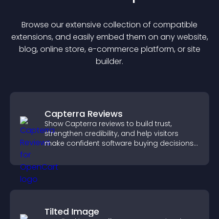
Browse our extensive collection of compatible
extension
s, and easily embed them on any website,
blog, online store, e-commerce platform, or site
builder.
Capterra Reviews
Show Capterra reviews to build trust,
strengthen credibility, and help visitors
make confident software buying decisions
that support higher sales.
Tilted Image