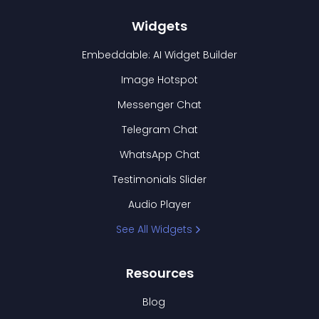
Widgets
Embeddable: AI Widget Builder
Image Hotspot
Messenger Chat
Telegram Chat
WhatsApp Chat
Testimonials Slider
Audio Player
See All Widgets
Resources
Blog