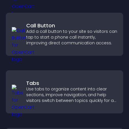
Call Button
Add a call button to your site so visitors can
tap to start a phone call instantly,
improving direct communication access.
Tabs
Use tabs to organize content into clear
sections, improve navigation, and help
visitors switch between topics quickly for a
smoother user experience.