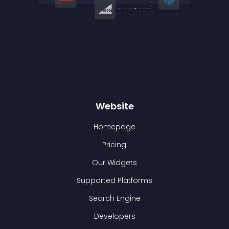
Website
Homepage
Pricing
Our Widgets
Supported Platforms
Search Engine
Developers