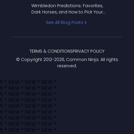
to Pick Your Bracket
Wimbledon Predictions: Favorites,
Dark Horses, and How to Pick Your
Bracket
See All Blog Posts
TERMS & CONDITIONS
PRIVACY POLICY
© Copyright 2012-
2026
, Common Ninja. All rights
reserved.