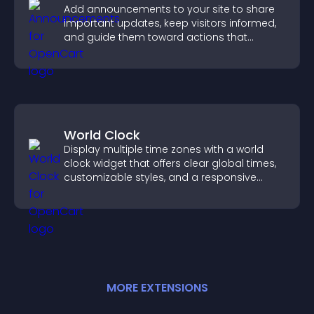
Add announcements to your site to share
important updates, keep visitors informed,
and guide them toward actions that
support engagement and conversions.
World Clock
Display multiple time zones with a world
clock widget that offers clear global times,
customizable styles, and a responsive
design for better user experience.
MORE
EXTENSION
S