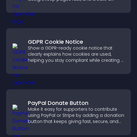
smoother user experience.
GDPR Cookie Notice
Show a GDPR-ready cookie notice that
clearly explains how cookies are used,
helping you stay compliant while creating a
more transparent experience for your
visitors.
PayPal Donate Button
Make it easy for supporters to contribute
using PayPal or Stripe by adding a donation
button that keeps giving fast, secure, and
on site.