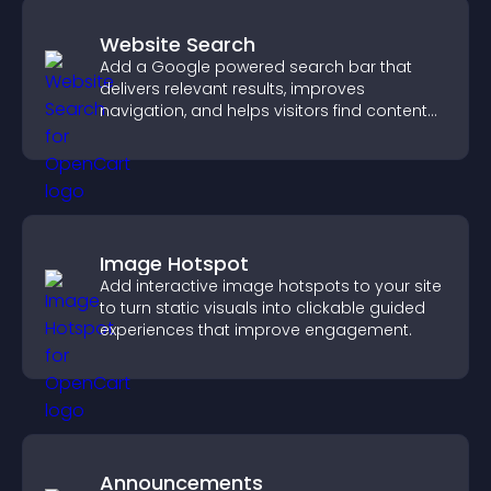
Website Search
Add a Google powered search bar that
delivers relevant results, improves
navigation, and helps visitors find content
fast.
Image Hotspot
Add interactive image hotspots to your site
to turn static visuals into clickable guided
experiences that improve engagement.
Announcements