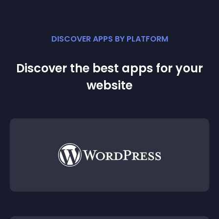
DISCOVER APPS BY PLATFORM
Discover the best apps for your
website