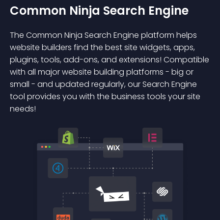
Common Ninja Search Engine
The Common Ninja Search Engine platform helps
website builders find the best site widgets, apps,
plugins, tools, add-ons, and extensions! Compatible
with all major website building platforms - big or
small - and updated regularly, our Search Engine
tool provides you with the business tools your site
needs!