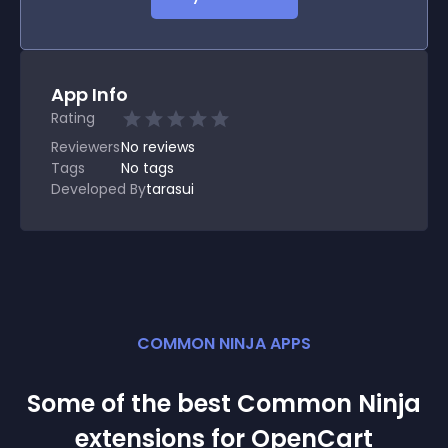
App Info
Rating
Reviewers
No
reviews
Tags
No tags
Developed By
tarasui
COMMON NINJA APPS
Some of the best Common Ninja
extension
s for
OpenCart