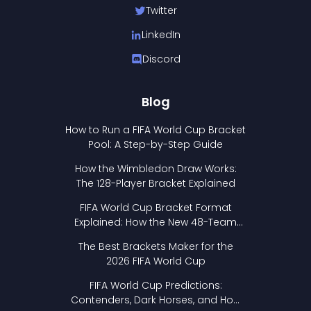
Twitter
LinkedIn
Discord
Blog
How to Run a FIFA World Cup Bracket
Pool: A Step-by-Step Guide
How the Wimbledon Draw Works:
The 128-Player Bracket Explained
FIFA World Cup Bracket Format
Explained: How the New 48-Team
Format Works
The Best Brackets Maker for the
2026 FIFA World Cup
FIFA World Cup Predictions:
Contenders, Dark Horses, and How