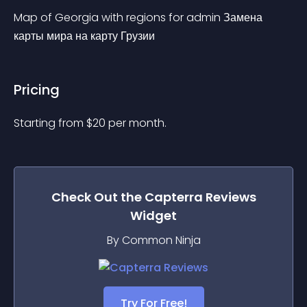
Map of Georgia with regions for admin Замена 
карты мира на карту Грузии
Pricing
Starting from 
$
20
per month.
Check Out the
Capterra Reviews
Widget
By Common Ninja
Try For Free!