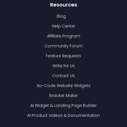
Resources
Blog
Help Center
Affiliate Program
Community Forum
Feature Requests
Write for Us
Contact Us
No-Code Website Widgets
Bracket Maker
AI Widget & Landing Page Builder
AI Product Videos & Documentation