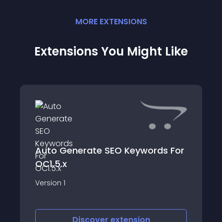
MORE
EXTENSION
S
Extensions You Might Like
Auto Generate SEO Keywords For
OC1.5.x
Version 1
Discover
extension