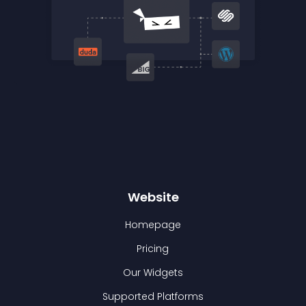
Website
Homepage
Pricing
Our Widgets
Supported Platforms