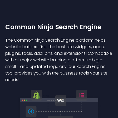
Common Ninja Search Engine
The Common Ninja Search Engine platform helps
website builders find the best site widgets, apps,
plugins, tools, add-ons, and extensions! Compatible
with all major website building platforms - big or
small - and updated regularly, our Search Engine
tool provides you with the business tools your site
needs!