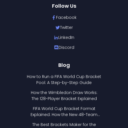
Follow Us
Facebook
Twitter
LinkedIn
Discord
Blog
How to Run a FIFA World Cup Bracket
Pool: A Step-by-Step Guide
How the Wimbledon Draw Works:
The 128-Player Bracket Explained
FIFA World Cup Bracket Format
Explained: How the New 48-Team
Format Works
The Best Brackets Maker for the