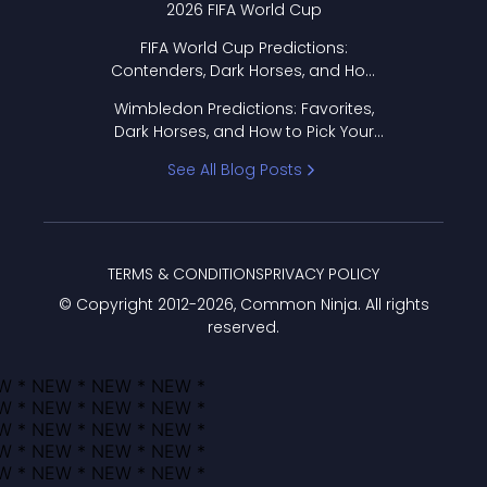
2026 FIFA World Cup
FIFA World Cup Predictions:
Contenders, Dark Horses, and How
to Pick Your Bracket
Wimbledon Predictions: Favorites,
Dark Horses, and How to Pick Your
Bracket
See All Blog Posts
TERMS & CONDITIONS
PRIVACY POLICY
© Copyright 2012-
2026
, Common Ninja. All rights
reserved.