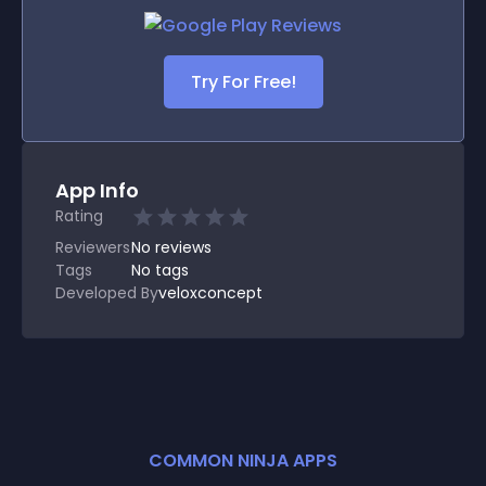
Try For Free!
App Info
Rating
Reviewers
No
reviews
Tags
No tags
Developed By
veloxconcept
COMMON NINJA APPS