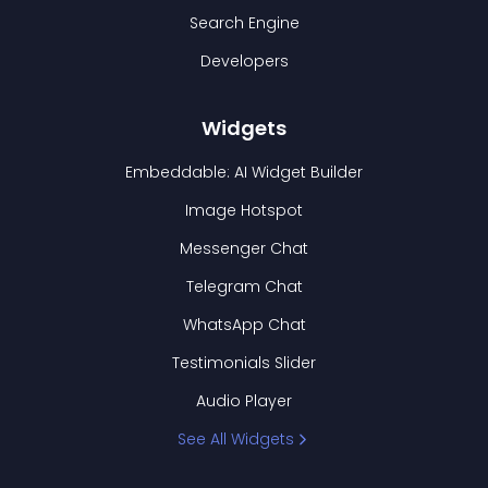
Search Engine
Developers
Widgets
Embeddable: AI Widget Builder
Image Hotspot
Messenger Chat
Telegram Chat
WhatsApp Chat
Testimonials Slider
Audio Player
See All Widgets