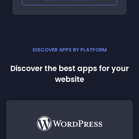
DISCOVER APPS BY PLATFORM
Discover the best apps for your
website