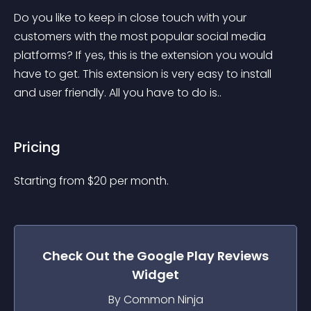
Do you like to keep in close touch with your 
customers with the most popular social media 
platforms? If yes, this is the extension you would 
have to get. This extension is very easy to install 
and user friendly. All you have to do is..
Pricing
Starting from 
$
20
per month.
Check Out the
Google Play Reviews
Widget
By Common Ninja