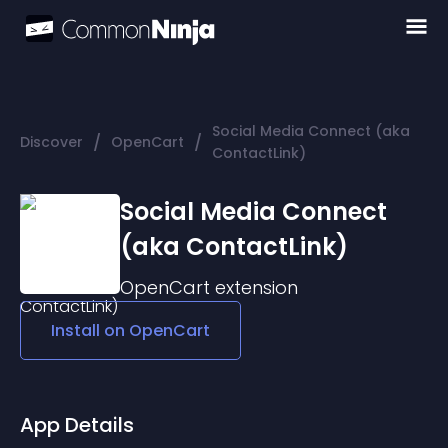
Social Media Connect (aka
/
/
Discover
OpenCart
ContactLink)
Social Media Connect
(aka ContactLink)
OpenCart
extension
Install on
OpenCart
App Details