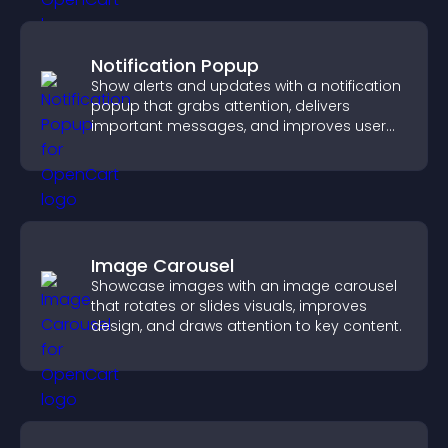
Notification Popup
Show alerts and updates with a notification
popup that grabs attention, delivers
important messages, and improves user
experience.
Image Carousel
Showcase images with an image carousel
that rotates or slides visuals, improves
design, and draws attention to key content.