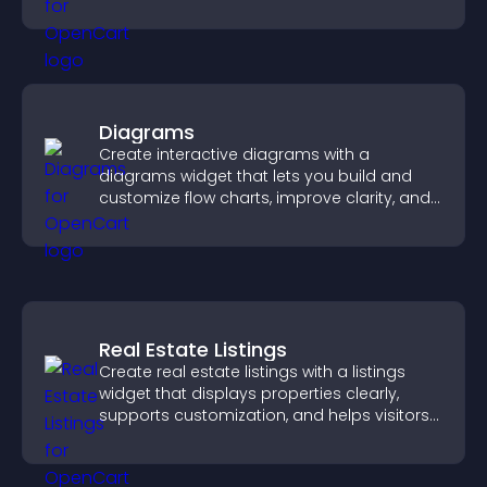
keeping visitors engaged.
Diagrams
Create interactive diagrams with a
diagrams widget that lets you build and
customize flow charts, improve clarity, and
help visitors understand complex ideas
easily.
Real Estate Listings
Create real estate listings with a listings
widget that displays properties clearly,
supports customization, and helps visitors
explore homes more easily.