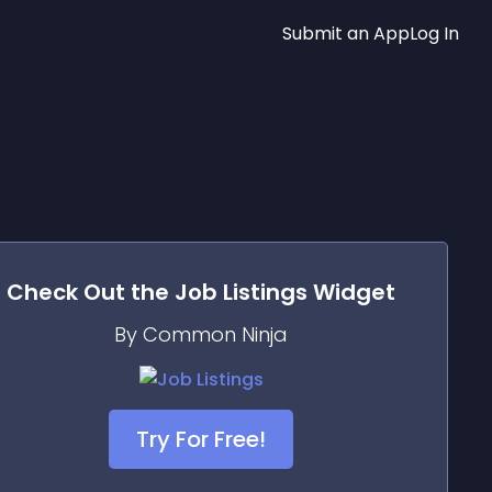
Submit an App
Log In
Check Out the
Job Listings
Widget
By Common Ninja
Try For Free!