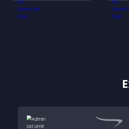
visitors engaged.
i
E