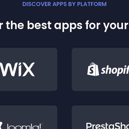
DISCOVER APPS BY PLATFORM
 the best apps for you