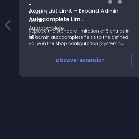
Admin List Limit - Expand Admin
Autocomplete Lim..
Replace the standard limitation of 5 entries in
all admin autocomplete fields to the defined
value in the shop configuration (System >
Options)
Discover
extension