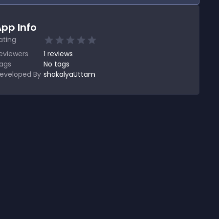
pp Info
ating
eviewers
1
reviews
ags
No tags
eveloped By
shakalyaUttam