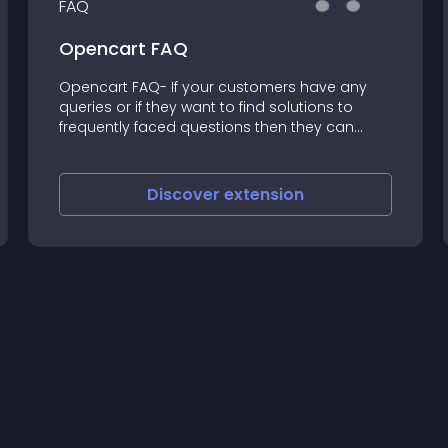
Opencart FAQ
Opencart FAQ- If your customers have any
queries or if they want to find solutions to
frequently faced questions then they can
easily do so by checking the FAQ section of
your website
Discover
extension