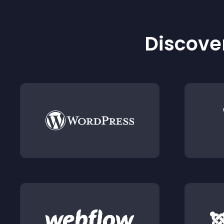
Discover