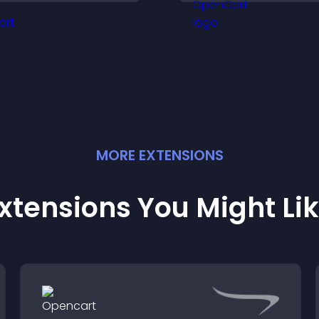
ncrease attendance and
more visitors int
engagement.
customers.
MORE
EXTENSION
S
xtensions You Might Li