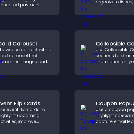
organizes dishes,
accepted payment
highlights key ite
ptions, build trust at
helps visitors exp
heckout, and help
options with conf
isitors feel confident
ompleting their
urchase.
Card Carousel
Collapsible C
howcase content with a
Use Collapsible C
ard carousel that
sections to struct
combines images and
information on yo
ext, improves visual
and make it easie
esign, and helps visitors
visitors to find wh
xplore key information.
need.
Event Flip Cards
Coupon Popu
se event flip cards to
Use a coupon po
ighlight upcoming
highlight special o
ctivities, improve
capture email lea
isibility, and help visitors
reduce cart
iscover events that
abandonment, an