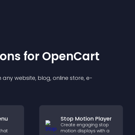
ion
s for
OpenCart
any website, blog, online store, e-
enu
Stop Motion Player
Create engaging stop
that
motion displays with a