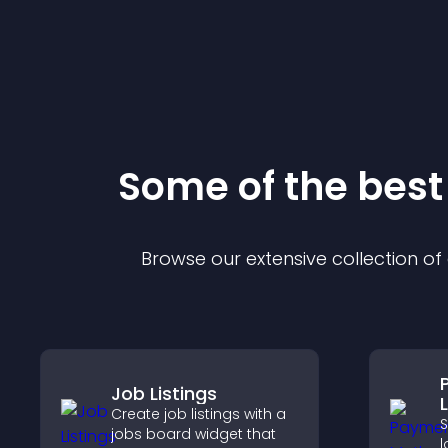
Some of the bes
Browse our extensive collection o
Job Listings
Create job listings with a
jobs board widget that
l