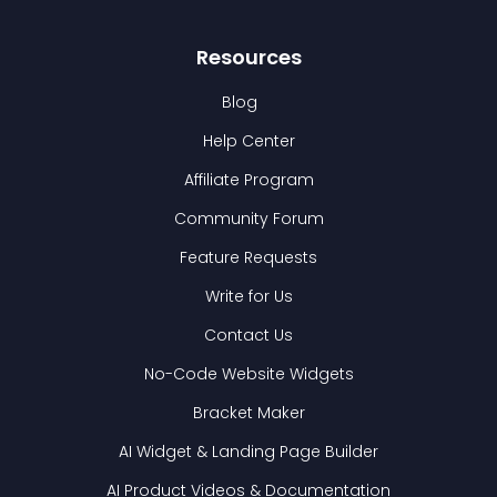
Resources
Blog
Help Center
Affiliate Program
Community Forum
Feature Requests
Write for Us
Contact Us
No-Code Website Widgets
Bracket Maker
AI Widget & Landing Page Builder
AI Product Videos & Documentation