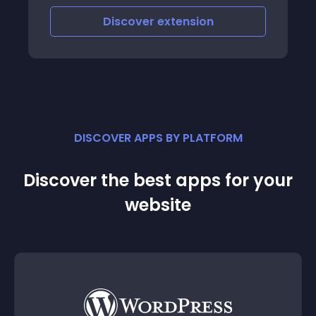
Discover
extension
DISCOVER APPS BY PLATFORM
Discover the best apps for your
website