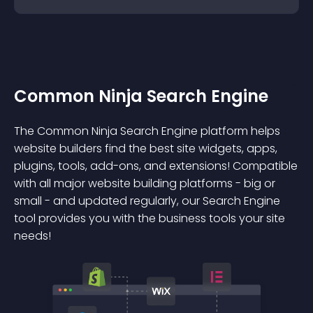
Common Ninja Search Engine
The Common Ninja Search Engine platform helps
website builders find the best site widgets, apps,
plugins, tools, add-ons, and extensions! Compatible
with all major website building platforms - big or
small - and updated regularly, our Search Engine
tool provides you with the business tools your site
needs!