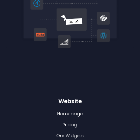
Website
Homepage
Pricing
Our Widgets