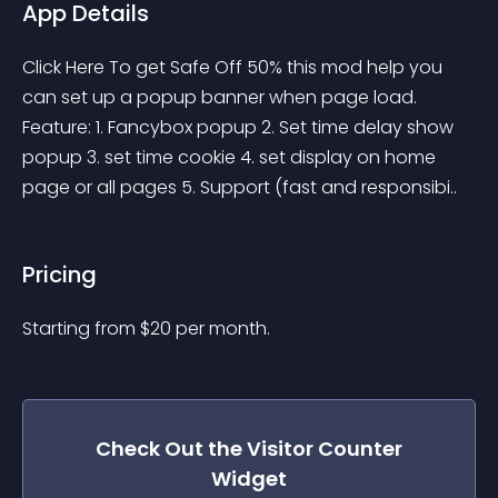
App Details
Click Here To get Safe Off 50% this mod help you 
can set up a popup banner when page load. 
Feature: 1. Fancybox popup 2. Set time delay show 
popup 3. set time cookie 4. set display on home 
page or all pages 5. Support (fast and responsibi..
Pricing
Starting from 
$
20
per month.
Check Out the
Visitor Counter
Widget