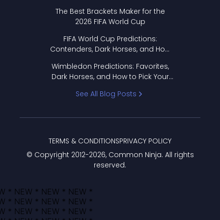
Format Works
The Best Brackets Maker for the
2026 FIFA World Cup
FIFA World Cup Predictions:
Contenders, Dark Horses, and How
to Pick Your Bracket
Wimbledon Predictions: Favorites,
Dark Horses, and How to Pick Your
Bracket
See All Blog Posts
TERMS & CONDITIONS
PRIVACY POLICY
© Copyright 2012-
2026
, Common Ninja. All rights
reserved.