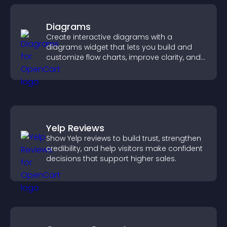
Diagrams
Create interactive diagrams with a
diagrams widget that lets you build and
customize flow charts, improve clarity, and
help visitors understand complex ideas
easily.
Yelp Reviews
Show Yelp reviews to build trust, strengthen
credibility, and help visitors make confident
decisions that support higher sales.