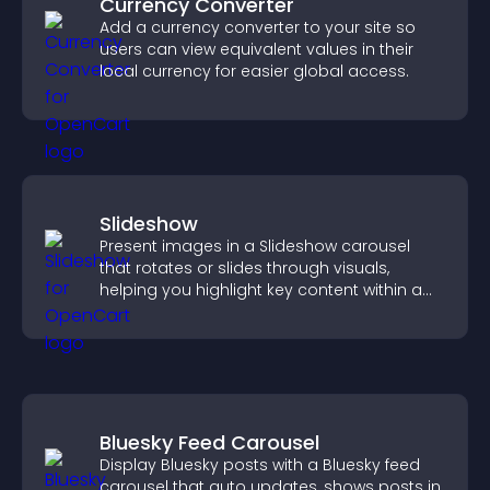
Currency Converter
Add a currency converter to your site so
users can view equivalent values in their
local currency for easier global access.
Slideshow
Present images in a Slideshow carousel
that rotates or slides through visuals,
helping you highlight key content within a
clean, engaging layout.
Bluesky Feed Carousel
Display Bluesky posts with a Bluesky feed
carousel that auto updates, shows posts in