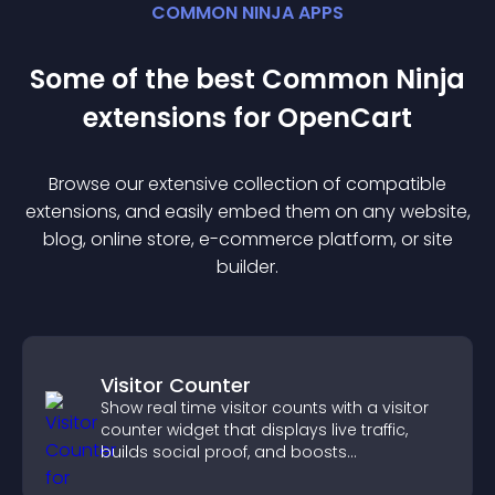
COMMON NINJA APPS
Some of the best Common Ninja
extension
s for
OpenCart
Browse our extensive collection of compatible
extension
s, and easily embed them on any website,
blog, online store, e-commerce platform, or site
builder.
Visitor Counter
Show real time visitor counts with a visitor
counter widget that displays live traffic,
builds social proof, and boosts
engagement.