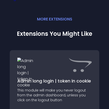
MORE
EXTENSION
S
Extensions You Might Like
Admin long login | token in cookie
This module will make you never logout
from the admin dashboard, unless you
click on the logout button