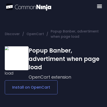
Popup Banber, advertiment
/
/
Discover
OpenCart
when page load
Popup Banber,
advertiment when page
load
OpenCart
extension
Install on
OpenCart