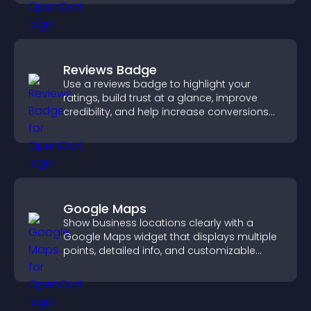
Reviews Badge
Use a reviews badge to highlight your
ratings, build trust at a glance, improve
credibility, and help increase conversions
across your site.
Google Maps
Show business locations clearly with a
Google Maps widget that displays multiple
points, detailed info, and customizable
styles to help visitors find you easily.