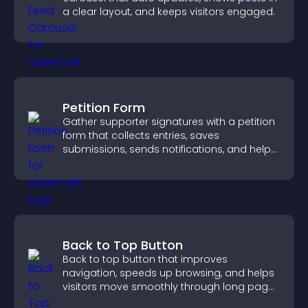
a clear layout, and keeps visitors engaged.
Petition Form
Gather supporter signatures with a petition
form that collects entries, saves
submissions, sends notifications, and helps
you drive meaningful change efficiently.
Back to Top Button
Back to top button that improves
navigation, speeds up browsing, and helps
visitors move smoothly through long pages
for a better user experience.