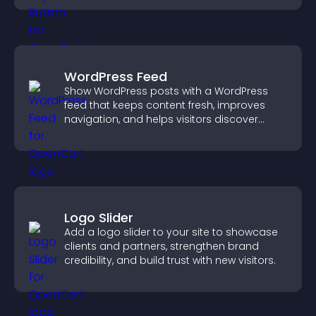
WordPress Feed
Show WordPress posts with a WordPress
feed that keeps content fresh, improves
navigation, and helps visitors discover
more of your site.
Logo Slider
Add a logo slider to your site to showcase
clients and partners, strengthen brand
credibility, and build trust with new visitors.