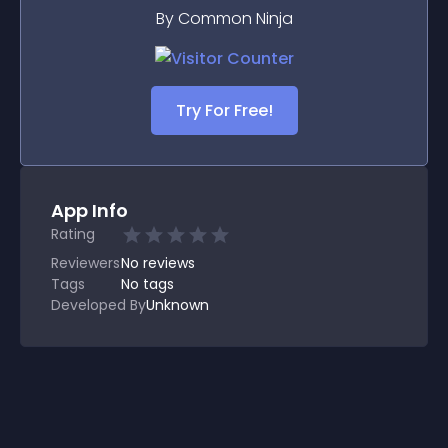
By Common Ninja
Try For Free!
App Info
Rating
Reviewers
No
reviews
Tags
No tags
Developed By
Unknown