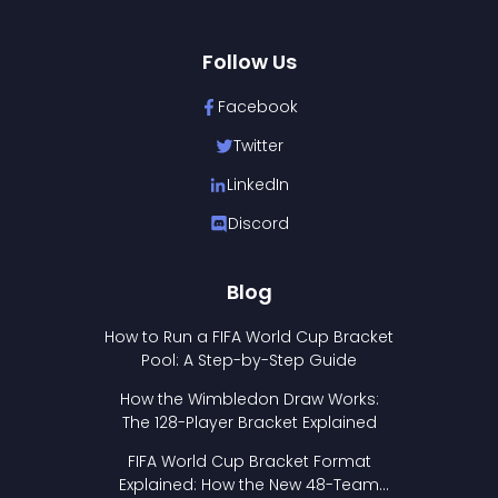
Follow Us
Facebook
Twitter
LinkedIn
Discord
Blog
How to Run a FIFA World Cup Bracket
Pool: A Step-by-Step Guide
How the Wimbledon Draw Works:
The 128-Player Bracket Explained
FIFA World Cup Bracket Format
Explained: How the New 48-Team