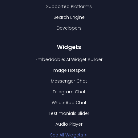
Supported Platforms
Search Engine
Developers
Widgets
Embeddable: AI Widget Builder
Image Hotspot
Messenger Chat
Telegram Chat
WhatsApp Chat
Testimonials Slider
Audio Player
See All Widgets