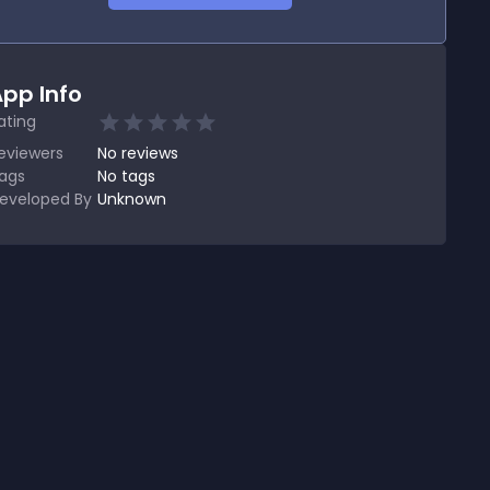
pp Info
ating
eviewers
No
reviews
ags
No tags
eveloped By
Unknown