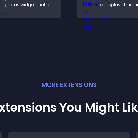
iagrams widget that lets
to display structu
ou build and customize
information clearl
low charts, improve
flexible layout an
larity, and help visitors
options.
nderstand complex
deas easily.
MORE
EXTENSION
S
xtensions You Might Li