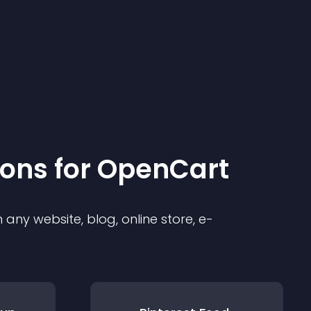
ion
s for
OpenCart
any website, blog, online store, e-