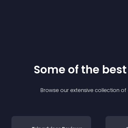
Some of the bes
Browse our extensive collection o