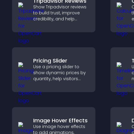
Tripadvisor Reviews
Show Tripadvisor reviews
C
to build trust, improve
t
credibility, and help
e
visitors make confident
booking decisions that
i
support higher property
sales.
Pricing Slider
Use a pricing slider to
U
show dynamic prices by
d
quantity, help visitors
m
compare options, and
c
support confident
i
purchases.
v
s
Image Hover Effects
Use image hover effects
C
to add animations,
d