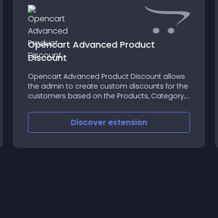
Opencart Advanced Product
Discount
Opencart Advanced Product Discount allows
the admin to create custom discounts for the
customers based on the Products, Category,
Customer Group, and Date range
Discover
extension