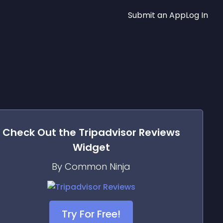
Submit an App
Log In
Check Out the
Tripadvisor Reviews
Widget
By Common Ninja
Try For Free!