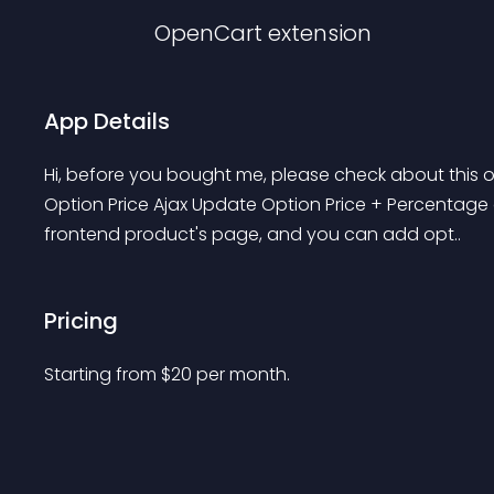
OpenCart
extension
App Details
Hi, before you bought me, please check about this on
Option Price Ajax Update Option Price + Percentage o
frontend product's page, and you can add opt..
Pricing
Starting from 
$
20
per month.