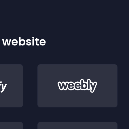
r website