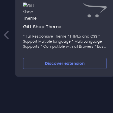
Gift Shop Theme
* Full Responsive Theme * HTML5 and CSS *
Support Multiple language * Multi Language
Supports * Compatible with all Browers * Easy
Installation and setup * SEO Optimized * 12
or
Month Support
Discover
extension