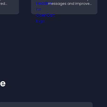
red
messages and improve
y with
user engagement
d design
through visual emphasis.
ke