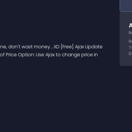
A
R
R
e, don't wast money....XD [Free] Ajax Update 
T
D
f Price Option: Use Ajax to change price in 