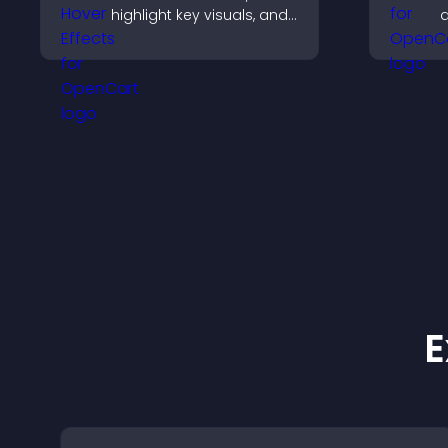
highlight key visuals, and
d
keep visitors engaged
y
with dynamic image
f
reveals.
c
u
i
E