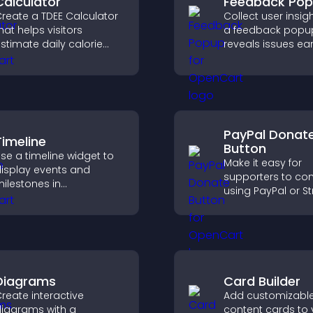
Calculator
Feedback Po
reate a TDEE Calculator
Collect user insig
hat helps visitors
a feedback popup
stimate daily calorie
reveals issues ear
needs and make
improves user
nformed decisions.
experience, and 
valuable leads t
clear feedback fo
PayPal Donat
Timeline
Button
se a timeline widget to
Make it easy for
isplay events and
supporters to con
ilestones in
using PayPal or St
hronological order with
adding a donatio
mages and text so
button that keeps
isitors understand your
fast, secure, and o
tory clearly.
Diagrams
Card Builder
reate interactive
Add customizabl
iagrams with a
content cards to 