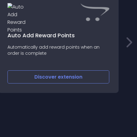
Auto Add Reward Points
F
Automatically add reward points when an
F
order is complete
g
C
1
Discover
extension