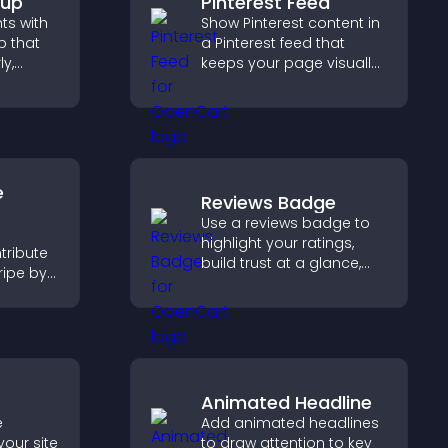
pup
Pinterest Feed
hts with
Show Pinterest content in
 that
a Pinterest feed that
ly,
keeps your page visually
engaging, highlights new
captures
ideas, and helps visitors
hrough a
explore fresh inspiration.
rm.
e
Reviews Badge
Use a reviews badge to
highlight your ratings,
tribute
build trust at a glance,
ripe by
improve credibility, and
n
help increase
 giving
conversions across your
n site.
site.
Animated Headline
e
Add animated headlines
your site
to draw attention to key