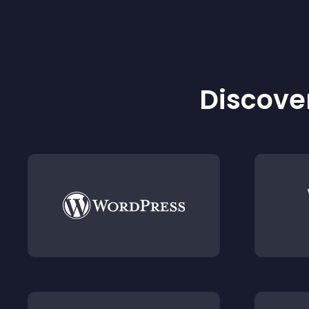
Discover