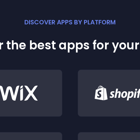
DISCOVER APPS BY PLATFORM
 the best apps for you