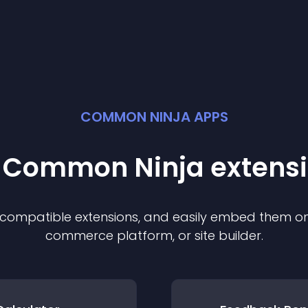
COMMON NINJA APPS
t Common Ninja
extens
f compatible
extension
s, and easily embed them on 
commerce platform, or site builder.