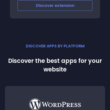
Discover
extension
DISCOVER APPS BY PLATFORM
Discover the best apps for your
website