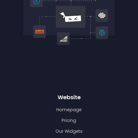
Website
Homepage
Pricing
Our Widgets