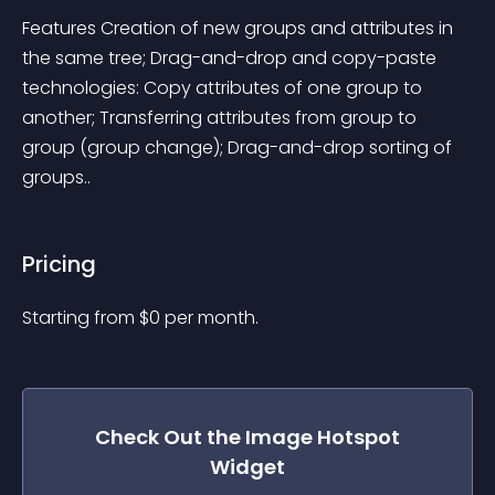
Features Creation of new groups and attributes in 
the same tree; Drag-and-drop and copy-paste 
technologies: Copy attributes of one group to 
another; Transferring attributes from group to 
group (group change); Drag-and-drop sorting of 
groups..
Pricing
Starting from 
$
0
per month.
Check Out the
Image Hotspot
Widget