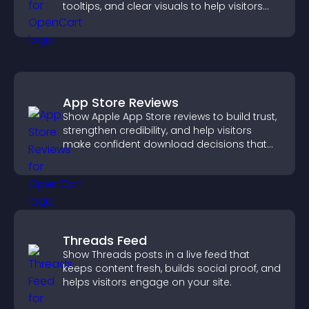
tooltips, and clear visuals to help visitors
understand data quickly.
App Store Reviews
Show Apple App Store reviews to build trust,
strengthen credibility, and help visitors
make confident download decisions that
support app growth.
Threads Feed
Show Threads posts in a live feed that
keeps content fresh, builds social proof, and
helps visitors engage on your site.