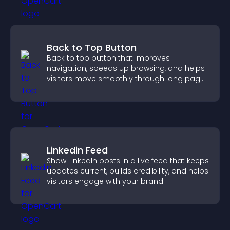
Back to Top Button
Back to top button that improves
navigation, speeds up browsing, and helps
visitors move smoothly through long pages
for a better user experience.
Linkedin Feed
Show LinkedIn posts in a live feed that keeps
updates current, builds credibility, and helps
visitors engage with your brand.