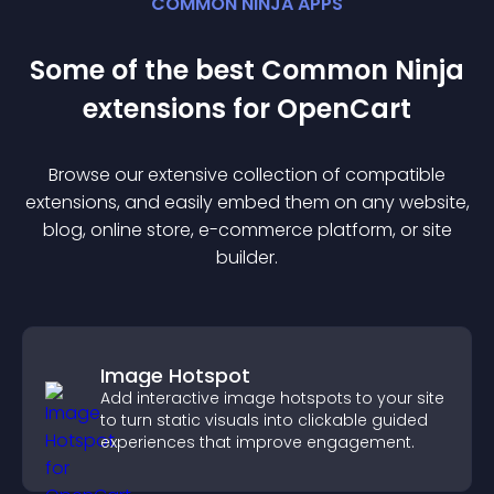
COMMON NINJA APPS
Some of the best Common Ninja
extension
s for
OpenCart
Browse our extensive collection of compatible
extension
s, and easily embed them on any website,
blog, online store, e-commerce platform, or site
builder.
Image Hotspot
Add interactive image hotspots to your site
to turn static visuals into clickable guided
experiences that improve engagement.