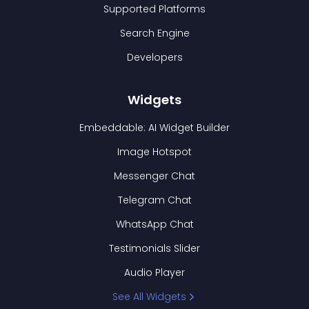
Supported Platforms
Search Engine
Developers
Widgets
Embeddable: AI Widget Builder
Image Hotspot
Messenger Chat
Telegram Chat
WhatsApp Chat
Testimonials Slider
Audio Player
See All Widgets