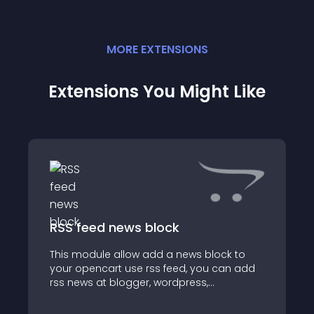
MORE
EXTENSION
S
Extensions You Might Like
RSS feed news block
This module allow add a news block to
your opencart use rss feed, you can add
rss news at blogger, wordpress,
feedburner or any where allow provide rss