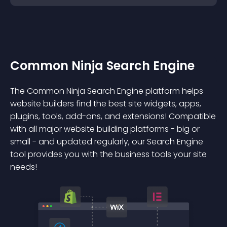
Common Ninja Search Engine
The Common Ninja Search Engine platform helps
website builders find the best site widgets, apps,
plugins, tools, add-ons, and extensions! Compatible
with all major website building platforms - big or
small - and updated regularly, our Search Engine
tool provides you with the business tools your site
needs!