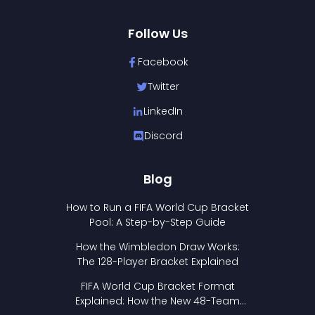
Follow Us
Facebook
Twitter
LinkedIn
Discord
Blog
How to Run a FIFA World Cup Bracket
Pool: A Step-by-Step Guide
How the Wimbledon Draw Works:
The 128-Player Bracket Explained
FIFA World Cup Bracket Format
Explained: How the New 48-Team