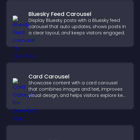
Bluesky Feed Carousel
Display Bluesky posts with a Bluesky feed
carousel that auto updates, shows posts in
a clear layout, and keeps visitors engaged.
Card Carousel
Showcase content with a card carousel
that combines images and text, improves
visual design, and helps visitors explore key
information.