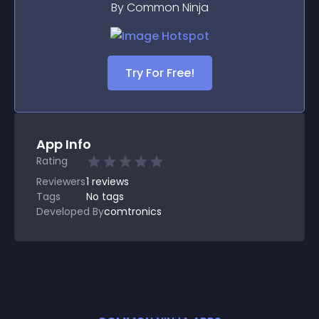
By Common Ninja
Try For Free!
App Info
Rating
Reviewers
1
reviews
Tags
No tags
Developed By
comtronics