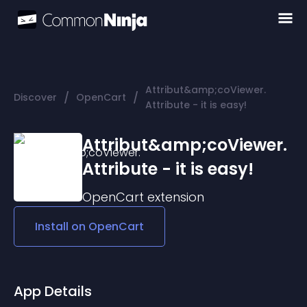
Attribut&amp;coViewer.
/
/
Discover
OpenCart
Attribute - it is easy!
Attribut&amp;coViewer.
Attribute - it is easy!
OpenCart
extension
Install on
OpenCart
App Details