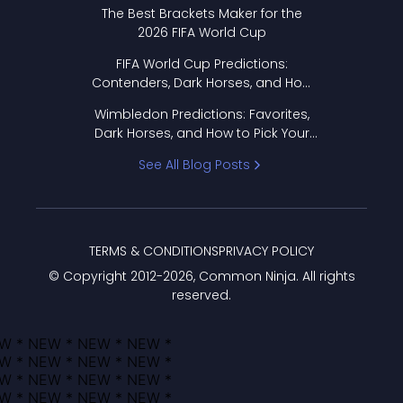
Format Works
The Best Brackets Maker for the
2026 FIFA World Cup
FIFA World Cup Predictions:
Contenders, Dark Horses, and How
to Pick Your Bracket
Wimbledon Predictions: Favorites,
Dark Horses, and How to Pick Your
Bracket
See All Blog Posts
TERMS & CONDITIONS
PRIVACY POLICY
© Copyright 2012-
2026
, Common Ninja. All rights
reserved.