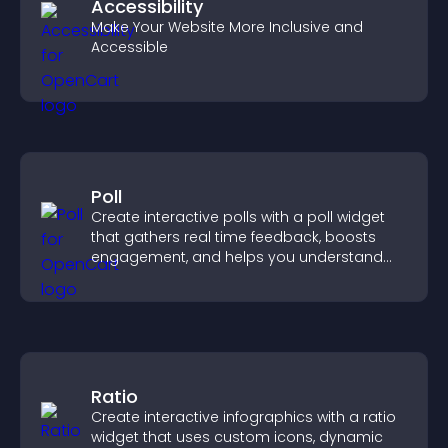
Accessibility
Make Your Website More Inclusive and
Accessible
Poll
Create interactive polls with a poll widget
that gathers real time feedback, boosts
engagement, and helps you understand
visitor opinions quickly and clearly.
Ratio
Create interactive infographics with a ratio
widget that uses custom icons, dynamic