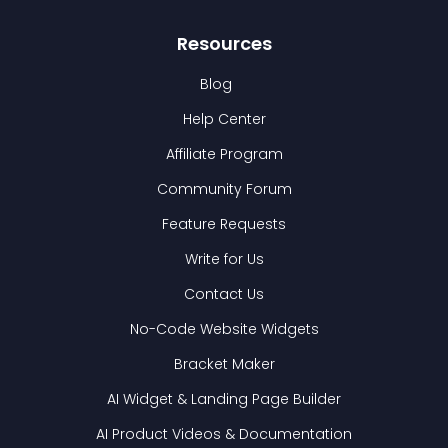
Resources
Blog
Help Center
Affiliate Program
Community Forum
Feature Requests
Write for Us
Contact Us
No-Code Website Widgets
Bracket Maker
AI Widget & Landing Page Builder
AI Product Videos & Documentation