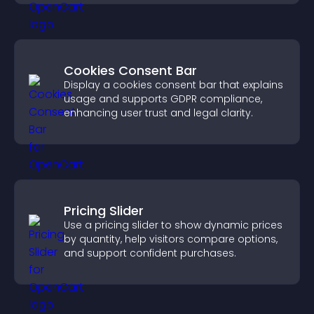
Cookies Consent Bar
Display a cookies consent bar that explains
usage and supports GDPR compliance,
enhancing user trust and legal clarity.
Pricing Slider
Use a pricing slider to show dynamic prices
by quantity, help visitors compare options,
and support confident purchases.