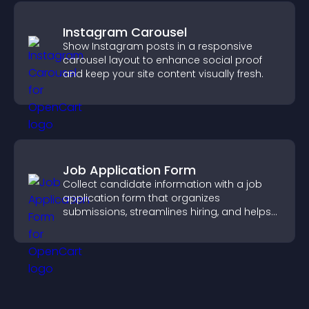
Instagram Carousel
Show Instagram posts in a responsive
carousel layout to enhance social proof
and keep your site content visually fresh.
Job Application Form
Collect candidate information with a job
application form that organizes
submissions, streamlines hiring, and helps
you manage applicants efficiently.