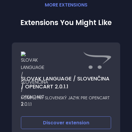
MORE
EXTENSION
S
Extensions You Might Like
SLOVAK LANGUAGE / SLOVENČINA
/ OPENCART 2.0.1.1
KOMPLETNÝ SLOVENSKÝ JAZYK PRE OPENCART
2
Discover
extension