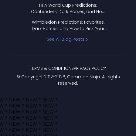
FIFA World Cup Predictions:
Contenders, Dark Horses, and How
to Pick Your Bracket
Wimbledon Predictions: Favorites,
Dark Horses, and How to Pick Your
Bracket
See All Blog Posts
TERMS & CONDITIONS
PRIVACY POLICY
© Copyright 2012-
2026
, Common Ninja. All rights
reserved.