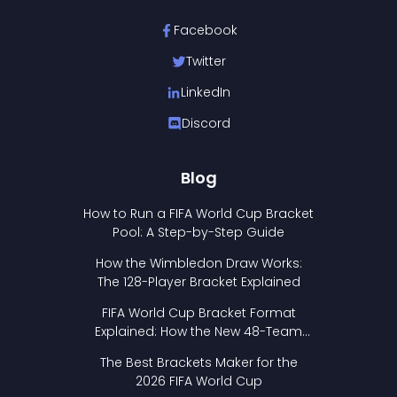
Facebook
Twitter
LinkedIn
Discord
Blog
How to Run a FIFA World Cup Bracket
Pool: A Step-by-Step Guide
How the Wimbledon Draw Works:
The 128-Player Bracket Explained
FIFA World Cup Bracket Format
Explained: How the New 48-Team
Format Works
The Best Brackets Maker for the
2026 FIFA World Cup