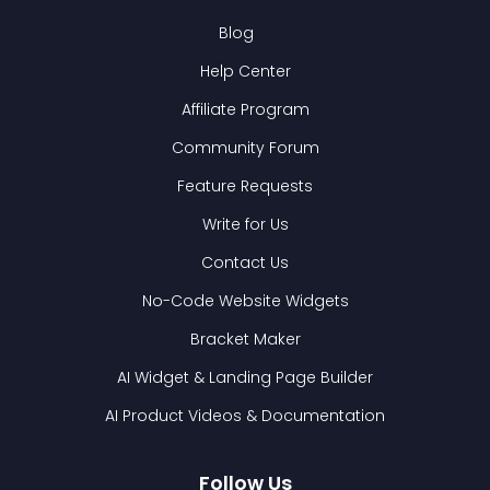
Blog
Help Center
Affiliate Program
Community Forum
Feature Requests
Write for Us
Contact Us
No-Code Website Widgets
Bracket Maker
AI Widget & Landing Page Builder
AI Product Videos & Documentation
Follow Us