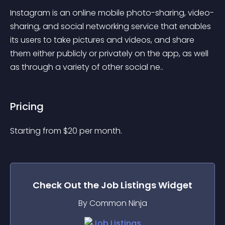
Instagram is an online mobile photo-sharing, video-
sharing, and social networking service that enables 
its users to take pictures and videos, and share 
them either publicly or privately on the app, as well 
as through a variety of other social ne..
Pricing
Starting from 
$
20
per month.
Check Out the
Job Listings
Widget
By Common Ninja