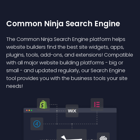
Common Ninja Search Engine
The Common Ninja Search Engine platform helps
website builders find the best site widgets, apps,
plugins, tools, add-ons, and extensions! Compatible
with all major website building platforms - big or
small - and updated regularly, our Search Engine
tool provides you with the business tools your site
needs!