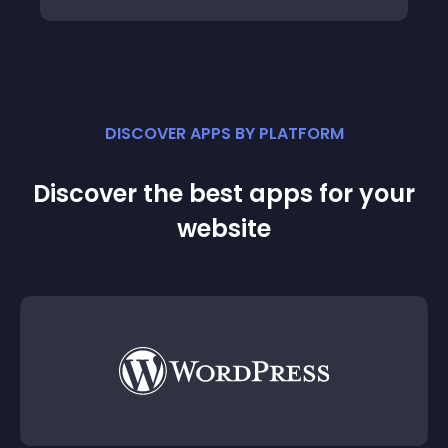
DISCOVER APPS BY PLATFORM
Discover the best apps for your
website