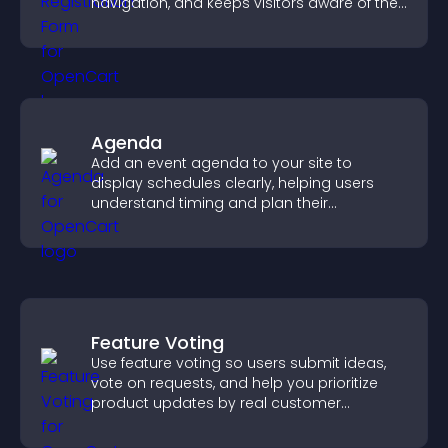
navigation, and keeps visitors aware of their
position.
Agenda
Add an event agenda to your site to
display schedules clearly, helping users
understand timing and plan their
attendance.
Feature Voting
Use feature voting so users submit ideas,
vote on requests, and help you prioritize
product updates by real customer
demand.