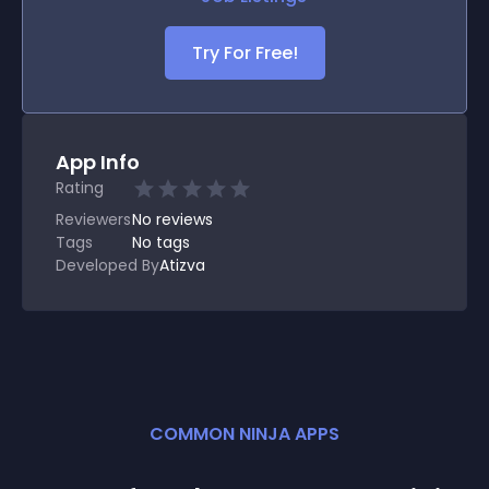
Try For Free!
App Info
Rating
Reviewers
No
reviews
Tags
No tags
Developed By
Atizva
COMMON NINJA APPS