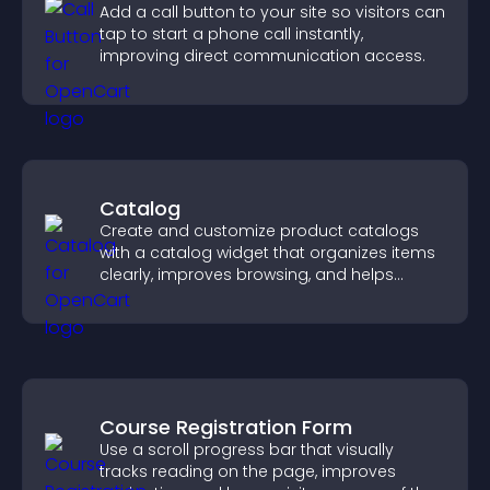
Add a call button to your site so visitors can
tap to start a phone call instantly,
improving direct communication access.
Catalog
Create and customize product catalogs
with a catalog widget that organizes items
clearly, improves browsing, and helps
visitors explore your offerings easily.
Course Registration Form
Use a scroll progress bar that visually
tracks reading on the page, improves