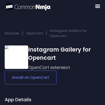
Instagram Gallery for
/
/
Discover
OpenCart
Opencart
Instagram Gallery for
Opencart
OpenCart
extension
Install on
OpenCart
App Details