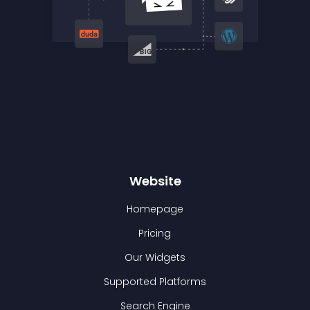
Website
Homepage
Pricing
Our Widgets
Supported Platforms
Search Engine