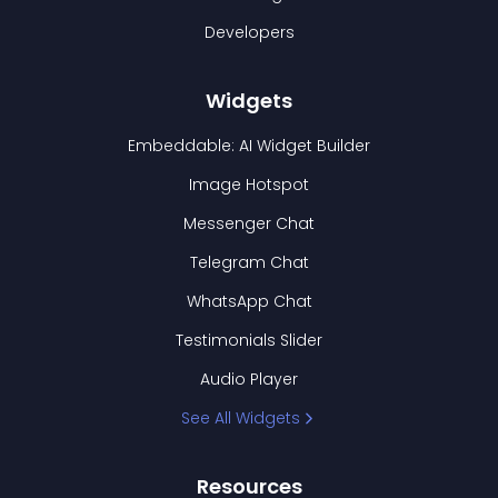
Developers
Widgets
Embeddable: AI Widget Builder
Image Hotspot
Messenger Chat
Telegram Chat
WhatsApp Chat
Testimonials Slider
Audio Player
See All Widgets
Resources