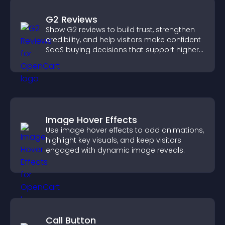
G2 Reviews
Show G2 reviews to build trust, strengthen
credibility, and help visitors make confident
SaaS buying decisions that support higher
sales.
Image Hover Effects
Use image hover effects to add animations,
highlight key visuals, and keep visitors
engaged with dynamic image reveals.
Call Button