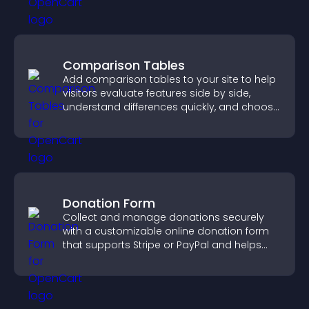
Comparison Tables
Add comparison tables to your site to help
visitors evaluate features side by side,
understand differences quickly, and choose
the right option with confidence.
Donation Form
Collect and manage donations securely
with a customizable online donation form
that supports Stripe or PayPal and helps
increase contributions.