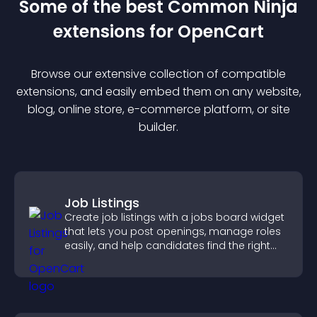
Some of the best Common Ninja
extension
s for
OpenCart
Browse our extensive collection of compatible
extension
s, and easily embed them on any website,
blog, online store, e-commerce platform, or site
builder.
Job Listings
Create job listings with a jobs board widget
that lets you post openings, manage roles
easily, and help candidates find the right
positions quickly.