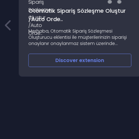
Otomatik Sipariş Sözleşme Oluştur
/Auto Orde..
Merhaba, Otomatik Sipariş Sözleşmesi
Oluşturucu eklentisi ile müşterilerinizin siparişi
onaylanır onaylanmaz sistem üzerinde
oluşturduğunuz satış sözleşmeniz müşteri mail
adresine gönderilir
Discover
extension