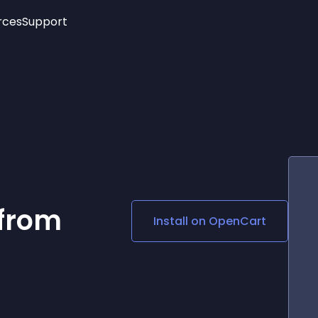
rces
Support
Trending
New!
More
See All Widgets
Opening Hours
Image Slider
See Platforms
Countdown Bar
Info List
Image Hover Effects
Timeline
Age Verification
3D
Cards
Social Media Links
 from
Install on
OpenCart
Lottie Player