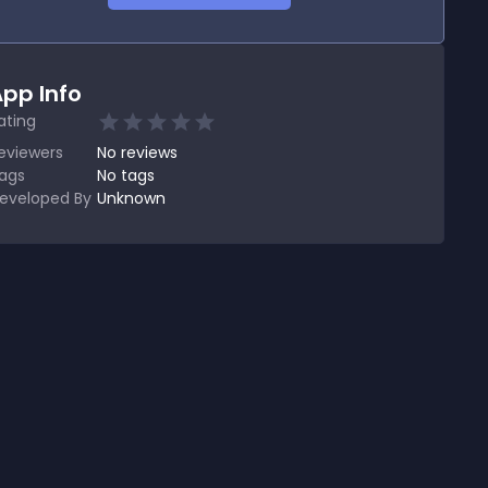
pp Info
ating
eviewers
No
reviews
ags
No tags
eveloped By
Unknown