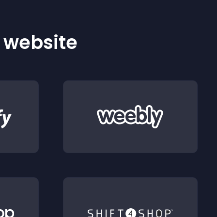
r website