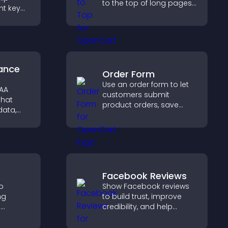
to the top of long pages
ht key
quickly, improving
rs
navigation and overall
sily,
browsing flow.
ident
s.
ance
Order Form
Use an order form to let
PAA
customers submit
that
product orders, save
data,
entries, receive
ation,
notifications, and collect
ly for
payments through PayPal
ormation
or Stripe for a smoother
buying experience.
Facebook Reviews
to
Show Facebook reviews
ng
to build trust, improve
e
credibility, and help
 visitors
visitors make confident
hat
purchase decisions that