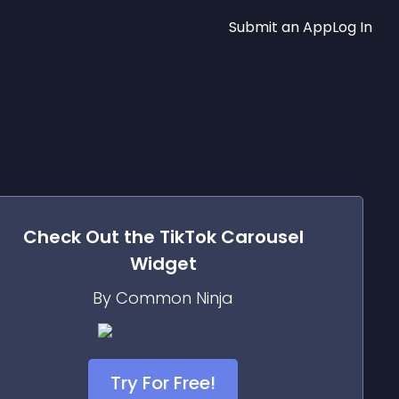
Submit an App
Log In
Check Out the
TikTok Carousel
Widget
By Common Ninja
Try For Free!