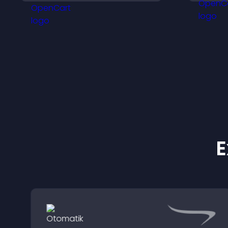
streamlines hiring, and
m
helps you manage
applicants efficiently.
E