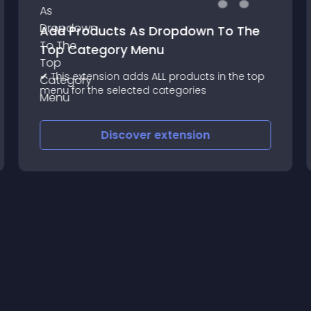
Add Products As Dropdown To The
Top Category Menu
✔ This extension adds ALL products in the top
menu for the selected categories
Discover
extension