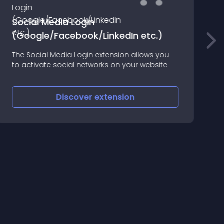
Social Media Login
(Google/Facebook/LinkedIn etc.)
W
The Social Media Login extension allows you
c
to activate social networks on your website
Discover
extension