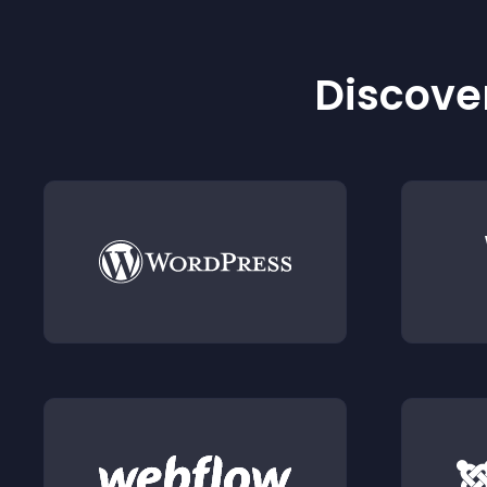
Discover