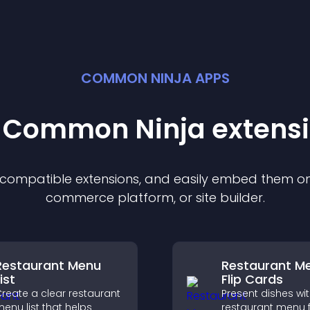
COMMON NINJA APPS
t Common Ninja
extens
f compatible
extension
s, and easily embed them on 
commerce platform, or site builder.
Restaurant Menu
Restaurant M
ist
Flip Cards
reate a clear restaurant
Present dishes wi
enu list that helps
restaurant menu f