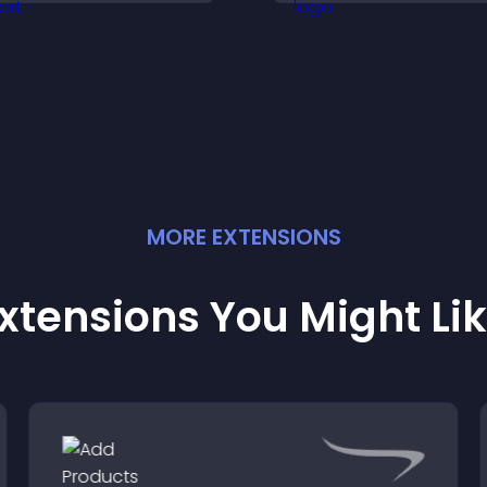
ore of your channel.
increase attenda
engagement.
MORE
EXTENSION
S
xtensions You Might Li