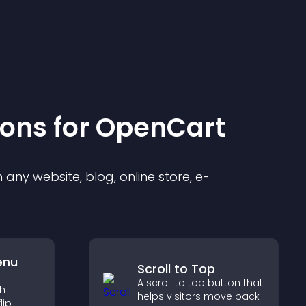
ion
s for
OpenCart
any website, blog, online store, e-
enu
Scroll to Top
A scroll to top button that
th
helps visitors move back
lip