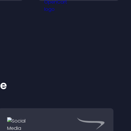
nce and
support higher sales.
ke