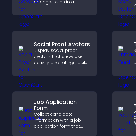
arranges clips in a
v
smooth, customizable
e
layout to boost
d
engagement and keep
c
visitors watching.
d
c
Social Proof Avatars
Display social proof
S
avatars that show user
l
activity and ratings, build
c
trust instantly, and help
s
visitors feel confident
v
about your credibility.
s
Job Application
Form
S
Collect candidate
c
information with a job
f
application form that
f
organizes submissions,
a