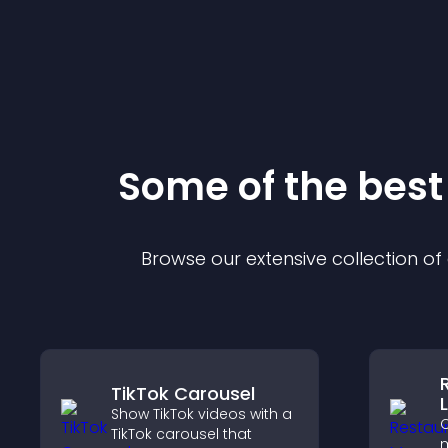
Some of the bes
Browse our extensive collection o
TikTok Carousel
L
Show TikTok videos with a
C
TikTok carousel that
m