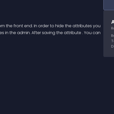
A
om the front end. In order to hide the attributes you 
R
tes in the admin. After saving the attribute . You can 
R
T
D