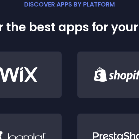
DISCOVER APPS BY PLATFORM
 the best apps for you