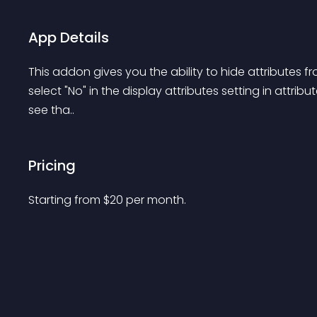
App Details
This addon gives you the ability to hide attributes fr
select "No" in the display attributes setting in attribu
see tha..
Pricing
Starting from 
$
20
per month.