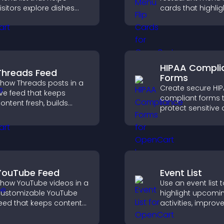
isitors explore dishes
cards that highlig
asily, understand key
details, help visito
etails, and make
explore options ea
onfident ordering
and support conf
ecisions that support
ordering decision
onversions.
HIPAA Compli
Threads Feed
Forms
how Threads posts in a
Create secure HI
ive feed that keeps
compliant forms 
ontent fresh, builds
protect sensitive 
ocial proof, and helps
offer full customiz
isitors engage on your
and integrate easi
ite.
safe medical inf
collection.
YouTube Feed
Event List
how YouTube videos in a
Use an event list 
ustomizable YouTube
highlight upcomi
eed that keeps content
activities, improv
resh, boosts watch time,
visibility, and help
nd helps visitors explore
discover events t