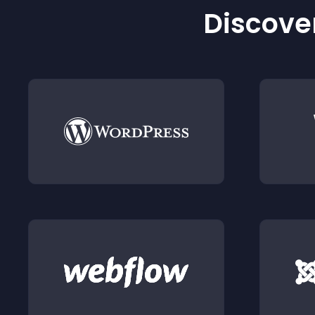
Discover