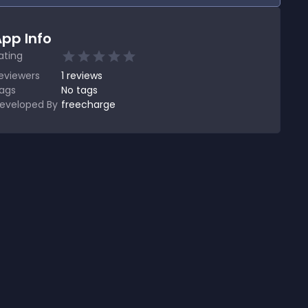
pp Info
ating
eviewers
1
reviews
ags
No tags
eveloped By
freecharge