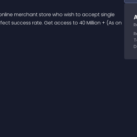
 online merchant store who wish to accept single 
A
fect success rate. Get access to 40 Million + (As on 
R
R
T
D