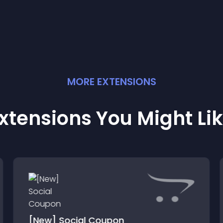
MORE
EXTENSION
S
xtensions You Might Li
[New] Social Coupon