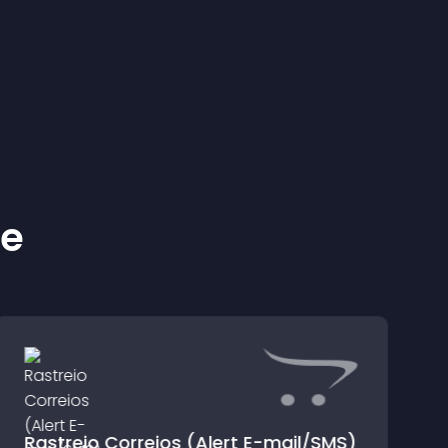
ke
Rastreio Correios (Alert E-mail/SMS)