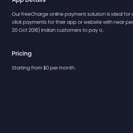
Our FreeCharge online payment solution is ideal for
click payments for their app or website with near per
20 Oct 2016) Indian customers to pay o..
Pricing
Starting from 
$
0
per month.