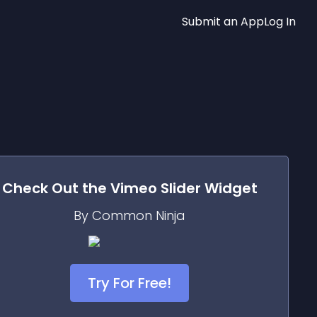
Submit an App
Log In
Check Out the
Vimeo Slider
Widget
By Common Ninja
Try For Free!