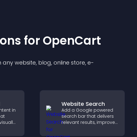
ion
s for
OpenCart
any website, blog, online store, e-
d
Website Search
ntent in
Add a Google powered
hat
search bar that delivers
isually
relevant results, improves
hts new
navigation, and helps
isitors
visitors find content fast.