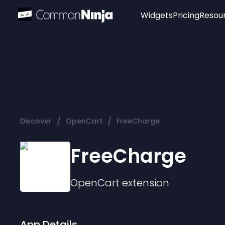
Widgets
Pricing
Resou
Popular
Image Hotspot
Telegram Chat
WhatsApp Chat
Audio Player
/
/
Discover
OpenCart
FreeCharge
Logo
Slider
FreeCharge
OpenCart
extension
App Details