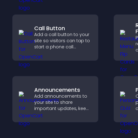
c
e
Call Button
Add a call button to your
P
site so visitors can tap to
r
start a phone call
c
instantly, improving direct
d
communication access.
e
a
o
Announcements
Add announcements to
C
your site to share
p
important updates, keep
c
visitors informed, and
f
guide them toward
actions that support
v
engagement and
o