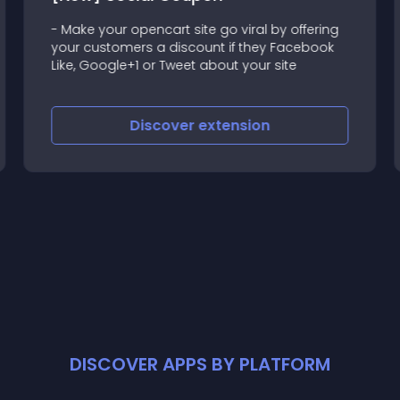
- Make your opencart site go viral by offering
your customers a discount if they Facebook
Like, Google+1 or Tweet about your site
Discover
extension
DISCOVER APPS BY PLATFORM