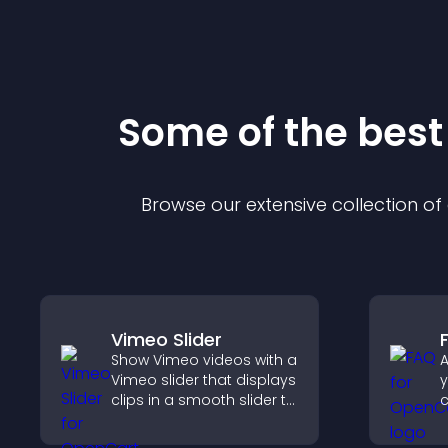
Some of the bes
Browse our extensive collection o
Vimeo Slider
Show Vimeo videos with a
A
Vimeo slider that displays
y
clips in a smooth slider to
boost engagement and
r
keep visitors watching.
a