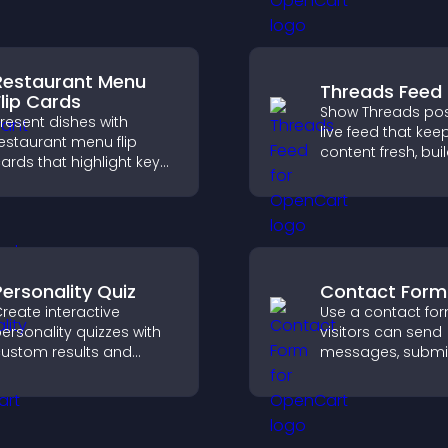
smoother and more
explore fresh inspi
onfident user
xperience.
Restaurant Menu
Threads Feed
Flip Cards
Show Threads pos
resent dishes with
live feed that kee
estaurant menu flip
content fresh, bui
ards that highlight key
social proof, and
etails, help visitors
visitors engage o
xplore options easily,
site.
nd support confident
rdering decisions.
Personality Quiz
Contact Form
reate interactive
Use a contact fo
ersonality quizzes with
visitors can send
ustom results and
messages, submi
lexible design to boost
inquiries, and hel
engagement and help
collect leads and
isitors explore tailored
improve user expe
utcomes easily.