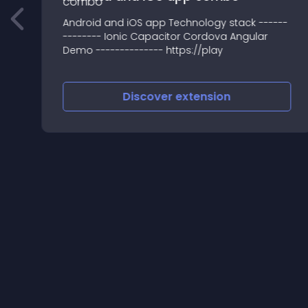
t
Android and iOS app Technology stack ------
-------- Ionic Capacitor Cordova Angular
Demo -------------- https://play
Discover
extension