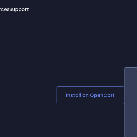
rces
Support
Trending
New!
More
See All Widgets
Opening Hours
Image Slider
See Platforms
Countdown Bar
Info List
Image Hover Effects
Timeline
Age Verification
3D
Cards
Social Media Links
Install on
OpenCart
Lottie Player