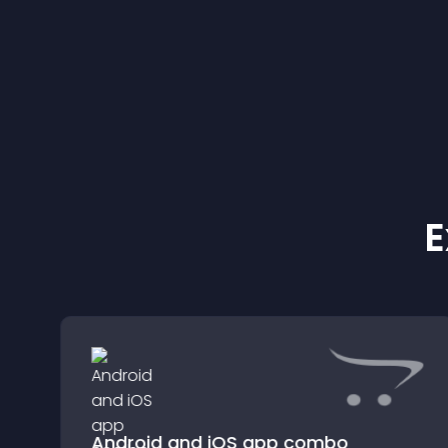
conversions.
E
Android and iOS app combo