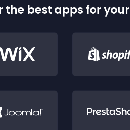
 the best apps for you