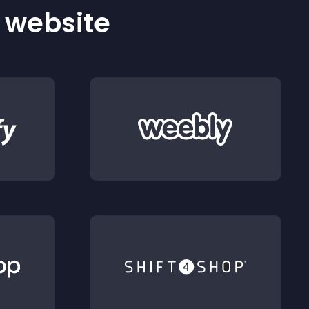
r website