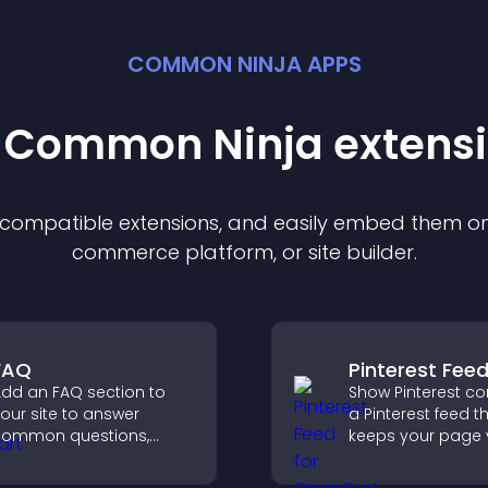
COMMON NINJA APPS
t Common Ninja
extens
f compatible
extension
s, and easily embed them on 
commerce platform, or site builder.
FAQ
Pinterest Fee
dd an FAQ section to
Show Pinterest co
our site to answer
a Pinterest feed t
common questions,
keeps your page v
educe support requests,
engaging, highlig
nd give visitors a
ideas, and helps v