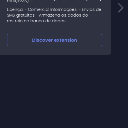
o
Licença: - Comercial Informações: - Envios de
-
SMS gratuitos - Armazena os dados do
-
rastreio no banco de dados
S
-
s
Discover
extension