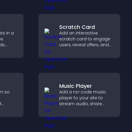
ration.
Scratch Card
ts in a
Add an interactive
ps
scratch card to engage
lds
users, reveal offers, and
 helps
support lead capture
n your
through gamified
participation.
Music Player
rm so
Add a no-code music
player to your site to
t
stream audio, share
p you
playlists, and support
multiple formats with
rience.
easy setup.