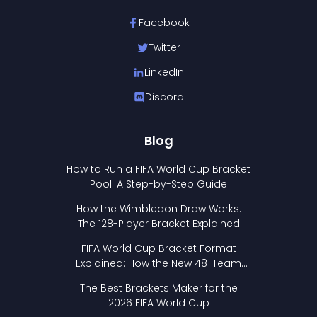
Facebook
Twitter
LinkedIn
Discord
Blog
How to Run a FIFA World Cup Bracket
Pool: A Step-by-Step Guide
How the Wimbledon Draw Works:
The 128-Player Bracket Explained
FIFA World Cup Bracket Format
Explained: How the New 48-Team
Format Works
The Best Brackets Maker for the
2026 FIFA World Cup