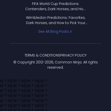
FIFA World Cup Predictions:
Contenders, Dark Horses, and How
to Pick Your Bracket
Wimbledon Predictions: Favorites,
Dark Horses, and How to Pick Your
Bracket
See All Blog Posts
TERMS & CONDITIONS
PRIVACY POLICY
© Copyright 2012-
2026
, Common Ninja. All rights
reserved.