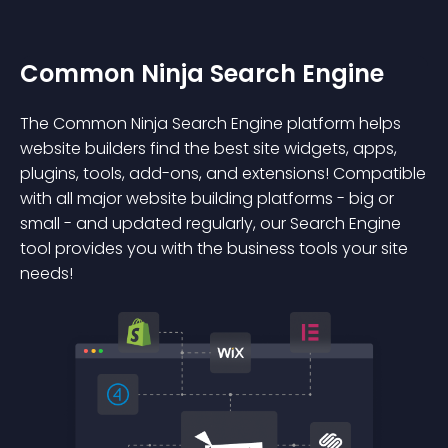
Common Ninja Search Engine
The Common Ninja Search Engine platform helps
website builders find the best site widgets, apps,
plugins, tools, add-ons, and extensions! Compatible
with all major website building platforms - big or
small - and updated regularly, our Search Engine
tool provides you with the business tools your site
needs!