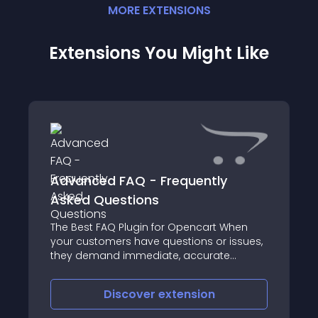
MORE
EXTENSION
S
Extensions You Might Like
Advanced FAQ - Frequently
Asked Questions
The Best FAQ Plugin for Opencart When
your customers have questions or issues,
they demand immediate, accurate
answers
Discover
extension