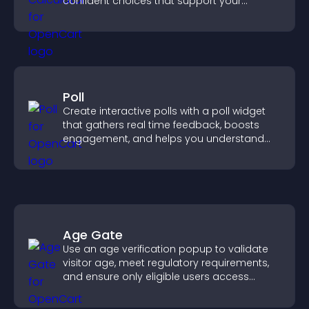
confident choices that support your
business.
Poll
Create interactive polls with a poll widget
that gathers real time feedback, boosts
engagement, and helps you understand
visitor opinions quickly and clearly.
Age Gate
Use an age verification popup to validate
visitor age, meet regulatory requirements,
and ensure only eligible users access
restricted content.