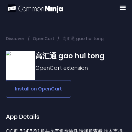
/
/
Discover
OpenCart
高汇通 gao hui tong
高汇通 gao hui tong
OpenCart
extension
Install on
OpenCart
App Details
QQ群 50415210 群共享有免费插件,请加群查看 技术支持 