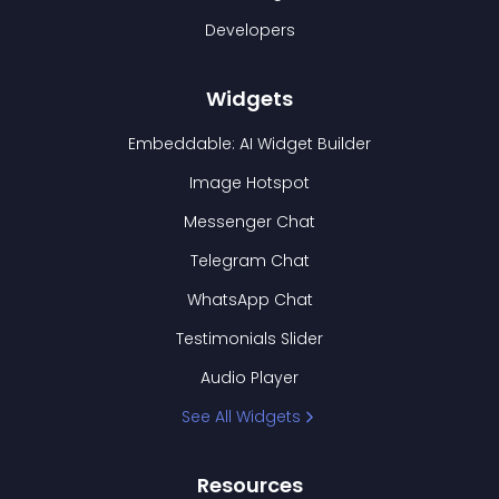
Developers
Widgets
Embeddable: AI Widget Builder
Image Hotspot
Messenger Chat
Telegram Chat
WhatsApp Chat
Testimonials Slider
Audio Player
See All Widgets
Resources