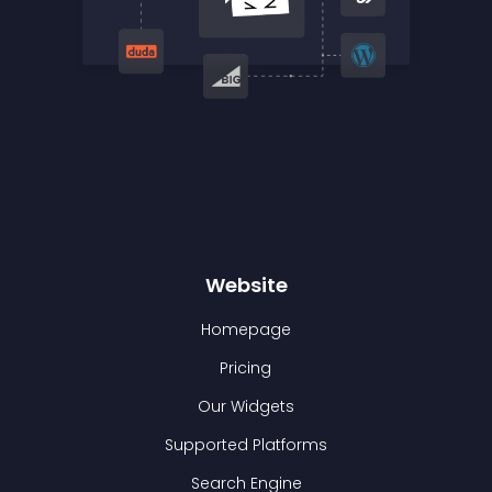
Website
Homepage
Pricing
Our Widgets
Supported Platforms
Search Engine