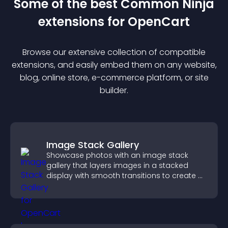
Some of the best Common Ninja
extension
s for
OpenCart
Browse our extensive collection of compatible
extension
s, and easily embed them on any website,
blog, online store, e-commerce platform, or site
builder.
Image Stack Gallery
Showcase photos with an image stack
gallery that layers images in a stacked
display with smooth transitions to create a
visually striking presentation.