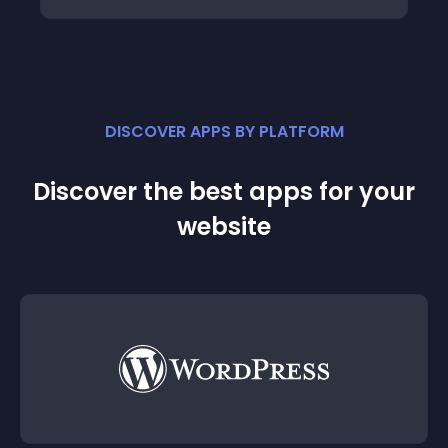
DISCOVER APPS BY PLATFORM
Discover the best apps for your
website