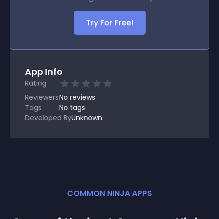
Try For Free!
App Info
Rating
Reviewers
No
reviews
Tags
No tags
Developed By
Unknown
COMMON NINJA APPS