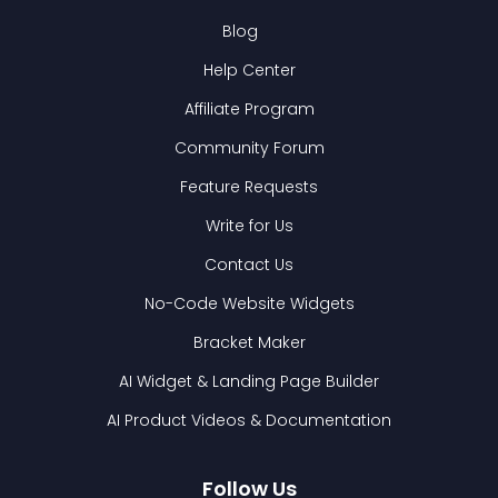
Blog
Help Center
Affiliate Program
Community Forum
Feature Requests
Write for Us
Contact Us
No-Code Website Widgets
Bracket Maker
AI Widget & Landing Page Builder
AI Product Videos & Documentation
Follow Us