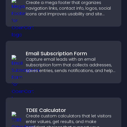
Create a mega footer that organizes
navigation links, contact info, logos, social
icons and improves usability and site
structure.
Email Subscription Form
Capture email leads with an email
subscription form that collects addresses,
saves entries, sends notifications, and helps
grow your audience.
TDEE Calculator
Create custom calculators that let visitors
enter values, get results, and make