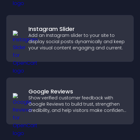
Instagram Slider
Add an Instagram slider to your site to
display social posts dynamically and keep
your visual content engaging and current.
Google Reviews
Show verified customer feedback with
Google Reviews to build trust, strengthen
credibility, and help visitors make confident
purchase decisions.