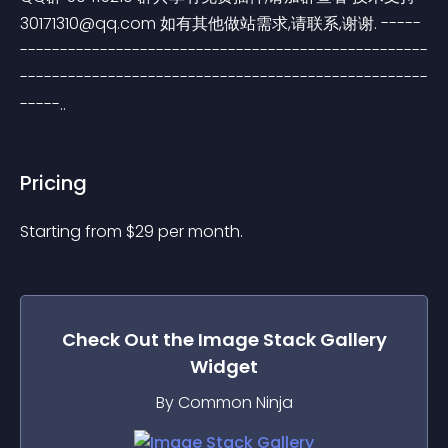
30171310@qq.com
 如有其他做站需求,请联系,谢谢. -----
---------------------------------------------------
---------------------------------------------------
-----..
Pricing
Starting from 
$
29
per month.
Check Out the
Image Stack Gallery
Widget
By Common Ninja