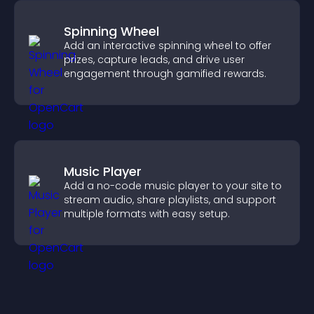
Spinning Wheel
Add an interactive spinning wheel to offer
prizes, capture leads, and drive user
engagement through gamified rewards.
Music Player
Add a no-code music player to your site to
stream audio, share playlists, and support
multiple formats with easy setup.