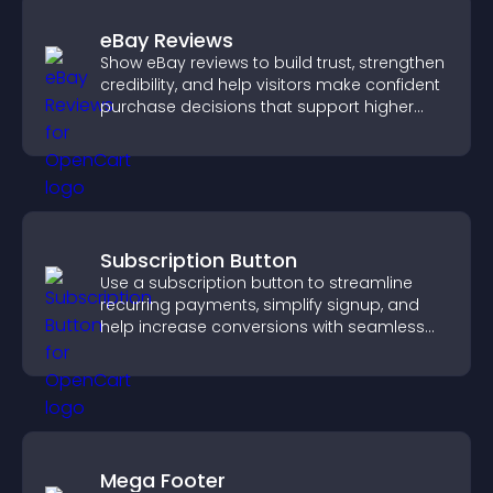
eBay Reviews
Show eBay reviews to build trust, strengthen
credibility, and help visitors make confident
purchase decisions that support higher
sales.
Subscription Button
Use a subscription button to streamline
recurring payments, simplify signup, and
help increase conversions with seamless
PayPal or Stripe integration.
Mega Footer