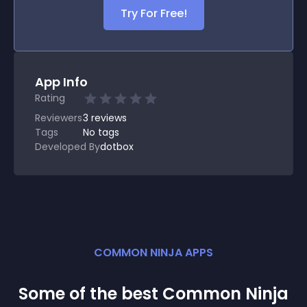
Try For Free!
App Info
Rating
Reviewers
3
reviews
Tags
No tags
Developed By
dotbox
COMMON NINJA APPS
Some of the best Common Ninja