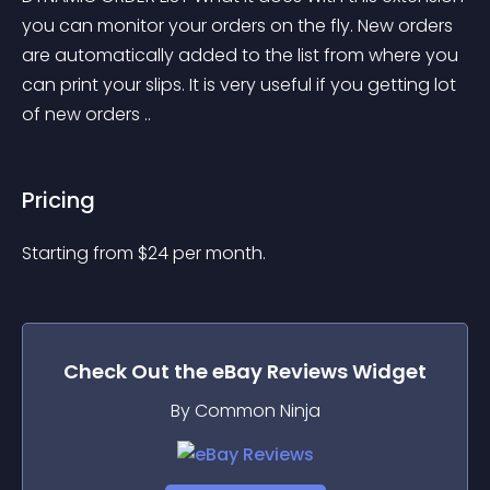
you can monitor your orders on the fly. New orders 
are automatically added to the list from where you 
can print your slips. It is very useful if you getting lot 
of new orders ..
Pricing
Starting from 
$
24
per month.
Check Out the
eBay Reviews
Widget
By Common Ninja