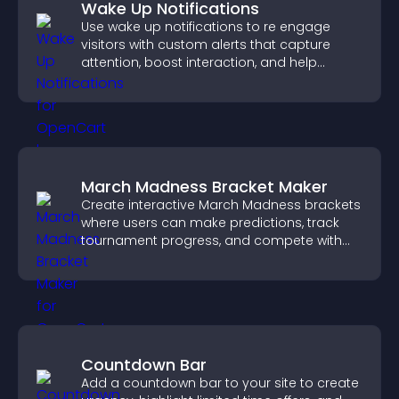
Wake Up Notifications
Use wake up notifications to re engage
visitors with custom alerts that capture
attention, boost interaction, and help
increase conversions across your site.
March Madness Bracket Maker
Create interactive March Madness brackets
where users can make predictions, track
tournament progress, and compete with
others throughout every round.
Countdown Bar
Add a countdown bar to your site to create