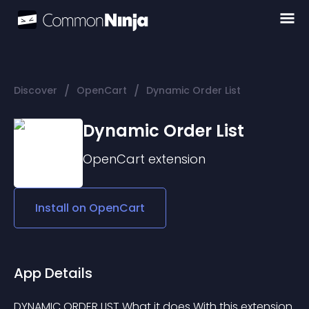
/
/
Discover
OpenCart
Dynamic Order List
Dynamic Order List
OpenCart
extension
Install on
OpenCart
App Details
DYNAMIC ORDER LIST What it does With this extension 