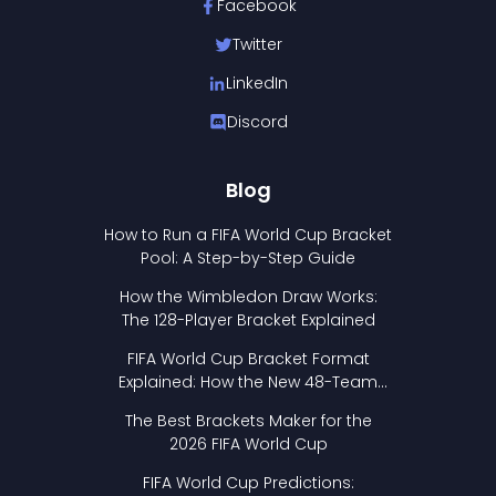
Facebook
Twitter
LinkedIn
Discord
Blog
How to Run a FIFA World Cup Bracket
Pool: A Step-by-Step Guide
How the Wimbledon Draw Works:
The 128-Player Bracket Explained
FIFA World Cup Bracket Format
Explained: How the New 48-Team
Format Works
The Best Brackets Maker for the
2026 FIFA World Cup
FIFA World Cup Predictions: