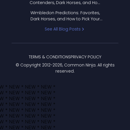
Contenders, Dark Horses, and How
to Pick Your Bracket
Wimbledon Predictions: Favorites,
Dark Horses, and How to Pick Your
Bracket
See All Blog Posts
TERMS & CONDITIONS
PRIVACY POLICY
© Copyright 2012-
2026
, Common Ninja. All rights
reserved.