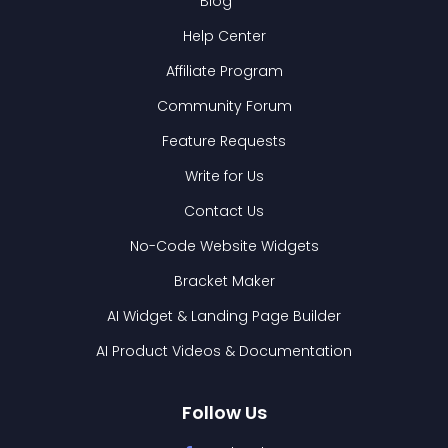
Blog
Help Center
Affiliate Program
Community Forum
Feature Requests
Write for Us
Contact Us
No-Code Website Widgets
Bracket Maker
AI Widget & Landing Page Builder
AI Product Videos & Documentation
Follow Us