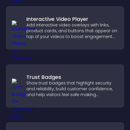
Interactive Video Player
Add interactive video overlays with links,
product cards, and buttons that appear on
top of your videos to boost engagement
and guide user actions.
Trust Badges
Show trust badges that highlight security
and reliability, build customer confidence,
and help visitors feel safe making
purchases on your site.