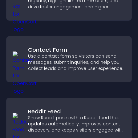
urgency, highlight limited time offers, and
drive faster engagement and higher
conversions.
Contact Form
Use a contact form so visitors can send
messages, submit inquiries, and help you
collect leads and improve user experience.
Reddit Feed
Show Reddit posts with a Reddit feed that
updates automatically, improves content
discovery, and keeps visitors engaged with
fresh discussions.