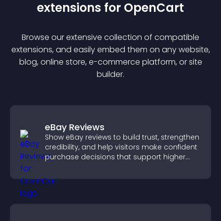
extension
s for
OpenCart
Browse our extensive collection of compatible
extension
s, and easily embed them on any website,
blog, online store, e-commerce platform, or site
builder.
eBay Reviews
Show eBay reviews to build trust, strengthen
credibility, and help visitors make confident
purchase decisions that support higher
sales.