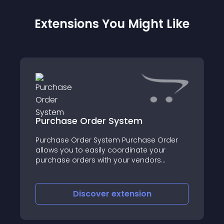
Extensions You Might Like
Purchase Order System
Purchase Order System Purchase Order
allows you to easily coordinate your
purchase orders with your vendors
through your administration panel
Discover
extension