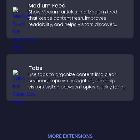
Medium Feed
Show Medium articles in a Medium feed
that keeps content fresh, improves
readability, and helps visitors discover
more posts.
Tabs
Use tabs to organize content into clear
sections, improve navigation, and help
visitors switch between topics quickly for a
smoother user experience.
MORE
EXTENSION
S