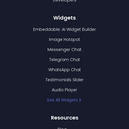
Developers
Widgets
Embeddable: AI Widget Builder
Image Hotspot
Messenger Chat
Telegram Chat
WhatsApp Chat
Testimonials Slider
Audio Player
See All Widgets
Resources