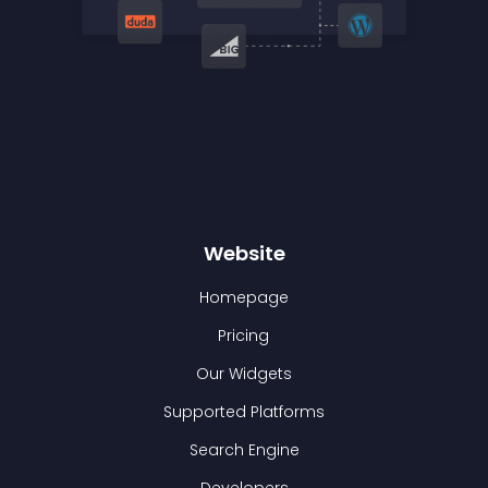
Website
Homepage
Pricing
Our Widgets
Supported Platforms
Search Engine