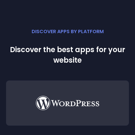
DISCOVER APPS BY PLATFORM
Discover the best apps for your
website