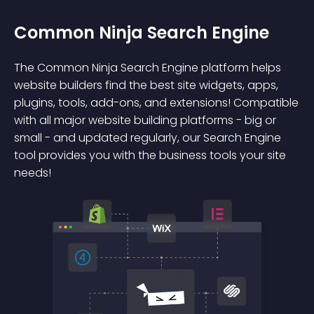
Common Ninja Search Engine
The Common Ninja Search Engine platform helps
website builders find the best site widgets, apps,
plugins, tools, add-ons, and extensions! Compatible
with all major website building platforms - big or
small - and updated regularly, our Search Engine
tool provides you with the business tools your site
needs!