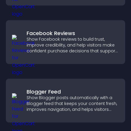
Facebook Reviews
Show Facebook reviews to build trust,
improve credibility, and help visitors make
confident purchase decisions that support
higher sales.
Blogger Feed
Show Blogger posts automatically with a
Blogger feed that keeps your content fresh,
improves navigation, and helps visitors
discover more of your work.