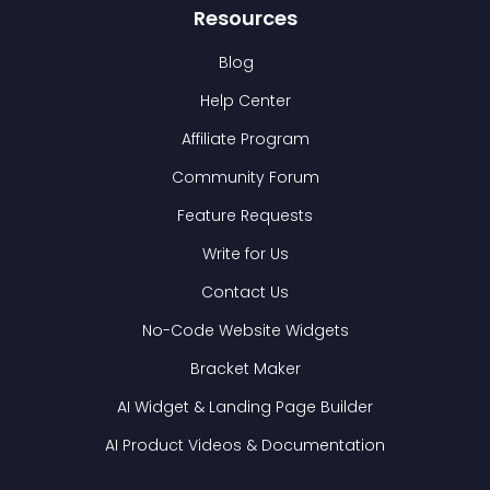
Resources
Blog
Help Center
Affiliate Program
Community Forum
Feature Requests
Write for Us
Contact Us
No-Code Website Widgets
Bracket Maker
AI Widget & Landing Page Builder
AI Product Videos & Documentation