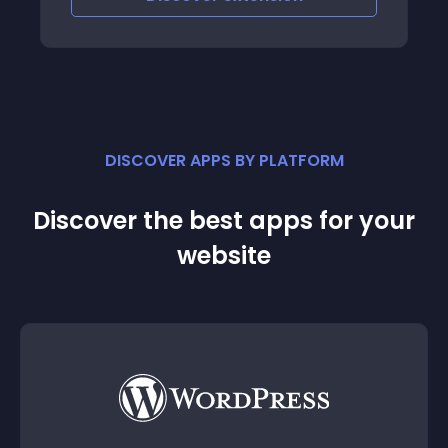
DISCOVER APPS BY PLATFORM
Discover the best apps for your
website