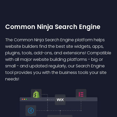
Common Ninja Search Engine
The Common Ninja Search Engine platform helps
website builders find the best site widgets, apps,
plugins, tools, add-ons, and extensions! Compatible
with all major website building platforms - big or
small - and updated regularly, our Search Engine
tool provides you with the business tools your site
needs!