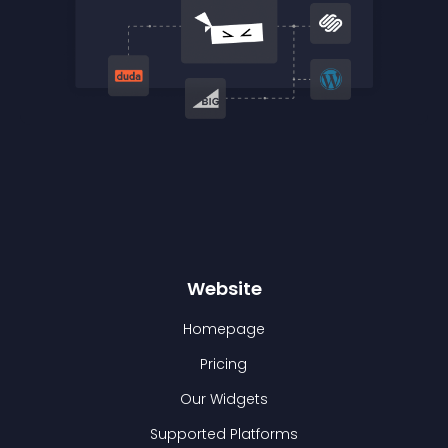
Website
Homepage
Pricing
Our Widgets
Supported Platforms