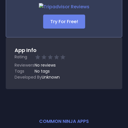
Try For Free!
App Info
Rating
Reviewers
No
reviews
Tags
No tags
Developed By
Unknown
COMMON NINJA APPS