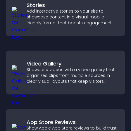
Stories
Add interactive stories to your site to
showcase content in a visual, mobile
friendly format that boosts engagement
and guides visitors toward action.
Video Gallery
Showcase videos with a video gallery that
organizes clips from multiple sources in
clear visual layouts that keep visitors
watching and support higher conversions.
App Store Reviews
Show Apple App Store reviews to build trust,