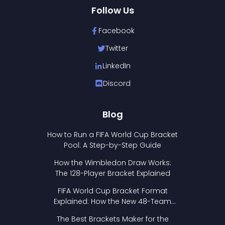
Follow Us
Facebook
Twitter
LinkedIn
Discord
Blog
How to Run a FIFA World Cup Bracket
Pool: A Step-by-Step Guide
How the Wimbledon Draw Works:
The 128-Player Bracket Explained
FIFA World Cup Bracket Format
Explained: How the New 48-Team
Format Works
The Best Brackets Maker for the