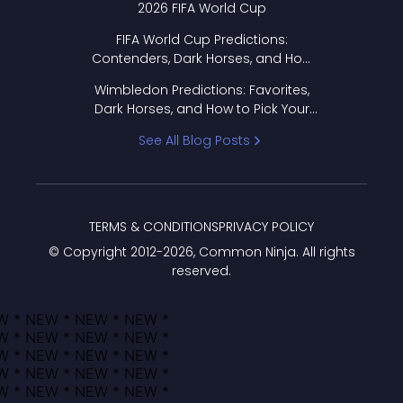
2026 FIFA World Cup
FIFA World Cup Predictions:
Contenders, Dark Horses, and How
to Pick Your Bracket
Wimbledon Predictions: Favorites,
Dark Horses, and How to Pick Your
Bracket
See All Blog Posts
TERMS & CONDITIONS
PRIVACY POLICY
© Copyright 2012-
2026
, Common Ninja. All rights
reserved.