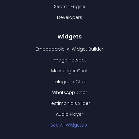
Search Engine
Developers
Widgets
Embeddable: AI Widget Builder
Image Hotspot
Messenger Chat
Telegram Chat
WhatsApp Chat
Testimonials Slider
Audio Player
See All Widgets