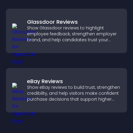
Glassdoor Reviews
Show Glassdoor reviews to highlight
employee feedback, strengthen employer
brand, and help candidates trust your
company.
eBay Reviews
Show eBay reviews to build trust, strengthen
credibility, and help visitors make confident
purchase decisions that support higher
sales.