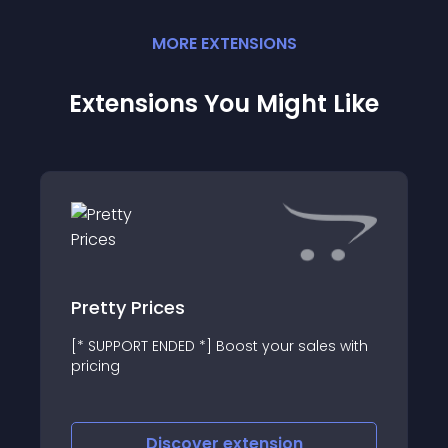
MORE
EXTENSION
S
Extensions You Might Like
Pretty Prices
[* SUPPORT ENDED *] Boost your sales with
pricing
Discover
extension