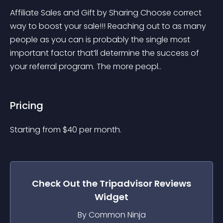
Affiliate Sales and Gift by Sharing Choose correct 
way to boost your sale!!! Reaching out to as many 
people as you can is probably the single most 
important factor that’ll determine the success of 
your referral program. The more peopl..
Pricing
Starting from 
$
40
per month.
Check Out the
Tripadvisor Reviews
Widget
By Common Ninja