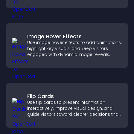
approvals efficiently.
Image Hover Effects
Use image hover effects to add animations,
highlight key visuals, and keep visitors
engaged with dynamic image reveals.
Flip Cards
Use flip cards to present information
interactively, improve visual design, and
guide visitors toward clearer decisions that
support conversions.