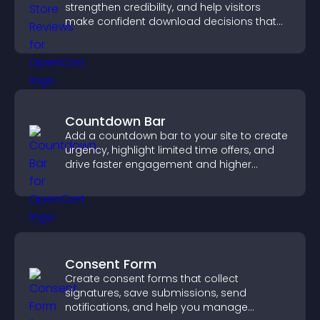
strengthen credibility, and help visitors
make confident download decisions that
support app growth.
Countdown Bar
Add a countdown bar to your site to create
urgency, highlight limited time offers, and
drive faster engagement and higher
conversions.
Consent Form
Create consent forms that collect
signatures, save submissions, send
notifications, and help you manage