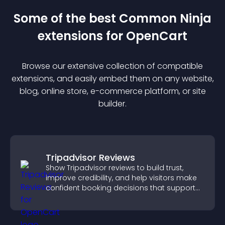
Some of the best Common Ninja
extension
s for
OpenCart
Browse our extensive collection of compatible
extension
s, and easily embed them on any website,
blog, online store, e-commerce platform, or site
builder.
Tripadvisor Reviews
Show Tripadvisor reviews to build trust,
improve credibility, and help visitors make
confident booking decisions that support
higher property sales.