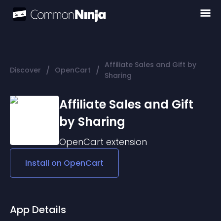
Affiliate Sales and Gift by
/
/
Discover
OpenCart
Sharing
Affiliate Sales and Gift
by Sharing
OpenCart
extension
Install on
OpenCart
App Details