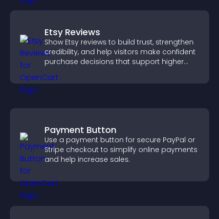
Etsy Reviews
Show Etsy reviews to build trust, strengthen
credibility, and help visitors make confident
purchase decisions that support higher
sales.
Payment Button
Use a payment button for secure PayPal or
Stripe checkout to simplify online payments
and help increase sales.