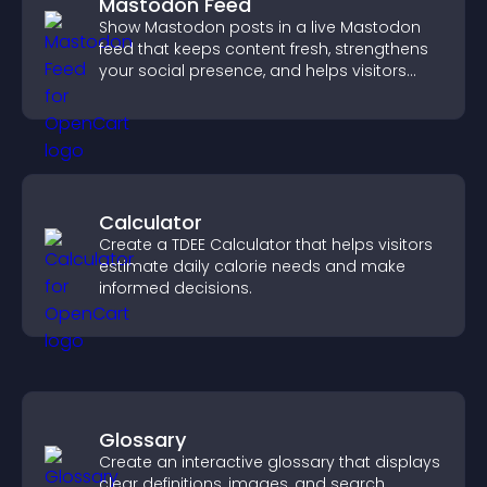
Mastodon Feed
Show Mastodon posts in a live Mastodon
feed that keeps content fresh, strengthens
your social presence, and helps visitors
engage with your updates.
Calculator
Create a TDEE Calculator that helps visitors
estimate daily calorie needs and make
informed decisions.
Glossary
Create an interactive glossary that displays
clear definitions, images, and search