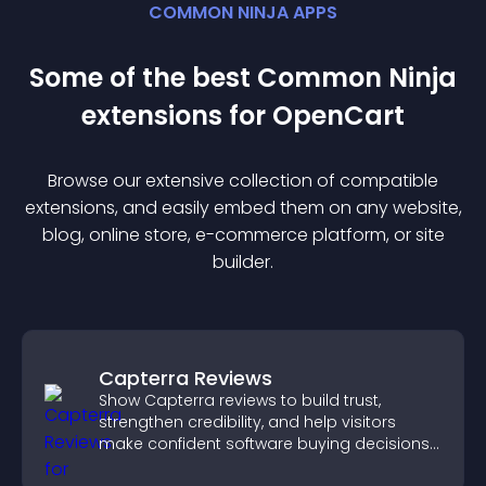
COMMON NINJA APPS
Some of the best Common Ninja
extension
s for
OpenCart
Browse our extensive collection of compatible
extension
s, and easily embed them on any website,
blog, online store, e-commerce platform, or site
builder.
Capterra Reviews
Show Capterra reviews to build trust,
strengthen credibility, and help visitors
make confident software buying decisions
that support higher sales.