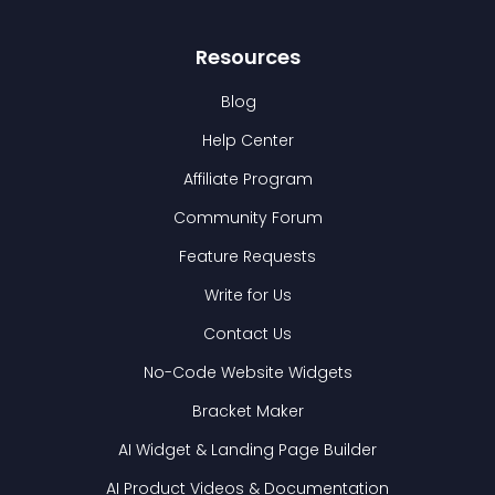
Resources
Blog
Help Center
Affiliate Program
Community Forum
Feature Requests
Write for Us
Contact Us
No-Code Website Widgets
Bracket Maker
AI Widget & Landing Page Builder
AI Product Videos & Documentation