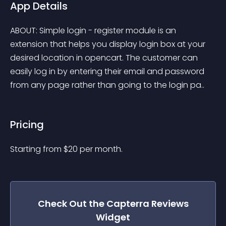
App Details
ABOUT: Simple login - register module is an 
extension that helps you display login box at your 
desired location in opencart. The customer can 
easily log in by entering their email and password 
from any page rather than going to the login pa..
Pricing
Starting from 
$
20
per month.
Check Out the
Capterra Reviews
Widget