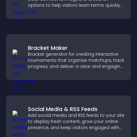
options to help visitors learn terms quickly
and navigate complex topics with ease.
Bracket Maker
Bracket generator for creating interactive
tournaments that organize matchups, track
progress, and deliver a clear and engaging
competition experience.
Social Media & RSS Feeds
Add social media and RSS feeds to your site
to display fresh content, grow your online
presence, and keep visitors engaged with
real time updates.