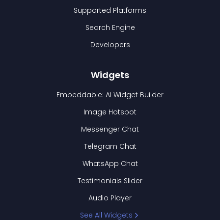
Supported Platforms
Search Engine
Developers
Widgets
Embeddable: AI Widget Builder
Image Hotspot
Messenger Chat
Telegram Chat
WhatsApp Chat
Testimonials Slider
Audio Player
See All Widgets