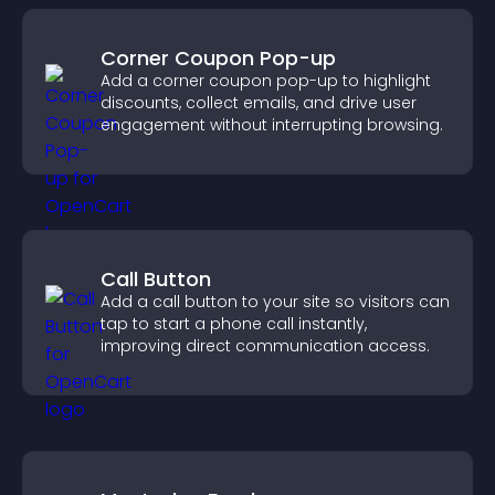
Corner Coupon Pop-up
Add a corner coupon pop-up to highlight
discounts, collect emails, and drive user
engagement without interrupting browsing.
Call Button
Add a call button to your site so visitors can
tap to start a phone call instantly,
improving direct communication access.