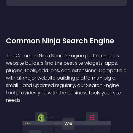
Common Ninja Search Engine
The Common Ninja Search Engine platform helps
website builders find the best site widgets, apps,
plugins, tools, add-ons, and extensions! Compatible
with all major website building platforms - big or
small - and updated regularly, our Search Engine
tool provides you with the business tools your site
needs!