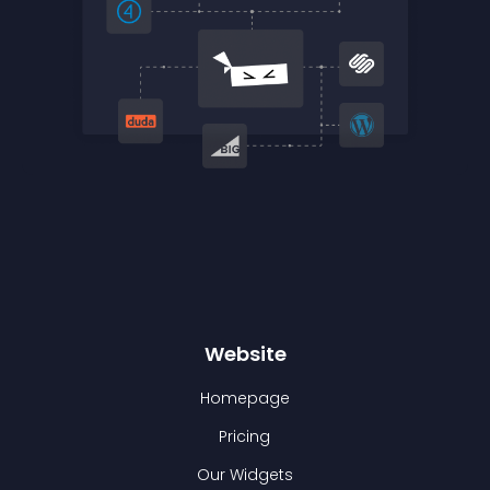
Website
Homepage
Pricing
Our Widgets