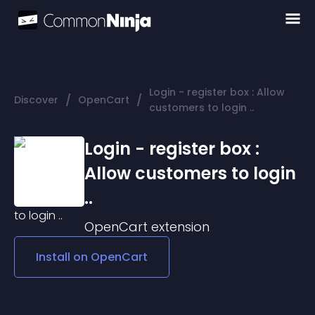
Login - register box : Allow
/
/
Discover
OpenCart
customers to login ..
Login - register box :
Allow customers to login
..
OpenCart
extension
Install on
OpenCart