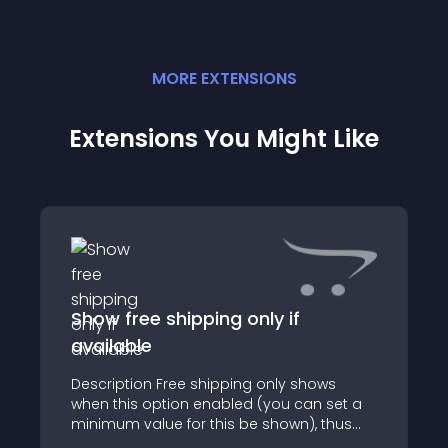
MORE
EXTENSION
S
Extensions You Might Like
Show free shipping only if
available
Description Free shipping only shows
when this option enabled (you can set a
minimum value for this be shown), thus
obscuring all others