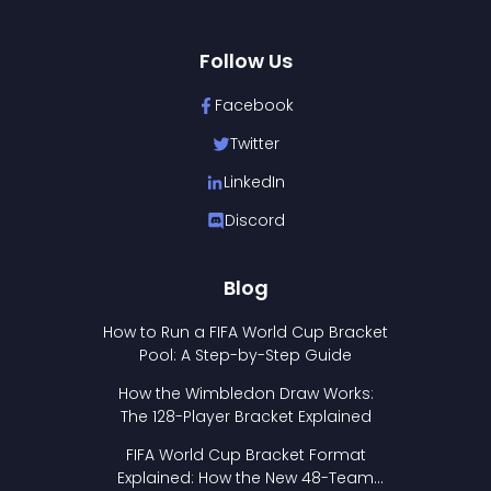
Follow Us
Facebook
Twitter
LinkedIn
Discord
Blog
How to Run a FIFA World Cup Bracket
Pool: A Step-by-Step Guide
How the Wimbledon Draw Works:
The 128-Player Bracket Explained
FIFA World Cup Bracket Format
Explained: How the New 48-Team