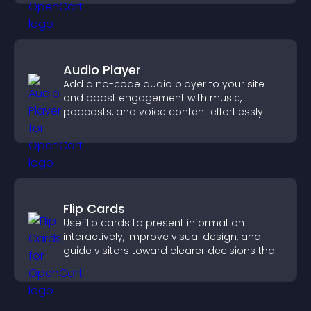
Audio Player
Add a no-code audio player to your site
and boost engagement with music,
podcasts, and voice content effortlessly.
Flip Cards
Use flip cards to present information
interactively, improve visual design, and
guide visitors toward clearer decisions that
support conversions.