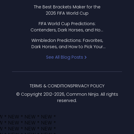
Format Works
The Best Brackets Maker for the
2026 FIFA World Cup
FIFA World Cup Predictions:
Contenders, Dark Horses, and How
to Pick Your Bracket
Wimbledon Predictions: Favorites,
Dark Horses, and How to Pick Your
Bracket
See All Blog Posts
TERMS & CONDITIONS
PRIVACY POLICY
© Copyright 2012-
2026
, Common Ninja. All rights
reserved.