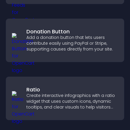
Donation Button
Add a donation button that lets users
contribute easily using PayPal or Stripe,
supporting causes directly from your site.
Ratio
Create interactive infographics with a ratio
widget that uses custom icons, dynamic
tooltips, and clear visuals to help visitors
understand data quickly.