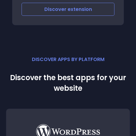
Discover
extension
DISCOVER APPS BY PLATFORM
Discover the best apps for your
website