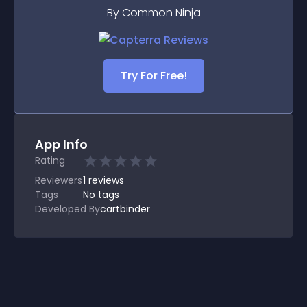
By Common Ninja
Try For Free!
App Info
Rating
Reviewers
1
reviews
Tags
No tags
Developed By
cartbinder