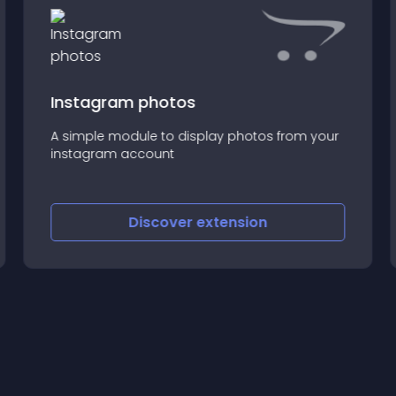
Instagram photos
A simple module to display photos from your
instagram account
Discover
extension