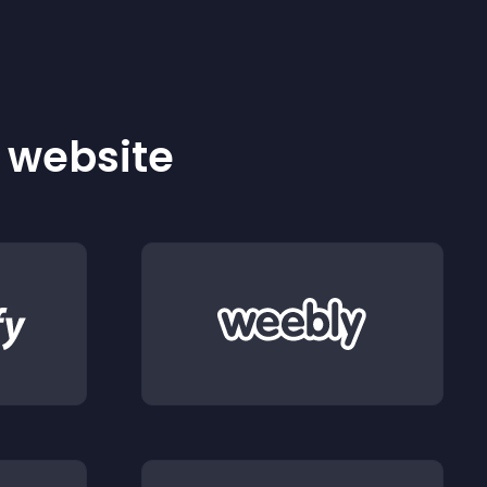
r website