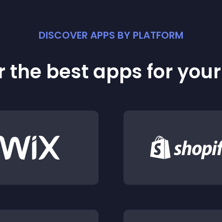
DISCOVER APPS BY PLATFORM
 the best apps for you