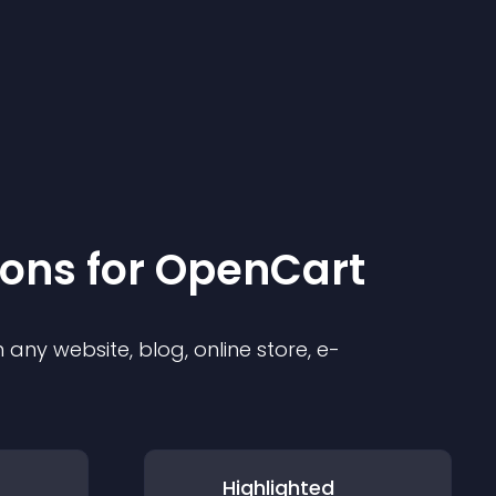
ion
s for
OpenCart
any website, blog, online store, e-
Highlighted