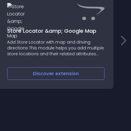
Store Locator &amp; Google Map
Add Store Locator with map and driving
directions This module helps you add multiple
store locations and their related attributes
along with the google map
Discover
extension