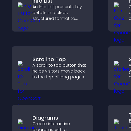
Info List
An Info List presents key
C
details in a clear,
p
structured format to
c
improve user experience
f
and support conversions.
v
o
Scroll to Top
A scroll to top button that
A
helps visitors move back
y
to the top of long pages
c
quickly, improving
m
navigation and overall
t
browsing flow.
a
t
Diagrams
Create interactive
diagrams with a