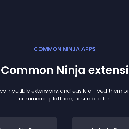
COMMON NINJA APPS
t Common Ninja
extens
f compatible
extension
s, and easily embed them on 
commerce platform, or site builder.