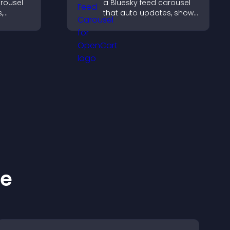
arousel
a Bluesky feed carousel
,
that auto updates, shows
in a
posts in a clear layout,
nd
and keeps visitors
gaged.
engaged.
ke