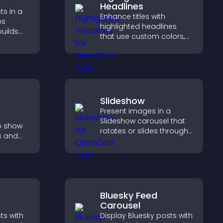
Headlines
ts in a
Enhance titles with
ps
highlighted headlines
builds
that use custom colors,
lps
animations, and styles to
ith your
draw attention and help
visitors notice key
messages.
Slideshow
Present images in a
r
Slideshow carousel that
o show
rotates or slides through
s and
visuals, helping you
ions,
highlight key content
l time
within a clean, engaging
ates for
layout.
Bluesky Feed
Carousel
ts with
Display Bluesky posts with