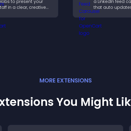
lobs to present your
a LinkedIn feed c
taff in a clear, creative
that auto updates
ormat that builds trust,
presents content 
upports transparency,
smooth layout, a
nd strengthens brand
keeps visitors en
redibility.
MORE
EXTENSION
S
xtensions You Might Li