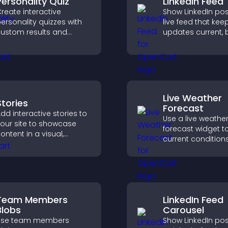
Personality Quiz
Linkedin Feed
reate interactive
Show LinkedIn pos
ersonality quizzes with
live feed that kee
ustom results and
updates current, 
lexible design to boost
credibility, and he
engagement and help
visitors engage w
isitors explore tailored
brand.
utcomes easily.
Live Weather
Stories
Forecast
dd interactive stories to
Use a live weathe
our site to showcase
forecast widget t
ontent in a visual,
current condition
obile friendly format
upcoming predict
hat boosts engagement
giving visitors rea
nd guides visitors
local weather upd
oward action.
better planning.
Team Members
LinkedIn Feed
Blobs
Carousel
Use team members
Show LinkedIn pos