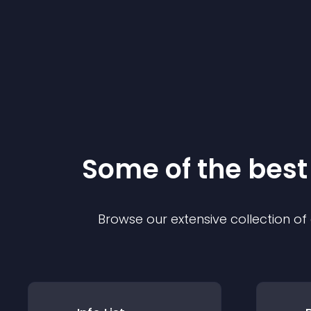
Some of the bes
Browse our extensive collection o