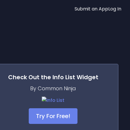
Submit an App
Log In
Check Out the
Info List
Widget
By Common Ninja
Try For Free!