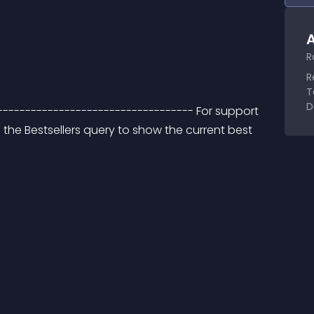
A
R
R
T
D
----------------------------------- For support 
 the Bestsellers query to show the current best 