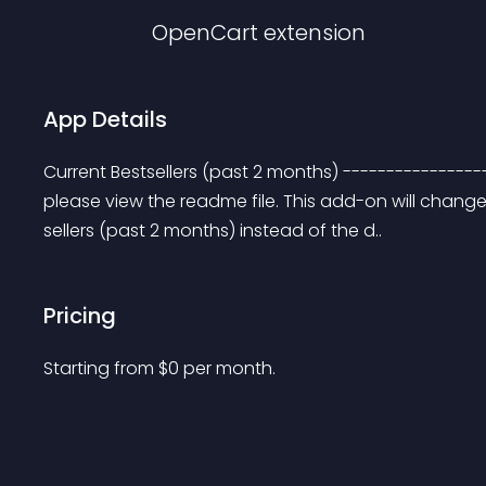
OpenCart
extension
App Details
Current Bestsellers (past 2 months) ----------------
please view the readme file. This add-on will change
sellers (past 2 months) instead of the d..
Pricing
Starting from 
$
0
per month.