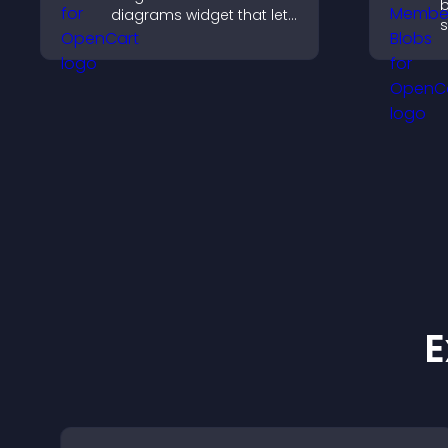
b
diagrams widget that lets
s
you build and customize
f
flow charts, improve
s
clarity, and help visitors
a
understand complex
c
ideas easily.
E