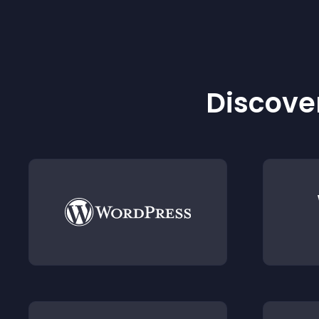
Discover