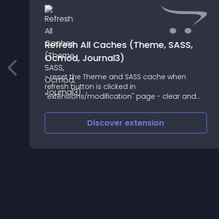
Refresh All Caches (Theme, SASS,
Ocmod, Journal3)
- reset the Theme and SASS cache when
refresh button is clicked in
an
"extensions/modification" page - clear and
create new cache for ocmod, theme and
SASS when "extensions/installer" is used (install
Discover
extension
or uninstall) - clear and create new cache f