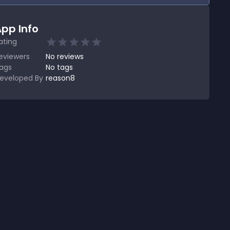
pp Info
ating
eviewers
No
reviews
ags
No tags
eveloped By
reason8