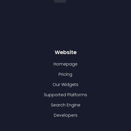
Website
Homepage
Pricing
Our Widgets
Supported Platforms
Search Engine
Developers