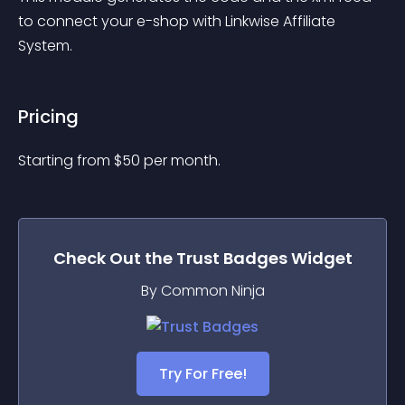
to connect your e-shop with Linkwise Affiliate 
System.
Pricing
Starting from 
$
50
per month.
Check Out the
Trust Badges
Widget
By Common Ninja
Try For Free!