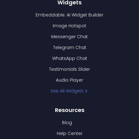
Widgets
Embeddable: AI Widget Builder
Image Hotspot
Messenger Chat
Telegram Chat
WhatsApp Chat
Testimonials Slider
Audio Player
See All Widgets
Resources
Blog
Help Center