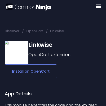
/
/
Discover
OpenCart
Linkwise
Linkwise
OpenCart
extension
Install on
OpenCart
App Details
This module generates the code and the xml feed 