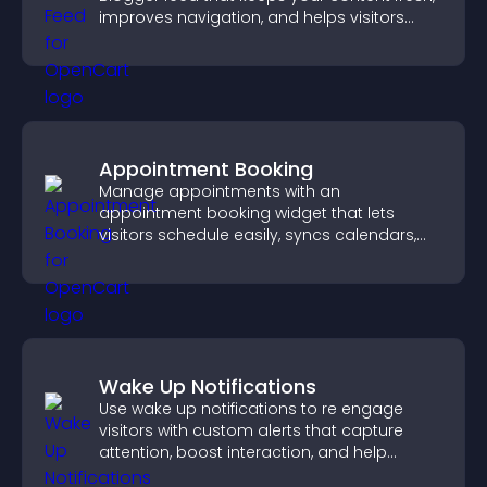
improves navigation, and helps visitors
discover more of your work.
Appointment Booking
Manage appointments with an
appointment booking widget that lets
visitors schedule easily, syncs calendars,
sends reminders, and creates a smoother
booking experience.
Wake Up Notifications
Use wake up notifications to re engage
visitors with custom alerts that capture
attention, boost interaction, and help
increase conversions across your site.