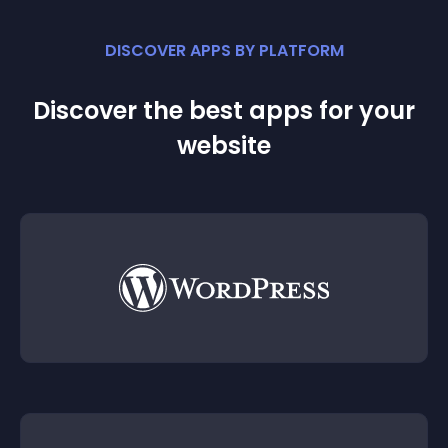
DISCOVER APPS BY PLATFORM
Discover the best apps for your
website