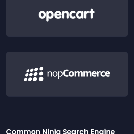
Common Ninja Search Engine