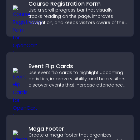
Course Registration Form
Use a scroll progress bar that visually
tracks reading on the page, improves
navigation, and keeps visitors aware of their
position.
Event Flip Cards
Use event flip cards to highlight upcoming
activities, improve visibility, and help visitors
discover events that increase attendance
and engagement.
Mega Footer
Create a mega footer that organizes