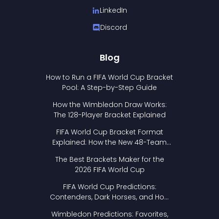
LinkedIn
Discord
Blog
How to Run a FIFA World Cup Bracket
Pool: A Step-by-Step Guide
How the Wimbledon Draw Works:
The 128-Player Bracket Explained
FIFA World Cup Bracket Format
Explained: How the New 48-Team
Format Works
The Best Brackets Maker for the
2026 FIFA World Cup
FIFA World Cup Predictions:
Contenders, Dark Horses, and How
to Pick Your Bracket
Wimbledon Predictions: Favorites,