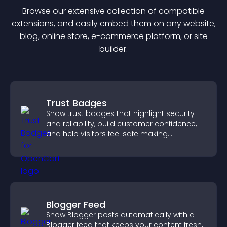
Browse our extensive collection of compatible
extension
s, and easily embed them on any website,
blog, online store, e-commerce platform, or site
builder.
Trust Badges
Show trust badges that highlight security
and reliability, build customer confidence,
and help visitors feel safe making
purchases on your site.
Blogger Feed
Show Blogger posts automatically with a
Blogger feed that keeps your content fresh,