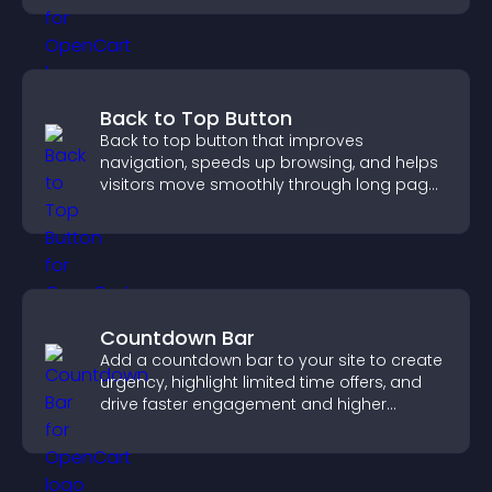
Back to Top Button
Back to top button that improves
navigation, speeds up browsing, and helps
visitors move smoothly through long pages
for a better user experience.
Countdown Bar
Add a countdown bar to your site to create
urgency, highlight limited time offers, and
drive faster engagement and higher
conversions.