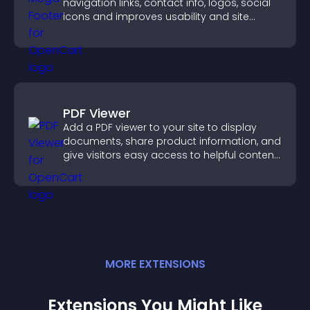
navigation links, contact info, logos, social
icons and improves usability and site
structure.
PDF Viewer
Add a PDF viewer to your site to display
documents, share product information, and
give visitors easy access to helpful content
in one place.
MORE
EXTENSION
S
Extensions You Might Like