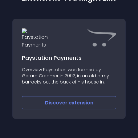
Paystation Payments
Overview Paystation was formed by
Gerard Creamer in 2002, in an old army
barracks out the back of his house in
Palmerston North
Discover
extension