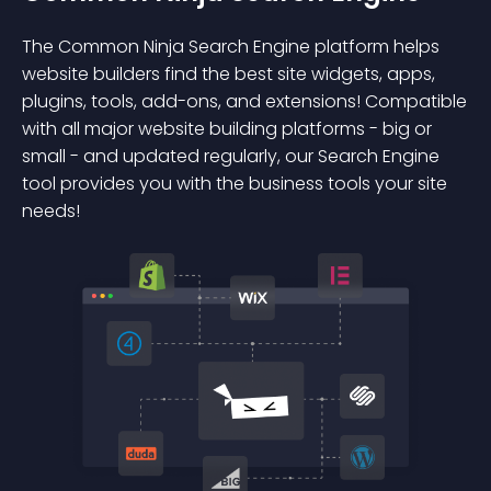
The Common Ninja Search Engine platform helps
website builders find the best site widgets, apps,
plugins, tools, add-ons, and extensions! Compatible
with all major website building platforms - big or
small - and updated regularly, our Search Engine
tool provides you with the business tools your site
needs!