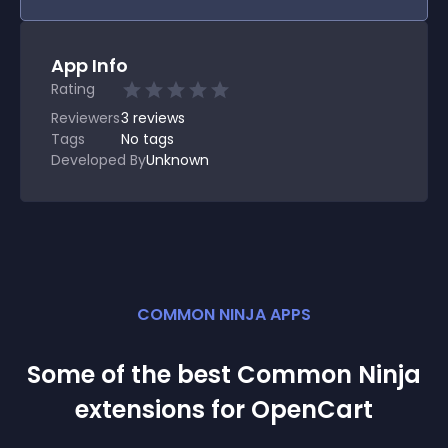
App Info
Rating
Reviewers
3
reviews
Tags
No tags
Developed By
Unknown
COMMON NINJA APPS
Some of the best Common Ninja
extension
s for
OpenCart