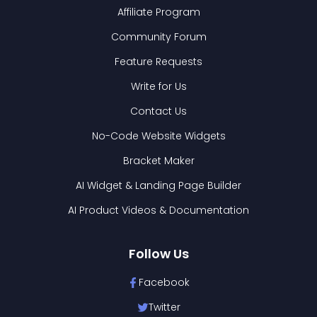
Affiliate Program
Community Forum
Feature Requests
Write for Us
Contact Us
No-Code Website Widgets
Bracket Maker
AI Widget & Landing Page Builder
AI Product Videos & Documentation
Follow Us
Facebook
Twitter