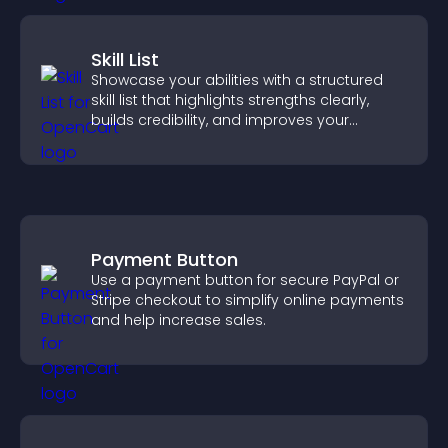
Skill List
Showcase your abilities with a structured
skill list that highlights strengths clearly,
builds credibility, and improves your
chances of getting hired.
Payment Button
Use a payment button for secure PayPal or
Stripe checkout to simplify online payments
and help increase sales.