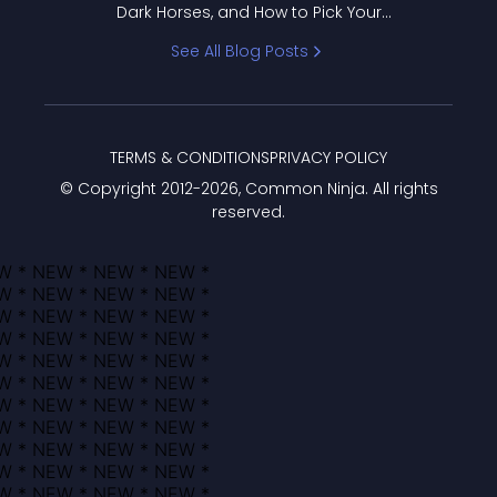
Dark Horses, and How to Pick Your
Bracket
See All Blog Posts
TERMS & CONDITIONS
PRIVACY POLICY
© Copyright 2012-
2026
, Common Ninja. All rights
reserved.