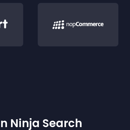
 Ninja Search