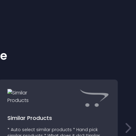
ke
Similar Products
* Auto select similar products * Hand pick
T
similar products * What does it do? Similar