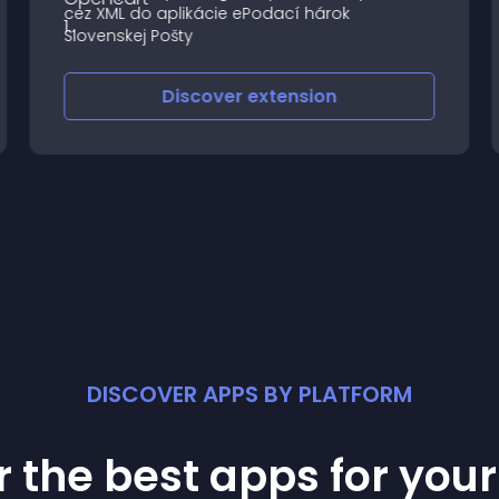
cez XML do aplikácie ePodací hárok
Slovenskej Pošty
Discover
extension
DISCOVER APPS BY PLATFORM
 the best apps for you