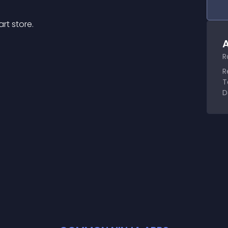
rt store.
A
R
R
T
D