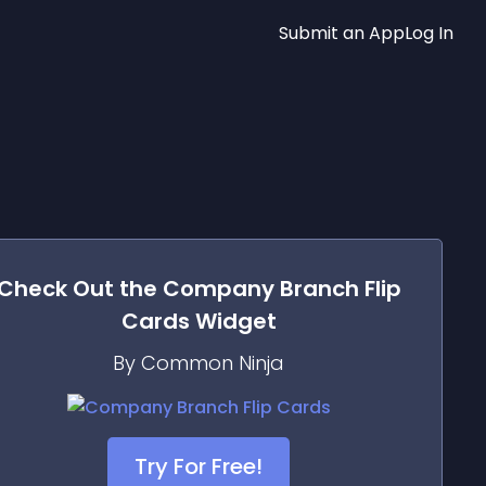
Submit an App
Log In
Check Out the
Company Branch Flip
Cards
Widget
By Common Ninja
Try For Free!