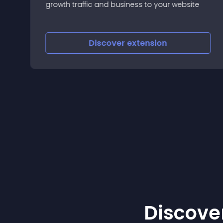
g
growth traffic and business to your website
Discover
extension
Discover