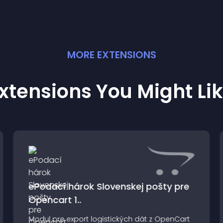
MORE
EXTENSION
S
xtensions You Might Li
ePodací hárok Slovenskej pošty pre
Opencart 1..
Modul pre export logistických dát z OpenCart