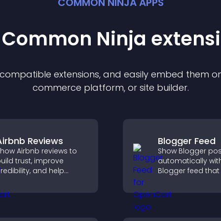
COMMON NINJA APPS
t Common Ninja
extens
f compatible
extension
s, and easily embed them on 
commerce platform, or site builder.
Airbnb Reviews
Blogger Feed
how Airbnb reviews to
Show Blogger pos
uild trust, improve
automatically wit
redibility, and help
Blogger feed that
isitors make confident
your content fresh
ooking decisions that
improves navigat
upport higher property
helps visitors dis
ales.
more of your work