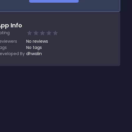
pp Info
ating
eviewers
No
reviews
ags
No tags
eveloped By
dhwalin