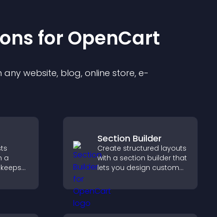
ion
s for
OpenCart
any website, blog, online store, e-
Section Builder
ts
Create structured layouts
h a
with a section builder that
 keeps
lets you design custom
,
website sections,
ion, and
customize styles, and
cover
organize content for a
.
clearer user experience.