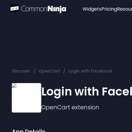
Widgets
Pricing
Resou
Popular
Image Hotspot
Telegram Chat
WhatsApp Chat
Audio Player
/
/
Discover
OpenCart
Login with Facebook
Logo
Slider
Login with Fac
OpenCart
extension
App Details