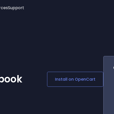
rces
Support
Trending
New!
More
See All Widgets
Opening Hours
Image Slider
See Platforms
Countdown Bar
Info List
Image Hover Effects
Timeline
Age Verification
3D
Cards
Social Media Links
ebook
Install on
OpenCart
Lottie Player