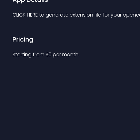
CLICK HERE to generate extension file for your openca
Pricing
Starting from 
$
0
per month.