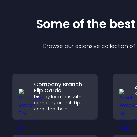
Some of the bes
Browse our extensive collection o
Company Branch
Flip Cards
S
Display locations with
b
company branch flip
c
cards that help
v
customers find nearby
b
offices, understand key
s
details, and enjoy a
s
smoother overall