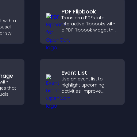
PDF Flipbook
Transform PDFs into
 with a
interactive flipbooks with
ousel
a PDF flipbook widget that
er style
improves reading and
offers
keeps visitors engaged.
Event List
Image
Use an event list to
with
highlight upcoming
es that
activities, improve
uals
visibility, and help visitors
ol
discover events that
on, and
increase attendance and
engagement.