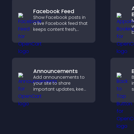
experience.
Facebook Feed
Show Facebook posts in
a live Facebook feed that
w
keeps content fresh,
b
boosts social proof, and
v
helps visitors engage
s
more with your brand.
r
s
e
Announcements
Add announcements to
B
your site to share
i
important updates, keep
s
visitors informed, and
h
guide them toward
s
actions that support
p
engagement and
e
conversions.