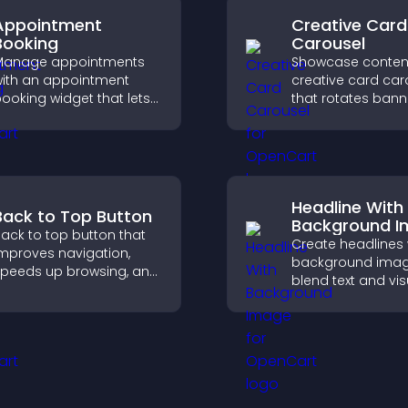
Appointment
Creative Card
Booking
Carousel
Manage appointments
Showcase content
ith an appointment
creative card car
ooking widget that lets
that rotates bann
isitors schedule easily,
items to highlight 
yncs calendars, sends
and important
eminders, and creates a
messages.
moother booking
xperience.
Headline With
Back to Top Button
Background 
ack to top button that
Create headlines 
mproves navigation,
background imag
peeds up browsing, and
blend text and vis
elps visitors move
and let you contr
moothly through long
animation, positi
ages for a better user
fonts.
xperience.