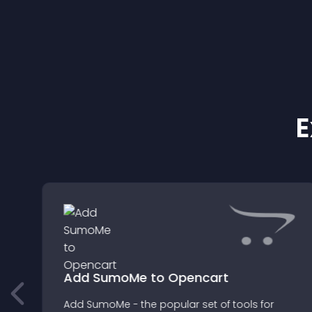
E
Add SumoMe to Opencart
Add SumoMe - the popular set of tools for