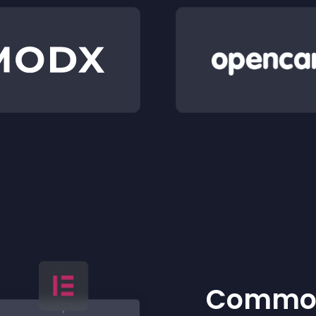
Common