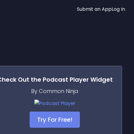
Submit an App
Log In
Check Out the
Podcast Player
Widget
By Common Ninja
Try For Free!