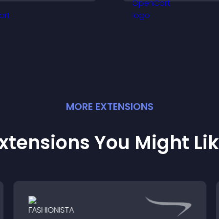
bout your credibility.
their position.
MORE
EXTENSION
S
xtensions You Might Li