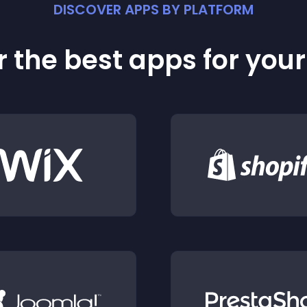
DISCOVER APPS BY PLATFORM
 the best apps for you