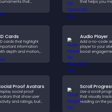
ournaments that
that helps you me
rganize matchups, track
requirements, pro
rogress, and deliver a
your business, an
lear and engaging
ensure responsib
ompetition experience.
access.
3D Cards
Audio Player
D cards that highlight
Add a no-code a
mportant information
player to your sit
ith depth and motion,
boost engagemen
apture attention
music, podcasts,
nstantly, and help visitors
voice content effo
avigate content more
ffectively.
Social Proof Avatars
Scroll Progres
isplay social proof
Use a scroll prog
vatars that show user
that visually track
ctivity and ratings, build
reading on the p
rust instantly, and help
improves navigat
isitors feel confident
keeps visitors aw