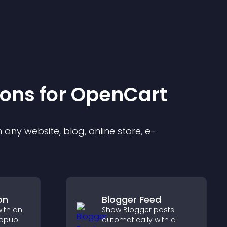
ion
s for
OpenCart
any website, blog, online store, e-
on
Blogger Feed
with an
Show Blogger posts
popup
automatically with a