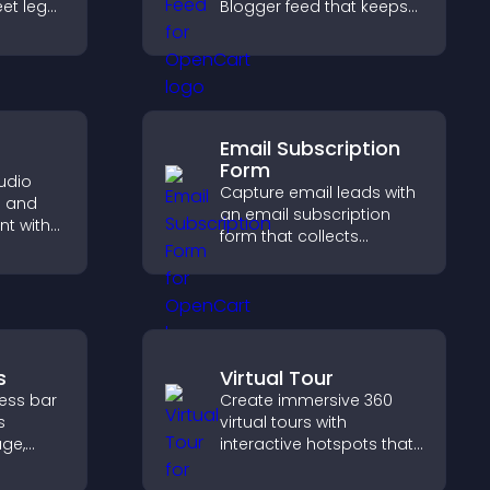
et legal
Blogger feed that keeps
tect
your content fresh,
d
improves navigation, and
le
helps visitors discover
more of your work.
Email Subscription
Form
udio
Capture email leads with
e and
an email subscription
t with
form that collects
 and
addresses, saves entries,
rtlessly.
sends notifications, and
helps grow your
audience.
s
Virtual Tour
ress bar
Create immersive 360
s
virtual tours with
age,
interactive hotspots that
ion, and
let visitors explore
are of
spaces, view details