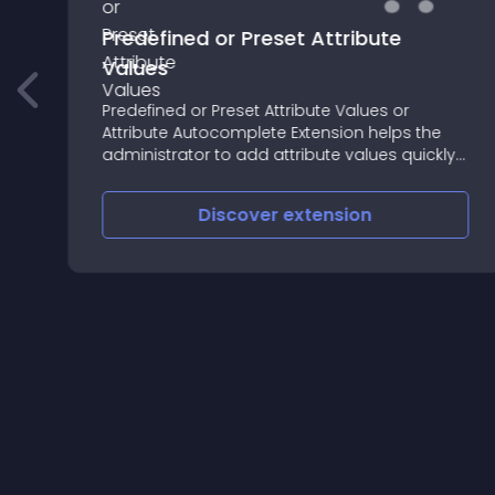
Predefined or Preset Attribute
Values
Predefined or Preset Attribute Values or
Attribute Autocomplete Extension helps the
administrator to add attribute values quickly
and accurately
Discover
extension