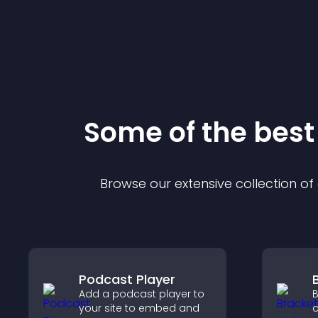
Some of the bes
Browse our extensive collection o
Podcast Player
Add a podcast player to
B
your site to embed and
c