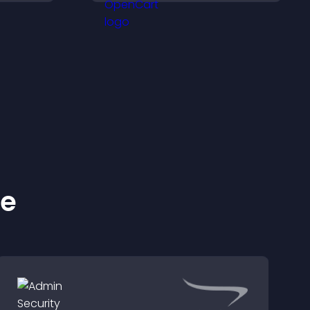
clearly, and experience
panoramic environments
seamlessly.
ke