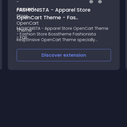
FASHIONISTA - Apparel Store
OpenCart Theme - Fas..
FASHIONISTA - Apparel Store OpenCart Theme
- Fashion Store Bosstheme Fashionista
Responsive OpenCart Theme specially
designed for online business of fashion
Discover
extension