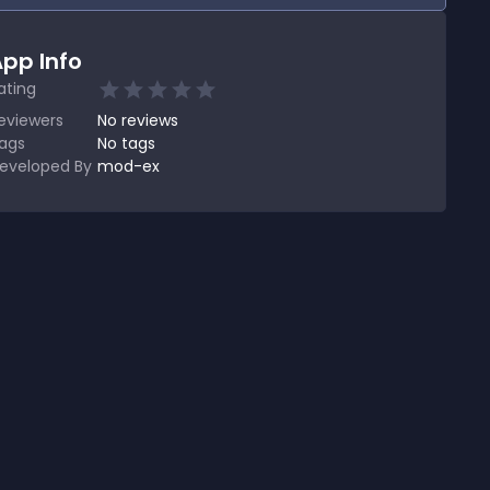
pp Info
ating
eviewers
No
reviews
ags
No tags
eveloped By
mod-ex