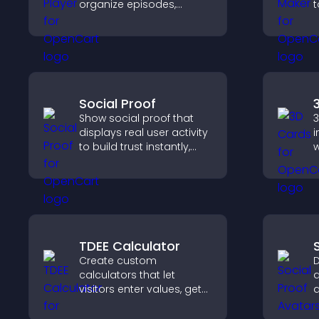
organize episodes,
t
provide responsive
o
playback, and keep
p
listeners engaged.
c
c
Social Proof
Show social proof that
3
displays real user activity
i
to build trust instantly,
w
boost credibility, and help
c
increase conversions
i
across your site.
n
e
TDEE Calculator
Create custom
D
calculators that let
a
visitors enter values, get
a
results, and make
t
confident choices that
v