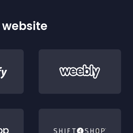
r website