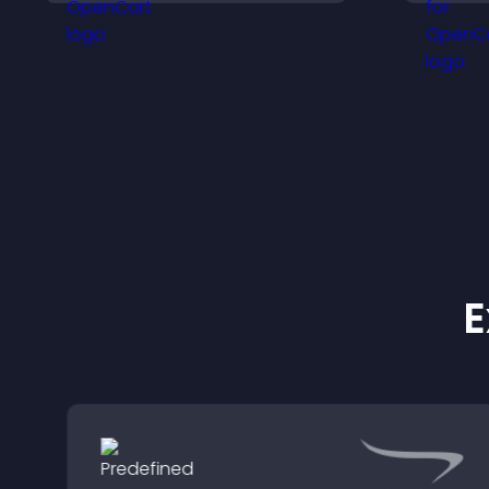
support your business.
a
E