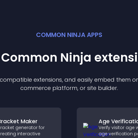
COMMON NINJA APPS
t Common Ninja
extens
f compatible
extension
s, and easily embed them on 
commerce platform, or site builder.
Bracket Maker
Age Verificati
racket generator for
Verify visitor age 
reating interactive
age verification 