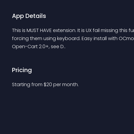
App Details
This is MUST HAVE extension. It is UX fail missing this
forcing them using keyboard. Easy install with OCmod,
Open-Cart 2.0+, see D..
Pricing
Starting from 
$
20
per month.