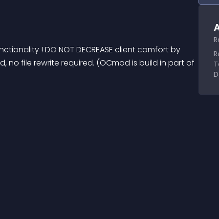
A
R
 functionality ! DO NOT DECREASE client comfort by 
R
 no file rewrite required. (OCmod is build in part of 
T
D