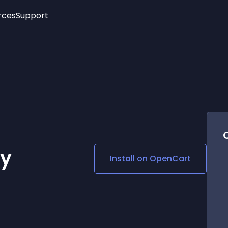
rces
Support
Trending
New!
More
See All Widgets
Opening Hours
Image Slider
See Platforms
Countdown Bar
Info List
Image Hover Effects
Timeline
Age Verification
3D
Cards
Social Media Links
ty
Install on
OpenCart
Lottie Player