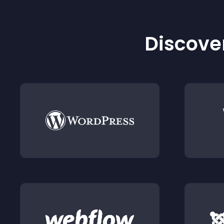
Discover