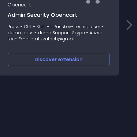
Admin Security Opencart
Press - Ctrl + Shift + L Passkey- testing user -
A
demo pass - demo Support: Skype - Atizva
o
tech Email - atizvatech@gmail
Discover
extension