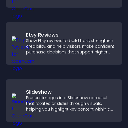
Etsy Reviews
Show Etsy reviews to build trust, strengthen
credibility, and help visitors make confident
purchase decisions that support higher
sales.
Slideshow
Present images in a Slideshow carousel
that rotates or slides through visuals,
helping you highlight key content within a
clean, engaging layout.