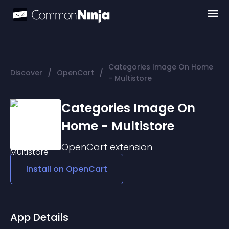
Categories Image On Home
/
/
Discover
OpenCart
- Multistore
Categories Image On
Home - Multistore
OpenCart
extension
Install on
OpenCart
App Details