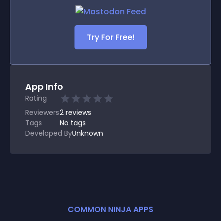
Try For Free!
App Info
Rating
Reviewers
2
reviews
Tags
No tags
Developed By
Unknown
COMMON NINJA APPS