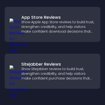
App Store Reviews
Show Apple App Store reviews to build trust,
strengthen credibility, and help visitors
make confident download decisions that
support app growth.
Sitejabber Reviews
Show Sitejabber reviews to build trust,
strengthen credibility, and help visitors
make confident purchase decisions that
support higher sales.