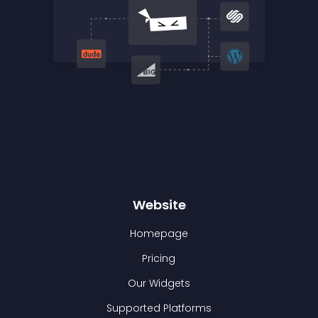
Website
Homepage
Pricing
Our Widgets
Supported Platforms