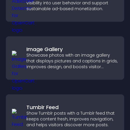
visibility into user behavior and support
sustainable ad-based monetization.
Image Gallery
Showcase photos with an image gallery
that displays pictures and captions in grids,
improves design, and boosts visitor
engagement.
Tumblr Feed
Show Tumblr posts with a Tumblr feed that
keeps content fresh, improves navigation,
and helps visitors discover more posts.