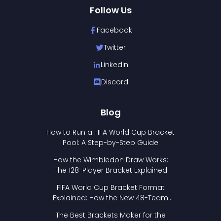
Follow Us
Facebook
Twitter
LinkedIn
Discord
Blog
How to Run a FIFA World Cup Bracket
Pool: A Step-by-Step Guide
How the Wimbledon Draw Works:
The 128-Player Bracket Explained
FIFA World Cup Bracket Format
Explained: How the New 48-Team
Format Works
The Best Brackets Maker for the