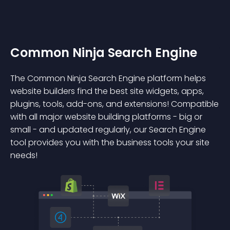
Common Ninja Search Engine
The Common Ninja Search Engine platform helps
website builders find the best site widgets, apps,
plugins, tools, add-ons, and extensions! Compatible
with all major website building platforms - big or
small - and updated regularly, our Search Engine
tool provides you with the business tools your site
needs!