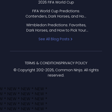
2026 FIFA World Cup
FIFA World Cup Predictions:
Contenders, Dark Horses, and How
to Pick Your Bracket
Wimbledon Predictions: Favorites,
Dark Horses, and How to Pick Your
Bracket
See All Blog Posts
TERMS & CONDITIONS
PRIVACY POLICY
© Copyright 2012-
2026
, Common Ninja. All rights
reserved.