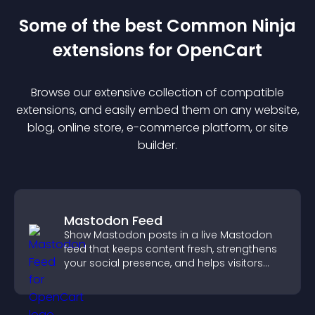
Some of the best Common Ninja
extension
s for
OpenCart
Browse our extensive collection of compatible
extension
s, and easily embed them on any website,
blog, online store, e-commerce platform, or site
builder.
Mastodon Feed
Show Mastodon posts in a live Mastodon
feed that keeps content fresh, strengthens
your social presence, and helps visitors
engage with your updates.