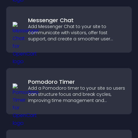
Messenger Chat
Add Messenger Chat to your site to
communicate with visitors, offer fast
support, and create a smoother user
experience across all pages.
Pomodoro Timer
Add a Pomodoro timer to your site so users
can structure focus and break cycles,
improving time management and
productivity.