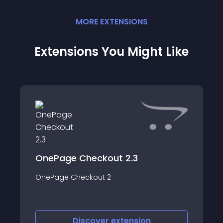
MORE
EXTENSION
S
Extensions You Might Like
OnePage Checkout 2.3
OnePage Checkout 2
Discover
extension