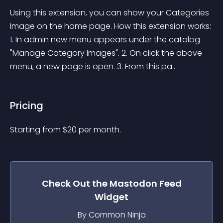
Using this extension, you can show your Categories 
Image on the home page. How this extension works: 
1. In admin new menu appears under the catalog 
"Manage Category Images". 2. On click the above 
menu, a new page is open. 3. From this pa..
Pricing
Starting from 
$
20
per month.
Check Out the
Mastodon Feed
Widget
By Common Ninja