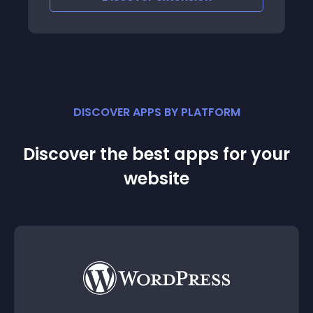
DISCOVER APPS BY PLATFORM
Discover the best apps for your
website