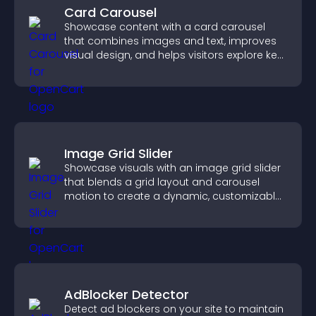
Card Carousel
Showcase content with a card carousel
that combines images and text, improves
visual design, and helps visitors explore key
information.
Image Grid Slider
Showcase visuals with an image grid slider
that blends a grid layout and carousel
motion to create a dynamic, customizable,
mobile friendly display.
AdBlocker Detector
Detect ad blockers on your site to maintain