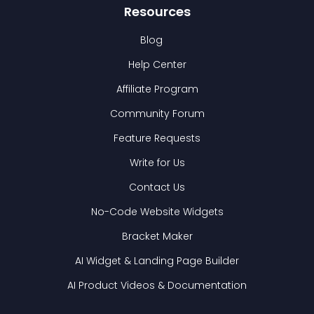
Resources
Blog
Help Center
Affiliate Program
Community Forum
Feature Requests
Write for Us
Contact Us
No-Code Website Widgets
Bracket Maker
AI Widget & Landing Page Builder
AI Product Videos & Documentation