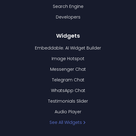
Search Engine
Developers
Widgets
Embeddable: AI Widget Builder
Image Hotspot
Messenger Chat
Telegram Chat
WhatsApp Chat
Testimonials Slider
Audio Player
See All Widgets