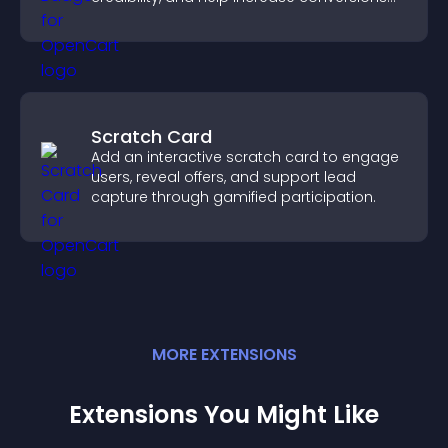
across your site.
Scratch Card
Add an interactive scratch card to engage
users, reveal offers, and support lead
capture through gamified participation.
MORE
EXTENSION
S
Extensions You Might Like