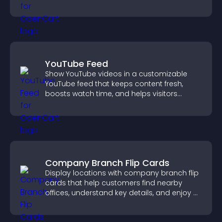
YouTube Feed
Show YouTube videos in a customizable
YouTube feed that keeps content fresh,
boosts watch time, and helps visitors
explore more of your channel.
Company Branch Flip Cards
Display locations with company branch flip
cards that help customers find nearby
offices, understand key details, and enjoy a
smoother overall experience.