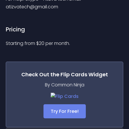
atizvatech@gmail.com
Pricing
Starting from 
$
20
per month.
Check Out the
Flip Cards
Widget
By Common Ninja
Try For Free!