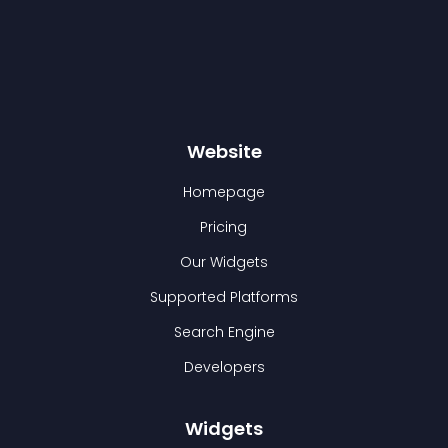
Website
Homepage
Pricing
Our Widgets
Supported Platforms
Search Engine
Developers
Widgets