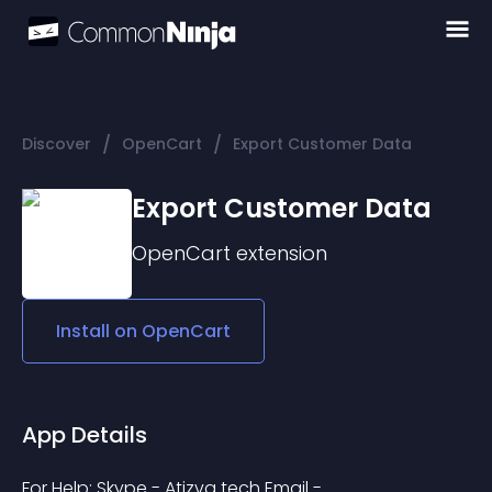
/
/
Discover
OpenCart
Export Customer Data
Export Customer Data
OpenCart
extension
Install on
OpenCart
App Details
For Help: Skype - Atizva tech Email - 