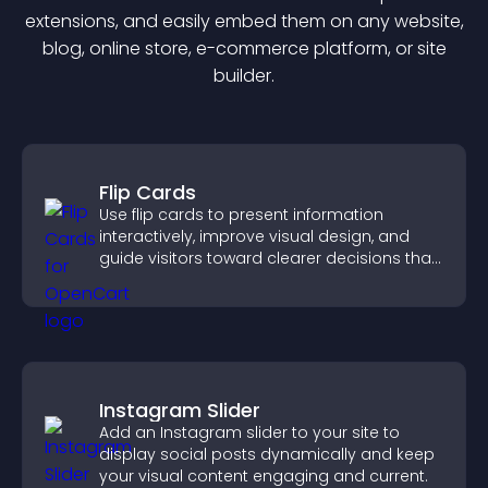
extension
s, and easily embed them on any website,
blog, online store, e-commerce platform, or site
builder.
Flip Cards
Use flip cards to present information
interactively, improve visual design, and
guide visitors toward clearer decisions that
support conversions.
Instagram Slider
Add an Instagram slider to your site to
display social posts dynamically and keep
your visual content engaging and current.