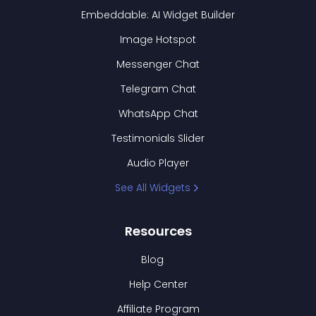
Embeddable: AI Widget Builder
Image Hotspot
Messenger Chat
Telegram Chat
WhatsApp Chat
Testimonials Slider
Audio Player
See All Widgets
Resources
Blog
Help Center
Affiliate Program