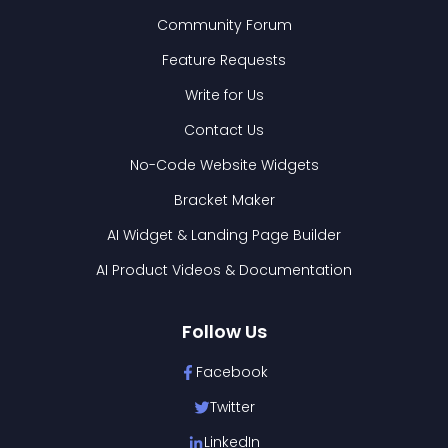
Community Forum
Feature Requests
Write for Us
Contact Us
No-Code Website Widgets
Bracket Maker
AI Widget & Landing Page Builder
AI Product Videos & Documentation
Follow Us
Facebook
Twitter
LinkedIn