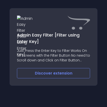
Admin Easy Filter [Filter using
Enter Key]
Just Press the Enter Key to Filter Works On
all Screens with the Filter Button No need to
Scroll down and Click on Filter Button
Saves your Time and Energy No OpenCart
core file are overwritten Admin Demo User:
Discover
extension
demo password: demo