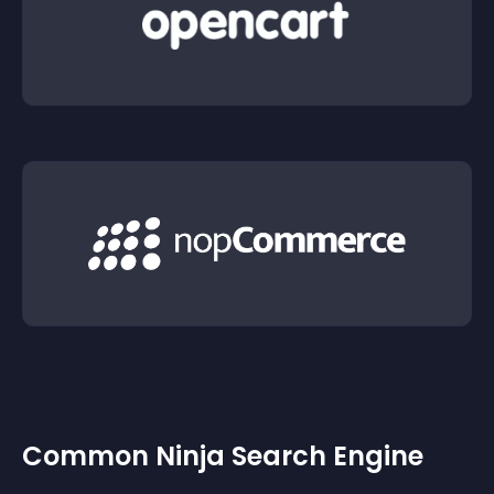
Common Ninja Search Engine