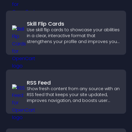
Skill Flip Cards
Use skill flip cards to showcase your abilities
in a clear, interactive format that
strengthens your profile and improves your
chances of getting hired.
RSS Feed
Show fresh content from any source with an
RSS feed that keeps your site updated,
improves navigation, and boosts user
engagement.