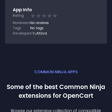
App Info
Rating
Reviewers
No
reviews
Tags
No tags
Developed By
Atizva
COMMON NINJA APPS
Some of the best Common Ninja
extension
s for
OpenCart
Browse our extensive collection of compatible