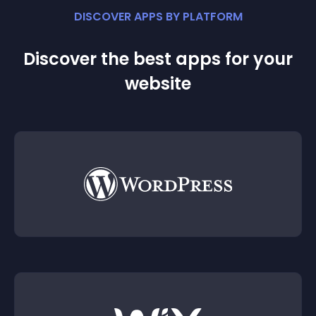
DISCOVER APPS BY PLATFORM
Discover the best apps for your
website