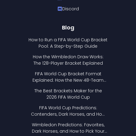
Discord
Blog
How to Run a FIFA World Cup Bracket
Pool: A Step-by-Step Guide
How the Wimbledon Draw Works:
The 128-Player Bracket Explained
FIFA World Cup Bracket Format
Explained: How the New 48-Team
Format Works
The Best Brackets Maker for the
2026 FIFA World Cup
FIFA World Cup Predictions:
Contenders, Dark Horses, and How
to Pick Your Bracket
Wimbledon Predictions: Favorites,
Dark Horses, and How to Pick Your