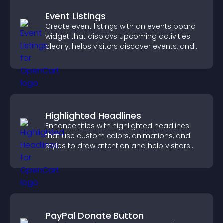
Event Listings
Create event listings with an events board
widget that displays upcoming activities
clearly, helps visitors discover events, and
supports easy management.
Highlighted Headlines
Enhance titles with highlighted headlines
that use custom colors, animations, and
styles to draw attention and help visitors
notice key messages.
PayPal Donate Button