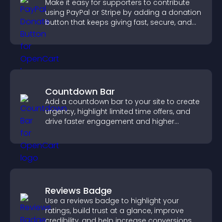
Make it easy for supporters to contribute
using PayPal or Stripe by adding a donation
button that keeps giving fast, secure, and
on site.
Countdown Bar
Add a countdown bar to your site to create
urgency, highlight limited time offers, and
drive faster engagement and higher
conversions.
Reviews Badge
Use a reviews badge to highlight your
ratings, build trust at a glance, improve
credibility, and help increase conversions