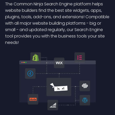
The Common Ninja Search Engine platform helps
website builders find the best site widgets, apps,
plugins, tools, add-ons, and extensions! Compatible
with all major website building platforms - big or
small - and updated regularly, our Search Engine
tool provides you with the business tools your site
needs!