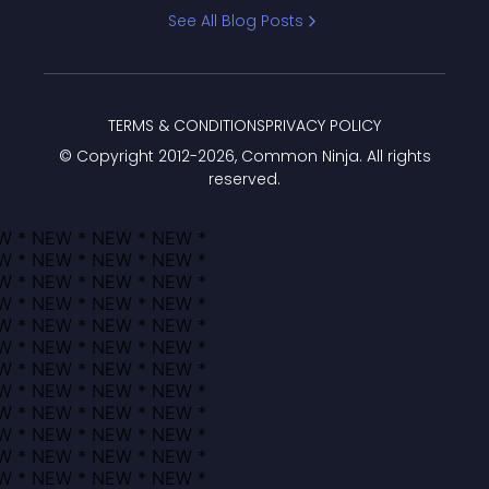
Bracket
See All Blog Posts
TERMS & CONDITIONS
PRIVACY POLICY
© Copyright 2012-
2026
, Common Ninja. All rights
reserved.