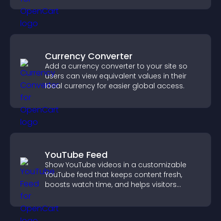
Currency Converter
Add a currency converter to your site so
users can view equivalent values in their
local currency for easier global access.
YouTube Feed
Show YouTube videos in a customizable
YouTube feed that keeps content fresh,
boosts watch time, and helps visitors
explore more of your channel.