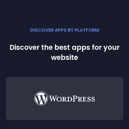
DISCOVER APPS BY PLATFORM
Discover the best apps for your
website