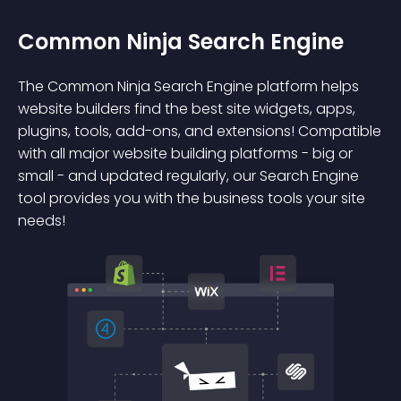
Common Ninja Search Engine
The Common Ninja Search Engine platform helps
website builders find the best site widgets, apps,
plugins, tools, add-ons, and extensions! Compatible
with all major website building platforms - big or
small - and updated regularly, our Search Engine
tool provides you with the business tools your site
needs!