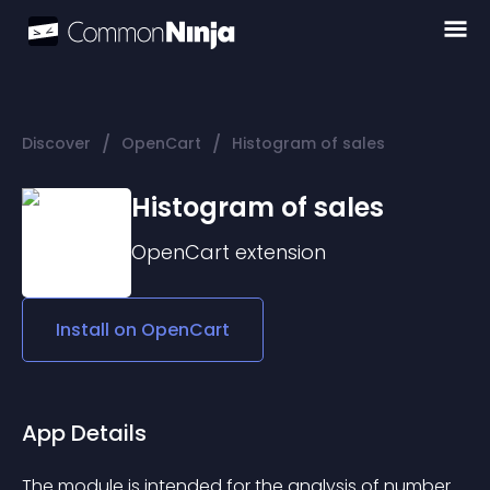
/
/
Discover
OpenCart
Histogram of sales
Histogram of sales
OpenCart
extension
Install on
OpenCart
App Details
The module is intended for the analysis of number 