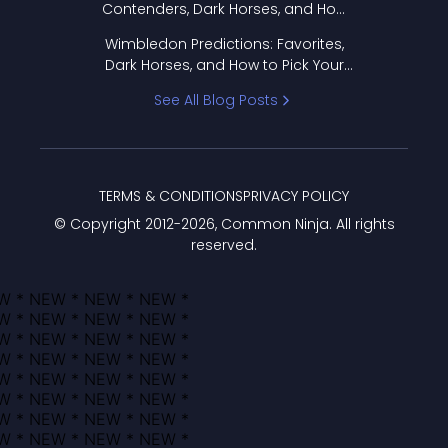
Contenders, Dark Horses, and How
to Pick Your Bracket
Wimbledon Predictions: Favorites,
Dark Horses, and How to Pick Your
Bracket
See All Blog Posts
TERMS & CONDITIONS
PRIVACY POLICY
© Copyright 2012-
2026
, Common Ninja. All rights
reserved.