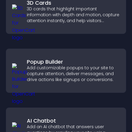
3D Cards
3D cards that highlight important
information with depth and motion, capture
attention instantly, and help visitors
navigate content more effectively.
Popup Builder
Add customizable popups to your site to
capture attention, deliver messages, and
drive actions like signups or conversions.
AI Chatbot
Add an AI chatbot that answers user