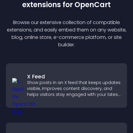
extension
s for
OpenCart
Browse our extensive collection of compatible
extension
s, and easily embed them on any website,
blog, online store, e-commerce platform, or site
builder.
X Feed
Show posts in an X feed that keeps updates
visible, improves content discovery, and
helps visitors stay engaged with your latest
activity.