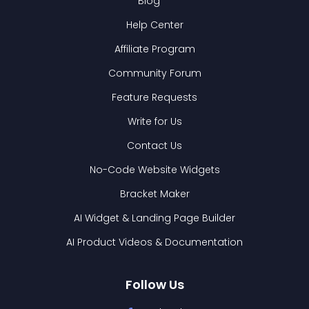
Blog
Help Center
Affiliate Program
Community Forum
Feature Requests
Write for Us
Contact Us
No-Code Website Widgets
Bracket Maker
AI Widget & Landing Page Builder
AI Product Videos & Documentation
Follow Us