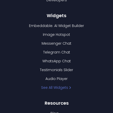
Developers
Widgets
Embeddable: AI Widget Builder
Image Hotspot
Messenger Chat
Telegram Chat
WhatsApp Chat
Testimonials Slider
Audio Player
See All Widgets
Resources