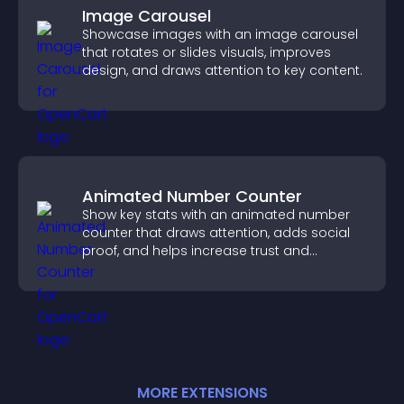
Image Carousel
Showcase images with an image carousel
that rotates or slides visuals, improves
design, and draws attention to key content.
Animated Number Counter
Show key stats with an animated number
counter that draws attention, adds social
proof, and helps increase trust and
conversions.
MORE
EXTENSION
S