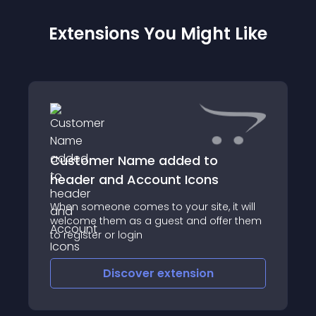
Extensions You Might Like
Customer Name added to
header and Account Icons
When someone comes to your site, it will
welcome them as a guest and offer them
to register or login
Discover
extension