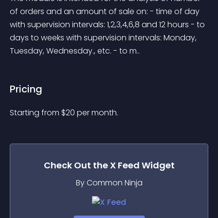
of orders and an amount of sale on: - time of day 
with supervision intervals: 1,2,3,4,6,8 and 12 hours - to 
days to weeks with supervision intervals: Monday, 
Tuesday, Wednesday., etc. - to m..
Pricing
Starting from 
$
20
per month.
Check Out the
X Feed
Widget
By Common Ninja