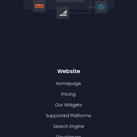
Website
Homepage
Pricing
Our Widgets
Supported Platforms
Search Engine