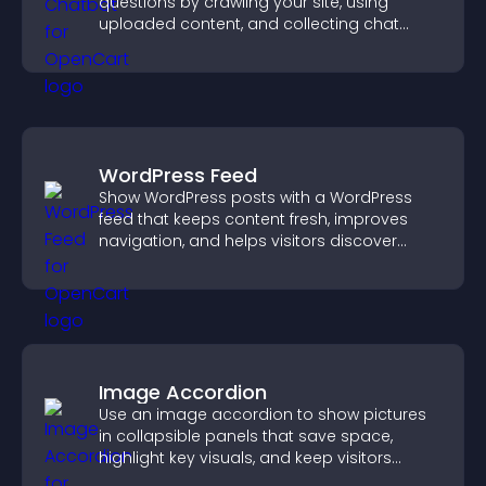
questions by crawling your site, using
uploaded content, and collecting chat
interactions.
WordPress Feed
Show WordPress posts with a WordPress
feed that keeps content fresh, improves
navigation, and helps visitors discover
more of your site.
Image Accordion
Use an image accordion to show pictures
in collapsible panels that save space,
highlight key visuals, and keep visitors
engaged.