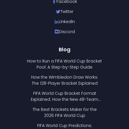
Facebook
Twitter
LinkedIn
Discord
Blog
How to Run a FIFA World Cup Bracket
Pool: A Step-by-Step Guide
How the Wimbledon Draw Works:
The 128-Player Bracket Explained
FIFA World Cup Bracket Format
Explained: How the New 48-Team
Format Works
The Best Brackets Maker for the
2026 FIFA World Cup
FIFA World Cup Predictions: