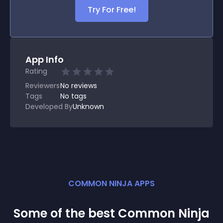
Try For Free!
App Info
Rating
Reviewers
No
reviews
Tags
No tags
Developed By
Unknown
COMMON NINJA APPS
Some of the best Common Ninja