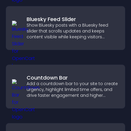
Bluesky Feed Slider
Show Bluesky posts with a Bluesky feed
slider that scrolls updates and keeps
content visible while keeping visitors
engaged.
Countdown Bar
Add a countdown bar to your site to create
urgency, highlight limited time offers, and
drive faster engagement and higher
conversions.