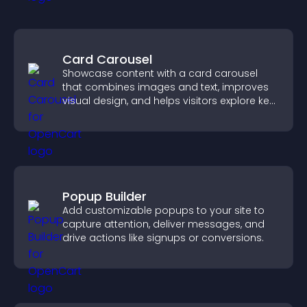
Card Carousel
Showcase content with a card carousel
that combines images and text, improves
visual design, and helps visitors explore key
information.
Popup Builder
Add customizable popups to your site to
capture attention, deliver messages, and
drive actions like signups or conversions.