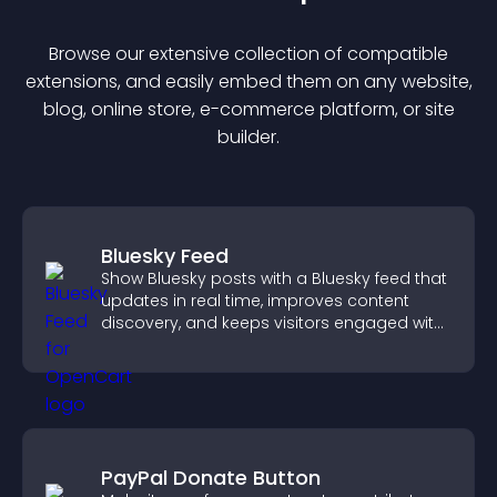
Browse our extensive collection of compatible
extension
s, and easily embed them on any website,
blog, online store, e-commerce platform, or site
builder.
Bluesky Feed
Show Bluesky posts with a Bluesky feed that
updates in real time, improves content
discovery, and keeps visitors engaged with
fresh activity.
PayPal Donate Button