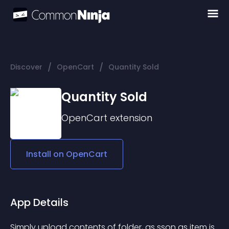
/
/
Discover
OpenCart
Quantity Sold
Quantity Sold
OpenCart
extension
Install on
OpenCart
App Details
Simply upload contents of folder, as sson as item is 