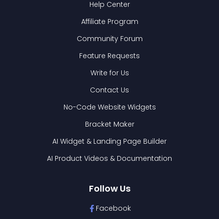
Help Center
Affiliate Program
Community Forum
Feature Requests
Write for Us
Contact Us
No-Code Website Widgets
Bracket Maker
AI Widget & Landing Page Builder
AI Product Videos & Documentation
Follow Us
Facebook