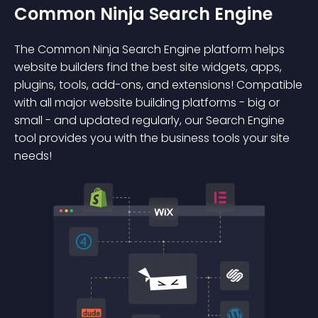
Common Ninja Search Engine
The Common Ninja Search Engine platform helps
website builders find the best site widgets, apps,
plugins, tools, add-ons, and extensions! Compatible
with all major website building platforms - big or
small - and updated regularly, our Search Engine
tool provides you with the business tools your site
needs!