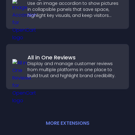
Use an image accordion to show pictures
in collapsible panels that save space,
highlight key visuals, and keep visitors
engaged.
All in One Reviews
Display and manage customer reviews
from multiple platforms in one place to
build trust and highlight brand credibility.
MORE
EXTENSION
S