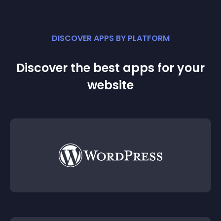
DISCOVER APPS BY PLATFORM
Discover the best apps for your
website