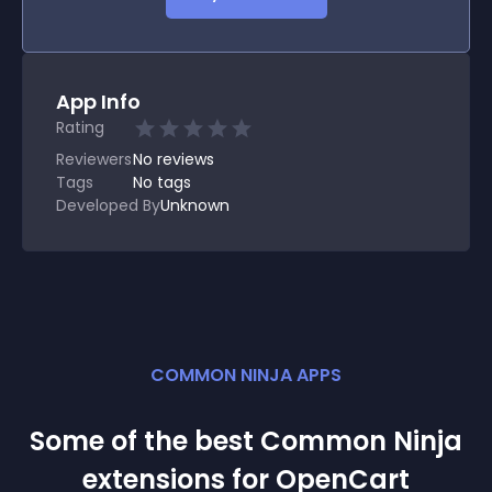
App Info
Rating
Reviewers
No
reviews
Tags
No tags
Developed By
Unknown
COMMON NINJA APPS
Some of the best Common Ninja
extension
s for
OpenCart