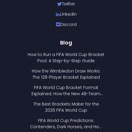
Twitter
LinkedIn
Discord
Blog
How to Run a FIFA World Cup Bracket
Pool: A Step-by-Step Guide
How the Wimbledon Draw Works:
The 128-Player Bracket Explained
FIFA World Cup Bracket Format
Explained: How the New 48-Team
Format Works
The Best Brackets Maker for the
2026 FIFA World Cup
FIFA World Cup Predictions:
Contenders, Dark Horses, and How