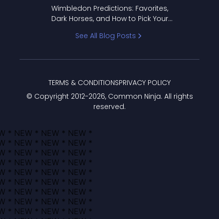
to Pick Your Bracket
Wimbledon Predictions: Favorites,
Dark Horses, and How to Pick Your
Bracket
See All Blog Posts
TERMS & CONDITIONS
PRIVACY POLICY
© Copyright 2012-
2026
, Common Ninja. All rights
reserved.