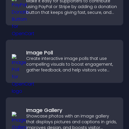
Make it easy for supporters to contribute
using PayPal or Stripe by adding a donation
button that keeps giving fast, secure, and
on site.
Image Poll
Create interactive image polls that use
compelling visuals to boost engagement,
gather feedback, and help visitors vote
easily.
Image Gallery
Showcase photos with an image gallery
that displays pictures and captions in grids,
improves design, and boosts visitor