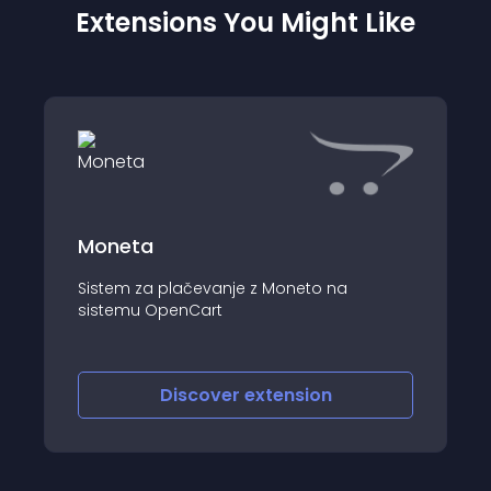
Extensions You Might Like
Moneta
Sistem za plačevanje z Moneto na
sistemu OpenCart
Discover
extension