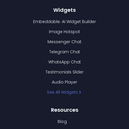
Widgets
Embeddable: AI Widget Builder
Image Hotspot
Messenger Chat
Telegram Chat
WhatsApp Chat
Testimonials Slider
Audio Player
See All Widgets
Resources
Blog