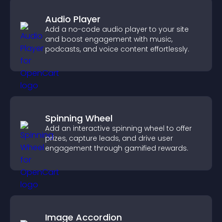
Audio Player
Add a no-code audio player to your site
and boost engagement with music,
podcasts, and voice content effortlessly.
Spinning Wheel
Add an interactive spinning wheel to offer
prizes, capture leads, and drive user
engagement through gamified rewards.
Image Accordion