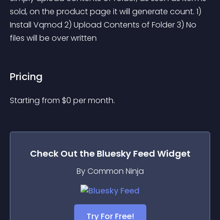
sold, on the product page it will generate count. 1) 
Install Vqmod 2) Upload Contents of Folder 3) No 
files will be over written
Pricing
Starting from 
$
0
per month.
Check Out the
Bluesky Feed
Widget
By Common Ninja
Try For Free!