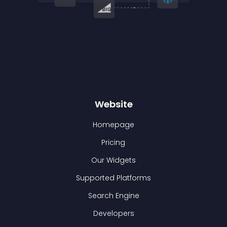
Website
Homepage
Pricing
Our Widgets
Supported Platforms
Search Engine
Developers