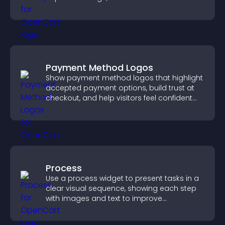
engagement.
Payment Method Logos
Show payment method logos that highlight
accepted payment options, build trust at
checkout, and help visitors feel confident
completing their purchase.
Process
Use a process widget to present tasks in a
clear visual sequence, showing each step
with images and text to improve
understanding and user engagement.