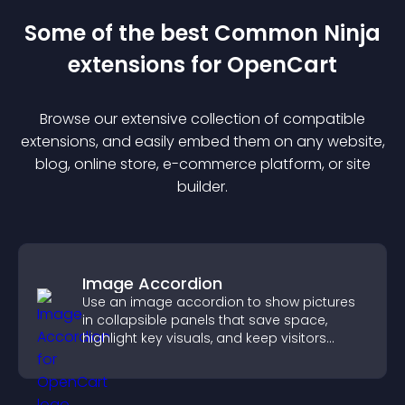
Some of the best Common Ninja
extension
s for
OpenCart
Browse our extensive collection of compatible
extension
s, and easily embed them on any website,
blog, online store, e-commerce platform, or site
builder.
Image Accordion
Use an image accordion to show pictures
in collapsible panels that save space,
highlight key visuals, and keep visitors
engaged.