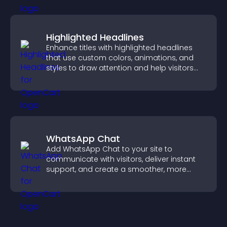
Highlighted Headlines
Enhance titles with highlighted headlines
that use custom colors, animations, and
styles to draw attention and help visitors
notice key messages.
WhatsApp Chat
Add WhatsApp Chat to your site to
communicate with visitors, deliver instant
support, and create a smoother, more
trustworthy user experience.