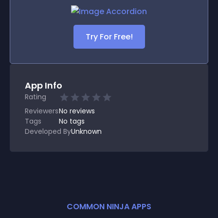
Try For Free!
App Info
Rating
Reviewers
No
reviews
Tags
No tags
Developed By
Unknown
COMMON NINJA APPS