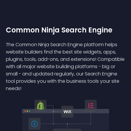
Common Ninja Search Engine
The Common Ninja Search Engine platform helps
website builders find the best site widgets, apps,
plugins, tools, add-ons, and extensions! Compatible
with all major website building platforms - big or
small - and updated regularly, our Search Engine
tool provides you with the business tools your site
needs!