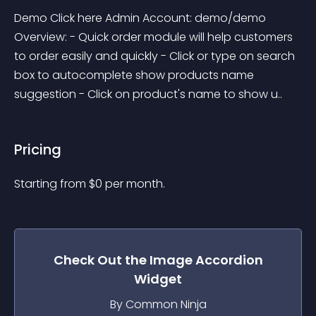
Demo Click here Admin Account: demo/demo 
Overview: - Quick order module will help customers 
to order easily and quickly - Click or type on search 
box to autocomplete show products name 
suggestion - Click on product's name to show u..
Pricing
Starting from 
$
0
per month.
Check Out the
Image Accordion
Widget
By Common Ninja