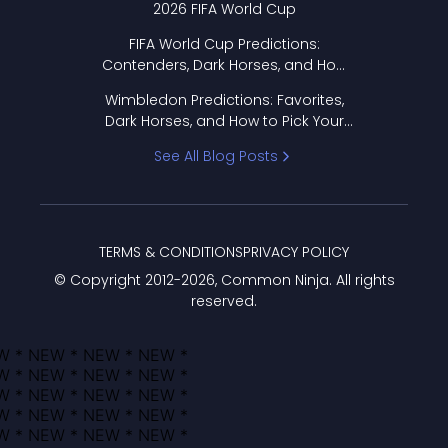
2026 FIFA World Cup
FIFA World Cup Predictions:
Contenders, Dark Horses, and How
to Pick Your Bracket
Wimbledon Predictions: Favorites,
Dark Horses, and How to Pick Your
Bracket
See All Blog Posts
TERMS & CONDITIONS
PRIVACY POLICY
© Copyright 2012-
2026
, Common Ninja. All rights
reserved.