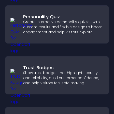
Personality Quiz
Create interactive personality quizzes with
custom results and flexible design to boost
engagement and help visitors explore
tailored outcomes easily.
Trust Badges
Show trust badges that highlight security
and reliability, build customer confidence,
and help visitors feel safe making
purchases on your site.