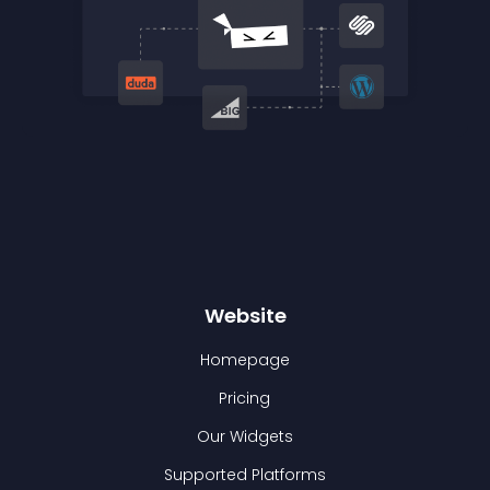
Website
Homepage
Pricing
Our Widgets
Supported Platforms