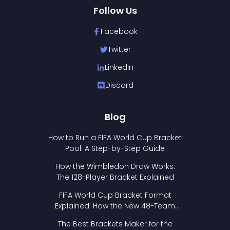
Follow Us
Facebook
Twitter
LinkedIn
Discord
Blog
How to Run a FIFA World Cup Bracket
Pool: A Step-by-Step Guide
How the Wimbledon Draw Works:
The 128-Player Bracket Explained
FIFA World Cup Bracket Format
Explained: How the New 48-Team
Format Works
The Best Brackets Maker for the