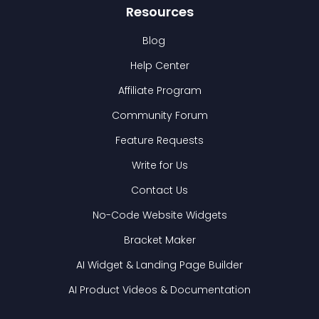
Resources
Blog
Help Center
Affiliate Program
Community Forum
Feature Requests
Write for Us
Contact Us
No-Code Website Widgets
Bracket Maker
AI Widget & Landing Page Builder
AI Product Videos & Documentation