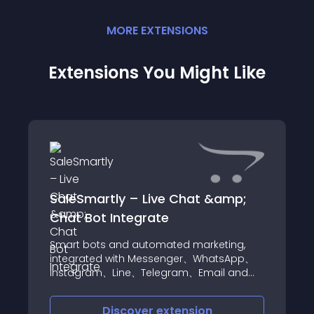
MORE
EXTENSION
S
Extensions You Might Like
SaleSmartly – Live Chat &amp;
Chat Bot Integrate
Smart bots and automated marketing,
integrated with Messenger、WhatsApp、
Instagram、Line、Telegram、Email and
other multi-channel chat management,
quickly increase your sales MULTI-CHANNEL
Discover
extension