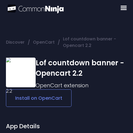
Lof countdown banner -
/
/
Discover
OpenCart
Opencart 2.2
Lof countdown banner -
Opencart 2.2
OpenCart
extension
Install on
OpenCart
App Details