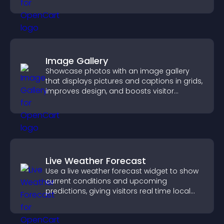
you organize attendance efficiently.
Image Gallery
Showcase photos with an image gallery
that displays pictures and captions in grids,
improves design, and boosts visitor
engagement.
Live Weather Forecast
Use a live weather forecast widget to show
current conditions and upcoming
predictions, giving visitors real time local
weather updates for better planning.