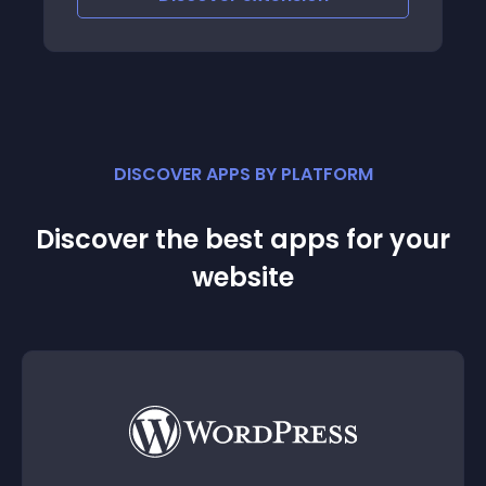
CHAT Manage multiple channels of
inquiries from
DISCOVER APPS BY PLATFORM
Discover the best apps for your
website