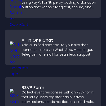
using PayPal or Stripe by adding a donation
button that keeps giving fast, secure, and
on site.
All In One Chat
Add a unified chat tool to your site that
connects users via WhatsApp, Messenger,
Telegram, or email for seamless support.
RSVP Form
Collect event responses with an RSVP form
that lets guests register easily, saves
submissions, sends notifications, and helps