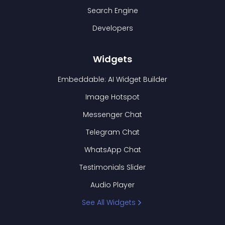
Search Engine
Developers
Widgets
Embeddable: AI Widget Builder
Image Hotspot
Messenger Chat
Telegram Chat
WhatsApp Chat
Testimonials Slider
Audio Player
See All Widgets