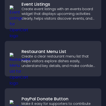
Event Listings
Create event listings with an events board
widget that displays upcoming activities
clearly, helps visitors discover events, and
supports easy management.
Restaurant Menu List
Create a clear restaurant menu list that
helps visitors explore dishes easily,
understand key details, and make confident
ordering decisions that support
conversions.
PayPal Donate Button
Make it easy for supporters to contribute