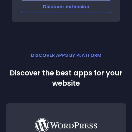
Discover
extension
DISCOVER APPS BY PLATFORM
Discover the best apps for your
website