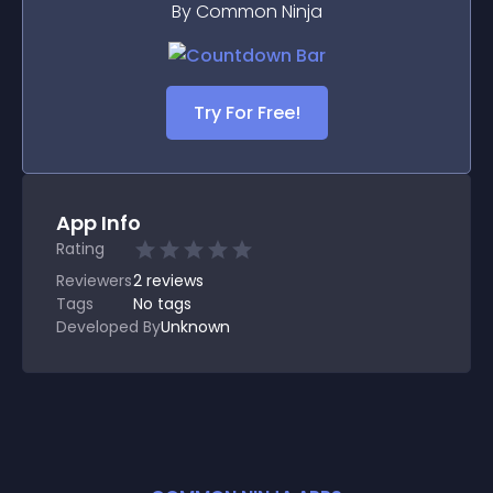
By Common Ninja
Try For Free!
App Info
Rating
Reviewers
2
reviews
Tags
No tags
Developed By
Unknown