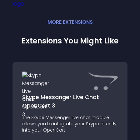
MORE
EXTENSION
S
Extensions You Might Like
Skype Messanger Live Chat
OpenCart 3
The Skype Messenger live chat module
allows you to integrate your Skype directly
into your OpenCart