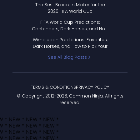
Format Works
The Best Brackets Maker for the
2026 FIFA World Cup
FIFA World Cup Predictions:
Contenders, Dark Horses, and How
to Pick Your Bracket
Wimbledon Predictions: Favorites,
Dark Horses, and How to Pick Your
Bracket
See All Blog Posts
TERMS & CONDITIONS
PRIVACY POLICY
© Copyright 2012-
2026
, Common Ninja. All rights
reserved.