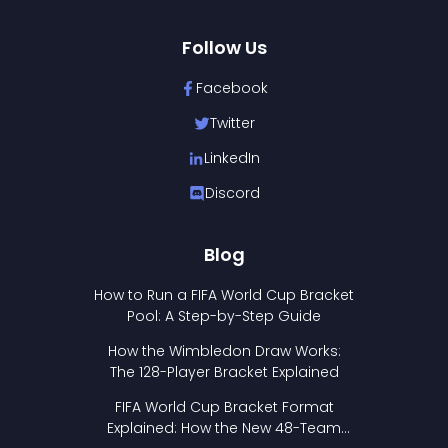
Follow Us
Facebook
Twitter
LinkedIn
Discord
Blog
How to Run a FIFA World Cup Bracket
Pool: A Step-by-Step Guide
How the Wimbledon Draw Works:
The 128-Player Bracket Explained
FIFA World Cup Bracket Format
Explained: How the New 48-Team