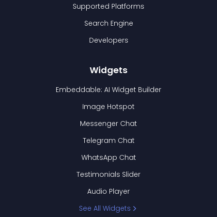
Supported Platforms
Search Engine
Developers
Widgets
Embeddable: AI Widget Builder
Image Hotspot
Messenger Chat
Telegram Chat
WhatsApp Chat
Testimonials Slider
Audio Player
See All Widgets