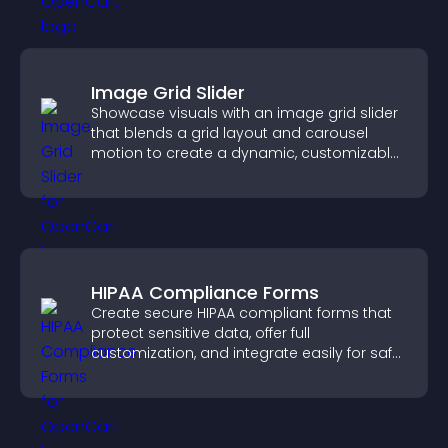
Image Grid Slider
Showcase visuals with an image grid slider
that blends a grid layout and carousel
motion to create a dynamic, customizable,
mobile friendly display.
HIPAA Compliance Forms
Create secure HIPAA compliant forms that
protect sensitive data, offer full
customization, and integrate easily for safe
medical information collection.