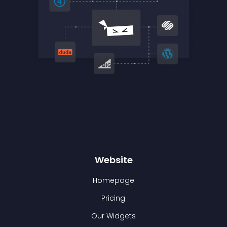
Website
Homepage
Pricing
Our Widgets