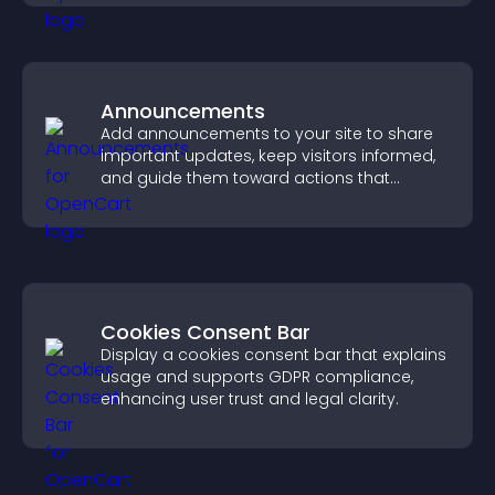
Announcements
Add announcements to your site to share
important updates, keep visitors informed,
and guide them toward actions that
support engagement and conversions.
Cookies Consent Bar
Display a cookies consent bar that explains
usage and supports GDPR compliance,
enhancing user trust and legal clarity.