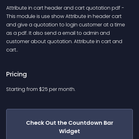
Attribute in cart header and cart quotation pdf - 
This module is use show Attribute in header cart 
and give a quotation to login customer at a time 
as a pdf. It also send a email to admin and 
customer about quotation. Attribute in cart and 
cart..
Pricing
Starting from 
$
25
per month.
Check Out the
Countdown Bar
Widget