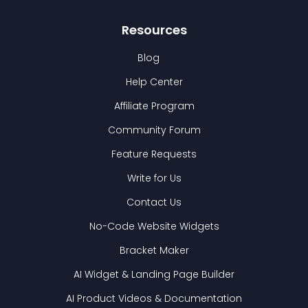
Resources
Blog
Help Center
Affiliate Program
Community Forum
Feature Requests
Write for Us
Contact Us
No-Code Website Widgets
Bracket Maker
AI Widget & Landing Page Builder
AI Product Videos & Documentation