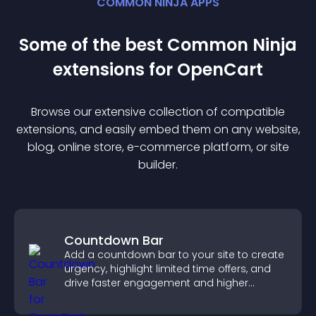
COMMON NINJA APPS
Some of the best Common Ninja
extension
s for
OpenCart
Browse our extensive collection of compatible
extension
s, and easily embed them on any website,
blog, online store, e-commerce platform, or site
builder.
Countdown Bar
Add a countdown bar to your site to create
urgency, highlight limited time offers, and
drive faster engagement and higher
conversions.