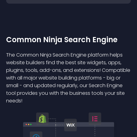
Common Ninja Search Engine
The Common Ninja Search Engine platform helps
website builders find the best site widgets, apps,
plugins, tools, add-ons, and extensions! Compatible
with all major website building platforms - big or
small - and updated regularly, our Search Engine
tool provides you with the business tools your site
needs!