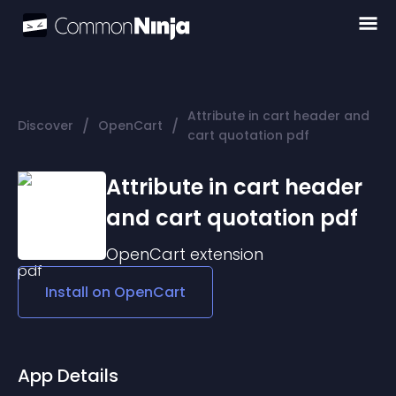
Attribute in cart header and
/
/
Discover
OpenCart
cart quotation pdf
Attribute in cart header
and cart quotation pdf
OpenCart
extension
Install on
OpenCart
App Details