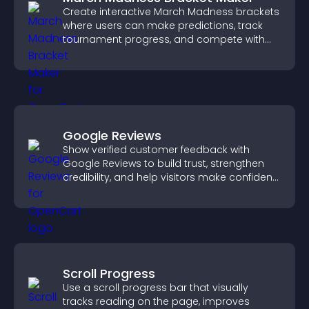
Create interactive March Madness brackets
where users can make predictions, track
tournament progress, and compete with
others throughout every round.
Google Reviews
Show verified customer feedback with
Google Reviews to build trust, strengthen
credibility, and help visitors make confident
purchase decisions.
Scroll Progress
Use a scroll progress bar that visually
tracks reading on the page, improves