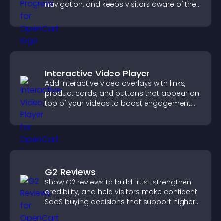
navigation, and keeps visitors aware of their
position.
Interactive Video Player
Add interactive video overlays with links,
product cards, and buttons that appear on
top of your videos to boost engagement
and guide user actions.
G2 Reviews
Show G2 reviews to build trust, strengthen
credibility, and help visitors make confident
SaaS buying decisions that support higher
sales.