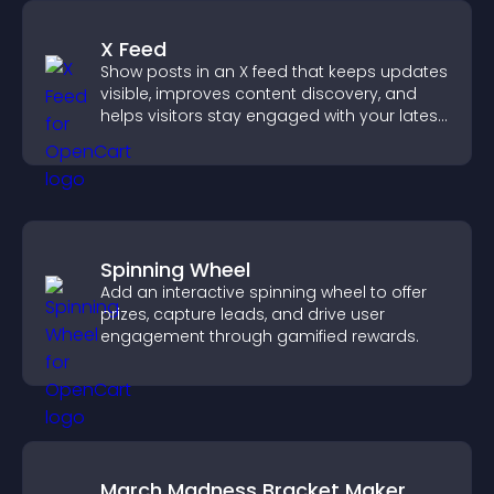
X Feed
Show posts in an X feed that keeps updates
visible, improves content discovery, and
helps visitors stay engaged with your latest
activity.
Spinning Wheel
Add an interactive spinning wheel to offer
prizes, capture leads, and drive user
engagement through gamified rewards.
March Madness Bracket Maker