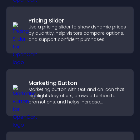
Pricing Slider
Use a pricing slider to show dynamic prices
by quantity, help visitors compare options,
and support confident purchases.
Marketing Button
Marketing button with text and an icon that
highlights key offers, draws attention to
promotions, and helps increase
engagement and conversions.