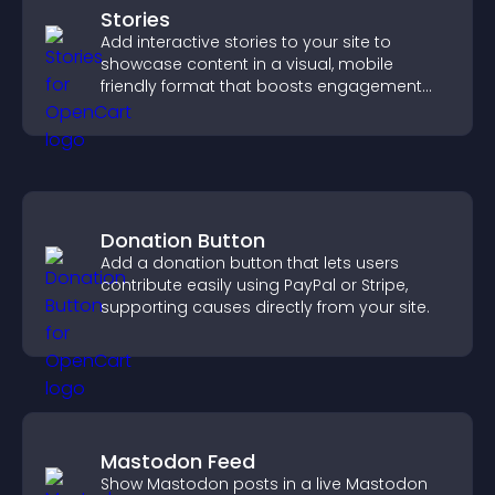
Stories
Add interactive stories to your site to
showcase content in a visual, mobile
friendly format that boosts engagement
and guides visitors toward action.
Donation Button
Add a donation button that lets users
contribute easily using PayPal or Stripe,
supporting causes directly from your site.
Mastodon Feed
Show Mastodon posts in a live Mastodon