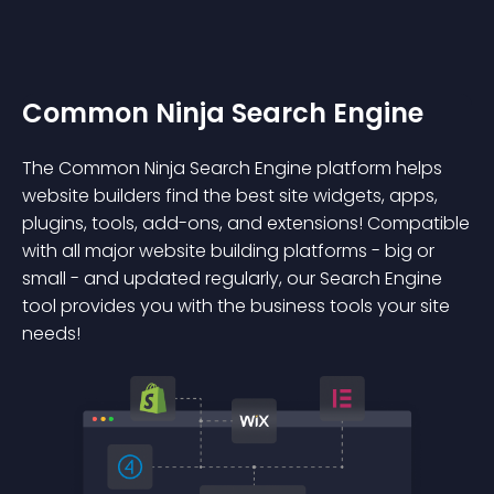
Common Ninja Search Engine
The Common Ninja Search Engine platform helps
website builders find the best site widgets, apps,
plugins, tools, add-ons, and extensions! Compatible
with all major website building platforms - big or
small - and updated regularly, our Search Engine
tool provides you with the business tools your site
needs!