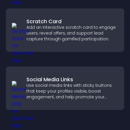
Scratch Card
Add an interactive scratch card to engage
users, reveal offers, and support lead
capture through gamified participation.
Social Media Links
Use social media links with sticky buttons
that keep your profiles visible, boost
engagement, and help promote your
content more effectively across your site.