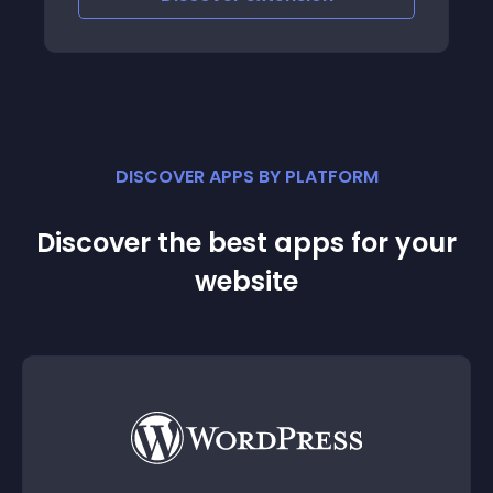
DISCOVER APPS BY PLATFORM
Discover the best apps for your
website