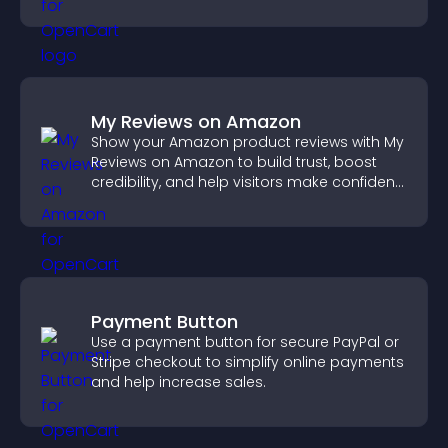
reliable user experience.
My Reviews on Amazon
Show your Amazon product reviews with My
Reviews on Amazon to build trust, boost
credibility, and help visitors make confident
purchase decisions.
Payment Button
Use a payment button for secure PayPal or
Stripe checkout to simplify online payments
and help increase sales.