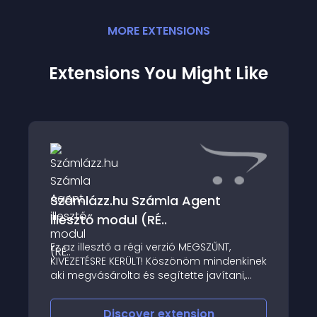
MORE
EXTENSION
S
Extensions You Might Like
Számlázz.hu Számla Agent
illesztő modul (RÉ..
Ez az illesztő a régi verzió MEGSZŰNT,
KIVEZETÉSRE KERÜLT! Köszönöm mindenkinek
aki megvásárolta és segítette javítani,
fokozni az elmúlt évek alatt ezt a kis
programot
Discover
extension