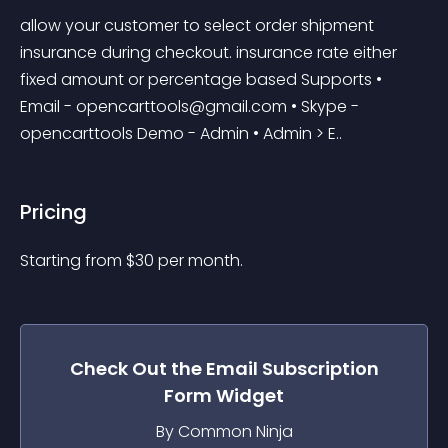
allow your customer to select order shipment 
insurance during checkout. insurance rate either 
fixed amount or percentage based Supports • 
Email - 
opencarttools@gmail.com
 • Skype - 
opencarttools Demo - Admin • Admin > E..
Pricing
Starting from 
$
30
per month.
Check Out the
Email Subscription
Form
Widget
By Common Ninja