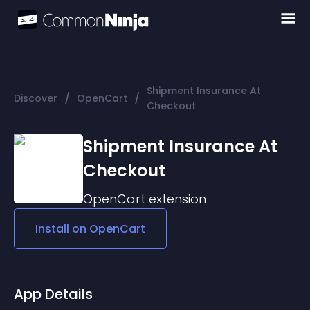
Shipment Insurance At
/
/
Discover
OpenCart
Checkout
Shipment Insurance At
Checkout
OpenCart
extension
Install on
OpenCart
App Details