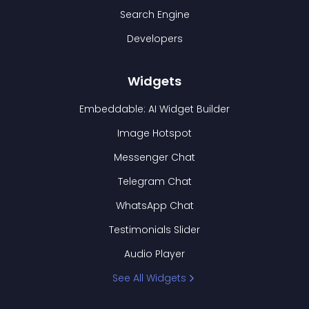
Search Engine
Developers
Widgets
Embeddable: AI Widget Builder
Image Hotspot
Messenger Chat
Telegram Chat
WhatsApp Chat
Testimonials Slider
Audio Player
See All Widgets