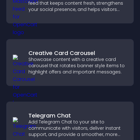
feed that keeps content fresh, strengthens
your social presence, and helps visitors
engage with your updates.
Creative Card Carousel
Showcase content with a creative card
carousel that rotates banner style items to
highlight offers and important messages.
Telegram Chat
Add Telegram Chat to your site to
communicate with visitors, deliver instant
support, and provide a smoother, more