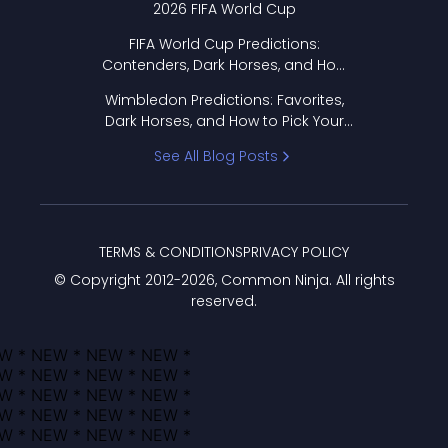
2026 FIFA World Cup
FIFA World Cup Predictions:
Contenders, Dark Horses, and How
to Pick Your Bracket
Wimbledon Predictions: Favorites,
Dark Horses, and How to Pick Your
Bracket
See All Blog Posts
TERMS & CONDITIONS
PRIVACY POLICY
© Copyright 2012-
2026
, Common Ninja. All rights
reserved.