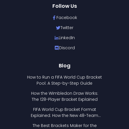
Follow Us
Facebook
Twitter
LinkedIn
Discord
Blog
How to Run a FIFA World Cup Bracket
Pool: A Step-by-Step Guide
How the Wimbledon Draw Works:
The 128-Player Bracket Explained
FIFA World Cup Bracket Format
Explained: How the New 48-Team
Format Works
The Best Brackets Maker for the