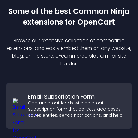
Some of the best Common Ninja
extension
s for
OpenCart
Browse our extensive collection of compatible
extension
s, and easily embed them on any website,
blog, online store, e-commerce platform, or site
builder.
Email Subscription Form
Capture email leads with an email
subscription form that collects addresses,
saves entries, sends notifications, and helps
grow your audience.