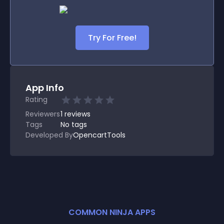
Try For Free!
App Info
Rating
Reviewers
1
reviews
Tags
No tags
Developed By
OpencartTools
COMMON NINJA APPS