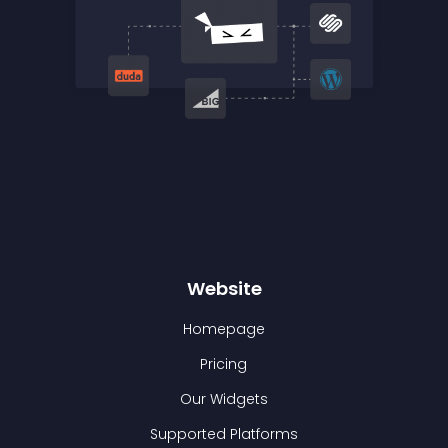
Website
Homepage
Pricing
Our Widgets
Supported Platforms