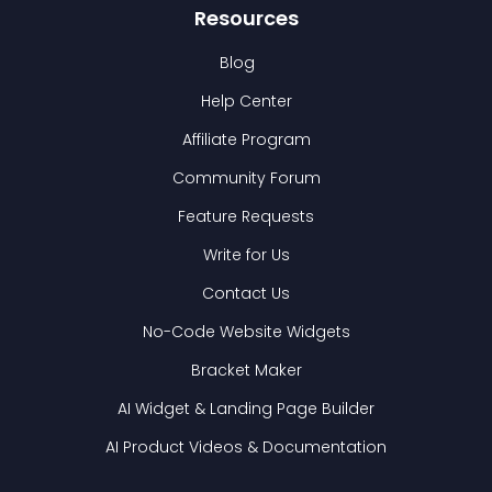
Resources
Blog
Help Center
Affiliate Program
Community Forum
Feature Requests
Write for Us
Contact Us
No-Code Website Widgets
Bracket Maker
AI Widget & Landing Page Builder
AI Product Videos & Documentation